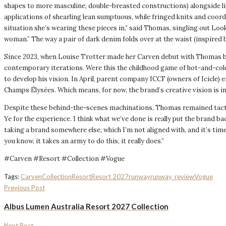
shapes to more masculine, double-breasted constructions) alongside lig
applications of shearling lean sumptuous, while fringed knits and coor
situation she’s wearing these pieces in,” said Thomas, singling out Look
woman.” The way a pair of dark denim folds over at the waist (inspired 
Since 2023, when Louise Trotter made her Carven debut with Thomas behi
contemporary iterations. Were this the childhood game of hot-and-col
to develop his vision. In April, parent company ICCF (owners of Icicle)
Champs Élysées. Which means, for now, the brand’s creative vision is in
Despite these behind-the-scenes machinations, Thomas remained tactfu
Ye for the experience. I think what we’ve done is really put the brand bac
taking a brand somewhere else, which I’m not aligned with, and it’s ti
you know, it takes an army to do this, it really does.”
#Carven #Resort #Collection #Vogue
Tags:
Carven
Collection
Resort
Resort 2027
runway
runway_review
Vogue
Previous Post
Albus Lumen Australia Resort 2027 Collection
Next Post