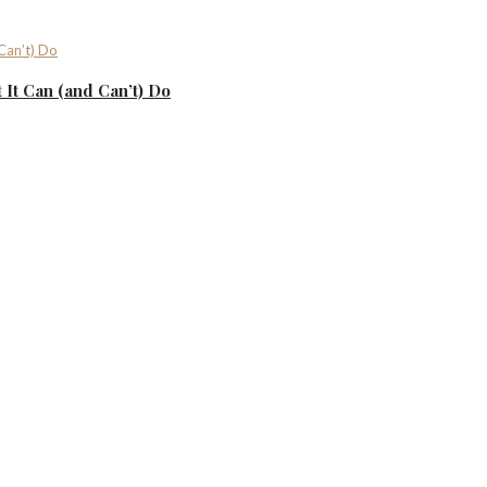
It Can (and Can’t) Do