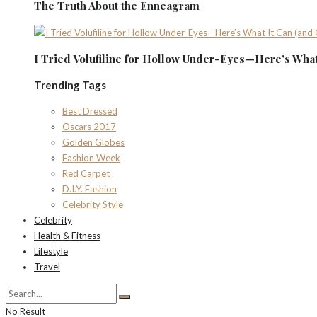
The Truth About the Enneagram
I Tried Volufiline for Hollow Under-Eyes—Here’s What 
Trending Tags
Best Dressed
Oscars 2017
Golden Globes
Fashion Week
Red Carpet
D.I.Y. Fashion
Celebrity Style
Celebrity
Health & Fitness
Lifestyle
Travel
No Result