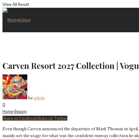
View All Result
Carven Resort 2027 Collection | Vog
by
admin
0
Home
Beauty
Share on Facebook
Share on Twitter
Even though Carven announced the departure of Mark Thomas in April, the 
mainly set the stage for what was the confident runway collection he sh