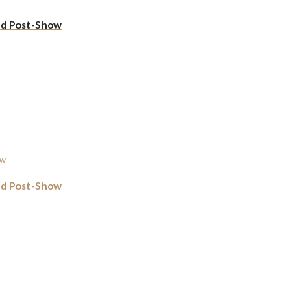
ed Post-Show
ed Post-Show