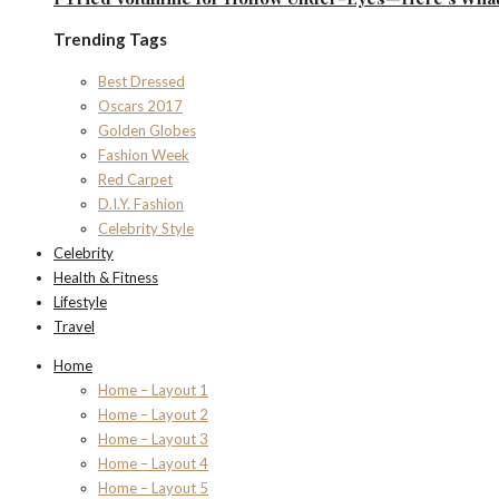
Trending Tags
Best Dressed
Oscars 2017
Golden Globes
Fashion Week
Red Carpet
D.I.Y. Fashion
Celebrity Style
Celebrity
Health & Fitness
Lifestyle
Travel
Home
Home – Layout 1
Home – Layout 2
Home – Layout 3
Home – Layout 4
Home – Layout 5