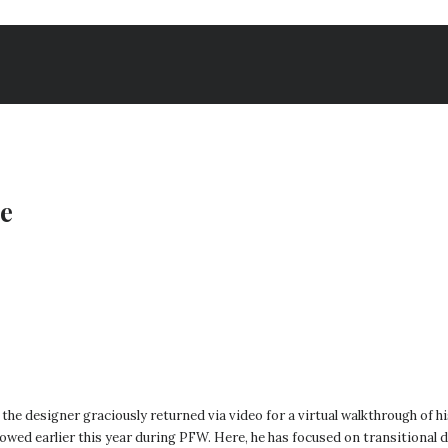
ue
designer graciously returned via video for a virtual walkthrough of his f
owed earlier this year during PFW. Here, he has focused on transitional d