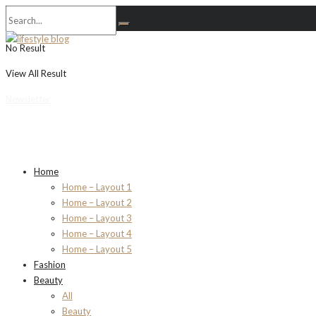
No Result
View All Result
Newsletter
Home
Home – Layout 1
Home – Layout 2
Home – Layout 3
Home – Layout 4
Home – Layout 5
Fashion
Beauty
All
Beauty