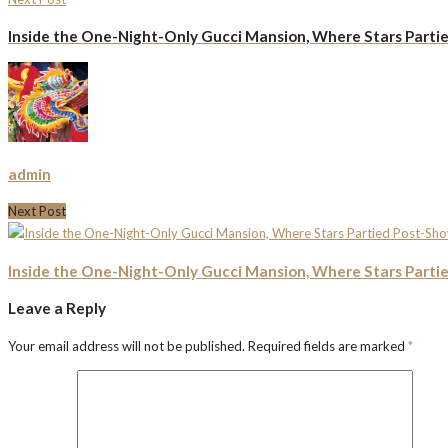
Inside the One-Night-Only Gucci Mansion, Where Stars Parti
admin
Next Post
Inside the One-Night-Only Gucci Mansion, Where Stars Parti
Leave a Reply
Your email address will not be published.
Required fields are marked
*