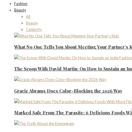
Fashion
Beauty
All
Beauty
Celebrity
What No One Tells You About Meeting Your Partner’s 
The Scoop With David Martin: On How to Sustain an I
Gracie Abrams Does Color-Blocking the 2026 Way
Marked Safe From The Parasite: 6 Delicious Foods Wi