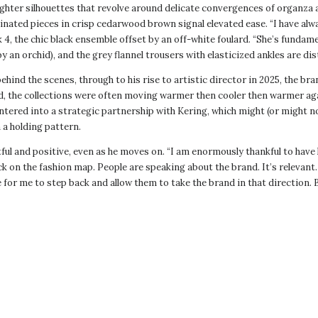
hter silhouettes that revolve around delicate convergences of organza a
dinated pieces in crisp cedarwood brown signal elevated ease. “I have al
 4, the chic black ensemble offset by an off-white foulard. “She’s fundamen
by an orchid), and the grey flannel trousers with elasticized ankles are d
nd the scenes, through to his rise to artistic director in 2025, the bra
d, the collections were often moving warmer then cooler then warmer ag
 entered into a strategic partnership with Kering, which might (or might 
 a holding pattern.
l and positive, even as he moves on. “I am enormously thankful to hav
k on the fashion map. People are speaking about the brand. It’s relevant. It
me for me to step back and allow them to take the brand in that directio