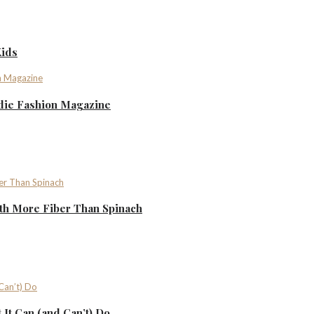
Kids
ndie Fashion Magazine
th More Fiber Than Spinach
It Can (and Can’t) Do