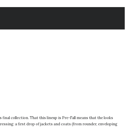
inal collection. That this lineup is Pre-Fall means that the looks
ressing: a first drop of jackets and coats (from rounder, enveloping