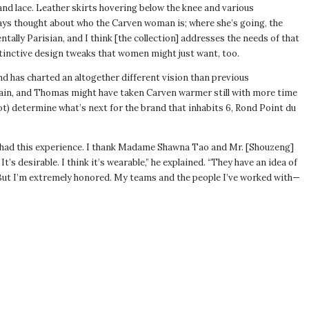
nd lace. Leather skirts hovering below the knee and various
ways thought about who the Carven woman is; where she’s going, the
tally Parisian, and I think [the collection] addresses the needs of that
istinctive design tweaks that women might just want, too.
nd has charted an altogether different vision than previous
ain, and Thomas might have taken Carven warmer still with more time
not) determine what’s next for the brand that inhabits 6, Rond Point du
e had this experience. I thank Madame Shawna Tao and Mr. [Shouzeng]
’s desirable. I think it’s wearable,” he explained. “They have an idea of
n. But I’m extremely honored. My teams and the people I’ve worked with—