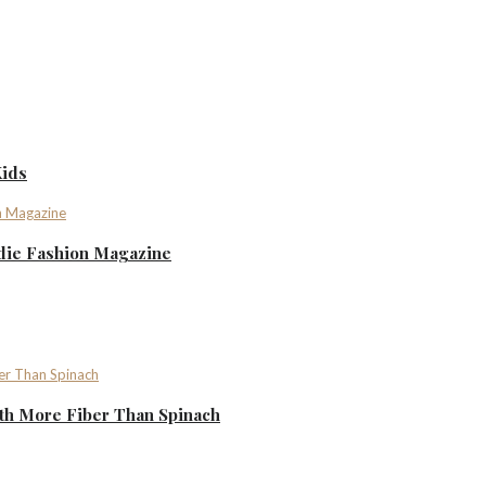
Kids
ndie Fashion Magazine
th More Fiber Than Spinach