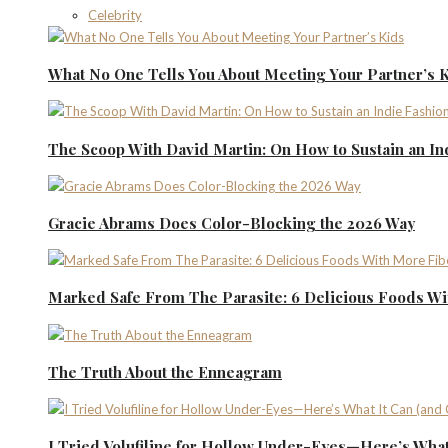
Celebrity
What No One Tells You About Meeting Your Partner’s 
The Scoop With David Martin: On How to Sustain an I
Gracie Abrams Does Color-Blocking the 2026 Way
Marked Safe From The Parasite: 6 Delicious Foods Wi
The Truth About the Enneagram
I Tried Volufiline for Hollow Under-Eyes—Here’s What 