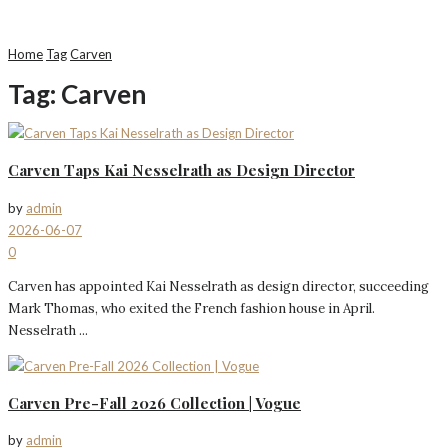
Home
Tag
Carven
Tag:
Carven
Carven Taps Kai Nesselrath as Design Director
by
admin
2026-06-07
0
Carven has appointed Kai Nesselrath as design director, succeeding
Mark Thomas, who exited the French fashion house in April.
Nesselrath ...
Carven Pre-Fall 2026 Collection | Vogue
by
admin