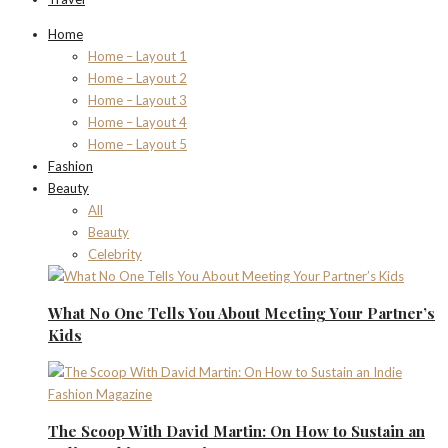
Home
Home – Layout 1
Home – Layout 2
Home – Layout 3
Home – Layout 4
Home – Layout 5
Fashion
Beauty
All
Beauty
Celebrity
What No One Tells You About Meeting Your Partner’s
Kids
The Scoop With David Martin: On How to Sustain an