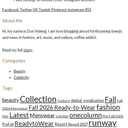
Facebook
Twitter
VK
Tumblr
Pinterest
Instagram
RSS
About Me
Hi, my name is Don Voleng. I am love blogging about forthcoming trends
and news in fashion, art, music, and culture, coffee addict.
Read my full
story
.
Categories
Beauty
Celebrity
Tags
Collection
Fall
beauty
digital_syndication
Fall
Couture
fashion
Fall 2026 Ready-to-Wear
2026 Menswear
Latest
onecolumn
Menswear
Pre-Fall 2026
Hair
nutrition
runway
ReadytoWear
Resort
PreFall
Resort 2027