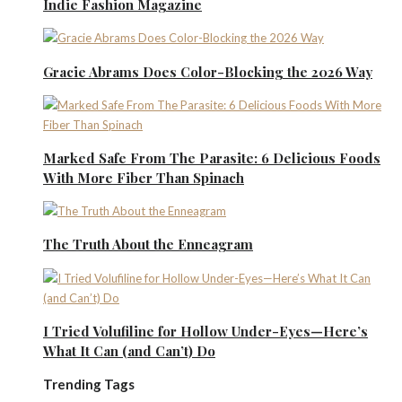
Indie Fashion Magazine
Gracie Abrams Does Color-Blocking the 2026 Way
Marked Safe From The Parasite: 6 Delicious Foods
With More Fiber Than Spinach
The Truth About the Enneagram
I Tried Volufiline for Hollow Under-Eyes—Here’s
What It Can (and Can’t) Do
Trending Tags