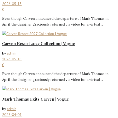
2026-05-18
0
Even though Carven announced the departure of Mark Thomas in
April, the designer graciously returned via video for a virtual ...
Carven Resort 2027 Collection | Vogue
by
admin
2026-05-18
0
Even though Carven announced the departure of Mark Thomas in
April, the designer graciously returned via video for a virtual ...
Mark Thomas Exits Carven | Vogue
by
admin
2026-04-01