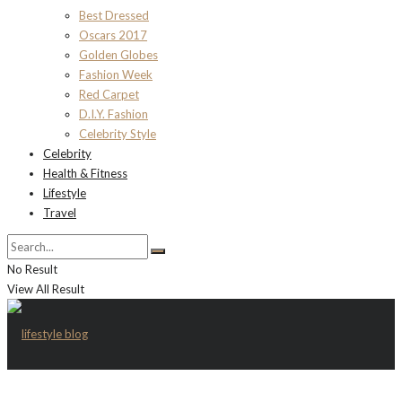
Best Dressed
Oscars 2017
Golden Globes
Fashion Week
Red Carpet
D.I.Y. Fashion
Celebrity Style
Celebrity
Health & Fitness
Lifestyle
Travel
No Result
View All Result