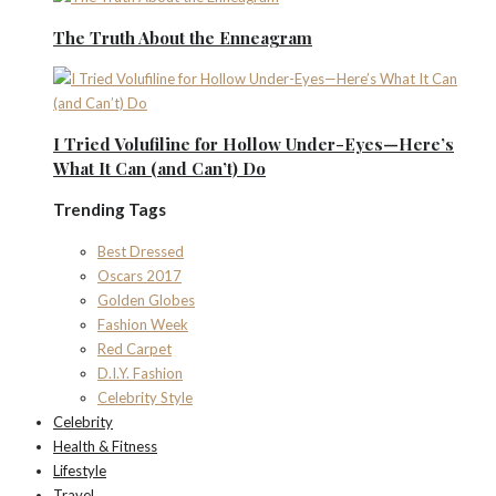
The Truth About the Enneagram
I Tried Volufiline for Hollow Under-Eyes—Here’s
What It Can (and Can’t) Do
Trending Tags
Best Dressed
Oscars 2017
Golden Globes
Fashion Week
Red Carpet
D.I.Y. Fashion
Celebrity Style
Celebrity
Health & Fitness
Lifestyle
Travel