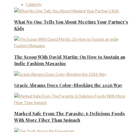
Celebrity
What No One Tells You About Meeting Your Partner’s
Kids
The Scoop With David Martin: On How to Sustain an
Indie Fashion Magazine
Gracie Abrams Does Color-Blocking the 2026 Way
Marked Safe From The Parasite: 6 Delicious Foods
With More Fiber Than Spinach