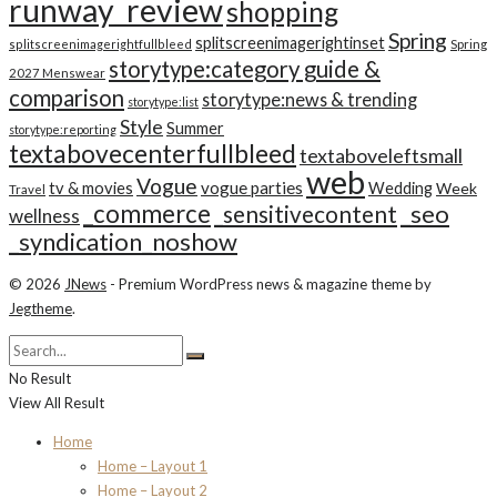
runway_review
shopping
Spring
splitscreenimagerightinset
splitscreenimagerightfullbleed
Spring
storytype:category guide &
2027 Menswear
comparison
storytype:news & trending
storytype:list
Style
Summer
storytype:reporting
textabovecenterfullbleed
textaboveleftsmall
web
Vogue
tv & movies
vogue parties
Wedding
Week
Travel
_commerce
_seo
_sensitivecontent
wellness
_syndication_noshow
© 2026
JNews
- Premium WordPress news & magazine theme by
Jegtheme
.
No Result
View All Result
Home
Home – Layout 1
Home – Layout 2