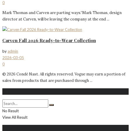
0
Mark Thomas and Carven are parting ways.“Mark Thomas, design
director at Carven, will be leaving the company at the end ...
Carven Fall 2026 Ready-to-Wear Collection
by
admin
2026-03-05
0
© 2026 Condé Nast. All rights reserved. Vogue may earn a portion of
sales from products that are purchased through ...
Search
No Result
View All Result
About Me