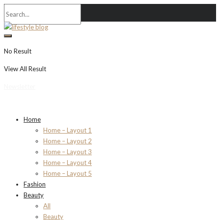
No Result
View All Result
Newsletter
Home
Home – Layout 1
Home – Layout 2
Home – Layout 3
Home – Layout 4
Home – Layout 5
Fashion
Beauty
All
Beauty