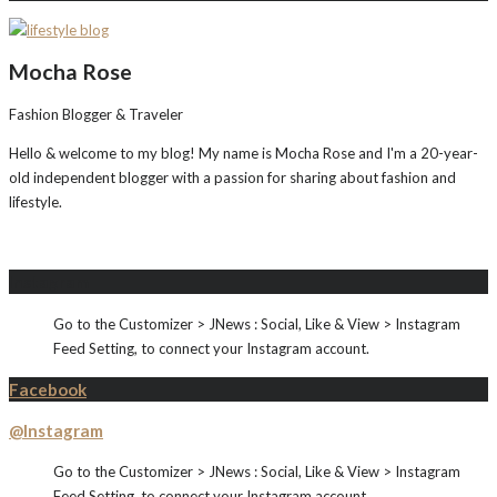
Mocha Rose
Fashion Blogger & Traveler
Hello & welcome to my blog! My name is Mocha Rose and I'm a 20-year-
old independent blogger with a passion for sharing about fashion and
lifestyle.
Instagram
Go to the Customizer > JNews : Social, Like & View > Instagram
Feed Setting, to connect your Instagram account.
Facebook
@Instagram
Go to the Customizer > JNews : Social, Like & View > Instagram
Feed Setting, to connect your Instagram account.