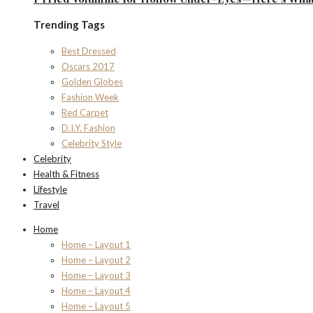
Trending Tags
Best Dressed
Oscars 2017
Golden Globes
Fashion Week
Red Carpet
D.I.Y. Fashion
Celebrity Style
Celebrity
Health & Fitness
Lifestyle
Travel
Home
Home – Layout 1
Home – Layout 2
Home – Layout 3
Home – Layout 4
Home – Layout 5