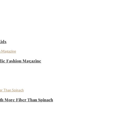
Kids
ndie Fashion Magazine
th More Fiber Than Spinach