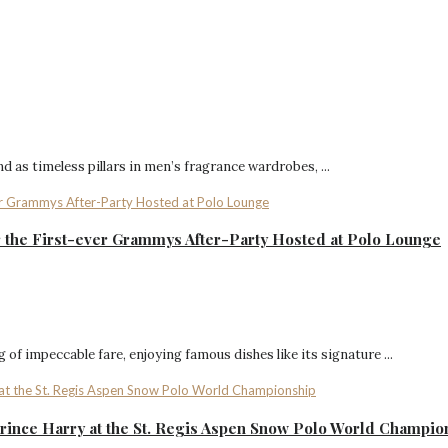
 as timeless pillars in men’s fragrance wardrobes, ...
or the First-ever Grammys After-Party Hosted at Polo Lounge
of impeccable fare, enjoying famous dishes like its signature ...
rince Harry at the St. Regis Aspen Snow Polo World Champio