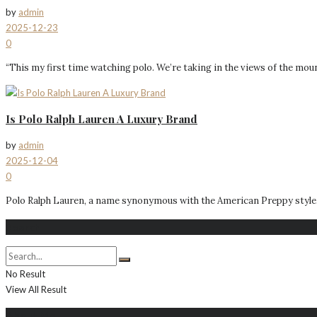
by
admin
2025-12-23
0
“This my first time watching polo. We’re taking in the views of the mount
Is Polo Ralph Lauren A Luxury Brand
by
admin
2025-12-04
0
Polo Ralph Lauren, a name synonymous with the American Preppy style, ha
Search
No Result
View All Result
About Me