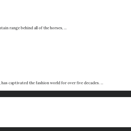
ain range behind all of the horses, ...
s captivated the fashion world for over five decades. ...