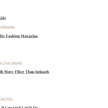
Kids
ndie Fashion Magazine
th More Fiber Than Spinach
It Can (and Can’t) Do