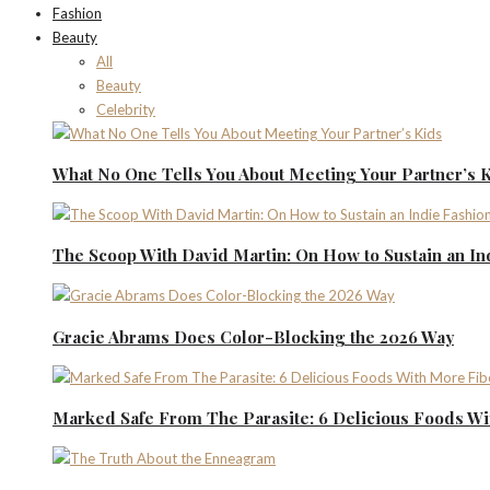
Fashion
Beauty
All
Beauty
Celebrity
What No One Tells You About Meeting Your Partner’s 
The Scoop With David Martin: On How to Sustain an I
Gracie Abrams Does Color-Blocking the 2026 Way
Marked Safe From The Parasite: 6 Delicious Foods Wi