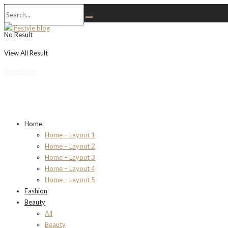
No Result
View All Result
Newsletter
Home
Home – Layout 1
Home – Layout 2
Home – Layout 3
Home – Layout 4
Home – Layout 5
Fashion
Beauty
All
Beauty