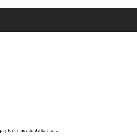
 for us his infinite flair for ...