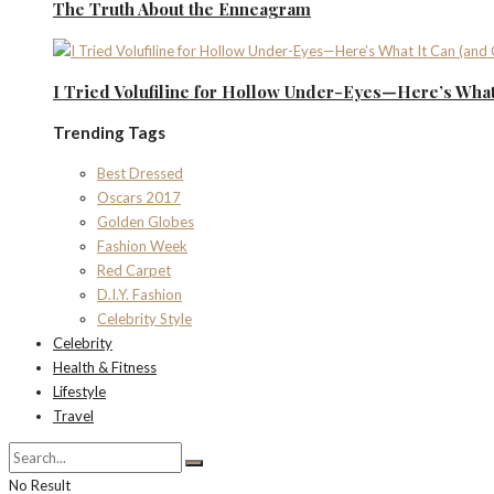
The Truth About the Enneagram
I Tried Volufiline for Hollow Under-Eyes—Here’s What 
Trending Tags
Best Dressed
Oscars 2017
Golden Globes
Fashion Week
Red Carpet
D.I.Y. Fashion
Celebrity Style
Celebrity
Health & Fitness
Lifestyle
Travel
No Result