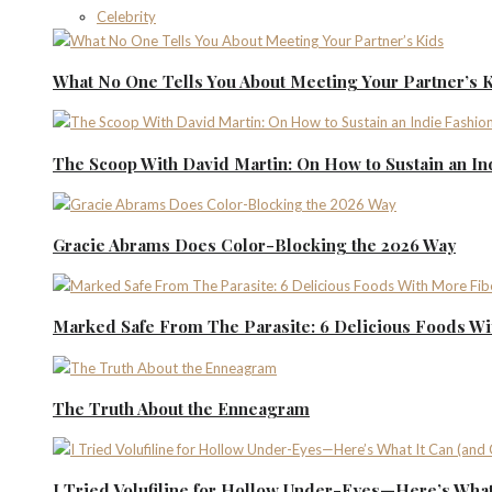
Celebrity
What No One Tells You About Meeting Your Partner’s 
The Scoop With David Martin: On How to Sustain an I
Gracie Abrams Does Color-Blocking the 2026 Way
Marked Safe From The Parasite: 6 Delicious Foods Wi
The Truth About the Enneagram
I Tried Volufiline for Hollow Under-Eyes—Here’s What 