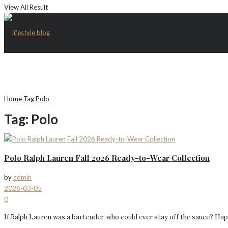
View All Result
Home
Tag
Polo
Tag:
Polo
Polo Ralph Lauren Fall 2026 Ready-to-Wear Collection
by
admin
2026-03-05
0
If Ralph Lauren was a bartender, who could ever stay off the sauce? Happily