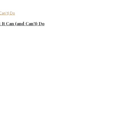
It Can (and Can’t) Do