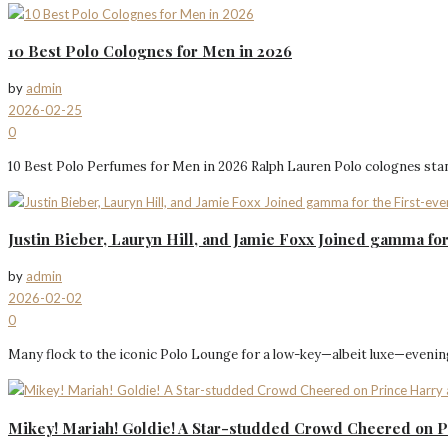
10 Best Polo Colognes for Men in 2026
by
admin
2026-02-25
0
10 Best Polo Perfumes for Men in 2026 Ralph Lauren Polo colognes stand
Justin Bieber, Lauryn Hill, and Jamie Foxx Joined gamma f
by
admin
2026-02-02
0
Many flock to the iconic Polo Lounge for a low-key—albeit luxe—evening 
Mikey! Mariah! Goldie! A Star-studded Crowd Cheered on P