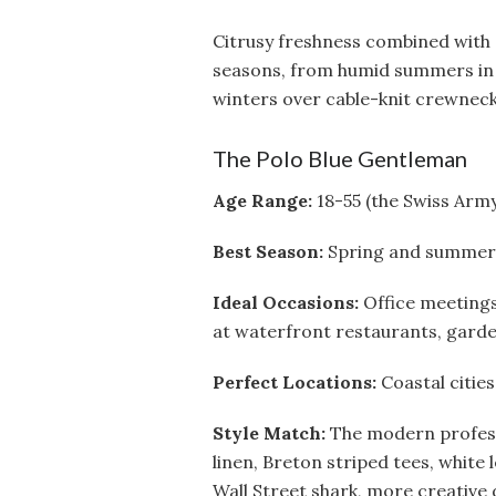
Citrusy freshness combined with 
seasons, from humid summers in 
winters over cable-knit crewneck
The Polo Blue Gentleman
Age Range:
18-55 (the Swiss Army
Best Season:
Spring and summer, t
Ideal Occasions:
Office meetings
at waterfront restaurants, garde
Perfect Locations:
Coastal cities
Style Match:
The modern profess
linen, Breton striped tees, white 
Wall Street shark, more creative