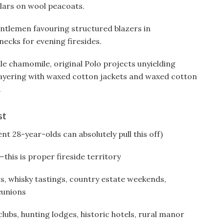
lars on wool peacoats.
gentlemen favouring structured blazers in
ecks for evening firesides.
le chamomile, original Polo projects unyielding
 layering with waxed cotton jackets and waxed cotton
.
st
nt 28-year-olds can absolutely pull this off)
his is proper fireside territory
s, whisky tastings, country estate weekends,
eunions
ubs, hunting lodges, historic hotels, rural manor