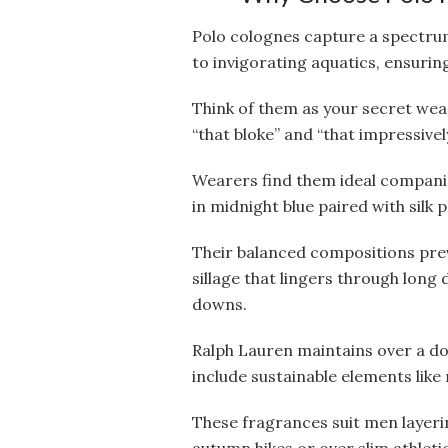
Polo colognes capture a spectru
to invigorating aquatics, ensuring
Think of them as your secret w
“that bloke” and “that impressive
Wearers find them ideal companio
in midnight blue paired with silk
Their balanced compositions pre
sillage that lingers through long 
downs.
Ralph Lauren maintains over a do
include sustainable elements like 
These fragrances suit men layeri