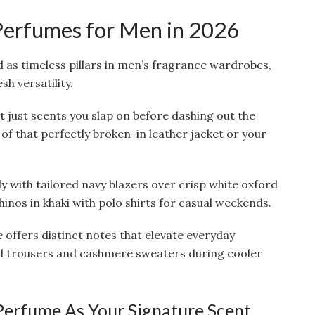
Perfumes for Men in 2026
 as timeless pillars in men’s fragrance wardrobes,
h versatility.
 just scents you slap on before dashing out the
 of that perfectly broken-in leather jacket or your
y with tailored navy blazers over crisp white oxford
chinos in khaki with polo shirts for casual weekends.
 offers distinct notes that elevate everyday
ol trousers and cashmere sweaters during cooler
erfume As Your Signature Scent