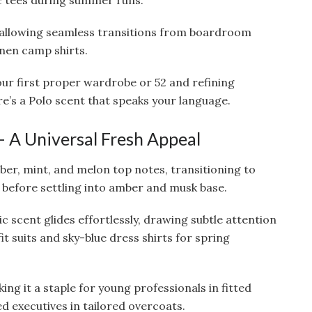
ic tees during summer runs.
n, allowing seamless transitions from boardroom
inen camp shirts.
our first proper wardrobe or 52 and refining
e’s a Polo scent that speaks your language.
 – A Universal Fresh Appeal
ber, mint, and melon top notes, transitioning to
, before settling into amber and musk base.
nic scent glides effortlessly, drawing subtle attention
it suits and sky-blue dress shirts for spring
aking it a staple for young professionals in fitted
d executives in tailored overcoats.