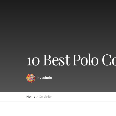
10 Best Polo C
by
admin
Home
Celebrity