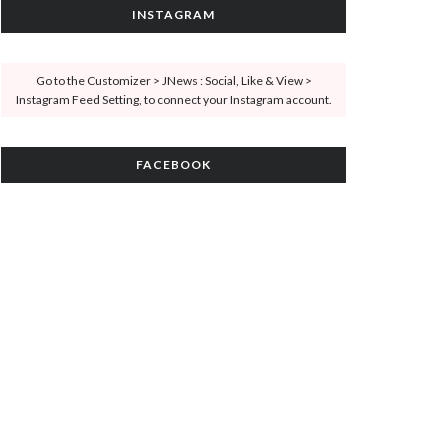
INSTAGRAM
Go to the Customizer > JNews : Social, Like & View >
Instagram Feed Setting, to connect your Instagram account.
FACEBOOK