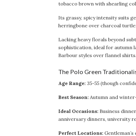
tobacco brown with shearling col
Its grassy, spicy intensity suits 
herringbone over charcoal turtlen
Lacking heavy florals beyond subt
sophistication, ideal for autumn
Barbour styles over flannel shirts
The Polo Green Traditionali
Age Range:
35-55 (though confide
Best Season:
Autumn and winter—t
Ideal Occasions:
Business dinner
anniversary dinners, university r
Perfect Locations:
Gentleman’s cl