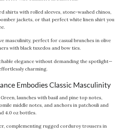
rd shirts with rolled sleeves, stone-washed chinos,
bomber jackets, or that perfect white linen shirt you
ee.
 masculinity, perfect for casual brunches in olive
ers with black tuxedos and bow ties.
hable elegance without demanding the spotlight—
 effortlessly charming.
grance Embodies Classic Masculinity
 Green, launches with basil and pine top notes,
mile middle notes, and anchors in patchouli and
d 4.0 oz bottles.
nter, complementing rugged corduroy trousers in