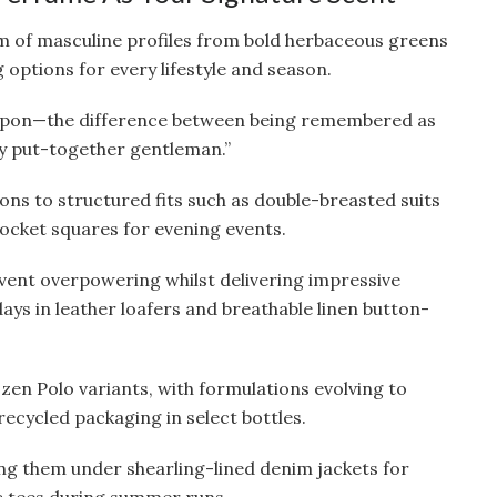
m of masculine profiles from bold herbaceous greens
 options for every lifestyle and season.
eapon—the difference between being remembered as
ly put-together gentleman.”
ns to structured fits such as double-breasted suits
 pocket squares for evening events.
vent overpowering whilst delivering impressive
days in leather loafers and breathable linen button-
zen Polo variants, with formulations evolving to
recycled packaging in select bottles.
ng them under shearling-lined denim jackets for