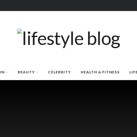
ON
BEAUTY
CELEBRITY
HEALTH & FITNESS
LIF