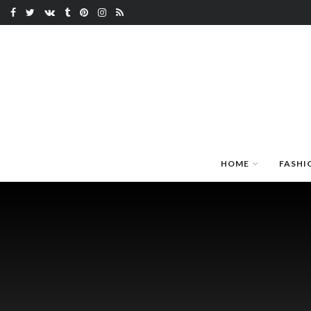
HOME
FASHI