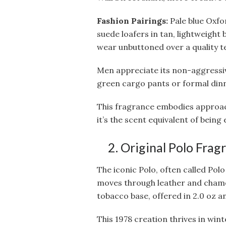
Fashion Pairings:
Pale blue Oxfo
suede loafers in tan, lightweight 
wear unbuttoned over a quality t
Men appreciate its non-aggressive
green cargo pants or formal dinn
This fragrance embodies approac
it’s the scent equivalent of being
2. Original Polo Fra
The iconic Polo, often called Polo
moves through leather and chamo
tobacco base, offered in 2.0 oz an
This 1978 creation thrives in wi