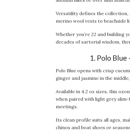
autumn hikes or over slim athlet
Versatility defines the collectio
merino wool vests to beachside l
Whether you’re 22 and building y
decades of sartorial wisdom, ther
1. Polo Blue
Polo Blue opens with crisp cucum
ginger and jasmine in the middle
Available in 4.2 oz sizes, this ozo
when paired with light grey slim-f
meetings.
Its clean profile suits all ages, m
chinos and boat shoes or seasone