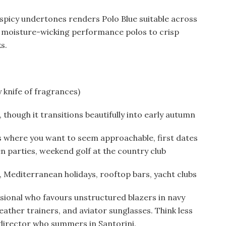
spicy undertones renders Polo Blue suitable across
moisture-wicking performance polos to crisp
s.
 knife of fragrances)
hough it transitions beautifully into early autumn
 where you want to seem approachable, first dates
n parties, weekend golf at the country club
, Mediterranean holidays, rooftop bars, yacht clubs
ional who favours unstructured blazers in navy
leather trainers, and aviator sunglasses. Think less
 director who summers in Santorini.