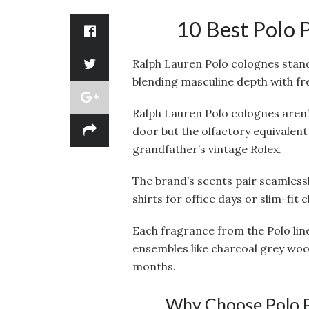
10 Best Polo 
Ralph Lauren Polo colognes stand
blending masculine depth with fres
Ralph Lauren Polo colognes aren’t
door but the olfactory equivalent
grandfather’s vintage Rolex.
The brand’s scents pair seamlessl
shirts for office days or slim-fit 
Each fragrance from the Polo line
ensembles like charcoal grey wo
months.
Why Choose Polo P