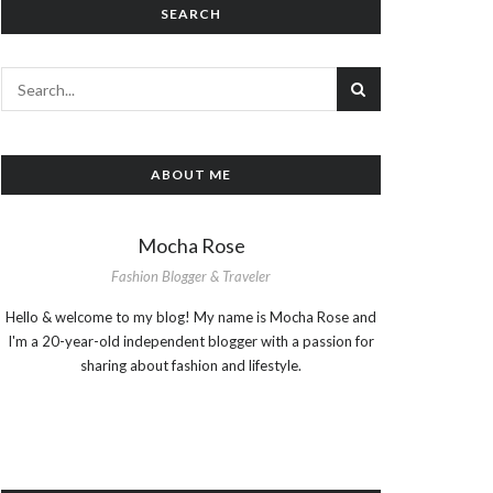
SEARCH
ABOUT ME
Mocha Rose
Fashion Blogger & Traveler
Hello & welcome to my blog! My name is Mocha Rose and
I'm a 20-year-old independent blogger with a passion for
sharing about fashion and lifestyle.