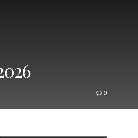
 2026
0