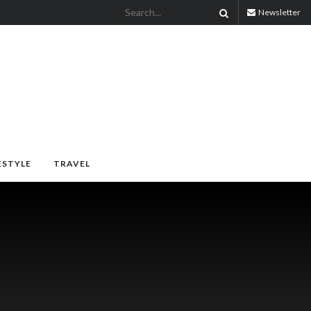
Newsletter
ESTYLE
TRAVEL