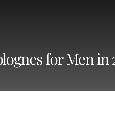
olognes for Men in