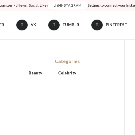
tomizer > JNews : Social, Like & View > Instagram Feed Setting, to connect your Inst
@INSTAGRAM
ER
VK
TUMBLR
PINTEREST
Categories
Beauty
Celebrity