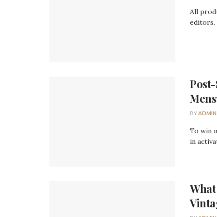
All prod
editors.
Post-
Mens
BY
ADMIN
To win 
in activ
What 
Vinta