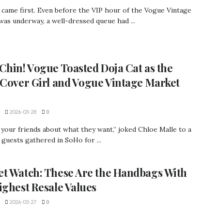
 came first. Even before the VIP hour of the Vogue Vintage
as underway, a well-dressed queue had ...
Chin! Vogue Toasted Doja Cat as the
 Cover Girl and Vogue Vintage Market
2026-03-28
0
 your friends about what they want,” joked Chloe Malle to a
guests gathered in SoHo for ...
t Watch: These Are the Handbags With
ighest Resale Values
2026-03-27
0