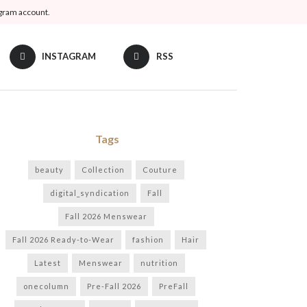
agram account.
INSTAGRAM
RSS
Tags
beauty
Collection
Couture
digital_syndication
Fall
Fall 2026 Menswear
Fall 2026 Ready-to-Wear
fashion
Hair
Latest
Menswear
nutrition
onecolumn
Pre-Fall 2026
PreFall