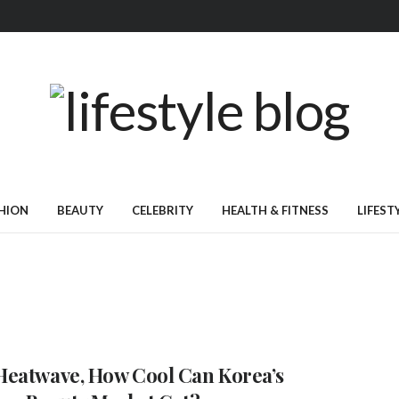
HION
BEAUTY
CELEBRITY
HEALTH & FITNESS
LIFEST
eatwave, How Cool Can Korea’s