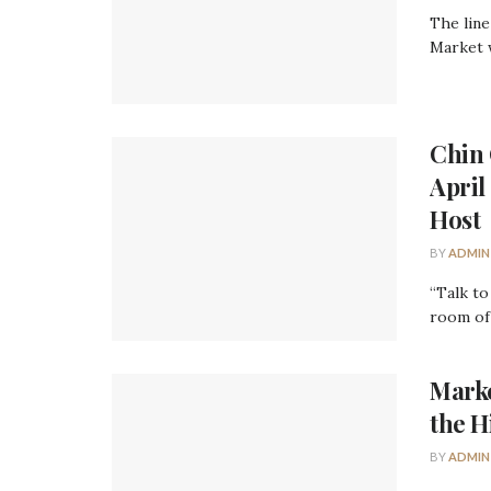
The line
Market w
Chin 
April
Host
BY
ADMIN
“Talk to
room of 
Marke
the H
BY
ADMIN