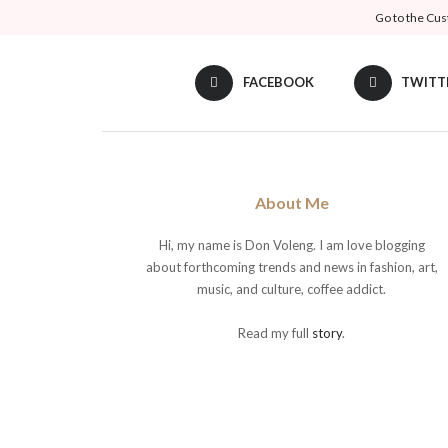
Go to the Cus
FACEBOOK
TWITT
About Me
Hi, my name is Don Voleng. I am love blogging
about forthcoming trends and news in fashion, art,
music, and culture, coffee addict.
Read my full
story
.