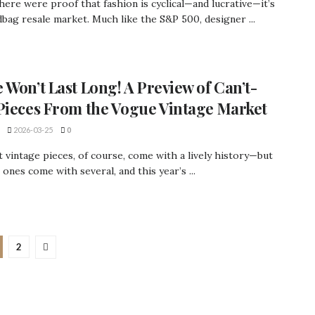
there were proof that fashion is cyclical—and lucrative—it’s
bag resale market. Much like the S&P 500, designer ...
 Won’t Last Long! A Preview of Can’t-
Pieces From the Vogue Vintage Market
2026-03-25
0
 vintage pieces, of course, come with a lively history—but
 ones come with several, and this year’s ...
2