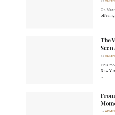
BY
ADMIN
On Marc
offering
The V
Seen 
BY
ADMIN
This mo
New York
...
From 
Momen
BY
ADMIN