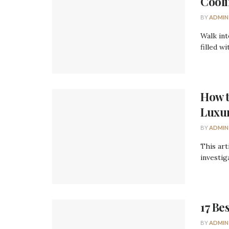
Cooli
BY
ADMIN
Walk int
filled w
How t
Luxu
BY
ADMIN
This art
investiga
17 Be
BY
ADMIN