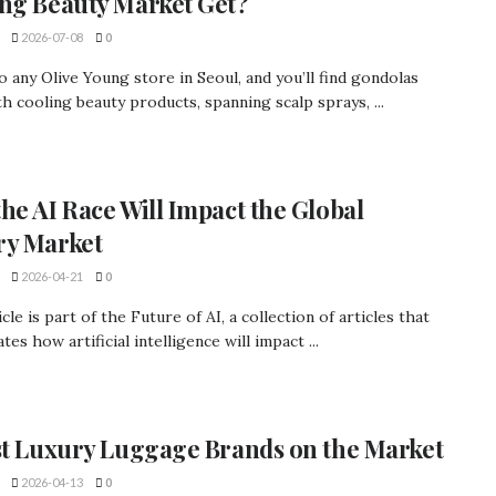
ng Beauty Market Get?
2026-07-08
0
o any Olive Young store in Seoul, and you’ll find gondolas
ith cooling beauty products, spanning scalp sprays, ...
he AI Race Will Impact the Global
ry Market
2026-04-21
0
icle is part of the Future of AI, a collection of articles that
tes how artificial intelligence will impact ...
st Luxury Luggage Brands on the Market
2026-04-13
0