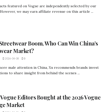
ucts featured on Vogue are independently selected by our
 However, we may earn affiliate revenue on this article ...
Streetwear Boom, Who Can Win China’s
wear Market?
2026-04-08
0
more male attention in China, Xu recommends brands invest
ations to share insight from behind the scenes ...
Vogue Editors Bought at the 2026 Vogue
ge Market