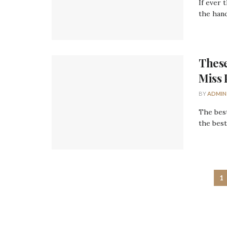
If ever 
the hand
These
Miss 
BY
ADMIN
The best
the best
1