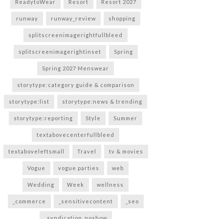
ReadytoWear
Resort
Resort 2027
runway
runway_review
shopping
splitscreenimagerightfullbleed
splitscreenimagerightinset
Spring
Spring 2027 Menswear
storytype:category guide & comparison
storytype:list
storytype:news & trending
storytype:reporting
Style
Summer
textabovecenterfullbleed
textaboveleftsmall
Travel
tv & movies
Vogue
vogue parties
web
Wedding
Week
wellness
_commerce
_sensitivecontent
_seo
_syndication_noshow