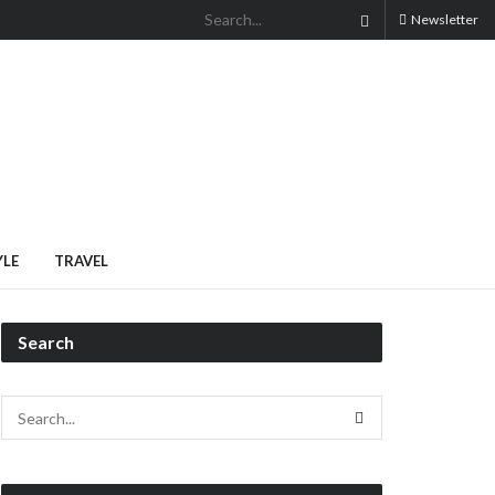
Newsletter
YLE
TRAVEL
Search