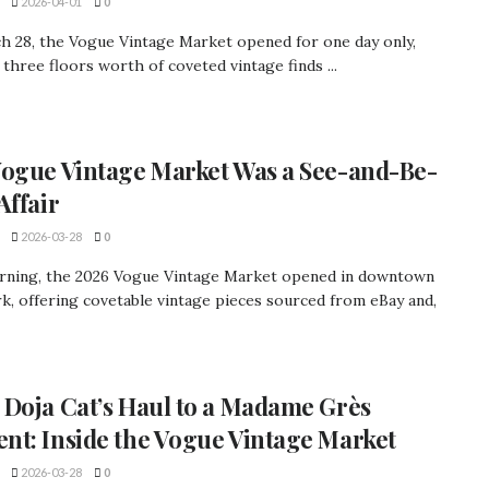
2026-04-01
0
h 28, the Vogue Vintage Market opened for one day only,
 three floors worth of coveted vintage finds ...
ogue Vintage Market Was a See-and-Be-
Affair
2026-03-28
0
rning, the 2026 Vogue Vintage Market opened in downtown
, offering covetable vintage pieces sourced from eBay and,
Doja Cat’s Haul to a Madame Grès
t: Inside the Vogue Vintage Market
2026-03-28
0