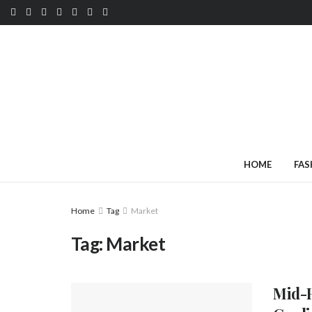
HOME
FAS
Home
Tag
Market
Tag:
Market
Mid-H