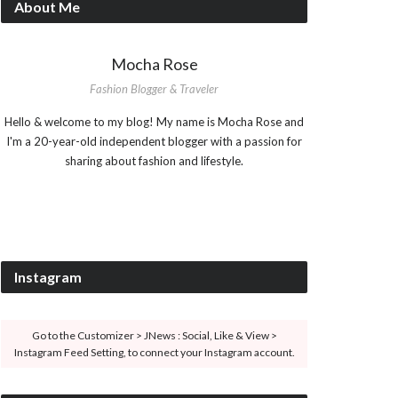
About Me
Mocha Rose
Fashion Blogger & Traveler
Hello & welcome to my blog! My name is Mocha Rose and
I'm a 20-year-old independent blogger with a passion for
sharing about fashion and lifestyle.
Instagram
Go to the Customizer > JNews : Social, Like & View >
Instagram Feed Setting, to connect your Instagram account.