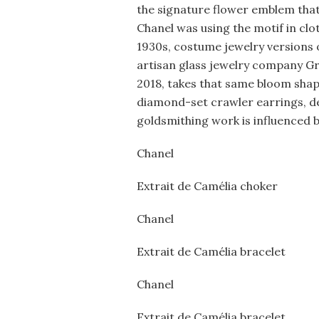
the signature flower emblem that’
Chanel was using the motif in clo
1930s, costume jewelry versions o
artisan glass jewelry company Grip
2018, takes that same bloom shap
diamond-set crawler earrings, del
goldsmithing work is influenced b
Chanel
Extrait de Camélia choker
Chanel
Extrait de Camélia bracelet
Chanel
Extrait de Camélia bracelet