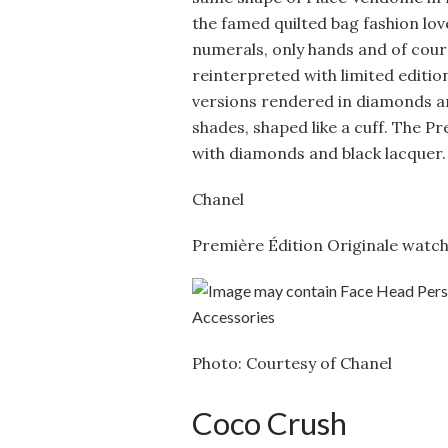
the famed quilted bag fashion lo
numerals, only hands and of cour
reinterpreted with limited editio
versions rendered in diamonds and
shades, shaped like a cuff. The P
with diamonds and black lacquer.
Chanel
Première Édition Originale watc
Photo: Courtesy of Chanel
Coco Crush