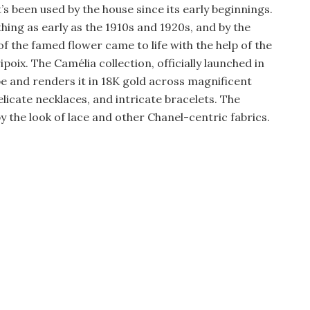
s been used by the house since its early beginnings.
thing as early as the 1910s and 1920s, and by the
f the famed flower came to life with the help of the
oix. The Camélia collection, officially launched in
e and renders it in 18K gold across magnificent
icate necklaces, and intricate bracelets. The
y the look of lace and other Chanel-centric fabrics.