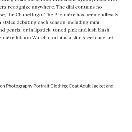
vers recognize anywhere. The dial contains no
se, the Chanel logo. The Première has been endlessly
n styles debuting each season, including mini
 pearls, or in lipstick-toned pink and lush blush
remière Ribbon Watch contains a slim steel case set
h