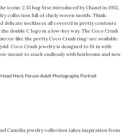
the iconic 2.55 bag first introduced by Chanel in 1955,
lry collection full of chicly woven motifs. Think:
nd delicate necklaces all covered in pretty contours
 the double C logo in a low-key way. The Coco Crush
pieces–like the pretty Coco Crush ring–are available
gold. Coco Crush jewelry is designed to fit in with
tion–meant to stack endlessly with heirlooms and new
anel Camélia jewelry collection takes inspiration from