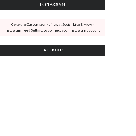
INSTAGRAM
Go to the Customizer > JNews : Social, Like & View >
Instagram Feed Setting, to connect your Instagram account.
FACEBOOK