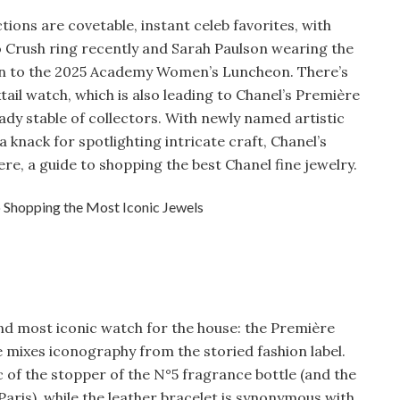
ctions are covetable, instant celeb favorites, with
 Crush ring recently and Sarah Paulson wearing the
on to the 2025 Academy Women’s Luncheon. There’s
tail watch, which is also leading to Chanel’s Première
eady stable of collectors. With newly named artistic
 knack for spotlighting intricate craft, Chanel’s
ere, a guide to shopping the best Chanel fine jewelry.
 and most iconic watch for the house: the Première
e mixes iconography from the storied fashion label.
 of the stopper of the N°5 fragrance bottle (and the
aris), while the leather bracelet is synonymous with