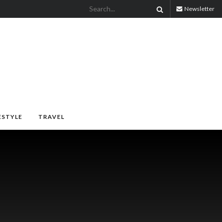
Newsletter
ESTYLE
TRAVEL