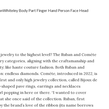
l jewelry to the highest level? The Ruban and Comète
welry categories, aligning with the craftsmanship and
ity; like haute couture fashion. Both Ruban and
: endless diamonds. Comète, introduced in 2022, is
irst and only high jewelry collection, called Bijoux de
-shaped pave rings, earrings and necklaces
l popping in here or there. “I wanted to cover
t she once said of the collection. Ruban, first
by the brand’s love of the ribbon (its name borrows