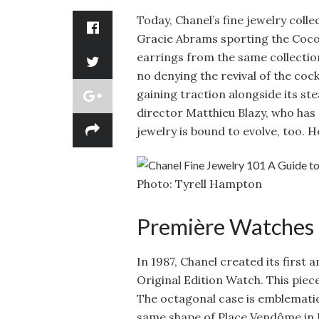
Today, Chanel’s fine jewelry colle
Gracie Abrams sporting the Coco
earrings from the same collecti
no denying the revival of the cock
gaining traction alongside its st
director Matthieu Blazy, who has a
jewelry is bound to evolve, too. H
Photo: Tyrell Hampton
Première Watches
In 1987, Chanel created its first
Original Edition Watch. This piec
The octagonal case is emblematic
same shape of Place Vendôme in P