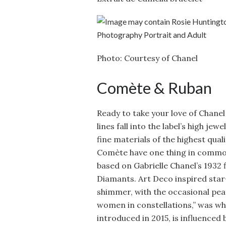
Photo: Courtesy of Chanel
Comète & Ruban
Ready to take your love of Chane
lines fall into the label’s high je
fine materials of the highest qual
Comète have one thing in common
based on Gabrielle Chanel’s 1932 f
Diamants. Art Deco inspired star
shimmer, with the occasional pear
women in constellations,” was wha
introduced in 2015, is influenced 