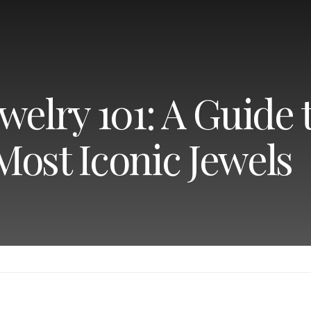
welry 101: A Guide 
Most Iconic Jewels