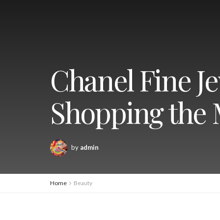
Chanel Fine Je
Shopping the 
by
admin
Home
Beauty