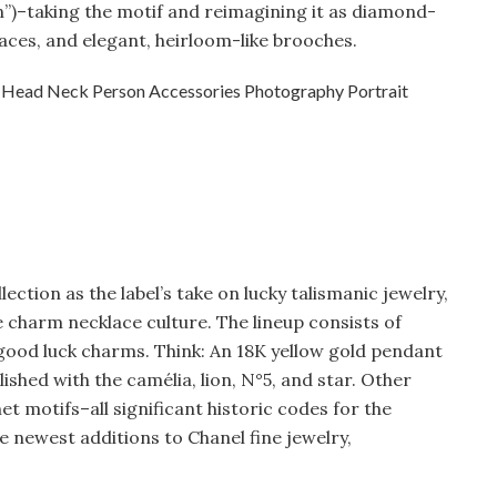
”)–taking the motif and reimagining it as diamond-
ces, and elegant, heirloom-like brooches.
ection as the label’s take on lucky talismanic jewelry,
le charm necklace culture. The lineup consists of
 good luck charms. Think: An 18K yellow gold pendant
ished with the camélia, lion, N°5, and star. Other
 motifs–all significant historic codes for the
he newest additions to Chanel fine jewelry,