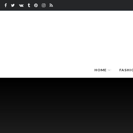
HOME
FASHI