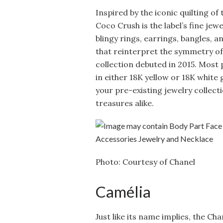
Inspired by the iconic quilting of 
Coco Crush is the label’s fine jewe
blingy rings, earrings, bangles, a
that reinterpret the symmetry of
collection debuted in 2015. Most 
in either 18K yellow or 18K white 
your pre-existing jewelry collec
treasures alike.
Photo: Courtesy of Chanel
Camélia
Just like its name implies, the Ch