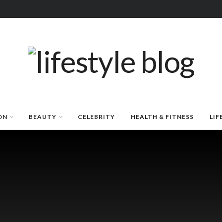
ON
BEAUTY
CELEBRITY
HEALTH & FITNESS
LIF