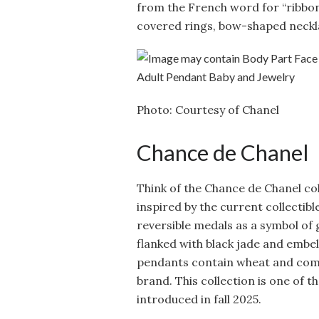
from the French word for “ribbon
covered rings, bow-shaped neckla
Photo: Courtesy of Chanel
Chance de Chanel
Think of the Chance de Chanel coll
inspired by the current collectib
reversible medals as a symbol of
flanked with black jade and embell
pendants contain wheat and comet
brand. This collection is one of t
introduced in fall 2025.