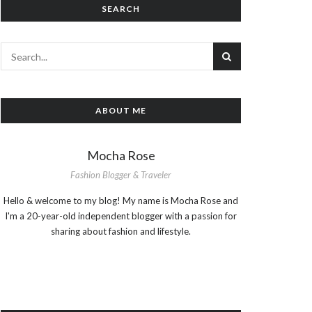
SEARCH
ABOUT ME
Mocha Rose
Fashion Blogger & Traveler
Hello & welcome to my blog! My name is Mocha Rose and
I'm a 20-year-old independent blogger with a passion for
sharing about fashion and lifestyle.