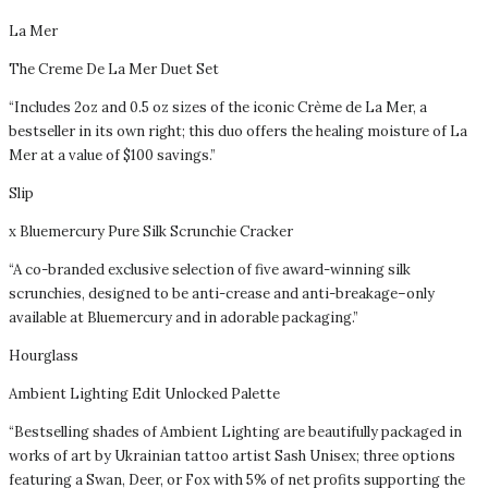
La Mer
The Creme De La Mer Duet Set
“Includes 2oz and 0.5 oz sizes of the iconic Crème de La Mer, a
bestseller in its own right; this duo offers the healing moisture of La
Mer at a value of $100 savings.”
Slip
x Bluemercury Pure Silk Scrunchie Cracker
“A co-branded exclusive selection of five award-winning silk
scrunchies, designed to be anti-crease and anti-breakage–only
available at Bluemercury and in adorable packaging.”
Hourglass
Ambient Lighting Edit Unlocked Palette
“Bestselling shades of Ambient Lighting are beautifully packaged in
works of art by Ukrainian tattoo artist Sash Unisex; three options
featuring a Swan, Deer, or Fox with 5% of net profits supporting the