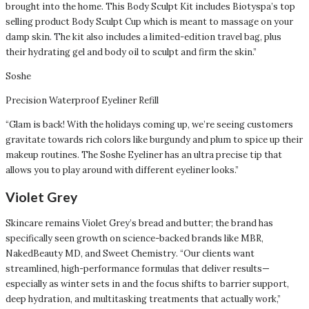
brought into the home. This Body Sculpt Kit includes Biotyspa’s top
selling product Body Sculpt Cup which is meant to massage on your
damp skin. The kit also includes a limited-edition travel bag, plus
their hydrating gel and body oil to sculpt and firm the skin.”
Soshe
Precision Waterproof Eyeliner Refill
“Glam is back! With the holidays coming up, we’re seeing customers
gravitate towards rich colors like burgundy and plum to spice up their
makeup routines. The Soshe Eyeliner has an ultra precise tip that
allows you to play around with different eyeliner looks.”
Violet Grey
Skincare remains Violet Grey’s bread and butter; the brand has
specifically seen growth on science-backed brands like MBR,
NakedBeauty MD, and Sweet Chemistry. “Our clients want
streamlined, high-performance formulas that deliver results—
especially as winter sets in and the focus shifts to barrier support,
deep hydration, and multitasking treatments that actually work,”