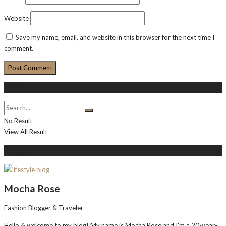
Website
Save my name, email, and website in this browser for the next time I
comment.
Search
No Result
View All Result
About Me
Mocha Rose
Fashion Blogger & Traveler
Hello & welcome to my blog! My name is Mocha Rose and I'm a 20-year-