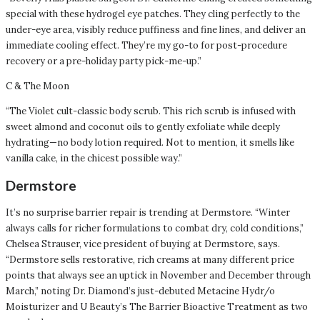
special with these hydrogel eye patches. They cling perfectly to the
under-eye area, visibly reduce puffiness and fine lines, and deliver an
immediate cooling effect. They’re my go-to for post-procedure
recovery or a pre-holiday party pick-me-up.”
C & The Moon
“The Violet cult-classic body scrub. This rich scrub is infused with
sweet almond and coconut oils to gently exfoliate while deeply
hydrating—no body lotion required. Not to mention, it smells like
vanilla cake, in the chicest possible way.”
Dermstore
It’s no surprise barrier repair is trending at Dermstore. “Winter
always calls for richer formulations to combat dry, cold conditions,”
Chelsea Strauser, vice president of buying at Dermstore, says.
“Dermstore sells restorative, rich creams at many different price
points that always see an uptick in November and December through
March,” noting Dr. Diamond’s just-debuted Metacine Hydr/o
Moisturizer and U Beauty’s The Barrier Bioactive Treatment as two