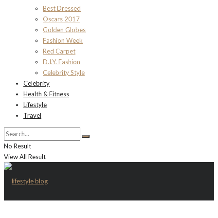
Best Dressed
Oscars 2017
Golden Globes
Fashion Week
Red Carpet
D.I.Y. Fashion
Celebrity Style
Celebrity
Health & Fitness
Lifestyle
Travel
No Result
View All Result