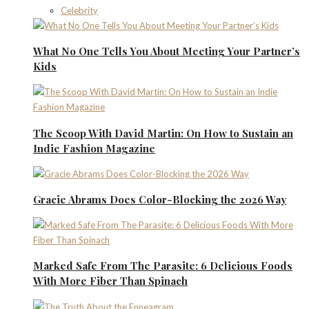
Celebrity
What No One Tells You About Meeting Your Partner’s
Kids
The Scoop With David Martin: On How to Sustain an
Indie Fashion Magazine
Gracie Abrams Does Color-Blocking the 2026 Way
Marked Safe From The Parasite: 6 Delicious Foods
With More Fiber Than Spinach