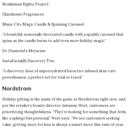
Nonhuman Rights Project.”
Glasshouse Fragrances
Music City Magic Candle & Spinning Carousel
“A beautiful, seasonally decorated candle with a sparkly carousel that
spins as the candle burns to add even more holiday magic.”
Dr. Diamond’s Metacine
InstaFacial(R) Discovery Trio
“A discovery dose of unprecedented bioactive infused skin-care
powerhouses; a perfect set for trial or travel.”
Nordstrom
Holiday gifting is the name of the game at Nordstrom right now; and,
per the retailer’s beauty director Autumne West, customers are
prioritizing thoughtfulness. “They’re looking for something that feels
like a splurge but personal,” West says. “We see customers seeking
value, getting more for less is always a smart move this time of year,