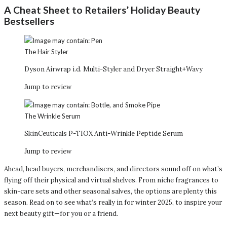
A Cheat Sheet to Retailers’ Holiday Beauty
Bestsellers
The Hair Styler
Dyson Airwrap i.d. Multi-Styler and Dryer Straight+Wavy
Jump to review
The Wrinkle Serum
SkinCeuticals P-TIOX Anti-Wrinkle Peptide Serum
Jump to review
Ahead, head buyers, merchandisers, and directors sound off on what’s
flying off their physical and virtual shelves. From niche fragrances to
skin-care sets and other seasonal salves, the options are plenty this
season. Read on to see what’s really in for winter 2025, to inspire your
next beauty gift—for you or a friend.