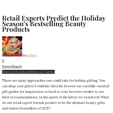
Retail Experts Predict the Holiday
Season’s Bestselling Beauty
Products
by
admin
0
Home
Beauty
Share on Facebook
Share on Twitter
There are many approaches one could take for holiday gifting. You
can shop your giftee’s wish list directly, browse our carefully-curated
gift guides for inspiration, or head to your favorite retailer to see
their recommendation. In the spirit of the latter, we wondered: What
do our retail expert friends predict to be the ultimate beauty gifts
and winter bestsellers of 2025?