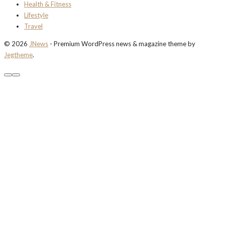
Health & Fitness
Lifestyle
Travel
© 2026
JNews
- Premium WordPress news & magazine theme by
Jegtheme
.