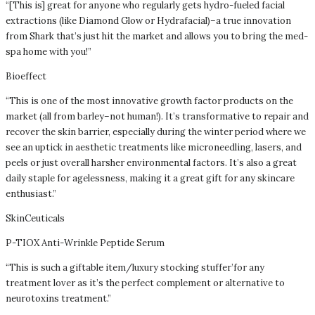
“[This is] great for anyone who regularly gets hydro-fueled facial
extractions (like Diamond Glow or Hydrafacial)–a true innovation
from Shark that’s just hit the market and allows you to bring the med-
spa home with you!”
Bioeffect
“This is one of the most innovative growth factor products on the
market (all from barley–not human!). It’s transformative to repair and
recover the skin barrier, especially during the winter period where we
see an uptick in aesthetic treatments like microneedling, lasers, and
peels or just overall harsher environmental factors. It’s also a great
daily staple for agelessness, making it a great gift for any skincare
enthusiast.”
SkinCeuticals
P-TIOX Anti-Wrinkle Peptide Serum
“This is such a giftable item/luxury stocking stuffer’for any
treatment lover as it’s the perfect complement or alternative to
neurotoxins treatment.”