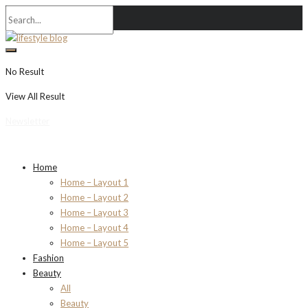
No Result
View All Result
Newsletter
Home
Home – Layout 1
Home – Layout 2
Home – Layout 3
Home – Layout 4
Home – Layout 5
Fashion
Beauty
All
Beauty