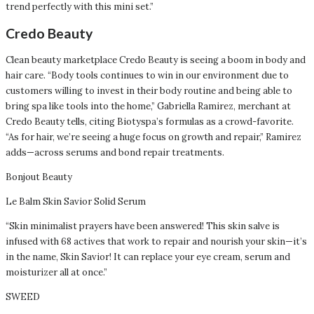
trend perfectly with this mini set.”
Credo Beauty
Clean beauty marketplace Credo Beauty is seeing a boom in body and
hair care. “Body tools continues to win in our environment due to
customers willing to invest in their body routine and being able to
bring spa like tools into the home,” Gabriella Ramirez, merchant at
Credo Beauty tells, citing Biotyspa’s formulas as a crowd-favorite.
“As for hair, we’re seeing a huge focus on growth and repair,” Ramirez
adds—across serums and bond repair treatments.
Bonjout Beauty
Le Balm Skin Savior Solid Serum
“Skin minimalist prayers have been answered! This skin salve is
infused with 68 actives that work to repair and nourish your skin—it’s
in the name, Skin Savior! It can replace your eye cream, serum and
moisturizer all at once.”
SWEED