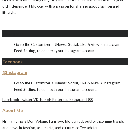
old independent blogger with a passion for sharing about fashion and
lifestyle.
Instagram
Go to the Customizer > JNews : Social, Like & View > Instagram
Feed Setting, to connect your Instagram account.
Facebook
@Instagram
Go to the Customizer > JNews : Social, Like & View > Instagram
Feed Setting, to connect your Instagram account.
Facebook
Twitter
VK
Tumblr
Pinterest
Instagram
RSS
About Me
Hi, my name is Don Voleng. I am love blogging about forthcoming trends
and news in fashion, art, music, and culture, coffee addict.