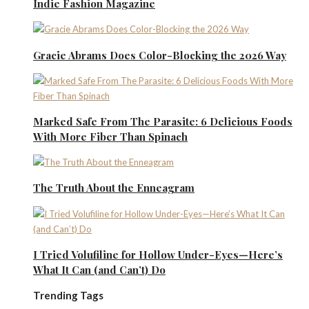
Indie Fashion Magazine
Gracie Abrams Does Color-Blocking the 2026 Way
Marked Safe From The Parasite: 6 Delicious Foods
With More Fiber Than Spinach
The Truth About the Enneagram
I Tried Volufiline for Hollow Under-Eyes—Here’s
What It Can (and Can’t) Do
Trending Tags