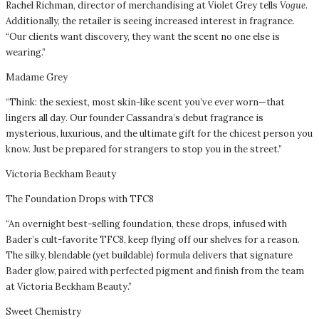
Rachel Richman, director of merchandising at Violet Grey tells
Vogue
.
Additionally, the retailer is seeing increased interest in fragrance.
“Our clients want discovery, they want the scent no one else is
wearing.”
Madame Grey
“Think: the sexiest, most skin-like scent you’ve ever worn—that
lingers all day. Our founder Cassandra’s debut fragrance is
mysterious, luxurious, and the ultimate gift for the chicest person you
know. Just be prepared for strangers to stop you in the street.”
Victoria Beckham Beauty
The Foundation Drops with TFC8
“An overnight best-selling foundation, these drops, infused with
Bader’s cult-favorite TFC8, keep flying off our shelves for a reason.
The silky, blendable (yet buildable) formula delivers that signature
Bader glow, paired with perfected pigment and finish from the team
at Victoria Beckham Beauty.”
Sweet Chemistry