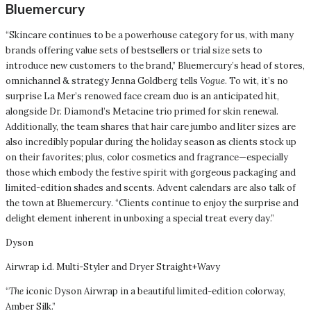
Bluemercury
“Skincare continues to be a powerhouse category for us, with many
brands offering value sets of bestsellers or trial size sets to
introduce new customers to the brand,” Bluemercury’s head of stores,
omnichannel & strategy Jenna Goldberg tells
Vogue
. To wit, it’s no
surprise La Mer’s renowed face cream duo is an anticipated hit,
alongside Dr. Diamond’s Metacine trio primed for skin renewal.
Additionally, the team shares that hair care jumbo and liter sizes are
also incredibly popular during the holiday season as clients stock up
on their favorites; plus, color cosmetics and fragrance—especially
those which embody the festive spirit with gorgeous packaging and
limited-edition shades and scents. Advent calendars are also talk of
the town at Bluemercury. “Clients continue to enjoy the surprise and
delight element inherent in unboxing a special treat every day.”
Dyson
Airwrap i.d. Multi-Styler and Dryer Straight+Wavy
“
The
iconic Dyson Airwrap in a beautiful limited-edition colorway,
Amber Silk.”