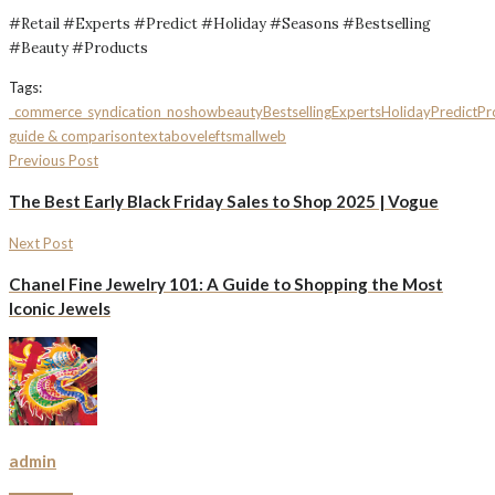
#Retail #Experts #Predict #Holiday #Seasons #Bestselling
#Beauty #Products
Tags:
_commerce
_syndication_noshow
beauty
Bestselling
Experts
Holiday
Predict
Pr
guide & comparison
textaboveleftsmall
web
Previous Post
The Best Early Black Friday Sales to Shop 2025 | Vogue
Next Post
Chanel Fine Jewelry 101: A Guide to Shopping the Most
Iconic Jewels
admin