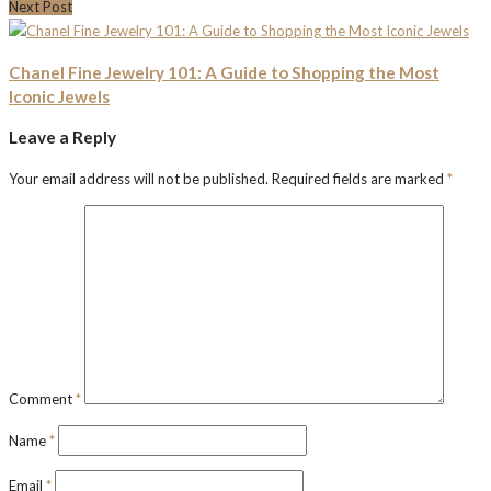
Next Post
Chanel Fine Jewelry 101: A Guide to Shopping the Most
Iconic Jewels
Leave a Reply
Your email address will not be published.
Required fields are marked
*
Comment
*
Name
*
Email
*