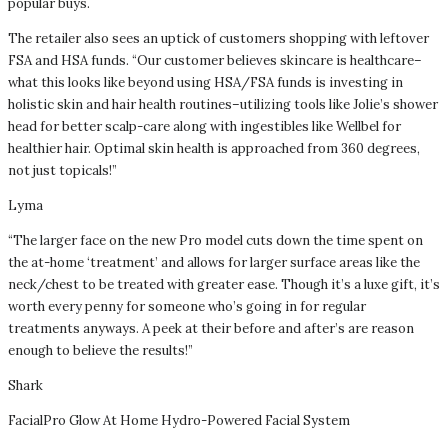
popular buys.
The retailer also sees an uptick of customers shopping with leftover
FSA and HSA funds. “Our customer believes skincare is healthcare–
what this looks like beyond using HSA/FSA funds is investing in
holistic skin and hair health routines–utilizing tools like Jolie’s shower
head for better scalp-care along with ingestibles like Wellbel for
healthier hair. Optimal skin health is approached from 360 degrees,
not just topicals!”
Lyma
“The larger face on the new Pro model cuts down the time spent on
the at-home ‘treatment’ and allows for larger surface areas like the
neck/chest to be treated with greater ease. Though it’s a luxe gift, it’s
worth every penny for someone who’s going in for regular
treatments anyways. A peek at their before and after’s are reason
enough to believe the results!”
Shark
FacialPro Glow At Home Hydro-Powered Facial System