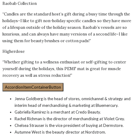
Baobab Collection
“Candles are the standard host’s gift during a busy time through the
holidays–I like to gift non-holiday specific candles so they have more
of a lifespan outside of the holiday season. Baobab’s vessels are so
luxurious, and can always have many versions of a second life–I like
using them for beauty brushes or cotton pads!”
Higherdose
“Whether gifting to a wellness enthusiast or self-gifting to center
yourself during the holidays, this PEMF mat is great for muscle
recovery as well as stress reduction!”
AccordionItemContainerButton
Jenna Goldberg is the head of stores, omnichannel & strategy and
interim head of merchandising & marketing at Bluemercury.
Gabriella Ramirez is a merchant at Credo Beauty.
Rachel Richman is the director of merchandising at Violet Grey.
Chelsea Strauser is the vice president of buying at Dermstore.
Autumne West is the beauty director at Nordstrom.