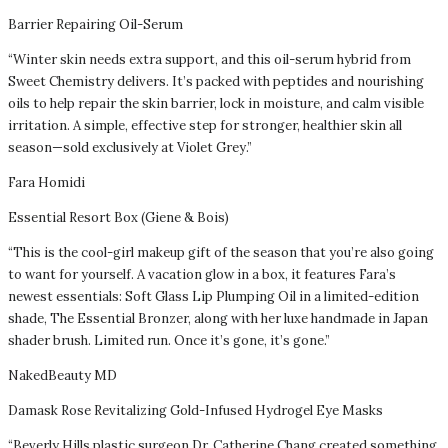
Barrier Repairing Oil-Serum
“Winter skin needs extra support, and this oil-serum hybrid from
Sweet Chemistry delivers. It’s packed with peptides and nourishing
oils to help repair the skin barrier, lock in moisture, and calm visible
irritation. A simple, effective step for stronger, healthier skin all
season—sold exclusively at Violet Grey.”
Fara Homidi
Essential Resort Box (Giene & Bois)
“This is the cool-girl makeup gift of the season that you’re also going
to want for yourself. A vacation glow in a box, it features Fara’s
newest essentials: Soft Glass Lip Plumping Oil in a limited-edition
shade, The Essential Bronzer, along with her luxe handmade in Japan
shader brush. Limited run. Once it’s gone, it’s gone.”
NakedBeauty MD
Damask Rose Revitalizing Gold-Infused Hydrogel Eye Masks
“Beverly Hills plastic surgeon Dr. Catherine Chang created something