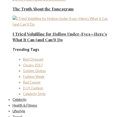
The Truth About the Enneagram
I Tried Volufiline for Hollow Under-Eyes—Here’s
What It Can (and Can’t) Do
Trending Tags
Best Dressed
Oscars 2017
Golden Globes
Fashion Week
Red Carpet
D.I.Y. Fashion
Celebrity Style
Celebrity
Health & Fitness
Lifestyle
Travel