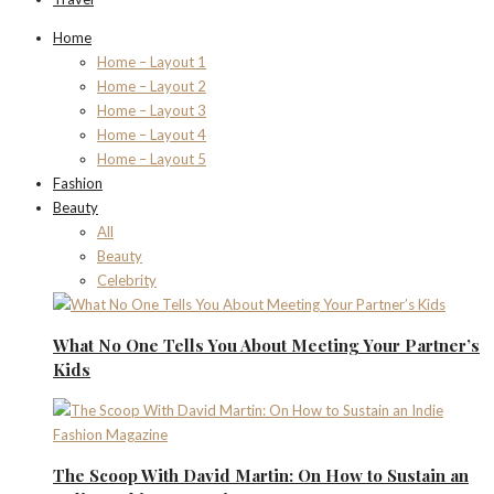
Home
Home – Layout 1
Home – Layout 2
Home – Layout 3
Home – Layout 4
Home – Layout 5
Fashion
Beauty
All
Beauty
Celebrity
What No One Tells You About Meeting Your Partner’s
Kids
The Scoop With David Martin: On How to Sustain an