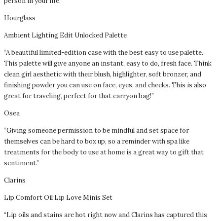
person in your life.”
Hourglass
Ambient Lighting Edit Unlocked Palette
“A beautiful limited-edition case with the best easy to use palette.
This palette will give anyone an instant, easy to do, fresh face. Think
clean girl aesthetic with their blush, highlighter, soft bronzer, and
finishing powder you can use on face, eyes, and cheeks. This is also
great for traveling, perfect for that carryon bag!”
Osea
“Giving someone permission to be mindful and set space for
themselves can be hard to box up, so a reminder with spa like
treatments for the body to use at home is a great way to gift that
sentiment.”
Clarins
Lip Comfort Oil Lip Love Minis Set
“Lip oils and stains are hot right now and Clarins has captured this