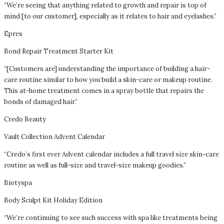
“We’re seeing that anything related to growth and repair is top of
mind [to our customer], especially as it relates to hair and eyelashes.”
Epres
Bond Repair Treatment Starter Kit
“[Customers are] understanding the importance of building a hair-
care routine similar to how you build a skin-care or makeup routine.
This at-home treatment comes in a spray bottle that repairs the
bonds of damaged hair.”
Credo Beauty
Vault Collection Advent Calendar
“Credo’s first ever Advent calendar includes a full travel size skin-care
routine as well as full-size and travel-size makeup goodies.”
Biotyspa
Body Sculpt Kit Holiday Edition
“We’re continuing to see such success with spa like treatments being