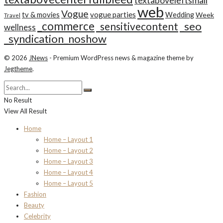
textaboveleftsmall
web
Vogue
tv & movies
vogue parties
Wedding
Week
Travel
_commerce
_seo
_sensitivecontent
wellness
_syndication_noshow
© 2026
JNews
- Premium WordPress news & magazine theme by
Jegtheme
.
No Result
View All Result
Home
Home – Layout 1
Home – Layout 2
Home – Layout 3
Home – Layout 4
Home – Layout 5
Fashion
Beauty
Celebrity