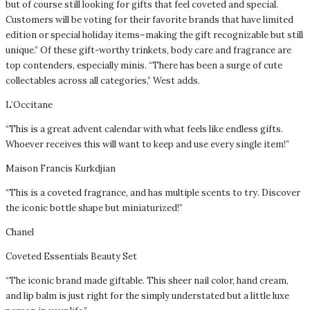
but of course still looking for gifts that feel coveted and special.
Customers will be voting for their favorite brands that have limited
edition or special holiday items–making the gift recognizable but still
unique.” Of these gift-worthy trinkets, body care and fragrance are
top contenders, especially minis. “There has been a surge of cute
collectables across all categories,” West adds.
L’Occitane
“This is a great advent calendar with what feels like endless gifts.
Whoever receives this will want to keep and use every single item!”
Maison Francis Kurkdjian
“This is a coveted fragrance, and has multiple scents to try. Discover
the iconic bottle shape but miniaturized!”
Chanel
Coveted Essentials Beauty Set
“The iconic brand made giftable. This sheer nail color, hand cream,
and lip balm is just right for the simply understated but a little luxe