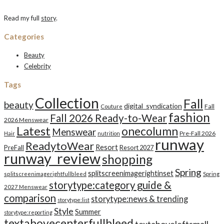
Read my full
story
.
Categories
Beauty
Celebrity
Tags
Collection
Fall
beauty
digital_syndication
Fall
Couture
fashion
Fall 2026 Ready-to-Wear
2026 Menswear
Latest
onecolumn
Menswear
Pre-Fall 2026
Hair
nutrition
runway
ReadytoWear
Resort
PreFall
Resort 2027
runway_review
shopping
Spring
splitscreenimagerightinset
splitscreenimagerightfullbleed
Spring
storytype:category guide &
2027 Menswear
comparison
storytype:news & trending
storytype:list
Style
Summer
storytype:reporting
textabovecenterfullbleed