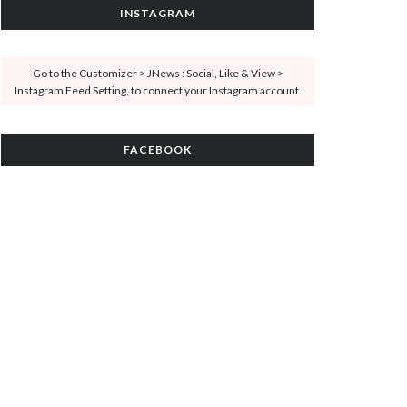
INSTAGRAM
Go to the Customizer > JNews : Social, Like & View >
Instagram Feed Setting, to connect your Instagram account.
FACEBOOK