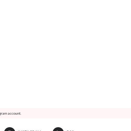
agram account.