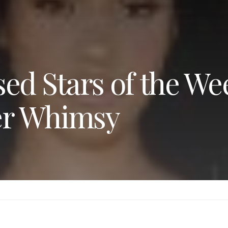
ed Stars of the We
er Whimsy