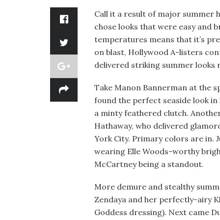
Call it a result of major summer 
chose looks that were easy and br
temperatures means that it’s pref
on blast, Hollywood A-listers con
delivered striking summer looks r
Take Manon Bannerman at the sp
found the perfect seaside look in 
a minty feathered clutch. Anothe
Hathaway, who delivered glamorou
York City. Primary colors are in. 
wearing Elle Woods-worthy bright
McCartney being a standout.
More demure and stealthy summer
Zendaya and her perfectly-airy K
Goddess dressing). Next came Dua