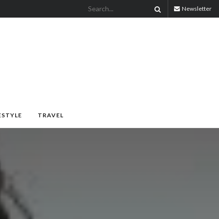
Newsletter
ESTYLE
TRAVEL