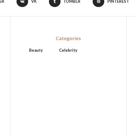
ER
VK
TUMBLR
PINTEREST
Categories
Beauty
Celebrity