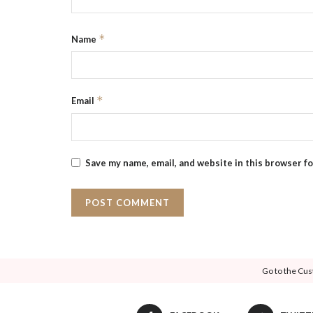
*
Name
*
Email
Save my name, email, and website in this browser f
Go to the Cus