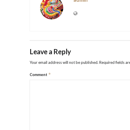
Leave a Reply
Your email address will not be published.
Required fields a
*
Comment