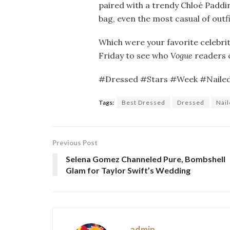
paired with a trendy Chloé Paddin
bag, even the most casual of outfi
Which were your favorite celebrit
Friday to see who
Vogue
readers 
#Dressed #Stars #Week #Nail
Tags:
Best Dressed
Dressed
Nai
Previous Post
Selena Gomez Channeled Pure, Bombshell
Glam for Taylor Swift’s Wedding
admin