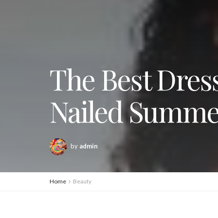
The Best Dress
Nailed Summ
by
admin
Home
Beauty