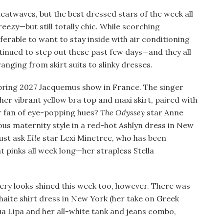
heatwaves, but the best dressed stars of the week all
eezy—but still totally chic. While scorching
erable to want to stay inside with air conditioning
tinued to step out these past few days—and they all
anging from skirt suits to slinky dresses.
ring 2027 Jacquemus show in France. The singer
her vibrant yellow bra top and maxi skirt, paired with
r fan of eye-popping hues?
The Odyssey
star Anne
s maternity style in a red-hot Ashlyn dress in New
Just ask
Elle
star Lexi Minetree, who has been
 pinks all week long—her strapless Stella
y looks shined this week too, however. There was
haite shirt dress in New York (her take on Greek
 Lipa and her all-white tank and jeans combo,