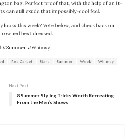
gton bag. Perfect proof that, with the help of an It-
ts can still exude that impossibly-cool feel.
y looks this week? Vote below, and check back on
crowned best dressed.
ed #Summer #Whimsy
led
Red Carpet
Stars
Summer
Week
Whimsy
Next Post
8 Summer Styling Tricks Worth Recreating
From the Men’s Shows