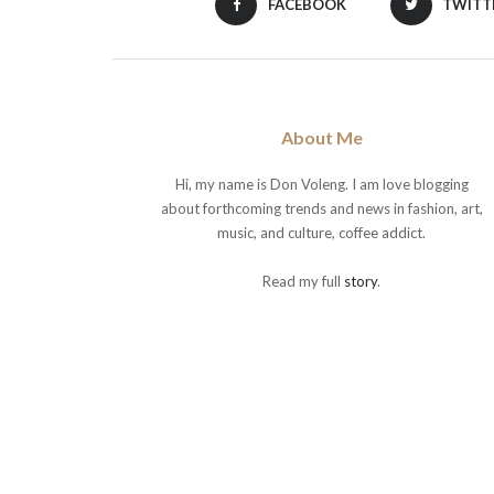
FACEBOOK
TWITT
About Me
Hi, my name is Don Voleng. I am love blogging
about forthcoming trends and news in fashion, art,
music, and culture, coffee addict.
Read my full
story
.