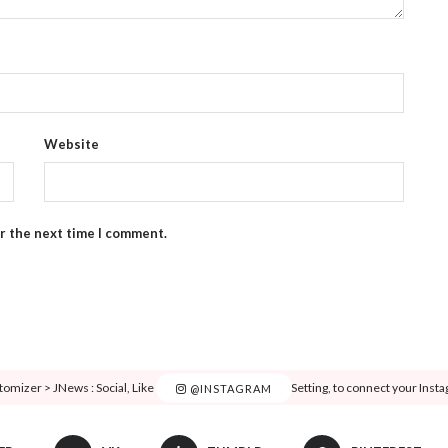
Website
or the next time I comment.
tomizer > JNews : Social, Like & View > Instagram Feed Setting, to connect your Inst
@INSTAGRAM