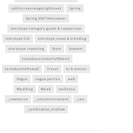
splitscreenimagerightinset
Spring
Spring 2027 Menswear
storytype:category guide & comparison
storytype:list
storytype:news & trending
storytype:reporting
Style
Summer
textabovecenterfullbleed
textaboveleftsmall
Travel
tv & movies
Vogue
vogue parties
web
Wedding
Week
wellness
_commerce
_sensitivecontent
_seo
_syndication_noshow