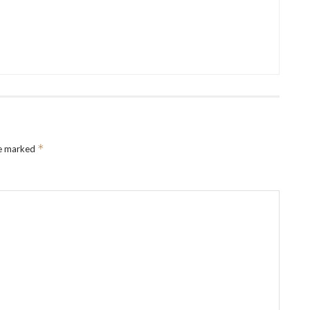
*
re marked