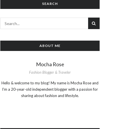
SEARCH
ABOUT ME
Mocha Rose
Fashion Blogger & Traveler
Hello & welcome to my blog! My name is Mocha Rose and
I'm a 20-year-old independent blogger with a passion for
sharing about fashion and lifestyle.