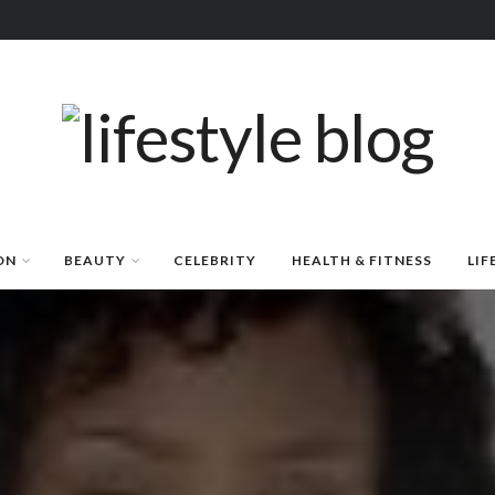
ON
BEAUTY
CELEBRITY
HEALTH & FITNESS
LIF