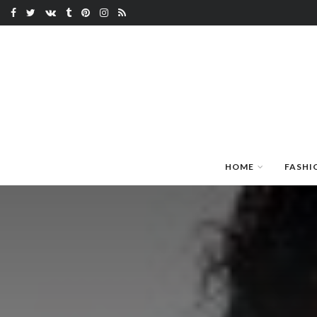
HOME
FASHI