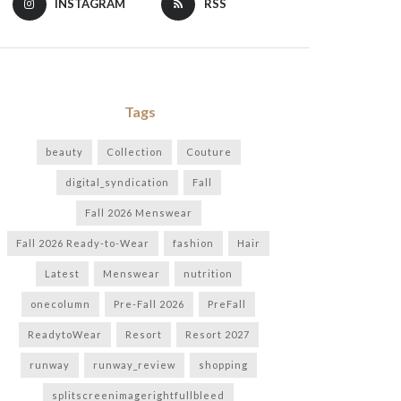
INSTAGRAM
RSS
Tags
beauty
Collection
Couture
digital_syndication
Fall
Fall 2026 Menswear
Fall 2026 Ready-to-Wear
fashion
Hair
Latest
Menswear
nutrition
onecolumn
Pre-Fall 2026
PreFall
ReadytoWear
Resort
Resort 2027
runway
runway_review
shopping
splitscreenimagerightfullbleed