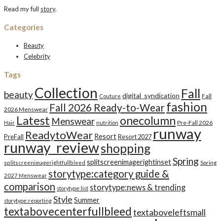
Read my full
story
.
Categories
Beauty
Celebrity
Tags
Collection
Fall
beauty
digital_syndication
Fall
Couture
fashion
Fall 2026 Ready-to-Wear
2026 Menswear
Latest
onecolumn
Menswear
Pre-Fall 2026
Hair
nutrition
runway
ReadytoWear
Resort
PreFall
Resort 2027
runway_review
shopping
Spring
splitscreenimagerightinset
splitscreenimagerightfullbleed
Spring
storytype:category guide &
2027 Menswear
comparison
storytype:news & trending
storytype:list
Style
Summer
storytype:reporting
textabovecenterfullbleed
textaboveleftsmall