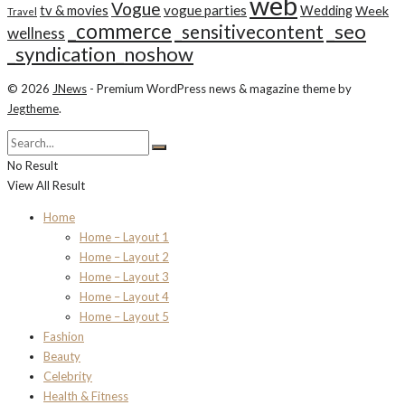
web
Vogue
tv & movies
vogue parties
Wedding
Week
Travel
_commerce
_seo
_sensitivecontent
wellness
_syndication_noshow
© 2026
JNews
- Premium WordPress news & magazine theme by
Jegtheme
.
No Result
View All Result
Home
Home – Layout 1
Home – Layout 2
Home – Layout 3
Home – Layout 4
Home – Layout 5
Fashion
Beauty
Celebrity
Health & Fitness