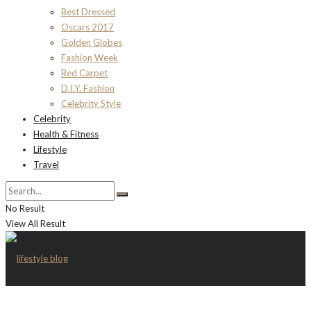
Best Dressed
Oscars 2017
Golden Globes
Fashion Week
Red Carpet
D.I.Y. Fashion
Celebrity Style
Celebrity
Health & Fitness
Lifestyle
Travel
No Result
View All Result