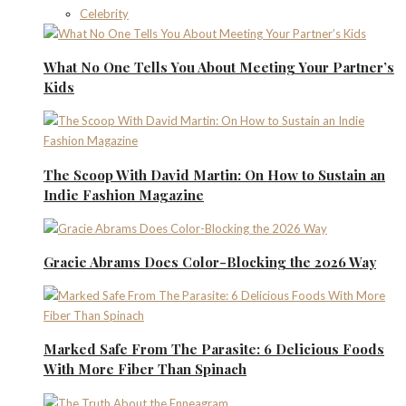
Celebrity
What No One Tells You About Meeting Your Partner’s
Kids
The Scoop With David Martin: On How to Sustain an
Indie Fashion Magazine
Gracie Abrams Does Color-Blocking the 2026 Way
Marked Safe From The Parasite: 6 Delicious Foods
With More Fiber Than Spinach