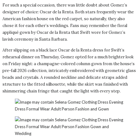
For such a special occasion, there was little doubt about Gomez’s
designer of choice: Oscar de la Renta. Both stars frequently wear the
American fashion house on the red carpet, so naturally, they also
chose it for each other’s weddings. Fans may remember the floral
appliqué gown by Oscar de la Renta that Swift wore for Gomez’s
lavish ceremony in Santa Barbara.
After slipping on a black lace Oscar de la Renta dress for Swift’s
rehearsal dinner on Thursday, Gomez opted for a much brighter look
on Friday night: a champagne-colored column gown from the house’s
pre-fall 2026 collection, intricately embroidered with geometric glass
beads and crystals. A rounded neckline and delicate straps added
structure to the fitted silhouette, while the skirt was finished with
shimmering chain fringe that caught the light with every step.