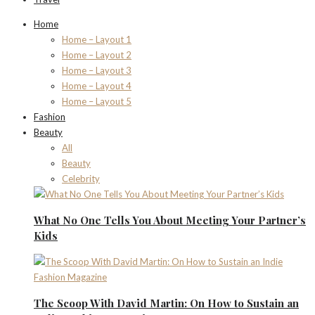
Home
Home – Layout 1
Home – Layout 2
Home – Layout 3
Home – Layout 4
Home – Layout 5
Fashion
Beauty
All
Beauty
Celebrity
What No One Tells You About Meeting Your Partner’s
Kids
The Scoop With David Martin: On How to Sustain an