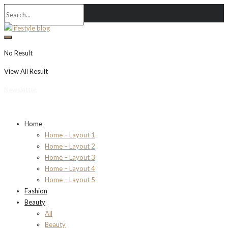
No Result
View All Result
Newsletter
Home
Home – Layout 1
Home – Layout 2
Home – Layout 3
Home – Layout 4
Home – Layout 5
Fashion
Beauty
All
Beauty