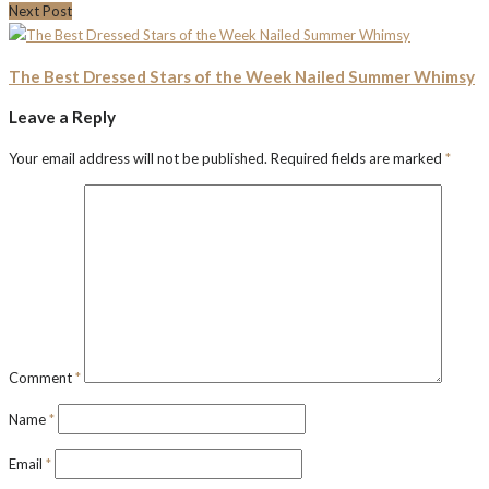
Next Post
The Best Dressed Stars of the Week Nailed Summer Whimsy
Leave a Reply
Your email address will not be published.
Required fields are marked
*
Comment
*
Name
*
Email
*