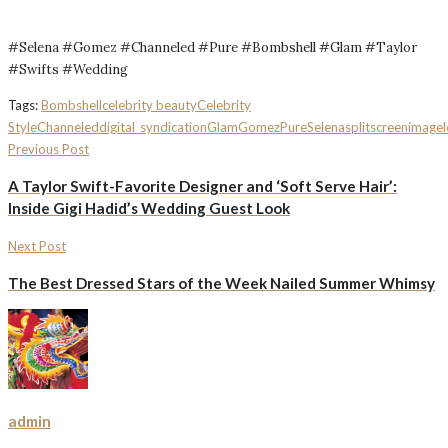
#Selena #Gomez #Channeled #Pure #Bombshell #Glam #Taylor
#Swifts #Wedding
Tags:
Bombshell
celebrity beauty
Celebrity
Style
Channeled
digital_syndication
Glam
Gomez
Pure
Selena
splitscreenimagel
Previous Post
A Taylor Swift-Favorite Designer and ‘Soft Serve Hair’:
Inside Gigi Hadid’s Wedding Guest Look
Next Post
The Best Dressed Stars of the Week Nailed Summer Whimsy
admin