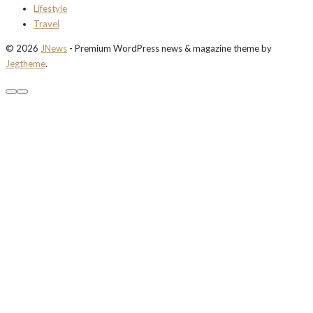
Lifestyle
Travel
© 2026
JNews
- Premium WordPress news & magazine theme by
Jegtheme
.