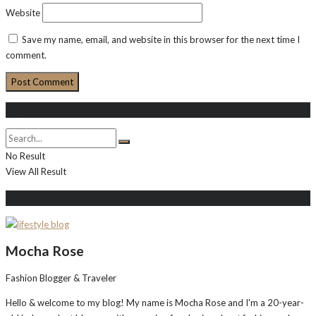
Website
Save my name, email, and website in this browser for the next time I
comment.
Search
No Result
View All Result
About Me
Mocha Rose
Fashion Blogger & Traveler
Hello & welcome to my blog! My name is Mocha Rose and I'm a 20-year-