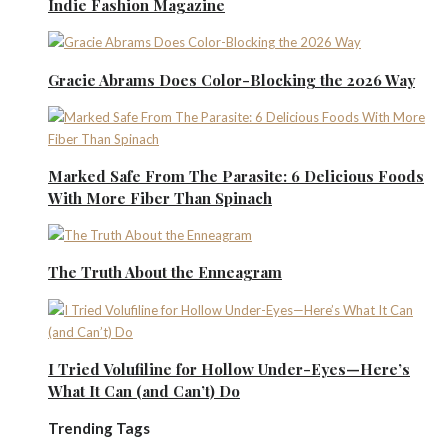
Indie Fashion Magazine
Gracie Abrams Does Color-Blocking the 2026 Way
Marked Safe From The Parasite: 6 Delicious Foods
With More Fiber Than Spinach
The Truth About the Enneagram
I Tried Volufiline for Hollow Under-Eyes—Here’s
What It Can (and Can’t) Do
Trending Tags