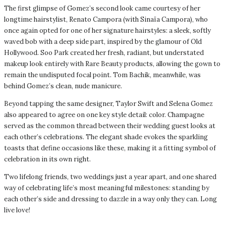
The first glimpse of Gomez’s second look came courtesy of her
longtime hairstylist, Renato Campora (with Sinaïa Campora), who
once again opted for one of her signature hairstyles: a sleek, softly
waved bob with a deep side part, inspired by the glamour of Old
Hollywood. Soo Park created her fresh, radiant, but understated
makeup look entirely with Rare Beauty products, allowing the gown to
remain the undisputed focal point. Tom Bachik, meanwhile, was
behind Gomez’s clean, nude manicure.
Beyond tapping the same designer, Taylor Swift and Selena Gomez
also appeared to agree on one key style detail: color. Champagne
served as the common thread between their wedding guest looks at
each other’s celebrations. The elegant shade evokes the sparkling
toasts that define occasions like these, making it a fitting symbol of
celebration in its own right.
Two lifelong friends, two weddings just a year apart, and one shared
way of celebrating life’s most meaningful milestones: standing by
each other’s side and dressing to dazzle in a way only they can. Long
live love!