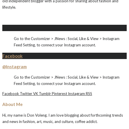
old independent blogger with a passion for sharing about fashion and
lifestyle.
Instagram
Go to the Customizer > JNews : Social, Like & View > Instagram
Feed Setting, to connect your Instagram account.
Facebook
@Instagram
Go to the Customizer > JNews : Social, Like & View > Instagram
Feed Setting, to connect your Instagram account.
Facebook
Twitter
VK
Tumblr
Pinterest
Instagram
RSS
About Me
Hi, my name is Don Voleng. I am love blogging about forthcoming trends
and news in fashion, art, music, and culture, coffee addict.