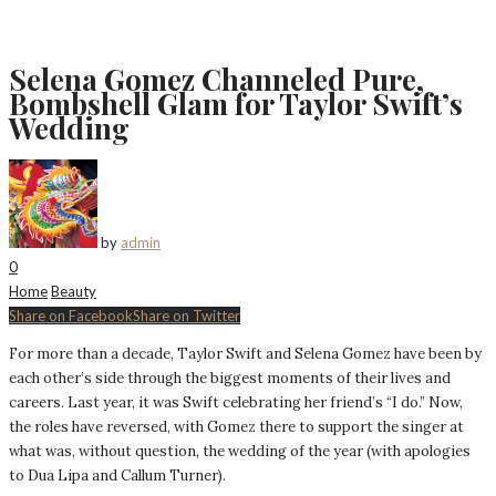
Selena Gomez Channeled Pure,
Bombshell Glam for Taylor Swift’s
Wedding
by
admin
0
Home
Beauty
Share on Facebook
Share on Twitter
For more than a decade, Taylor Swift and Selena Gomez have been by
each other’s side through the biggest moments of their lives and
careers. Last year, it was Swift celebrating her friend’s “I do.” Now,
the roles have reversed, with Gomez there to support the singer at
what was, without question, the wedding of the year (with apologies
to Dua Lipa and Callum Turner).