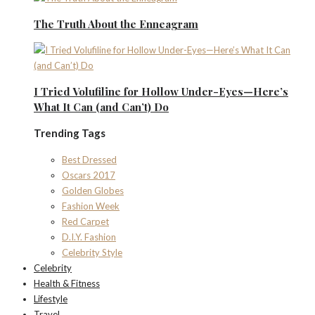
The Truth About the Enneagram
I Tried Volufiline for Hollow Under-Eyes—Here’s
What It Can (and Can’t) Do
Trending Tags
Best Dressed
Oscars 2017
Golden Globes
Fashion Week
Red Carpet
D.I.Y. Fashion
Celebrity Style
Celebrity
Health & Fitness
Lifestyle
Travel