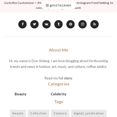
Go to the Customizer > JNews : Social, Like & View > Instagram Feed Setting, to
@INSTAGRAM
connect your Instagram account.
About Me
Hi, my name is Don Voleng. I am love blogging about forthcoming
trends and news in fashion, art, music, and culture, coffee addict.
Read my full
story
.
Categories
Beauty
Celebrity
Tags
beauty
Collection
Couture
digital_syndication