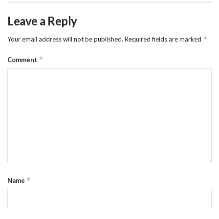
Leave a Reply
*
Your email address will not be published.
Required fields are marked
*
Comment
*
Name