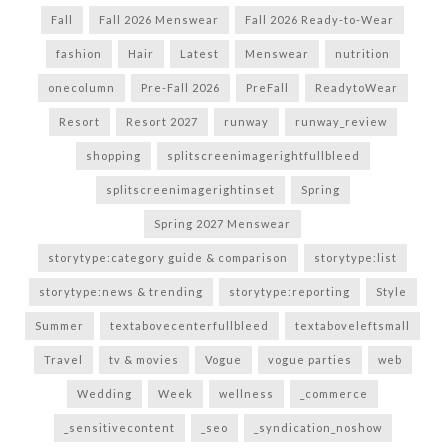
Fall
Fall 2026 Menswear
Fall 2026 Ready-to-Wear
fashion
Hair
Latest
Menswear
nutrition
onecolumn
Pre-Fall 2026
PreFall
ReadytoWear
Resort
Resort 2027
runway
runway_review
shopping
splitscreenimagerightfullbleed
splitscreenimagerightinset
Spring
Spring 2027 Menswear
storytype:category guide & comparison
storytype:list
storytype:news & trending
storytype:reporting
Style
Summer
textabovecenterfullbleed
textaboveleftsmall
Travel
tv & movies
Vogue
vogue parties
web
Wedding
Week
wellness
_commerce
_sensitivecontent
_seo
_syndication_noshow