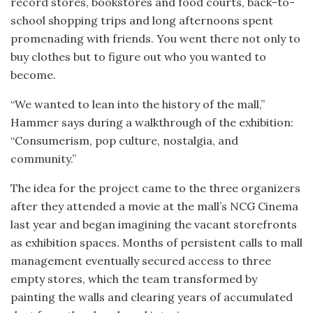
record stores, bookstores and food courts, back-to-
school shopping trips and long afternoons spent
promenading with friends. You went there not only to
buy clothes but to figure out who you wanted to
become.
“We wanted to lean into the history of the mall,”
Hammer says during a walkthrough of the exhibition:
“Consumerism, pop culture, nostalgia, and
community.”
The idea for the project came to the three organizers
after they attended a movie at the mall’s NCG Cinema
last year and began imagining the vacant storefronts
as exhibition spaces. Months of persistent calls to mall
management eventually secured access to three
empty stores, which the team transformed by
painting the walls and clearing years of accumulated