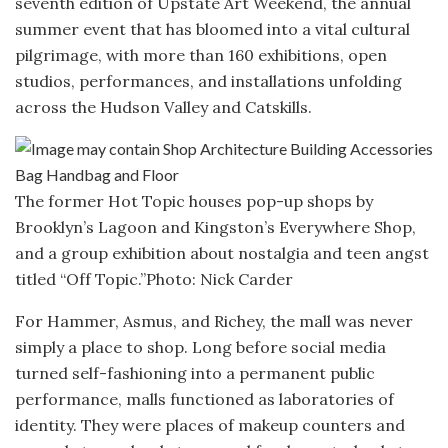
seventh edition of Upstate Art Weekend, the annual
summer event that has bloomed into a vital cultural
pilgrimage, with more than 160 exhibitions, open
studios, performances, and installations unfolding
across the Hudson Valley and Catskills.
The former Hot Topic houses pop-up shops by
Brooklyn’s Lagoon and Kingston’s Everywhere Shop,
and a group exhibition about nostalgia and teen angst
titled “Off Topic.”
Photo: Nick Carder
For Hammer, Asmus, and Richey, the mall was never
simply a place to shop. Long before social media
turned self-fashioning into a permanent public
performance, malls functioned as laboratories of
identity. They were places of makeup counters and