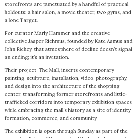
storefronts are punctuated by a handful of practical
holdouts: a hair salon, a movie theater, two gyms, and
a lone Target.
For curator Marly Hammer and the creative
collective Jasper Richmus, founded by Kate Asmus and
John Richey, that atmosphere of decline doesn’t signal
an ending; it’s an invitation.
Their project, The Mall, inserts contemporary
painting, sculpture, installation, video, photography,
and design into the architecture of the shopping
center, transforming former storefronts and little-
trafficked corridors into temporary exhibition spaces
while embracing the mall’s history as a site of identity
formation, commerce, and community.
The exhibition is open through Sunday as part of the