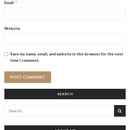
*
Email
Website
Save my name, email, and website in this browser for the next
time I comment.
SEARCH