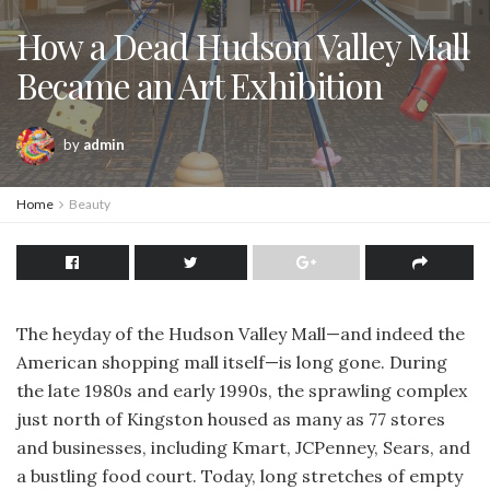
How a Dead Hudson Valley Mall
Became an Art Exhibition
by
admin
Home
Beauty
The heyday of the Hudson Valley Mall—and indeed the
American shopping mall itself—is long gone. During
the late 1980s and early 1990s, the sprawling complex
just north of Kingston housed as many as 77 stores
and businesses, including Kmart, JCPenney, Sears, and
a bustling food court. Today, long stretches of empty