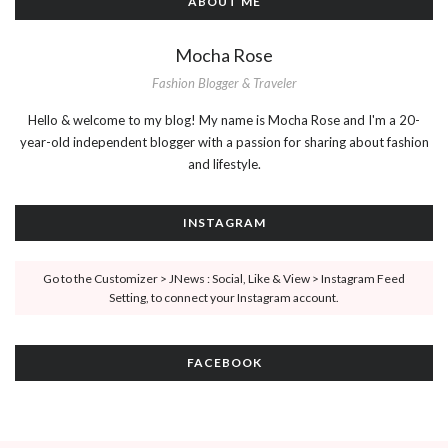
ABOUT ME
Mocha Rose
Fashion Blogger & Traveler
Hello & welcome to my blog! My name is Mocha Rose and I'm a 20-
year-old independent blogger with a passion for sharing about fashion
and lifestyle.
INSTAGRAM
Go to the Customizer > JNews : Social, Like & View > Instagram Feed
Setting, to connect your Instagram account.
FACEBOOK