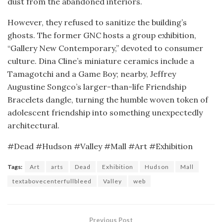
dust from the abandoned interiors.
However, they refused to sanitize the building’s
ghosts. The former GNC hosts a group exhibition,
“Gallery New Contemporary,” devoted to consumer
culture. Dina Cline’s miniature ceramics include a
Tamagotchi and a Game Boy; nearby, Jeffrey
Augustine Songco’s larger-than-life Friendship
Bracelets dangle, turning the humble woven token of
adolescent friendship into something unexpectedly
architectural.
#Dead #Hudson #Valley #Mall #Art #Exhibition
Tags:
Art
arts
Dead
Exhibition
Hudson
Mall
textabovecenterfullbleed
Valley
web
Previous Post