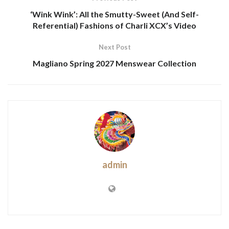
‘Wink Wink’: All the Smutty-Sweet (And Self-
Referential) Fashions of Charli XCX’s Video
Next Post
Magliano Spring 2027 Menswear Collection
admin