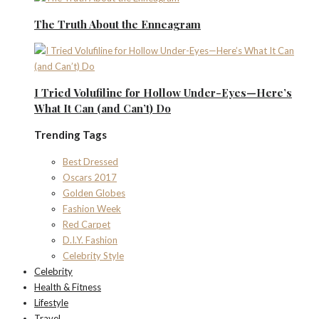
The Truth About the Enneagram
I Tried Volufiline for Hollow Under-Eyes—Here’s
What It Can (and Can’t) Do
Trending Tags
Best Dressed
Oscars 2017
Golden Globes
Fashion Week
Red Carpet
D.I.Y. Fashion
Celebrity Style
Celebrity
Health & Fitness
Lifestyle
Travel