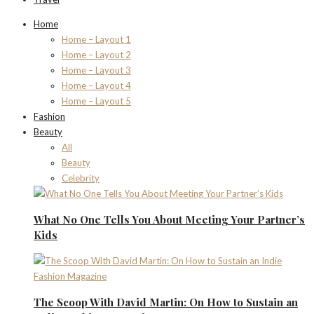
Home
Home – Layout 1
Home – Layout 2
Home – Layout 3
Home – Layout 4
Home – Layout 5
Fashion
Beauty
All
Beauty
Celebrity
What No One Tells You About Meeting Your Partner’s
Kids
The Scoop With David Martin: On How to Sustain an