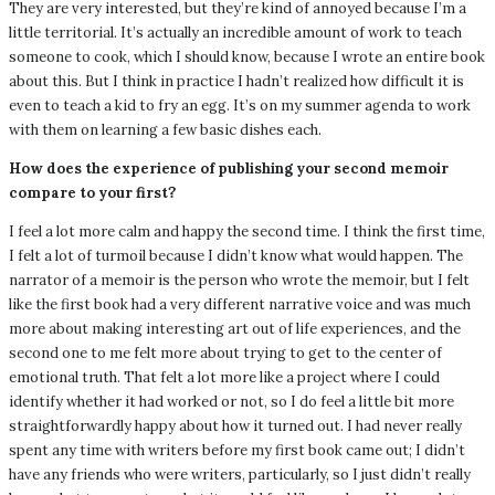
They are very interested, but they’re kind of annoyed because I’m a
little territorial. It’s actually an incredible amount of work to teach
someone to cook, which I should know, because I wrote an entire book
about this. But I think in practice I hadn’t realized how difficult it is
even to teach a kid to fry an egg. It’s on my summer agenda to work
with them on learning a few basic dishes each.
How does the experience of publishing your second memoir
compare to your first?
I feel a lot more calm and happy the second time. I think the first time,
I felt a lot of turmoil because I didn’t know what would happen. The
narrator of a memoir is the person who wrote the memoir, but I felt
like the first book had a very different narrative voice and was much
more about making interesting art out of life experiences, and the
second one to me felt more about trying to get to the center of
emotional truth. That felt a lot more like a project where I could
identify whether it had worked or not, so I do feel a little bit more
straightforwardly happy about how it turned out. I had never really
spent any time with writers before my first book came out; I didn’t
have any friends who were writers, particularly, so I just didn’t really