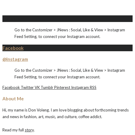
Instagram
Go to the Customizer > JNews : Social, Like & View > Instagram
Feed Setting, to connect your Instagram account.
Facebook
@Instagram
Go to the Customizer > JNews : Social, Like & View > Instagram
Feed Setting, to connect your Instagram account.
Facebook
Twitter
VK
Tumblr
Pinterest
Instagram
RSS
About Me
Hi, my name is Don Voleng. I am love blogging about forthcoming trends
and news in fashion, art, music, and culture, coffee addict.
Read my full
story
.