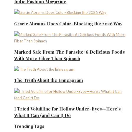
Indie Fashion Magazine
Gracie Abrams Does Color-Blocking the 2026 Way
Marked Safe From The Parasite: 6 Delicious Foods
With More Fiber Than Spinach
The Truth About the Enneagram
I Tried Volufiline for Hollow Under-Eyes—Here’s
What It Can (and Can’t) Do
Trending Tags