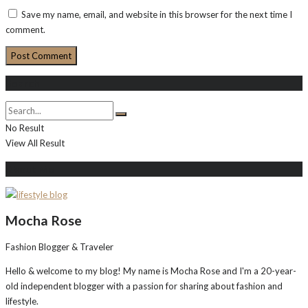
Save my name, email, and website in this browser for the next time I
comment.
Search
No Result
View All Result
About Me
Mocha Rose
Fashion Blogger & Traveler
Hello & welcome to my blog! My name is Mocha Rose and I'm a 20-year-
old independent blogger with a passion for sharing about fashion and
lifestyle.