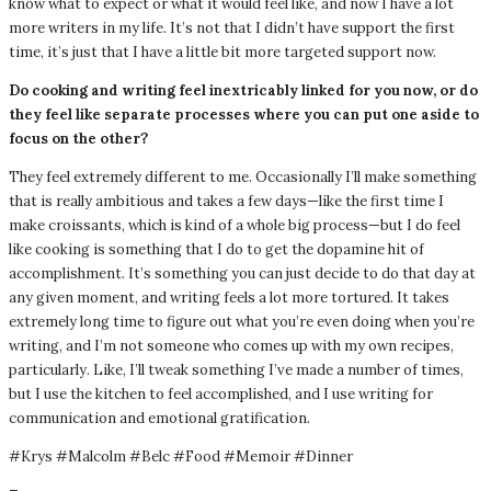
know what to expect or what it would feel like, and now I have a lot
more writers in my life. It’s not that I didn’t have support the first
time, it’s just that I have a little bit more targeted support now.
Do cooking and writing feel inextricably linked for you now, or do
they feel like separate processes where you can put one aside to
focus on the other?
They feel extremely different to me. Occasionally I’ll make something
that is really ambitious and takes a few days—like the first time I
make croissants, which is kind of a whole big process—but I do feel
like cooking is something that I do to get the dopamine hit of
accomplishment. It’s something you can just decide to do that day at
any given moment, and writing feels a lot more tortured. It takes
extremely long time to figure out what you’re even doing when you’re
writing, and I’m not someone who comes up with my own recipes,
particularly. Like, I’ll tweak something I’ve made a number of times,
but I use the kitchen to feel accomplished, and I use writing for
communication and emotional gratification.
#Krys #Malcolm #Belc #Food #Memoir #Dinner