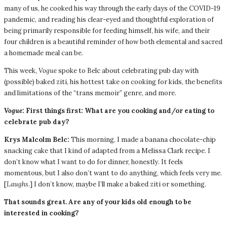
many of us, he cooked his way through the early days of the COVID-19
pandemic, and reading his clear-eyed and thoughtful exploration of
being primarily responsible for feeding himself, his wife, and their
four children is a beautiful reminder of how both elemental and sacred
a homemade meal can be.
This week,
Vogue
spoke to Belc about celebrating pub day with
(possible) baked ziti, his hottest take on cooking for kids, the benefits
and limitations of the “trans memoir” genre, and more.
Vogue
: First things first: What are you cooking and/or eating to
celebrate pub day?
Krys Malcolm Belc:
This morning, I made a banana chocolate-chip
snacking cake that I kind of adapted from a Melissa Clark recipe. I
don’t know what I want to do for dinner, honestly. It feels
momentous, but I also don’t want to do anything, which feels very me.
[
Laughs
.] I don’t know, maybe I’ll make a baked ziti or something.
That sounds great. Are any of your kids old enough to be
interested in cooking?