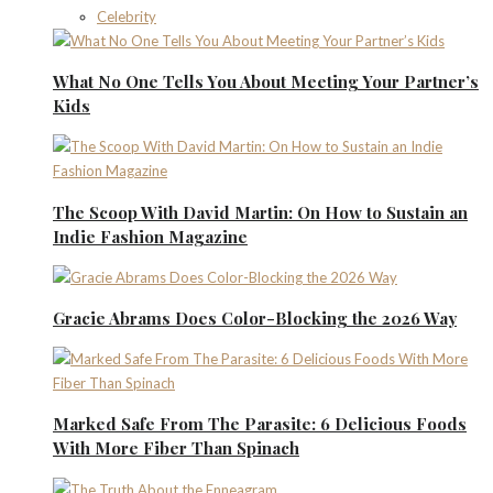
Celebrity
What No One Tells You About Meeting Your Partner’s
Kids
The Scoop With David Martin: On How to Sustain an
Indie Fashion Magazine
Gracie Abrams Does Color-Blocking the 2026 Way
Marked Safe From The Parasite: 6 Delicious Foods
With More Fiber Than Spinach