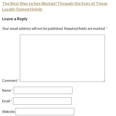
The Best Way to See Bhutan? Through the Eyes of These
Locally Owned Hotels
Leave a Reply
Your email address will not be published.
Required fields are marked
*
Comment
*
Name
*
Email
*
Website