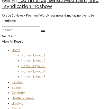
_seo
_sensitivecontent
wellness
_syndication_noshow
© 2026
JNews
- Premium WordPress news & magazine theme by
Jegtheme
.
No Result
View All Result
Home
Home – Layout 1
Home – Layout 2
Home – Layout 3
Home – Layout 4
Home – Layout 5
Fashion
Beauty
Celebrity
Health & Fitness
Lifestyle
Travel