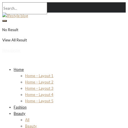
No Result
View All Result
Newsletter
Home
Home – Layout 1
Home – Layout 2
Home – Layout 3
Home – Layout 4
Home – Layout 5
Fashion
Beauty
All
Beauty