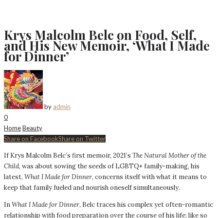
Krys Malcolm Belc on Food, Self,
and His New Memoir, ‘What I Made
for Dinner’
by
admin
0
Home
Beauty
Share on Facebook
Share on Twitter
If Krys Malcolm Belc’s first memoir, 2021’s
The Natural Mother of the
Child,
was about sowing the seeds of LGBTQ+ family-making, his
latest,
What I Made for Dinner
, concerns itself with what it means to
keep that family fueled and nourish oneself simultaneously.
In
What I Made for Dinner
, Belc traces his complex yet often-romantic
relationship with food preparation over the course of his life; like so