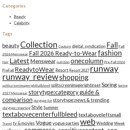
Categories
Beauty
Celebrity
Tags
Collection
Fall
beauty
digital_syndication
Fall
Couture
fashion
Fall 2026 Ready-to-Wear
2026 Menswear
Latest
onecolumn
Menswear
Pre-Fall 2026
Hair
nutrition
runway
ReadytoWear
Resort
PreFall
Resort 2027
runway_review
shopping
Spring
splitscreenimagerightinset
splitscreenimagerightfullbleed
Spring
storytype:category guide &
2027 Menswear
comparison
storytype:news & trending
storytype:list
Style
Summer
storytype:reporting
textabovecenterfullbleed
textaboveleftsmall
web
Vogue
tv & movies
vogue parties
Wedding
Week
Travel
_commerce