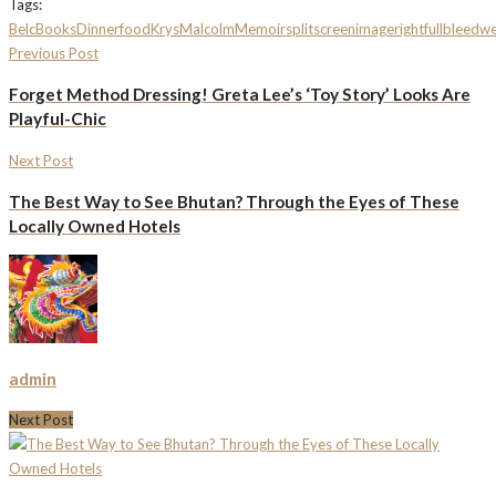
Tags:
Belc
Books
Dinner
food
Krys
Malcolm
Memoir
splitscreenimagerightfullbleed
w
Previous Post
Forget Method Dressing! Greta Lee’s ‘Toy Story’ Looks Are
Playful-Chic
Next Post
The Best Way to See Bhutan? Through the Eyes of These
Locally Owned Hotels
admin
Next Post