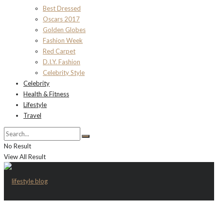
Best Dressed
Oscars 2017
Golden Globes
Fashion Week
Red Carpet
D.I.Y. Fashion
Celebrity Style
Celebrity
Health & Fitness
Lifestyle
Travel
No Result
View All Result