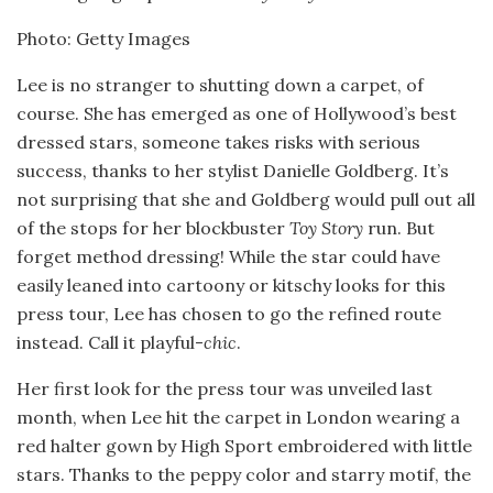
Photo: Getty Images
Lee is no stranger to shutting down a carpet, of
course. She has emerged as one of Hollywood’s best
dressed stars, someone takes risks with serious
success, thanks to her stylist Danielle Goldberg. It’s
not surprising that she and Goldberg would pull out all
of the stops for her blockbuster
Toy Story
run. But
forget method dressing! While the star could have
easily leaned into cartoony or kitschy looks for this
press tour, Lee has chosen to go the refined route
instead. Call it playful-
chic
.
Her first look for the press tour was unveiled last
month, when Lee hit the carpet in London wearing a
red halter gown by High Sport embroidered with little
stars. Thanks to the peppy color and starry motif, the