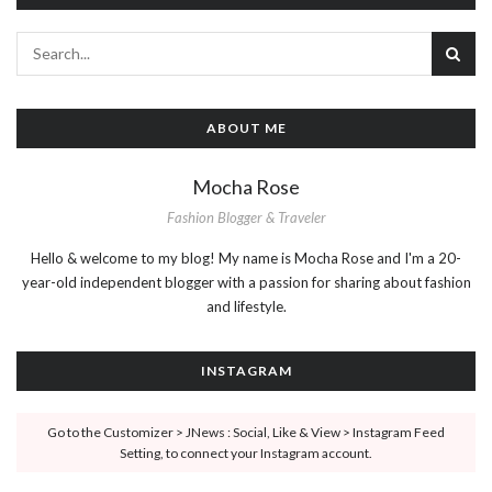
ABOUT ME
Mocha Rose
Fashion Blogger & Traveler
Hello & welcome to my blog! My name is Mocha Rose and I'm a 20-
year-old independent blogger with a passion for sharing about fashion
and lifestyle.
INSTAGRAM
Go to the Customizer > JNews : Social, Like & View > Instagram Feed
Setting, to connect your Instagram account.