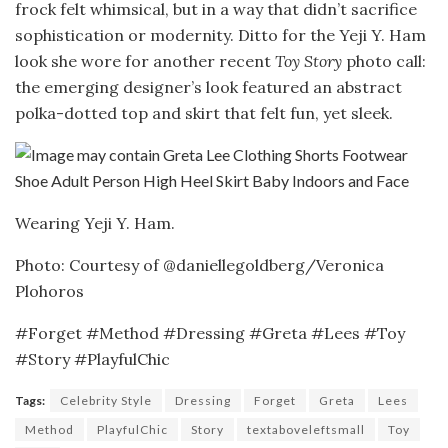
frock felt whimsical, but in a way that didn’t sacrifice
sophistication or modernity. Ditto for the Yeji Y. Ham
look she wore for another recent
Toy Story
photo call:
the emerging designer’s look featured an abstract
polka-dotted top and skirt that felt fun, yet sleek.
Wearing Yeji Y. Ham.
Photo: Courtesy of @daniellegoldberg/Veronica
Plohoros
#Forget #Method #Dressing #Greta #Lees #Toy
#Story #PlayfulChic
Tags:
Celebrity Style
Dressing
Forget
Greta
Lees
Method
PlayfulChic
Story
textaboveleftsmall
Toy