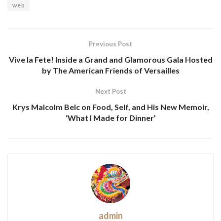
web
Previous Post
Vive la Fete! Inside a Grand and Glamorous Gala Hosted
by The American Friends of Versailles
Next Post
Krys Malcolm Belc on Food, Self, and His New Memoir,
‘What I Made for Dinner’
admin