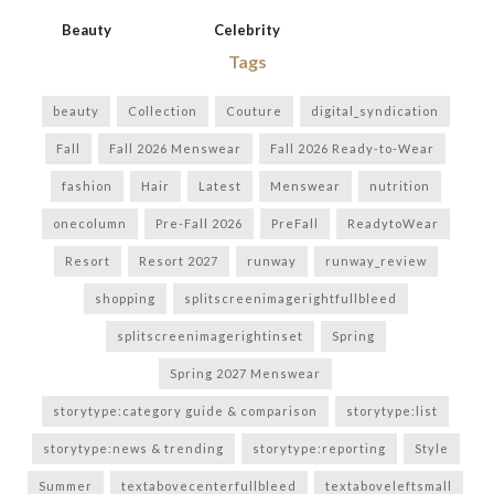
Beauty
Celebrity
Tags
beauty
Collection
Couture
digital_syndication
Fall
Fall 2026 Menswear
Fall 2026 Ready-to-Wear
fashion
Hair
Latest
Menswear
nutrition
onecolumn
Pre-Fall 2026
PreFall
ReadytoWear
Resort
Resort 2027
runway
runway_review
shopping
splitscreenimagerightfullbleed
splitscreenimagerightinset
Spring
Spring 2027 Menswear
storytype:category guide & comparison
storytype:list
storytype:news & trending
storytype:reporting
Style
Summer
textabovecenterfullbleed
textaboveleftsmall