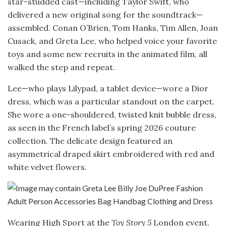
star-studded cast—including Taylor Swift, who
delivered a new original song for the soundtrack—
assembled. Conan O’Brien, Tom Hanks, Tim Allen, Joan
Cusack, and Greta Lee, who helped voice your favorite
toys and some new recruits in the animated film, all
walked the step and repeat.
Lee—who plays Lilypad, a tablet device—wore a Dior
dress, which was a particular standout on the carpet.
She wore a one-shouldered, twisted knit bubble dress,
as seen in the French label’s spring 2026 couture
collection. The delicate design featured an
asymmetrical draped skirt embroidered with red and
white velvet flowers.
Wearing High Sport at the
Toy Story 5
London event.