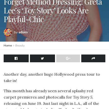
Forget Method Dressing! Greta
Lee’s ‘Toy Story’ Looks Are
Playful-Chic
by
admin
Home
Beauty
Another day, another huge Hollywood press tour to
take in!
This month has already seen several splashy red
carpet premieres and photocalls for
Toy Story 5
,
releasing on June 19. Just last night in L.A., all of the