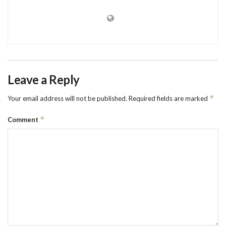
Leave a Reply
*
Your email address will not be published.
Required fields are marked
*
Comment