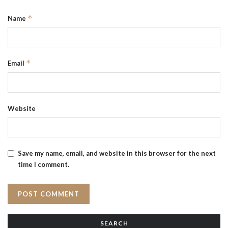
*
Name
*
Email
Website
Save my name, email, and website in this browser for the next
time I comment.
SEARCH