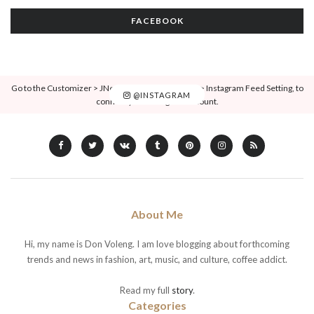
FACEBOOK
Go to the Customizer > JNews : Social, Like & View > Instagram Feed Setting, to
@INSTAGRAM
connect your Instagram account.
About Me
Hi, my name is Don Voleng. I am love blogging about forthcoming
trends and news in fashion, art, music, and culture, coffee addict.
Read my full
story
.
Categories