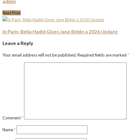
admin
Next Post
In Paris, Bella Hadid Gives Jane Birkin a 2026 Update
Leave a Reply
Your email address will not be published.
Required fields are marked
*
Comment
*
Name
*