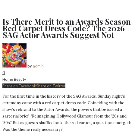
Is There Merit to an Awards Season
Red Carpet Dress Code? The 2026
SAG Actor Awards Suggest Not
by
admin
0
Home
Beauty
Share on Facebook
Share on Twitter
For the first time in the history of the SAG Awards, Sunday night’s
ceremony came with a red carpet dress code. Coinciding with the
show’s rebrand to the Actor Awards, the powers that be issued a
sartorial brief: “Reimagining Hollywood Glamour from the ’20s and
’30s.” But as guests shuffled onto the red carpet, a question emerged:
Was the theme really necessary?