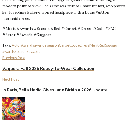
modern point of view. The same was true of Chase Infiniti, who paired
her Josephine Baker-inspired headpiece with a Louis Vuitton
mermaid dress.
#Merit #Awards #Season #Red #Carpet #Dress #Code #SAG
#Actor #Awards #Suggest
Tags:
Actor
Awards
awards season
Carpet
Code
Dress
Merit
Red
Sag
sag
awards
Season
Suggest
Previous Post
Vaquera Fall 2026 Ready-to-Wear Collection
Next Post
In Paris, Bella Hadid Gives Jane Birkin a 2026 Update