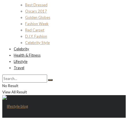
Best Dressed
Oscars 2017
Golden Globes
Fashion Week
Red Carpet
D.I.Y. Fashion
Celebrity Style
Celebrity
Health & Fitness
Lifestyle
Travel
No Result
View All Result