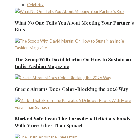
Celebrity
What No One Tells You About Meeting Your Partner’s
Kids
The Scoop With David Martin: On How to Sustain an
Indie Fashion Magazine
Gracie Abrams Does Color-Blocking the 2026 Way
Marked Safe From The Parasite: 6 Delicious Foods
With More Fiber Than Spinach