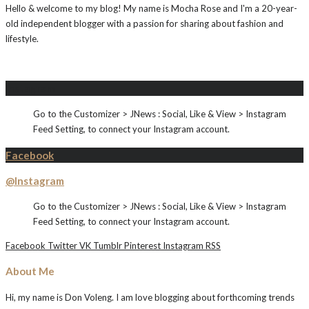
Hello & welcome to my blog! My name is Mocha Rose and I'm a 20-year-
old independent blogger with a passion for sharing about fashion and
lifestyle.
Instagram
Go to the Customizer > JNews : Social, Like & View > Instagram
Feed Setting, to connect your Instagram account.
Facebook
@Instagram
Go to the Customizer > JNews : Social, Like & View > Instagram
Feed Setting, to connect your Instagram account.
Facebook
Twitter
VK
Tumblr
Pinterest
Instagram
RSS
About Me
Hi, my name is Don Voleng. I am love blogging about forthcoming trends