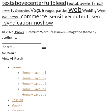
textabovecenterfullbleed
textaboveleftsmall
web
Vogue
tv & movies
vogue parties
Wedding
Week
Travel
_commerce
_seo
_sensitivecontent
wellness
_syndication_noshow
© 2026
JNews
- Premium WordPress news & magazine theme by
Jegtheme
.
No Result
View All Result
Home
Home – Layout 1
Home – Layout 2
Home – Layout 3
Home – Layout 4
Home – Layout 5
Fashion
Beauty
Celebrity