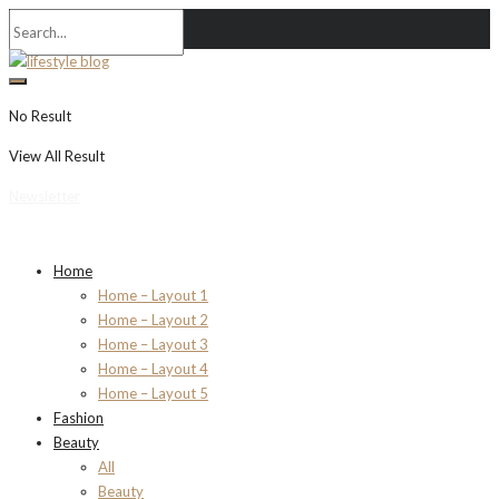
No Result
View All Result
Newsletter
Home
Home – Layout 1
Home – Layout 2
Home – Layout 3
Home – Layout 4
Home – Layout 5
Fashion
Beauty
All
Beauty