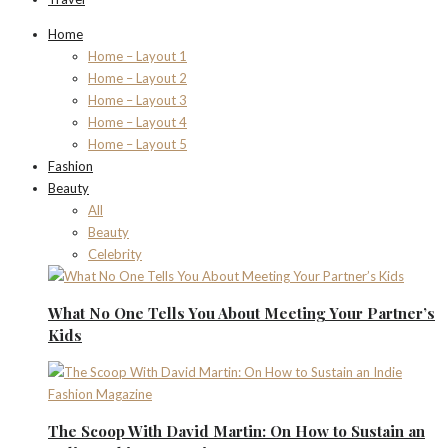
Home
Home – Layout 1
Home – Layout 2
Home – Layout 3
Home – Layout 4
Home – Layout 5
Fashion
Beauty
All
Beauty
Celebrity
What No One Tells You About Meeting Your Partner’s
Kids
The Scoop With David Martin: On How to Sustain an