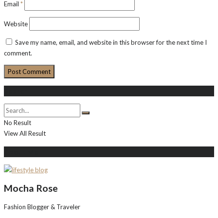
Email
*
Website
Save my name, email, and website in this browser for the next time I
comment.
Search
No Result
View All Result
About Me
Mocha Rose
Fashion Blogger & Traveler