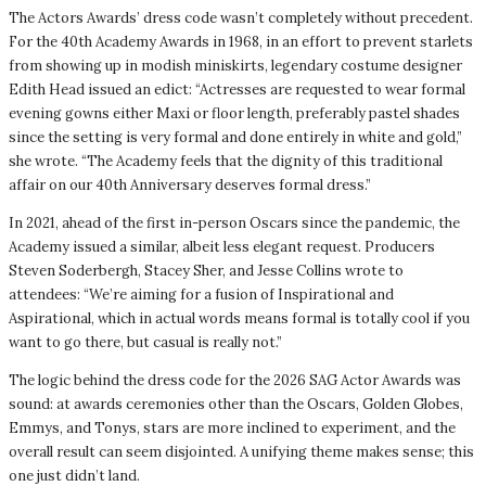
The Actors Awards’ dress code wasn’t completely without precedent.
For the 40th Academy Awards in 1968, in an effort to prevent starlets
from showing up in modish miniskirts, legendary costume designer
Edith Head issued an edict: “Actresses are requested to wear formal
evening gowns either Maxi or floor length, preferably pastel shades
since the setting is very formal and done entirely in white and gold,”
she wrote. “The Academy feels that the dignity of this traditional
affair on our 40th Anniversary deserves formal dress.”
In 2021, ahead of the first in-person Oscars since the pandemic, the
Academy issued a similar, albeit less elegant request. Producers
Steven Soderbergh, Stacey Sher, and Jesse Collins wrote to
attendees: “We’re aiming for a fusion of Inspirational and
Aspirational, which in actual words means formal is totally cool if you
want to go there, but casual is really not.”
The logic behind the dress code for the 2026 SAG Actor Awards was
sound: at awards ceremonies other than the Oscars, Golden Globes,
Emmys, and Tonys, stars are more inclined to experiment, and the
overall result can seem disjointed. A unifying theme makes sense; this
one just didn’t land.