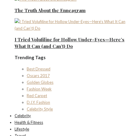
The Truth About the Enneagram
I Tried Volufiline for Hollow Under-Eyes—Here’s
What It Can (and Can’t) Do
Trending Tags
Best Dressed
Oscars 2017
Golden Globes
Fashion Week
Red Carpet
D.I.Y. Fashion
Celebrity Style
Celebrity
Health & Fitness
Lifestyle
Travel