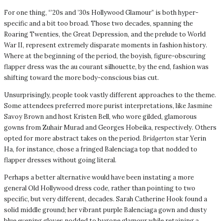
For one thing, “’20s and ’30s Hollywood Glamour” is both hyper-
specific and a bit too broad. Those two decades, spanning the
Roaring Twenties, the Great Depression, and the prelude to World
War II, represent extremely disparate moments in fashion history.
Where at the beginning of the period, the boyish, figure-obscuring
flapper dress was the au courant silhouette, by the end, fashion was
shifting toward the more body-conscious bias cut.
Unsurprisingly, people took vastly different approaches to the theme.
Some attendees preferred more purist interpretations, like Jasmine
Savoy Brown and host Kristen Bell, who wore gilded, glamorous
gowns from Zuhair Murad and Georges Hobeika, respectively. Others
opted for more abstract takes on the period.
Bridgerton
star Yerin
Ha, for instance, chose a fringed Balenciaga top that nodded to
flapper dresses without going literal.
Perhaps a better alternative would have been instating a more
general Old Hollywood dress code, rather than pointing to two
specific, but very different, decades. Sarah Catherine Hook found a
solid middle ground; her vibrant purple Balenciaga gown and dusty
blue evening gloves nodded to bygone glamour while retaining a