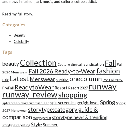
and news in fashion, art, music, and culture, coffee addict.
Read my full
story
.
Categories
Beauty
Celebrity
Tags
Collection
Fall
beauty
digital_syndication
Fall
Couture
fashion
Fall 2026 Ready-to-Wear
2026 Menswear
Latest
onecolumn
Menswear
Pre-Fall 2026
Hair
nutrition
runway
ReadytoWear
Resort
PreFall
Resort 2027
runway_review
shopping
Spring
splitscreenimagerightinset
splitscreenimagerightfullbleed
Spring
storytype:category guide &
2027 Menswear
comparison
storytype:news & trending
storytype:list
Style
Summer
storytype:reporting