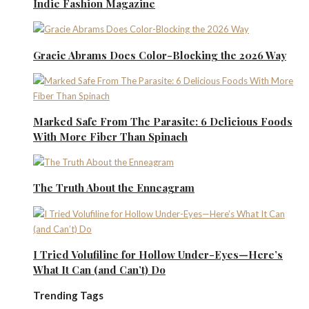
Indie Fashion Magazine
Gracie Abrams Does Color-Blocking the 2026 Way
Marked Safe From The Parasite: 6 Delicious Foods
With More Fiber Than Spinach
The Truth About the Enneagram
I Tried Volufiline for Hollow Under-Eyes—Here’s
What It Can (and Can’t) Do
Trending Tags