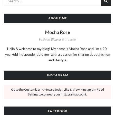
ABOUT ME
Mocha Rose
Fashion Blogger & Traveler
Hello & welcome to my blog! My name is Mocha Rose and I'm a 20-
year-old independent blogger with a passion for sharing about fashion
and lifestyle.
INSTAGRAM
Go to the Customizer > JNews : Social, Like & View > Instagram Feed
Setting, to connect your Instagram account.
FACEBOOK