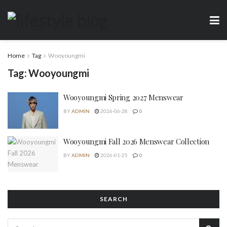
Home
Tag
Wooyoungmi
Tag:
Wooyoungmi
Wooyoungmi Spring 2027 Menswear
BY
ADMIN
2026-06-28
0
Wooyoungmi Fall 2026 Menswear Collection
BY
ADMIN
2026-01-25
0
SEARCH