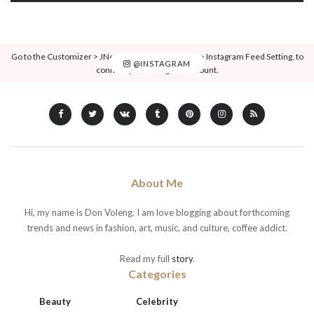
Go to the Customizer > JNews : Social, Like & View > Instagram Feed Setting, to
@INSTAGRAM
connect your Instagram account.
About Me
Hi, my name is Don Voleng. I am love blogging about forthcoming
trends and news in fashion, art, music, and culture, coffee addict.
Read my full
story
.
Categories
Beauty
Celebrity