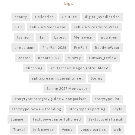
Tags
beauty
Collection
Couture
digital_syndication
Fall
Fall 2026 Menswear
Fall 2026 Ready-to-Wear
fashion
Hair
Latest
Menswear
nutrition
onecolumn
Pre-Fall 2026
PreFall
ReadytoWear
Resort
Resort 2027
runway
runway_review
shopping
splitscreenimagerightfullbleed
splitscreenimagerightinset
Spring
Spring 2027 Menswear
storytype:category guide & comparison
storytype:list
storytype:news & trending
storytype:reporting
Style
Summer
textabovecenterfullbleed
textaboveleftsmall
Travel
tv & movies
Vogue
vogue parties
web