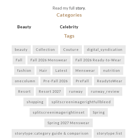
Read my full
story
.
Categories
Beauty
Celebrity
Tags
beauty
Collection
Couture
digital_syndication
Fall
Fall 2026 Menswear
Fall 2026 Ready-to-Wear
fashion
Hair
Latest
Menswear
nutrition
onecolumn
Pre-Fall 2026
PreFall
ReadytoWear
Resort
Resort 2027
runway
runway_review
shopping
splitscreenimagerightfullbleed
splitscreenimagerightinset
Spring
Spring 2027 Menswear
storytype:category guide & comparison
storytype:list