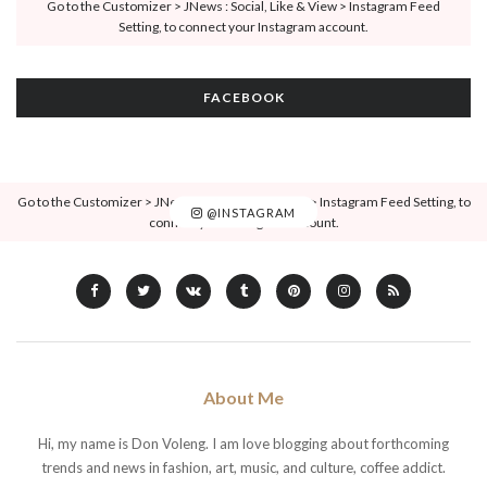
Go to the Customizer > JNews : Social, Like & View > Instagram Feed
Setting, to connect your Instagram account.
FACEBOOK
Go to the Customizer > JNews : Social, Like & View > Instagram Feed Setting, to
@INSTAGRAM
connect your Instagram account.
About Me
Hi, my name is Don Voleng. I am love blogging about forthcoming
trends and news in fashion, art, music, and culture, coffee addict.