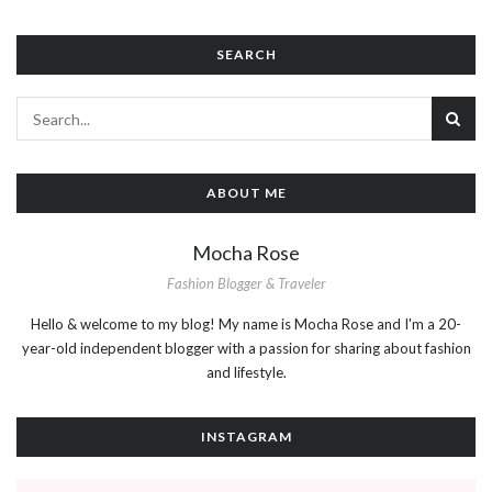
SEARCH
ABOUT ME
Mocha Rose
Fashion Blogger & Traveler
Hello & welcome to my blog! My name is Mocha Rose and I'm a 20-
year-old independent blogger with a passion for sharing about fashion
and lifestyle.
INSTAGRAM