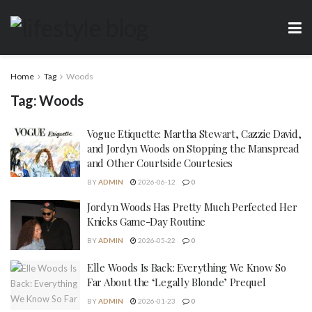
Home
Tag
Woods
Tag:
Woods
Vogue Etiquette: Martha Stewart, Cazzie David,
and Jordyn Woods on Stopping the Manspread
and Other Courtside Courtesies
BY
ADMIN
2026-06-12
0
Jordyn Woods Has Pretty Much Perfected Her
Knicks Game-Day Routine
BY
ADMIN
2026-05-22
0
Elle Woods Is Back: Everything We Know So
Far About the ‘Legally Blonde’ Prequel
BY
ADMIN
2026-01-23
0