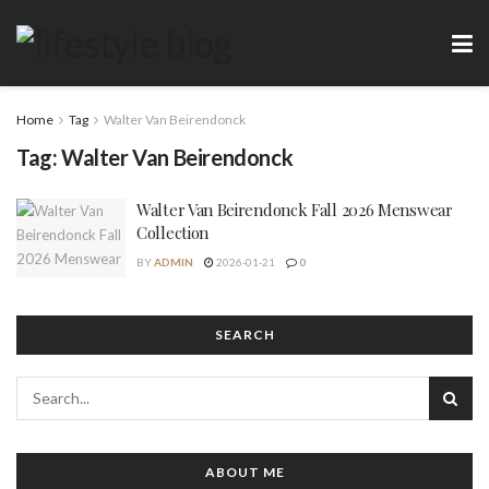
Home
Tag
Walter Van Beirendonck
Tag:
Walter Van Beirendonck
Walter Van Beirendonck Fall 2026 Menswear
Collection
BY
ADMIN
2026-01-21
0
SEARCH
ABOUT ME