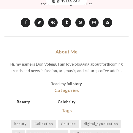
@INSTAGRAM
connect your Instagram account.
About Me
Hi, my name is Don Voleng. I am love blogging about forthcoming
trends and news in fashion, art, music, and culture, coffee addict.
Read my full
story
.
Categories
Beauty
Celebrity
Tags
beauty
Collection
Couture
digital_syndication