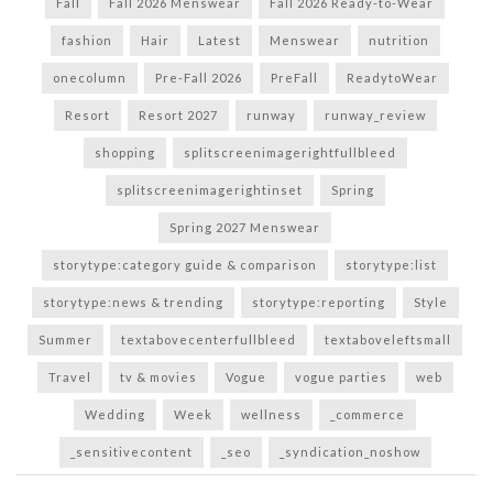
Fall
Fall 2026 Menswear
Fall 2026 Ready-to-Wear
fashion
Hair
Latest
Menswear
nutrition
onecolumn
Pre-Fall 2026
PreFall
ReadytoWear
Resort
Resort 2027
runway
runway_review
shopping
splitscreenimagerightfullbleed
splitscreenimagerightinset
Spring
Spring 2027 Menswear
storytype:category guide & comparison
storytype:list
storytype:news & trending
storytype:reporting
Style
Summer
textabovecenterfullbleed
textaboveleftsmall
Travel
tv & movies
Vogue
vogue parties
web
Wedding
Week
wellness
_commerce
_sensitivecontent
_seo
_syndication_noshow