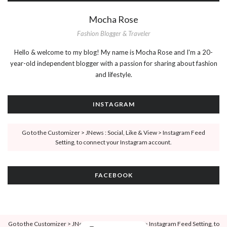
Mocha Rose
Fashion Blogger & Traveler
Hello & welcome to my blog! My name is Mocha Rose and I'm a 20-
year-old independent blogger with a passion for sharing about fashion
and lifestyle.
INSTAGRAM
Go to the Customizer > JNews : Social, Like & View > Instagram Feed
Setting, to connect your Instagram account.
FACEBOOK
Go to the Customizer > JNews : Social, Like & View > Instagram Feed Setting, to