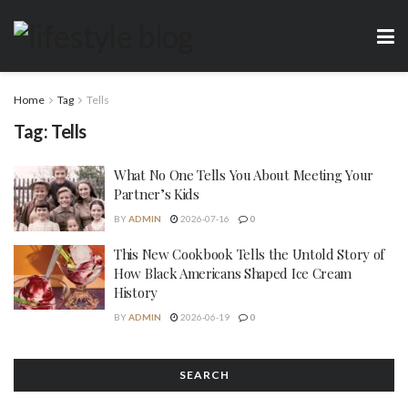
Home
Tag
Tells
Tag:
Tells
What No One Tells You About Meeting Your
Partner’s Kids
BY
ADMIN
2026-07-16
0
This New Cookbook Tells the Untold Story of
How Black Americans Shaped Ice Cream
History
BY
ADMIN
2026-06-19
0
SEARCH