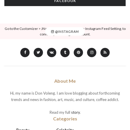
FACEBOOK
Go to the Customizer > JNews : Social, Like & View > Instagram Feed Setting, to
@INSTAGRAM
connect your Instagram account.
About Me
Hi, my name is Don Voleng. I am love blogging about forthcoming
trends and news in fashion, art, music, and culture, coffee addict.
Read my full
story
.
Categories