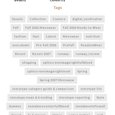
Beauty
Celebrity
Tags
beauty
Collection
Couture
digital_syndication
Fall
Fall 2026 Menswear
Fall 2026 Ready-to-Wear
fashion
Hair
Latest
Menswear
nutrition
onecolumn
Pre-Fall 2026
PreFall
ReadytoWear
Resort
Resort 2027
runway
runway_review
shopping
splitscreenimagerightfullbleed
splitscreenimagerightinset
Spring
Spring 2027 Menswear
storytype:category guide & comparison
storytype:list
storytype:news & trending
storytype:reporting
Style
Summer
textabovecenterfullbleed
textaboveleftsmall
Travel
tv & movies
Vogue
vogue parties
web