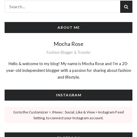
ABOUT ME
Mocha Rose
Fashion Blogger & Traveler
Hello & welcome to my blog! My name is Mocha Rose and I'm a 20-
year-old independent blogger with a passion for sharing about fashion
and lifestyle.
INSTAGRAM
Go to the Customizer > JNews : Social, Like & View > Instagram Feed
Setting, to connect your Instagram account.