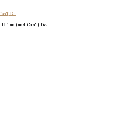
It Can (and Can’t) Do