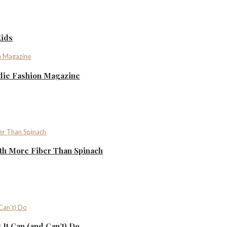
Kids
ndie Fashion Magazine
th More Fiber Than Spinach
It Can (and Can’t) Do