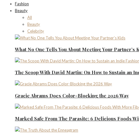
Fashion
Beauty
All
Beauty
Celebrity
What No One Tells You About Meeting Your Partner’s 
The Scoop With David Martin: On How to Sustain an I
Gracie Abrams Does Color-Blocking the 2026 Way
Marked Safe From The Parasite: 6 Delicious Foods Wi