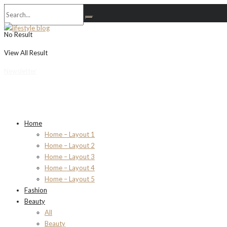
No Result
View All Result
Newsletter
Home
Home – Layout 1
Home – Layout 2
Home – Layout 3
Home – Layout 4
Home – Layout 5
Fashion
Beauty
All
Beauty