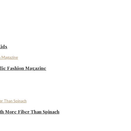
Kids
ndie Fashion Magazine
th More Fiber Than Spinach