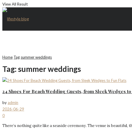
View All Result
Home
Tag
summer weddings
Tag:
summer weddings
24 Shoes For Beach Wedding Guests, from Sleek Wedges to 
by
admin
2026-06-29
0
There’s nothing quite like a seaside ceremony. The venue is beautiful, t