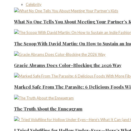
Celebrity
What No One Tells You About Meeting Your Partner’s 
The Scoop With David Martin: On How to Sustain an I
Gracie Abrams Does Color-Blocking the 2026 Way
Marked Safe From The Parasite: 6 Delicious Foods Wi
The Truth About the Enneagram
I Tried Volufiline for Hollow Under-Eyes—Here’s What 