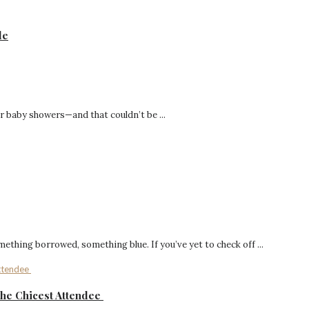
de
r baby showers—and that couldn’t be ...
hing borrowed, something blue. If you’ve yet to check off ...
the Chicest Attendee