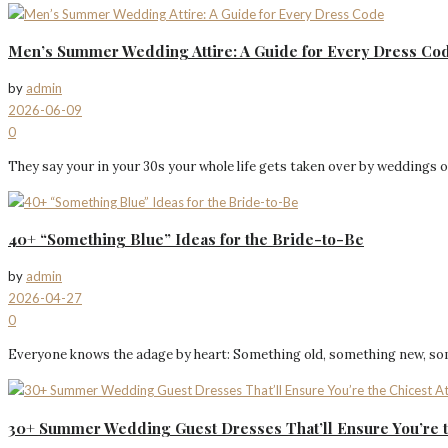
Men’s Summer Wedding Attire: A Guide for Every Dress Co
by
admin
2026-06-09
0
They say your in your 30s your whole life gets taken over by weddings o
40+ “Something Blue” Ideas for the Bride-to-Be
by
admin
2026-04-27
0
Everyone knows the adage by heart: Something old, something new, somet
30+ Summer Wedding Guest Dresses That’ll Ensure You’re 