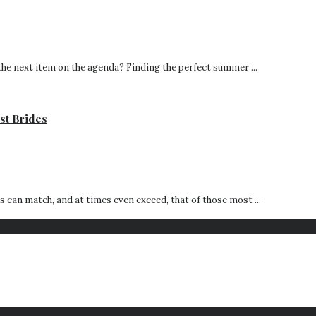
he next item on the agenda? Finding the perfect summer ...
st Brides
can match, and at times even exceed, that of those most ...