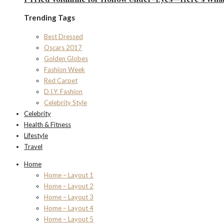
Trending Tags
Best Dressed
Oscars 2017
Golden Globes
Fashion Week
Red Carpet
D.I.Y. Fashion
Celebrity Style
Celebrity
Health & Fitness
Lifestyle
Travel
Home
Home – Layout 1
Home – Layout 2
Home – Layout 3
Home – Layout 4
Home – Layout 5