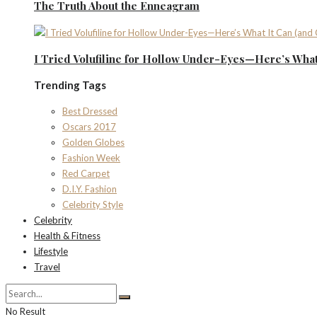
The Truth About the Enneagram
I Tried Volufiline for Hollow Under-Eyes—Here’s What 
Trending Tags
Best Dressed
Oscars 2017
Golden Globes
Fashion Week
Red Carpet
D.I.Y. Fashion
Celebrity Style
Celebrity
Health & Fitness
Lifestyle
Travel
No Result