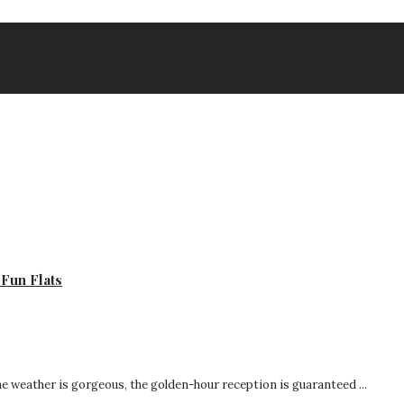
Fun Flats
he weather is gorgeous, the golden-hour reception is guaranteed ...