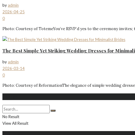
by
admin
2026-04-25
0
Photo: Courtesy of TotemeYou’ve RSVP’d yes to the ceremony invites; t
The Best Simple Yet Striking Wedding Dresses for Minimali
by
admin
2026-03-14
0
Photo: Courtesy of ReformationThe elegance of simple wedding dresses 
Search
No Result
View All Result
About Me