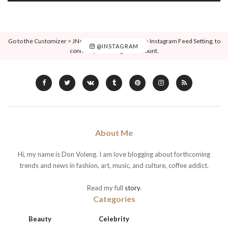
Go to the Customizer > JNews : Social, Like & View > Instagram Feed Setting, to
@INSTAGRAM
connect your Instagram account.
About Me
Hi, my name is Don Voleng. I am love blogging about forthcoming
trends and news in fashion, art, music, and culture, coffee addict.
Read my full
story
.
Categories
Beauty
Celebrity