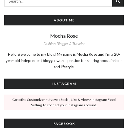
ABOUT ME
Mocha Rose
Fashion Blogger & Traveler
Hello & welcome to my blog! My name is Mocha Rose and I'm a 20-
year-old independent blogger with a passion for sharing about fashion
and lifestyle.
INSTAGRAM
Go to the Customizer > JNews : Social, Like & View > Instagram Feed
Setting, to connect your Instagram account.
FACEBOOK