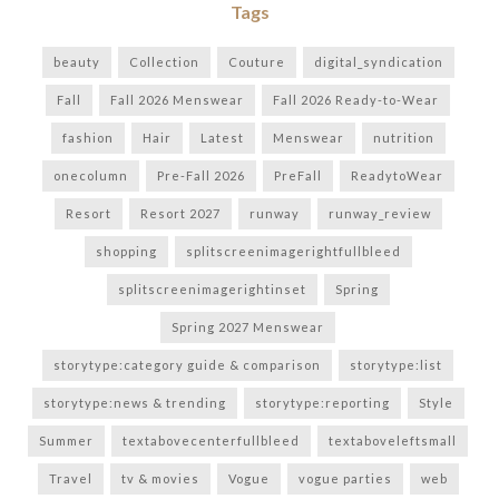
Tags
beauty
Collection
Couture
digital_syndication
Fall
Fall 2026 Menswear
Fall 2026 Ready-to-Wear
fashion
Hair
Latest
Menswear
nutrition
onecolumn
Pre-Fall 2026
PreFall
ReadytoWear
Resort
Resort 2027
runway
runway_review
shopping
splitscreenimagerightfullbleed
splitscreenimagerightinset
Spring
Spring 2027 Menswear
storytype:category guide & comparison
storytype:list
storytype:news & trending
storytype:reporting
Style
Summer
textabovecenterfullbleed
textaboveleftsmall
Travel
tv & movies
Vogue
vogue parties
web