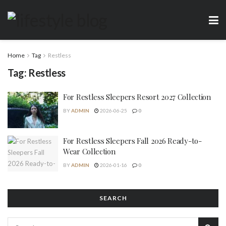
Home
Tag
Restless
Tag:
Restless
For Restless Sleepers Resort 2027 Collection
BY
ADMIN
2026-06-25
0
For Restless Sleepers Fall 2026 Ready-to-
Wear Collection
BY
ADMIN
2026-01-16
0
SEARCH