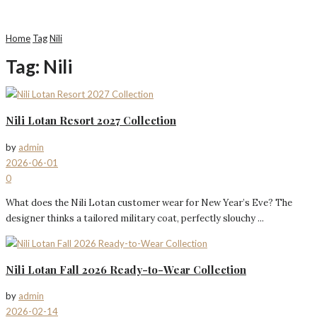
Home
Tag
Nili
Tag:
Nili
Nili Lotan Resort 2027 Collection
by
admin
2026-06-01
0
What does the Nili Lotan customer wear for New Year’s Eve? The
designer thinks a tailored military coat, perfectly slouchy ...
Nili Lotan Fall 2026 Ready-to-Wear Collection
by
admin
2026-02-14