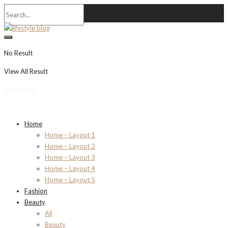
No Result
View All Result
Newsletter
Home
Home – Layout 1
Home – Layout 2
Home – Layout 3
Home – Layout 4
Home – Layout 5
Fashion
Beauty
All
Beauty