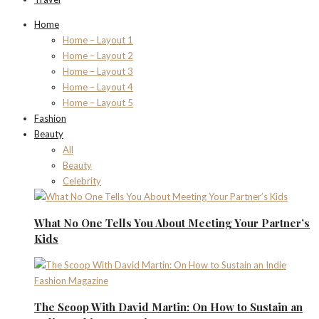
Home
Home – Layout 1
Home – Layout 2
Home – Layout 3
Home – Layout 4
Home – Layout 5
Fashion
Beauty
All
Beauty
Celebrity
What No One Tells You About Meeting Your Partner’s
Kids
The Scoop With David Martin: On How to Sustain an