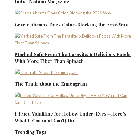
Indie Fashion Magazine
Gracie Abrams Does Color-Blocking the 2026 Way
Marked Safe From The Parasite: 6 Delicious Foods
With More Fiber Than Spinach
The Truth About the Enneagram
I Tried Volufiline for Hollow Under-Eyes—Here’s
What It Can (and Can’t) Do
Trending Tags