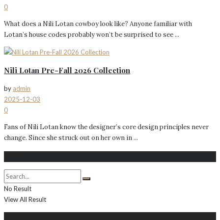
0
What does a Nili Lotan cowboy look like? Anyone familiar with
Lotan’s house codes probably won’t be surprised to see ...
Nili Lotan Pre-Fall 2026 Collection
by
admin
2025-12-03
0
Fans of Nili Lotan know the designer’s core design principles never
change. Since she struck out on her own in ...
Search
No Result
View All Result
About Me