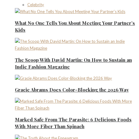
Celebrity
What No One Tells You About Meeting Your Partner’s
Kids
The Scoop With David Martin: On How to Sustain an
Indie Fashion Magazine
Gracie Abrams Does Color-Blocking the 2026 Way
Marked Safe From The Parasite: 6 Delicious Foods
With More Fiber Than Spinach