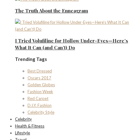
The Truth About the Enneagram
I Tried Volufiline for Hollow Under-Eyes—Here’s
What It Can (and Can’t) Do
Trending Tags
Best Dressed
Oscars 2017
Golden Globes
Fashion Week
Red Carpet
D.I.Y. Fashion
Celebrity Style
Celebrity
Health & Fitness
Lifestyle
Travel