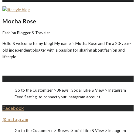
Mocha Rose
Fashion Blogger & Traveler
Hello & welcome to my blog! My name is Mocha Rose and I'm a 20-year-
old independent blogger with a passion for sharing about fashion and
lifestyle.
Instagram
Go to the Customizer > JNews : Social, Like & View > Instagram
Feed Setting, to connect your Instagram account.
Facebook
@Instagram
Go to the Customizer > JNews : Social, Like & View > Instagram