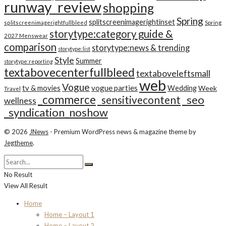
runway_review
shopping
Spring
splitscreenimagerightinset
splitscreenimagerightfullbleed
Spring
storytype:category guide &
2027 Menswear
comparison
storytype:news & trending
storytype:list
Style
Summer
storytype:reporting
textabovecenterfullbleed
textaboveleftsmall
web
Vogue
tv & movies
vogue parties
Wedding
Week
Travel
_commerce
_seo
_sensitivecontent
wellness
_syndication_noshow
© 2026
JNews
- Premium WordPress news & magazine theme by
Jegtheme
.
No Result
View All Result
Home
Home – Layout 1
Home – Layout 2