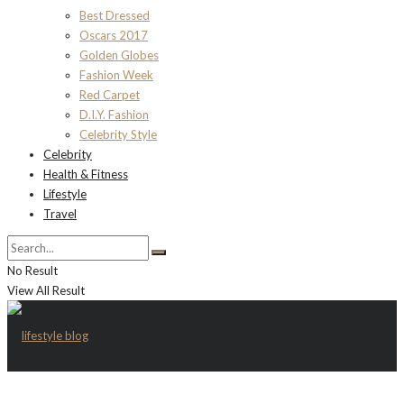
Best Dressed
Oscars 2017
Golden Globes
Fashion Week
Red Carpet
D.I.Y. Fashion
Celebrity Style
Celebrity
Health & Fitness
Lifestyle
Travel
No Result
View All Result