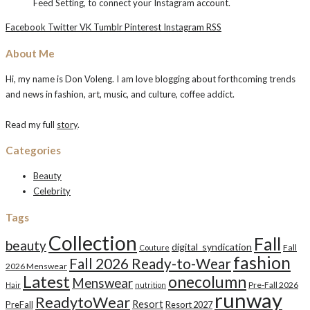
Feed Setting, to connect your Instagram account.
Facebook
Twitter
VK
Tumblr
Pinterest
Instagram
RSS
About Me
Hi, my name is Don Voleng. I am love blogging about forthcoming trends
and news in fashion, art, music, and culture, coffee addict.
Read my full
story
.
Categories
Beauty
Celebrity
Tags
Collection
Fall
beauty
digital_syndication
Fall
Couture
fashion
Fall 2026 Ready-to-Wear
2026 Menswear
Latest
onecolumn
Menswear
Pre-Fall 2026
Hair
nutrition
runway
ReadytoWear
Resort
PreFall
Resort 2027