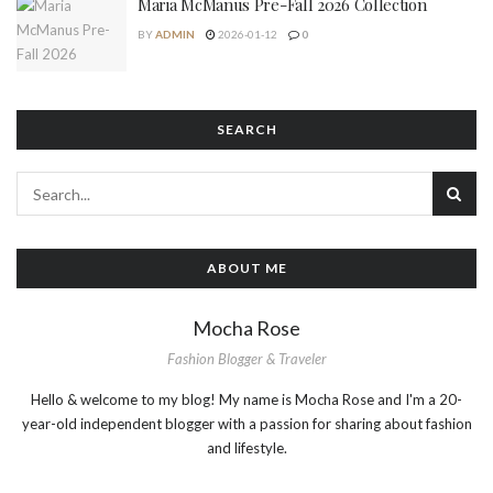
Maria McManus Pre-Fall 2026 Collection
BY
ADMIN
2026-01-12
0
SEARCH
ABOUT ME
Mocha Rose
Fashion Blogger & Traveler
Hello & welcome to my blog! My name is Mocha Rose and I'm a 20-
year-old independent blogger with a passion for sharing about fashion
and lifestyle.