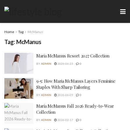
Home
Tag
McManus
Tag:
McManus
Maria McManus Resort 2027 Collection
BY
ADMIN
2026-06-23
0
9-5: How Maria McManus Layers Feminine
Staples With Sharp Tailoring
BY
ADMIN
2026-06-05
0
Maria McManus Fall 2026 Ready-to-Wear
Collection
BY
ADMIN
2026-02-17
0