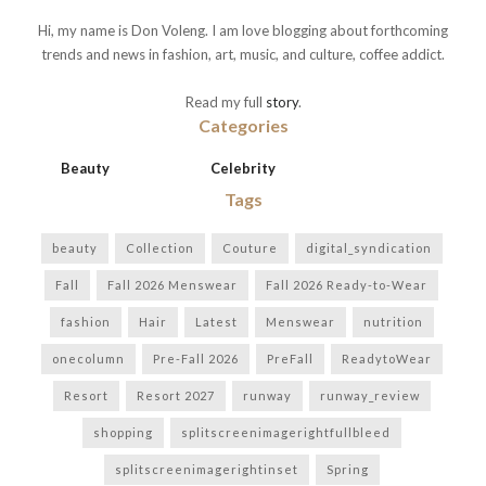
Hi, my name is Don Voleng. I am love blogging about forthcoming
trends and news in fashion, art, music, and culture, coffee addict.
Read my full
story
.
Categories
Beauty
Celebrity
Tags
beauty
Collection
Couture
digital_syndication
Fall
Fall 2026 Menswear
Fall 2026 Ready-to-Wear
fashion
Hair
Latest
Menswear
nutrition
onecolumn
Pre-Fall 2026
PreFall
ReadytoWear
Resort
Resort 2027
runway
runway_review
shopping
splitscreenimagerightfullbleed
splitscreenimagerightinset
Spring