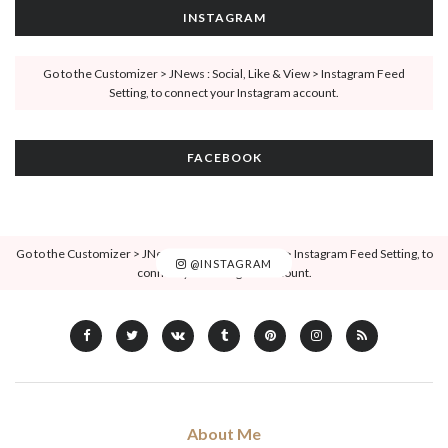
INSTAGRAM
Go to the Customizer > JNews : Social, Like & View > Instagram Feed
Setting, to connect your Instagram account.
FACEBOOK
Go to the Customizer > JNews : Social, Like & View > Instagram Feed Setting, to
@INSTAGRAM
connect your Instagram account.
About Me