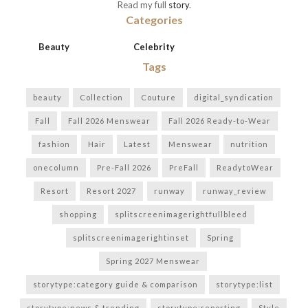
Read my full
story
.
Categories
Beauty
Celebrity
Tags
beauty
Collection
Couture
digital_syndication
Fall
Fall 2026 Menswear
Fall 2026 Ready-to-Wear
fashion
Hair
Latest
Menswear
nutrition
onecolumn
Pre-Fall 2026
PreFall
ReadytoWear
Resort
Resort 2027
runway
runway_review
shopping
splitscreenimagerightfullbleed
splitscreenimagerightinset
Spring
Spring 2027 Menswear
storytype:category guide & comparison
storytype:list
storytype:news & trending
storytype:reporting
Style