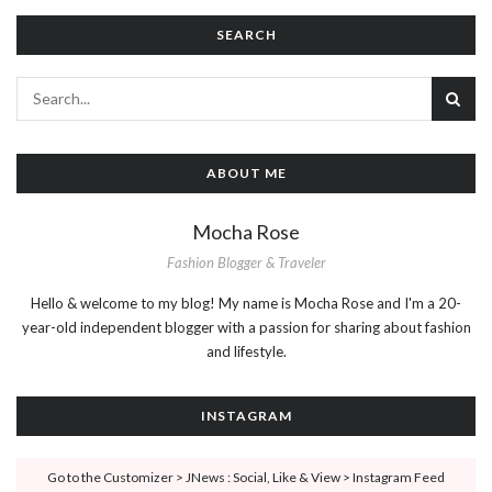
SEARCH
ABOUT ME
Mocha Rose
Fashion Blogger & Traveler
Hello & welcome to my blog! My name is Mocha Rose and I'm a 20-
year-old independent blogger with a passion for sharing about fashion
and lifestyle.
INSTAGRAM
Go to the Customizer > JNews : Social, Like & View > Instagram Feed