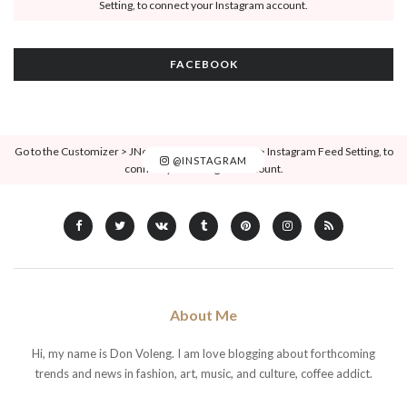
Setting, to connect your Instagram account.
FACEBOOK
Go to the Customizer > JNews : Social, Like & View > Instagram Feed Setting, to
@INSTAGRAM
connect your Instagram account.
About Me
Hi, my name is Don Voleng. I am love blogging about forthcoming
trends and news in fashion, art, music, and culture, coffee addict.