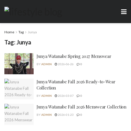
Home
Tag
Junya
Tag:
Junya
Junya Watanabe Spring 2027 Menswear
BY
ADMIN
2026-06-26
0
Junya Watanabe Fall 2026 Ready-to-Wear
Collection
BY
ADMIN
2026-03-07
0
Junya Watanabe Fall 2026 Menswear Collection
BY
ADMIN
2026-01-23
0