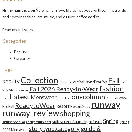
Hi, my name is Don Voleng. I am love blogging about forthcoming trends
and news in fashion, art, music, and culture, coffee addict.
Read my full
story
.
Categories
Beauty
Celebrity
Tags
Collection
Fall
beauty
digital_syndication
Fall
Couture
fashion
Fall 2026 Ready-to-Wear
2026 Menswear
Latest
onecolumn
Menswear
Pre-Fall 2026
Hair
nutrition
runway
ReadytoWear
Resort
PreFall
Resort 2027
runway_review
shopping
Spring
splitscreenimagerightinset
splitscreenimagerightfullbleed
Spring
storytype:category guide &
2027 Menswear