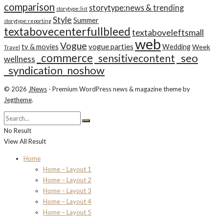
comparison
storytype:news & trending
storytype:list
Style
Summer
storytype:reporting
textabovecenterfullbleed
textaboveleftsmall
web
Vogue
tv & movies
vogue parties
Wedding
Week
Travel
_commerce
_seo
_sensitivecontent
wellness
_syndication_noshow
© 2026
JNews
- Premium WordPress news & magazine theme by
Jegtheme
.
No Result
View All Result
Home
Home – Layout 1
Home – Layout 2
Home – Layout 3
Home – Layout 4
Home – Layout 5