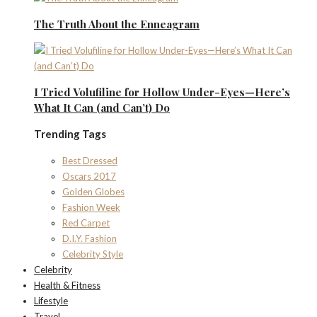
The Truth About the Enneagram
I Tried Volufiline for Hollow Under-Eyes—Here’s
What It Can (and Can’t) Do
Trending Tags
Best Dressed
Oscars 2017
Golden Globes
Fashion Week
Red Carpet
D.I.Y. Fashion
Celebrity Style
Celebrity
Health & Fitness
Lifestyle
Travel