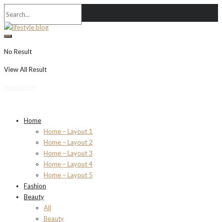
No Result
View All Result
Newsletter
Home
Home – Layout 1
Home – Layout 2
Home – Layout 3
Home – Layout 4
Home – Layout 5
Fashion
Beauty
All
Beauty