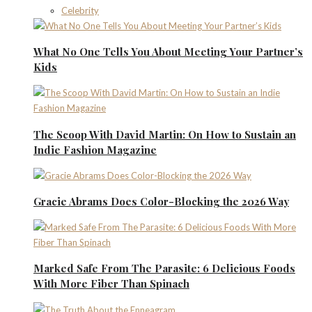
Celebrity
What No One Tells You About Meeting Your Partner’s
Kids
The Scoop With David Martin: On How to Sustain an
Indie Fashion Magazine
Gracie Abrams Does Color-Blocking the 2026 Way
Marked Safe From The Parasite: 6 Delicious Foods
With More Fiber Than Spinach