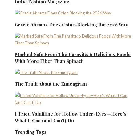
Indie Fashion Magazine
Gracie Abrams Does Color-Blocking the 2026 Way
Marked Safe From The Parasite: 6 Delicious Foods
With More Fiber Than Spinach
The Truth About the Enneagram
I Tried Volufiline for Hollow Under-Eyes—Here’s
What It Can (and Can’t) Do
Trending Tags