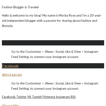
Fashion Blogger & Traveler
Hello & welcome to my blog! My name is Mocha Rose and I'm a 20-year-
old independent blogger with a passion for sharing about fashion and
lifestyle.
Instagram
Go to the Customizer > JNews : Social, Like & View > Instagram
Feed Setting, to connect your Instagram account.
Facebook
@Instagram
Go to the Customizer > JNews : Social, Like & View > Instagram
Feed Setting, to connect your Instagram account.
Facebook
Twitter
VK
Tumblr
Pinterest
Instagram
RSS
About Me