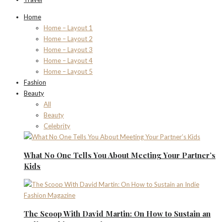
Home
Home – Layout 1
Home – Layout 2
Home – Layout 3
Home – Layout 4
Home – Layout 5
Fashion
Beauty
All
Beauty
Celebrity
What No One Tells You About Meeting Your Partner’s
Kids
The Scoop With David Martin: On How to Sustain an