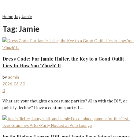
Home
Tag
Jamie
Tag:
Jamie
Dress Code: For Jamie Haller, the Key to a Good Outfit
Lies In How You ‘Zhuzh’ It
by
admin
2026-06-30
0
What are your thoughts on costume parties? All in with the DIY, or
politely decline? I love a costume party. I ...
Justin Bieber, Lauryn Hill, and Jamie Foxx Joined gamma