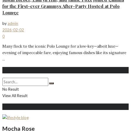
for the First-ever Grammys After-Party Hosted at Polo
Lounge
by
admin
2026-02-02
0
Many flock to the iconic Polo Lounge for a low-key—albeit luxe—
evening of impeccable fare, enjoying famous dishes like its signature
...
Search
No Result
View All Result
About Me
Mocha Rose