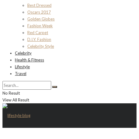
Best Dressed
Oscars 2017
Golden Globes
Fashion Week
Red Carpet
D.I.Y. Fashion
Celebrity Style
Celebrity
Health & Fitness
Lifestyle
Travel
No Result
View All Result