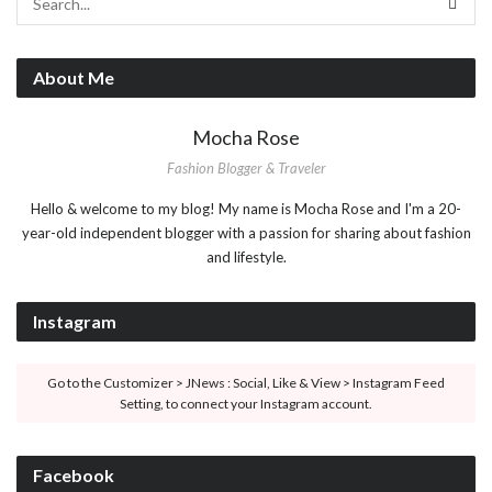
About Me
Mocha Rose
Fashion Blogger & Traveler
Hello & welcome to my blog! My name is Mocha Rose and I'm a 20-
year-old independent blogger with a passion for sharing about fashion
and lifestyle.
Instagram
Go to the Customizer > JNews : Social, Like & View > Instagram Feed
Setting, to connect your Instagram account.
Facebook