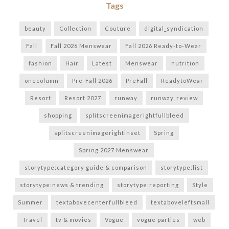
Tags
beauty
Collection
Couture
digital_syndication
Fall
Fall 2026 Menswear
Fall 2026 Ready-to-Wear
fashion
Hair
Latest
Menswear
nutrition
onecolumn
Pre-Fall 2026
PreFall
ReadytoWear
Resort
Resort 2027
runway
runway_review
shopping
splitscreenimagerightfullbleed
splitscreenimagerightinset
Spring
Spring 2027 Menswear
storytype:category guide & comparison
storytype:list
storytype:news & trending
storytype:reporting
Style
Summer
textabovecenterfullbleed
textaboveleftsmall
Travel
tv & movies
Vogue
vogue parties
web