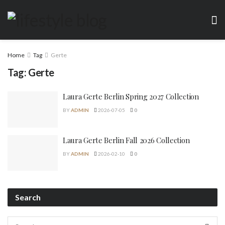
Home
Tag
Gerte
Tag:
Gerte
Laura Gerte Berlin Spring 2027 Collection
BY
ADMIN
2026-07-05
0
Laura Gerte Berlin Fall 2026 Collection
BY
ADMIN
2026-02-10
0
Search