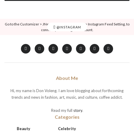
Go to the Customizer > JNews : Social, Like & View > Instagram Feed Setting, to
@INSTAGRAM
connect your Instagram account.
About Me
Hi, my name is Don Voleng. I am love blogging about forthcoming
trends and news in fashion, art, music, and culture, coffee addict.
Read my full
story
.
Categories
Beauty
Celebrity