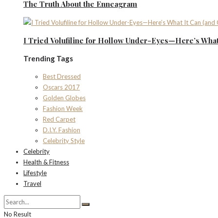
The Truth About the Enneagram
I Tried Volufiline for Hollow Under-Eyes—Here’s What 
Trending Tags
Best Dressed
Oscars 2017
Golden Globes
Fashion Week
Red Carpet
D.I.Y. Fashion
Celebrity Style
Celebrity
Health & Fitness
Lifestyle
Travel
No Result