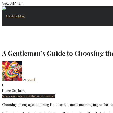
View All Result
A Gentleman’s Guide to Choosing t
by
admin
0
Home
Celebrity
Share on Facebook
Share on Twitter
Choosing an engagement ring is one of the most meaningful purchases 