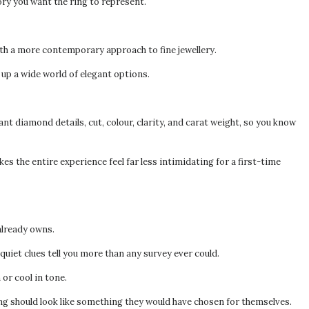
tory you want the ring to represent.
th a more contemporary approach to fine jewellery.
 up a wide world of elegant options.
nt diamond details, cut, colour, clarity, and carat weight, so you know
 the entire experience feel far less intimidating for a first-time
already owns.
uiet clues tell you more than any survey ever could.
or cool in tone.
ing should look like something they would have chosen for themselves.