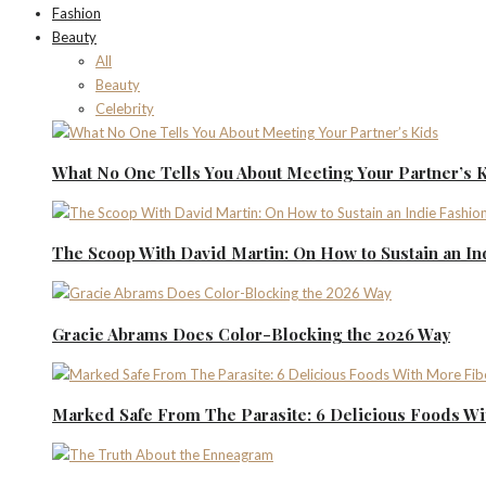
Fashion
Beauty
All
Beauty
Celebrity
What No One Tells You About Meeting Your Partner’s 
The Scoop With David Martin: On How to Sustain an I
Gracie Abrams Does Color-Blocking the 2026 Way
Marked Safe From The Parasite: 6 Delicious Foods Wi