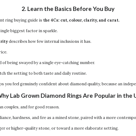
2. Learn the Basics Before You Buy
nt ring buying guide is
the 4Cs: cut, colour, clarity, and carat.
ingle biggest factor in sparkle.
arity
describes how few internal inclusions it has.
ice.
d of being swayed by a single eye-catching number.
tch the setting to both taste and daily routine.
elps you feel genuinely confident about diamond quality, because an inde
Why Lab Grown Diamond Rings Are Popular in the
 couples, and for good reason.
liance, hardness, and fire as a mined stone, paired with a more contemp
ger or higher-quality stone, or toward a more elaborate setting.