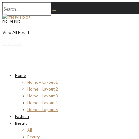
No Result
View All Result
Newsletter
Home
Home – Layout 1
Home – Layout 2
Home – Layout 3
Home – Layout 4
Home – Layout 5
Fashion
Beauty
All
Beauty