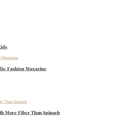
Kids
ndie Fashion Magazine
th More Fiber Than Spinach