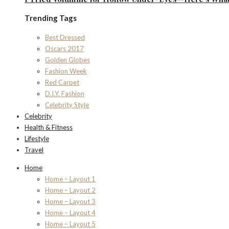
Trending Tags
Best Dressed
Oscars 2017
Golden Globes
Fashion Week
Red Carpet
D.I.Y. Fashion
Celebrity Style
Celebrity
Health & Fitness
Lifestyle
Travel
Home
Home – Layout 1
Home – Layout 2
Home – Layout 3
Home – Layout 4
Home – Layout 5