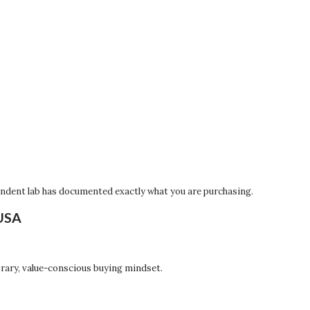
pendent lab has documented exactly what you are purchasing.
 USA
orary, value-conscious buying mindset.