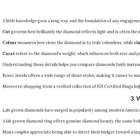
A little knowledge goes a long way, and the foundation of any engageme
Cut
governs how brilliantly the diamond reflects light and is often the s
Colour
measures how close the diamond is to truly colourless, while
cl
Carat
refers to the diamond’s weight, which influences both size and pr
Understanding these details helps you compare diamonds fairly instea
Rosec Jewels offers a wide range of these styles, making it easier to ma
Moreover, shopping from a verified collection of IGI Certified Rings h
3. 
Lab grown diamonds have surged in popularity among modern American
A lab grown diamond ring offers genuine diamond beauty, the same bril
Many couples appreciate being able to direct their budget toward a lar