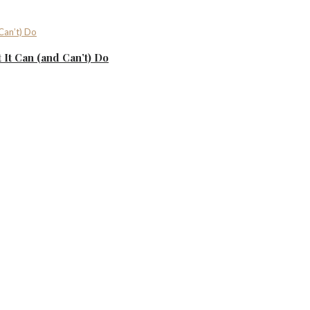
It Can (and Can’t) Do