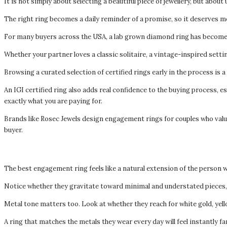
It is not simply about selecting a beautiful piece of jewellery, but about
The right ring becomes a daily reminder of a promise, so it deserves mo
For many buyers across the USA, a lab grown diamond ring has become a
Whether your partner loves a classic solitaire, a vintage-inspired setti
Browsing a curated selection of certified rings early in the process is 
An IGI certified ring also adds real confidence to the buying process, e
exactly what you are paying for.
Brands like Rosec Jewels design engagement rings for couples who value
buyer.
The best engagement ring feels like a natural extension of the person w
Notice whether they gravitate toward minimal and understated pieces, b
Metal tone matters too. Look at whether they reach for white gold, yell
A ring that matches the metals they wear every day will feel instantly 