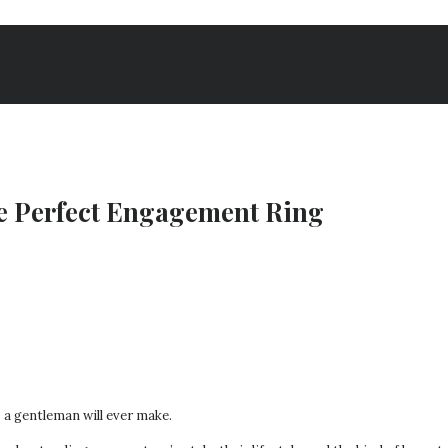
he Perfect Engagement Ring
a gentleman will ever make.