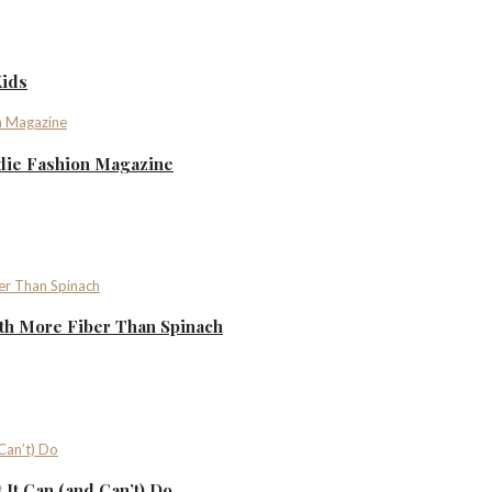
Kids
ndie Fashion Magazine
th More Fiber Than Spinach
It Can (and Can’t) Do