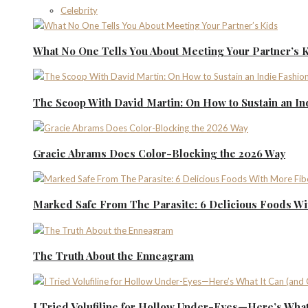
Celebrity
What No One Tells You About Meeting Your Partner’s 
The Scoop With David Martin: On How to Sustain an I
Gracie Abrams Does Color-Blocking the 2026 Way
Marked Safe From The Parasite: 6 Delicious Foods Wi
The Truth About the Enneagram
I Tried Volufiline for Hollow Under-Eyes—Here’s What 