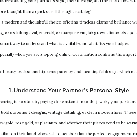
 understanding your partner’s style, their lifestyle, and the kind of love s
re thought than a quick scroll through a catalog.
 modern and thoughtful choice, offering timeless diamond brilliance wi
ng, or a striking oval, emerald, or marquise cut, lab grown diamonds open
a smart way to understand what is available and what fits your budget.
specially when you are shopping online. Certification confirms the importa
 beauty, craftsmanship, transparency, and meaningful design, which makes
1. Understand Your Partner’s Personal Style
earing it, so start by paying close attention to the jewelry your partner 
old statement designs, vintage detailing, or clean modern lines. These q
ow gold, rose gold, or platinum, and whether their pieces tend to be warm 
familiar on their hand. Above all, remember that the perfect engagement r