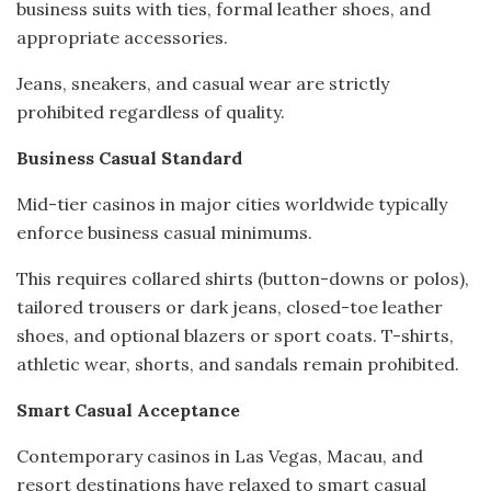
business suits with ties, formal leather shoes, and
appropriate accessories.
Jeans, sneakers, and casual wear are strictly
prohibited regardless of quality.
Business Casual Standard
Mid-tier casinos in major cities worldwide typically
enforce business casual minimums.
This requires collared shirts (button-downs or polos),
tailored trousers or dark jeans, closed-toe leather
shoes, and optional blazers or sport coats. T-shirts,
athletic wear, shorts, and sandals remain prohibited.
Smart Casual Acceptance
Contemporary casinos in Las Vegas, Macau, and
resort destinations have relaxed to smart casual