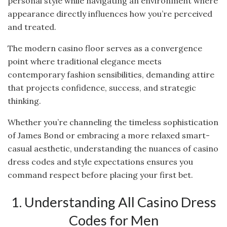
personal style while navigating an environment where
appearance directly influences how you’re perceived
and treated.
The modern casino floor serves as a convergence
point where traditional elegance meets
contemporary fashion sensibilities, demanding attire
that projects confidence, success, and strategic
thinking.
Whether you’re channeling the timeless sophistication
of James Bond or embracing a more relaxed smart-
casual aesthetic, understanding the nuances of casino
dress codes and style expectations ensures you
command respect before placing your first bet.
1. Understanding All Casino Dress
Codes for Men