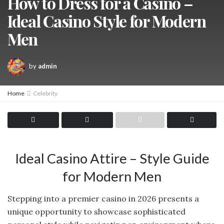
How to Dress for a Casino –
Ideal Casino Style for Modern
Men
by
admin
Home
Celebrity
Ideal Casino Attire – Style Guide
for Modern Men
Stepping into a premier casino in 2026 presents a
unique opportunity to showcase sophisticated