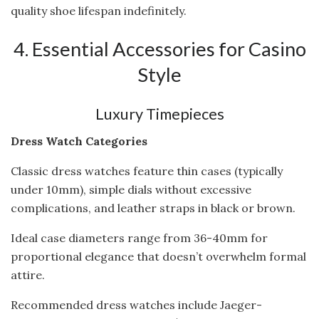
quality shoe lifespan indefinitely.
4. Essential Accessories for Casino
Style
Luxury Timepieces
Dress Watch Categories
Classic dress watches feature thin cases (typically
under 10mm), simple dials without excessive
complications, and leather straps in black or brown.
Ideal case diameters range from 36-40mm for
proportional elegance that doesn’t overwhelm formal
attire.
Recommended dress watches include Jaeger-