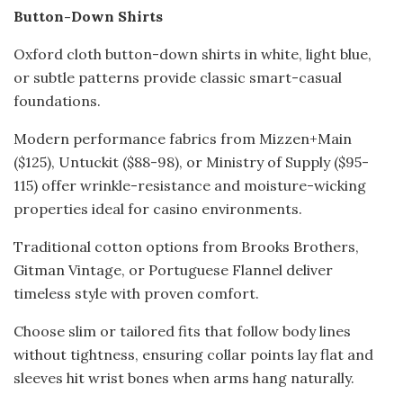
Button-Down Shirts
Oxford cloth button-down shirts in white, light blue,
or subtle patterns provide classic smart-casual
foundations.
Modern performance fabrics from Mizzen+Main
($125), Untuckit ($88-98), or Ministry of Supply ($95-
115) offer wrinkle-resistance and moisture-wicking
properties ideal for casino environments.
Traditional cotton options from Brooks Brothers,
Gitman Vintage, or Portuguese Flannel deliver
timeless style with proven comfort.
Choose slim or tailored fits that follow body lines
without tightness, ensuring collar points lay flat and
sleeves hit wrist bones when arms hang naturally.