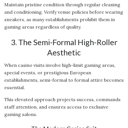
Maintain pristine condition through regular cleaning
and conditioning. Verify venue policies before wearing
sneakers, as many establishments prohibit them in
gaming areas regardless of quality.
3. The Semi-Formal High-Roller
Aesthetic
When casino visits involve high-limit gaming areas,
special events, or prestigious European
establishments, semi-formal to formal attire becomes
essential.
This elevated approach projects success, commands
staff attention, and ensures access to exclusive
gaming salons.