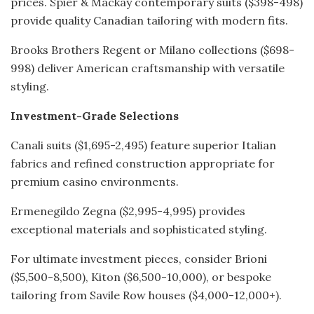
prices. Spier & Mackay contemporary suits ($398-498)
provide quality Canadian tailoring with modern fits.
Brooks Brothers Regent or Milano collections ($698-
998) deliver American craftsmanship with versatile
styling.
Investment-Grade Selections
Canali suits ($1,695-2,495) feature superior Italian
fabrics and refined construction appropriate for
premium casino environments.
Ermenegildo Zegna ($2,995-4,995) provides
exceptional materials and sophisticated styling.
For ultimate investment pieces, consider Brioni
($5,500-8,500), Kiton ($6,500-10,000), or bespoke
tailoring from Savile Row houses ($4,000-12,000+).