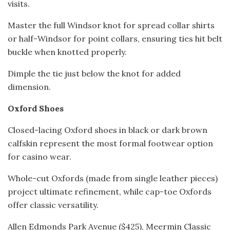
visits.
Master the full Windsor knot for spread collar shirts
or half-Windsor for point collars, ensuring ties hit belt
buckle when knotted properly.
Dimple the tie just below the knot for added
dimension.
Oxford Shoes
Closed-lacing Oxford shoes in black or dark brown
calfskin represent the most formal footwear option
for casino wear.
Whole-cut Oxfords (made from single leather pieces)
project ultimate refinement, while cap-toe Oxfords
offer classic versatility.
Allen Edmonds Park Avenue ($425), Meermin Classic