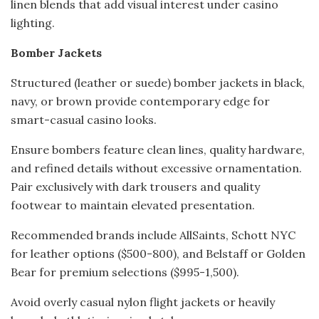
linen blends that add visual interest under casino
lighting.
Bomber Jackets
Structured (leather or suede) bomber jackets in black,
navy, or brown provide contemporary edge for
smart-casual casino looks.
Ensure bombers feature clean lines, quality hardware,
and refined details without excessive ornamentation.
Pair exclusively with dark trousers and quality
footwear to maintain elevated presentation.
Recommended brands include AllSaints, Schott NYC
for leather options ($500-800), and Belstaff or Golden
Bear for premium selections ($995-1,500).
Avoid overly casual nylon flight jackets or heavily