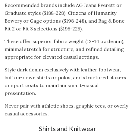
Recommended brands include AG Jeans Everett or
Graduate styles ($188-228), Citizens of Humanity
Bowery or Gage options ($198-248), and Rag & Bone
Fit 2 or Fit 3 selections ($195-225).
These offer superior fabric weight (12-14 oz denim),
minimal stretch for structure, and refined detailing
appropriate for elevated casual settings.
Style dark denim exclusively with leather footwear,
button-down shirts or polos, and structured blazers
or sport coats to maintain smart-casual
presentation.
Never pair with athletic shoes, graphic tees, or overly
casual accessories.
Shirts and Knitwear