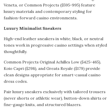
Veneta, or Common Projects ($595-995) feature
luxury materials and contemporary styling for
fashion-forward casino environments.
Luxury Minimalist Sneakers
High-end leather sneakers in white, black, or neutral
tones work in progressive casino settings when styled
thoughtfully.
Common Projects Original Achilles Low ($425-465),
Koio Capri ($298), and Greats Royale ($179) provide
clean designs appropriate for smart-casual casino
dress codes.
Pair luxury sneakers exclusively with tailored trousers
(never shorts or athletic wear), button-down shirts or
fine-gauge knits, and structured blazers.