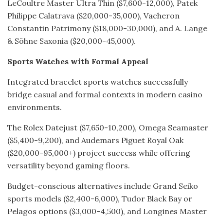
LeCoultre Master Ultra Thin ($7,600-12,000), Patek
Philippe Calatrava ($20,000-35,000), Vacheron
Constantin Patrimony ($18,000-30,000), and A. Lange
& Söhne Saxonia ($20,000-45,000).
Sports Watches with Formal Appeal
Integrated bracelet sports watches successfully
bridge casual and formal contexts in modern casino
environments.
The Rolex Datejust ($7,650-10,200), Omega Seamaster
($5,400-9,200), and Audemars Piguet Royal Oak
($20,000-95,000+) project success while offering
versatility beyond gaming floors.
Budget-conscious alternatives include Grand Seiko
sports models ($2,400-6,000), Tudor Black Bay or
Pelagos options ($3,000-4,500), and Longines Master