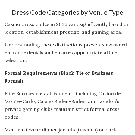
Dress Code Categories by Venue Type
Casino dress codes in 2026 vary significantly based on
location, establishment prestige, and gaming area.
Understanding these distinctions prevents awkward
entrance denials and ensures appropriate attire
selection.
Formal Requirements (Black Tie or Business
Formal)
Elite European establishments including Casino de
Monte-Carlo, Casino Baden-Baden, and London’s
private gaming clubs maintain strict formal dress
codes.
Men must wear dinner jackets (tuxedos) or dark