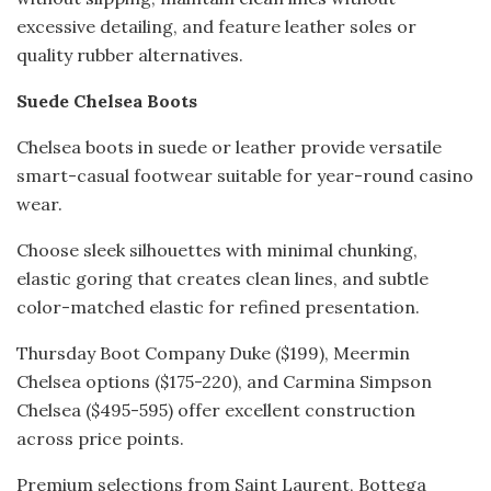
excessive detailing, and feature leather soles or
quality rubber alternatives.
Suede Chelsea Boots
Chelsea boots in suede or leather provide versatile
smart-casual footwear suitable for year-round casino
wear.
Choose sleek silhouettes with minimal chunking,
elastic goring that creates clean lines, and subtle
color-matched elastic for refined presentation.
Thursday Boot Company Duke ($199), Meermin
Chelsea options ($175-220), and Carmina Simpson
Chelsea ($495-595) offer excellent construction
across price points.
Premium selections from Saint Laurent, Bottega