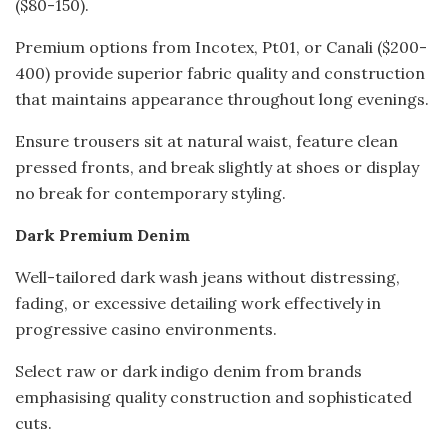
($80-150).
Premium options from Incotex, Pt01, or Canali ($200-
400) provide superior fabric quality and construction
that maintains appearance throughout long evenings.
Ensure trousers sit at natural waist, feature clean
pressed fronts, and break slightly at shoes or display
no break for contemporary styling.
Dark Premium Denim
Well-tailored dark wash jeans without distressing,
fading, or excessive detailing work effectively in
progressive casino environments.
Select raw or dark indigo denim from brands
emphasising quality construction and sophisticated
cuts.