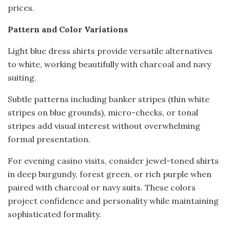
prices.
Pattern and Color Variations
Light blue dress shirts provide versatile alternatives
to white, working beautifully with charcoal and navy
suiting.
Subtle patterns including banker stripes (thin white
stripes on blue grounds), micro-checks, or tonal
stripes add visual interest without overwhelming
formal presentation.
For evening casino visits, consider jewel-toned shirts
in deep burgundy, forest green, or rich purple when
paired with charcoal or navy suits. These colors
project confidence and personality while maintaining
sophisticated formality.