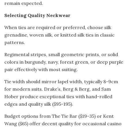
remain expected.
Selecting Quality Neckwear
When ties are required or preferred, choose silk
grenadine, woven silk, or knitted silk ties in classic
patterns.
Regimental stripes, small geometric prints, or solid
colors in burgundy, navy, forest green, or deep purple
pair effectively with most suiting.
Tie width should mirror lapel width, typically 8-9cm
for modern suits. Drake’s, Berg & Berg, and Sam
Hober produce exceptional ties with hand-rolled
edges and quality silk ($95-195).
Budget options from The Tie Bar ($19-35) or Kent
Wang ($65) offer decent quality for occasional casino