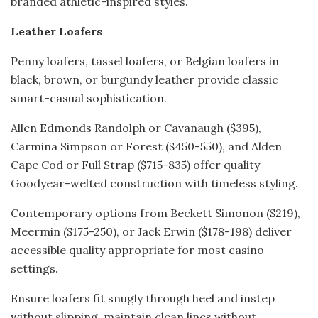
branded athletic-inspired styles.
Leather Loafers
Penny loafers, tassel loafers, or Belgian loafers in
black, brown, or burgundy leather provide classic
smart-casual sophistication.
Allen Edmonds Randolph or Cavanaugh ($395),
Carmina Simpson or Forest ($450-550), and Alden
Cape Cod or Full Strap ($715-835) offer quality
Goodyear-welted construction with timeless styling.
Contemporary options from Beckett Simonon ($219),
Meermin ($175-250), or Jack Erwin ($178-198) deliver
accessible quality appropriate for most casino
settings.
Ensure loafers fit snugly through heel and instep
without slipping, maintain clean lines without