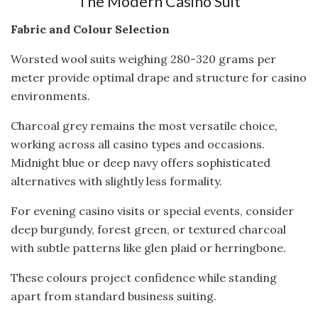
The Modern Casino Suit
Fabric and Colour Selection
Worsted wool suits weighing 280-320 grams per
meter provide optimal drape and structure for casino
environments.
Charcoal grey remains the most versatile choice,
working across all casino types and occasions.
Midnight blue or deep navy offers sophisticated
alternatives with slightly less formality.
For evening casino visits or special events, consider
deep burgundy, forest green, or textured charcoal
with subtle patterns like glen plaid or herringbone.
These colours project confidence while standing
apart from standard business suiting.