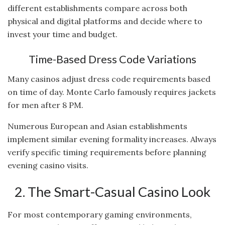
different establishments compare across both
physical and digital platforms and decide where to
invest your time and budget.
Time-Based Dress Code Variations
Many casinos adjust dress code requirements based
on time of day. Monte Carlo famously requires jackets
for men after 8 PM.
Numerous European and Asian establishments
implement similar evening formality increases. Always
verify specific timing requirements before planning
evening casino visits.
2. The Smart-Casual Casino Look
For most contemporary gaming environments,