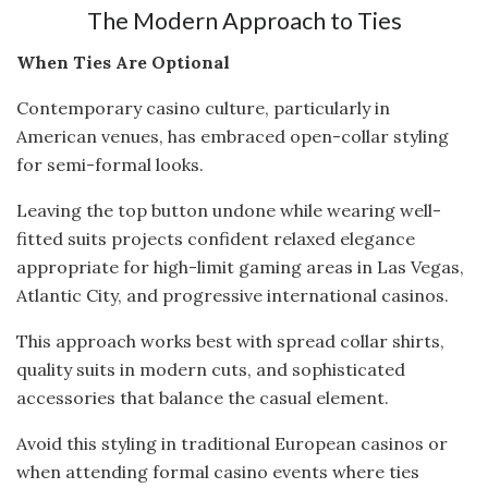
The Modern Approach to Ties
When Ties Are Optional
Contemporary casino culture, particularly in
American venues, has embraced open-collar styling
for semi-formal looks.
Leaving the top button undone while wearing well-
fitted suits projects confident relaxed elegance
appropriate for high-limit gaming areas in Las Vegas,
Atlantic City, and progressive international casinos.
This approach works best with spread collar shirts,
quality suits in modern cuts, and sophisticated
accessories that balance the casual element.
Avoid this styling in traditional European casinos or
when attending formal casino events where ties