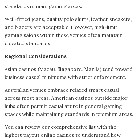
standards in main gaming areas.
Well-fitted jeans, quality polo shirts, leather sneakers,
and blazers are acceptable. However, high-limit
gaming salons within these venues often maintain
elevated standards.
Regional Considerations
Asian casinos (Macau, Singapore, Manila) tend toward
business casual minimums with strict enforcement.
Australian venues embrace relaxed smart casual
across most areas. American casinos outside major
hubs often permit casual attire in general gaming
spaces while maintaining standards in premium areas.
You can review our comprehensive list with the
highest payout online casinos to understand how