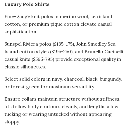
Luxury Polo Shirts
Fine-gauge knit polos in merino wool, sea island
cotton, or premium pique cotton elevate casual
sophistication.
Sunspel Riviera polos ($135-175), John Smedley Sea
Island cotton styles ($195-250), and Brunello Cucinelli
casual knits ($595-795) provide exceptional quality in
classic silhouettes.
Select solid colors in navy, charcoal, black, burgundy,
or forest green for maximum versatility.
Ensure collars maintain structure without stiffness,
fits follow body contours cleanly, and lengths allow
tucking or wearing untucked without appearing
sloppy.