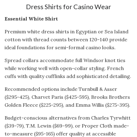
Dress Shirts for Casino Wear
Essential White Shirt
Premium white dress shirts in Egyptian or Sea Island
cotton with thread counts between 120-140 provide
ideal foundations for semi-formal casino looks.
Spread collars accommodate full Windsor knot ties
while working well with open-collar styling. French
cuffs with quality cufflinks add sophisticated detailing.
Recommended options include Turnbull & Asser
($295-425), Charvet Paris ($425-595), Brooks Brothers
Golden Fleece ($225-295), and Emma Willis ($275-395).
Budget-conscious alternatives from Charles Tyrwhitt
($39-79), T.M. Lewin ($69-99), or Proper Cloth made-
to-measure ($95-165) offer quality at accessible