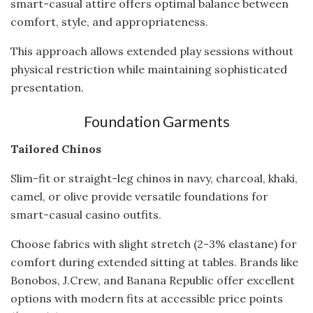
smart-casual attire offers optimal balance between
comfort, style, and appropriateness.
This approach allows extended play sessions without
physical restriction while maintaining sophisticated
presentation.
Foundation Garments
Tailored Chinos
Slim-fit or straight-leg chinos in navy, charcoal, khaki,
camel, or olive provide versatile foundations for
smart-casual casino outfits.
Choose fabrics with slight stretch (2-3% elastane) for
comfort during extended sitting at tables. Brands like
Bonobos, J.Crew, and Banana Republic offer excellent
options with modern fits at accessible price points