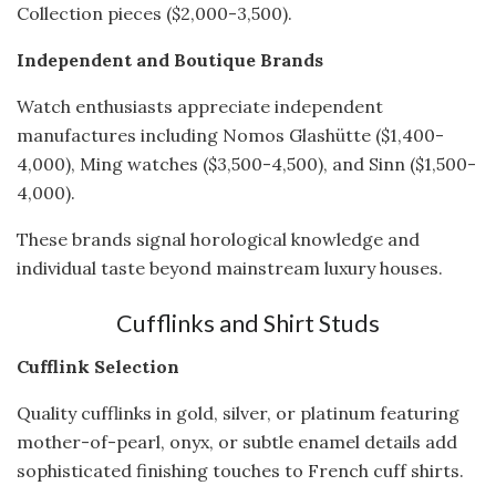
Collection pieces ($2,000-3,500).
Independent and Boutique Brands
Watch enthusiasts appreciate independent
manufactures including Nomos Glashütte ($1,400-
4,000), Ming watches ($3,500-4,500), and Sinn ($1,500-
4,000).
These brands signal horological knowledge and
individual taste beyond mainstream luxury houses.
Cufflinks and Shirt Studs
Cufflink Selection
Quality cufflinks in gold, silver, or platinum featuring
mother-of-pearl, onyx, or subtle enamel details add
sophisticated finishing touches to French cuff shirts.