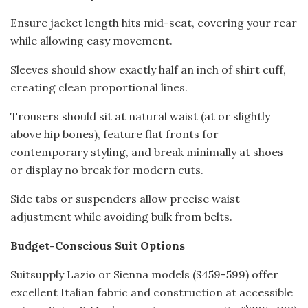
Ensure jacket length hits mid-seat, covering your rear
while allowing easy movement.
Sleeves should show exactly half an inch of shirt cuff,
creating clean proportional lines.
Trousers should sit at natural waist (at or slightly
above hip bones), feature flat fronts for
contemporary styling, and break minimally at shoes
or display no break for modern cuts.
Side tabs or suspenders allow precise waist
adjustment while avoiding bulk from belts.
Budget-Conscious Suit Options
Suitsupply Lazio or Sienna models ($459-599) offer
excellent Italian fabric and construction at accessible