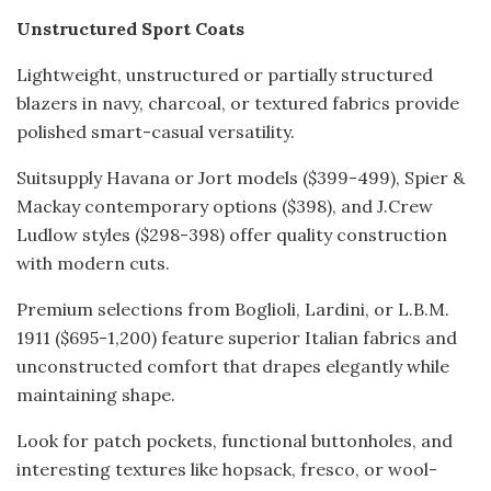
Unstructured Sport Coats
Lightweight, unstructured or partially structured
blazers in navy, charcoal, or textured fabrics provide
polished smart-casual versatility.
Suitsupply Havana or Jort models ($399-499), Spier &
Mackay contemporary options ($398), and J.Crew
Ludlow styles ($298-398) offer quality construction
with modern cuts.
Premium selections from Boglioli, Lardini, or L.B.M.
1911 ($695-1,200) feature superior Italian fabrics and
unconstructed comfort that drapes elegantly while
maintaining shape.
Look for patch pockets, functional buttonholes, and
interesting textures like hopsack, fresco, or wool-