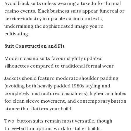
Avoid black suits unless wearing a tuxedo for formal
casino events. Black business suits appear funereal or
service-industry in upscale casino contexts,
undermining the sophisticated image you’re
cultivating.
Suit Construction and Fit
Modern casino suits favour slightly updated
silhouettes compared to traditional formal wear.
Jackets should feature moderate shoulder padding
(avoiding both heavily padded 1980s styling and
completely unstructured casualness), higher armholes
for clean sleeve movement, and contemporary button
stance that flatters your build.
Two-button suits remain most versatile, though
three-button options work for taller builds.