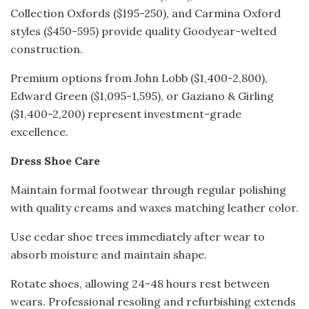
Collection Oxfords ($195-250), and Carmina Oxford
styles ($450-595) provide quality Goodyear-welted
construction.
Premium options from John Lobb ($1,400-2,800),
Edward Green ($1,095-1,595), or Gaziano & Girling
($1,400-2,200) represent investment-grade
excellence.
Dress Shoe Care
Maintain formal footwear through regular polishing
with quality creams and waxes matching leather color.
Use cedar shoe trees immediately after wear to
absorb moisture and maintain shape.
Rotate shoes, allowing 24-48 hours rest between
wears. Professional resoling and refurbishing extends