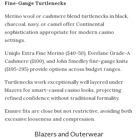
Fine-Gauge Turtlenecks
Merino wool or cashmere blend turtlenecks in black,
charcoal, navy, or camel offer Continental
sophistication appropriate for modern casino
settings.
Uniqlo Extra Fine Merino ($40-50), Everlane Grade-A
Cashmere ($100), and John Smedley fine-gauge knits
($195-295) provide options across budget ranges.
Turtlenecks work exceptionally well layered under
blazers for smart-casual casino looks, projecting
refined confidence without traditional formality.
Ensure fits are close but not restrictive, avoiding both
excessive looseness and compression.
Blazers and Outerwear