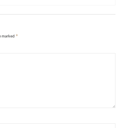
*
re marked