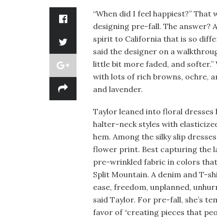
“When did I feel happiest?” That 
designing pre-fall. The answer? A
spirit to California that is so dif
said the designer on a walkthroug
little bit more faded, and softer.”
with lots of rich browns, ochre, a
and lavender.
Taylor leaned into floral dresses
halter-neck styles with elasticize
hem. Among the silky slip dresse
flower print. Best capturing the l
pre-wrinkled fabric in colors tha
Split Mountain. A denim and T-shir
ease, freedom, unplanned, unhurr
said Taylor. For pre-fall, she’s t
favor of “creating pieces that peo