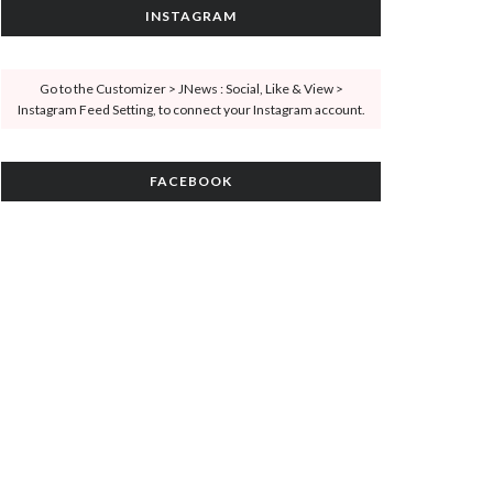
INSTAGRAM
Go to the Customizer > JNews : Social, Like & View >
Instagram Feed Setting, to connect your Instagram account.
FACEBOOK