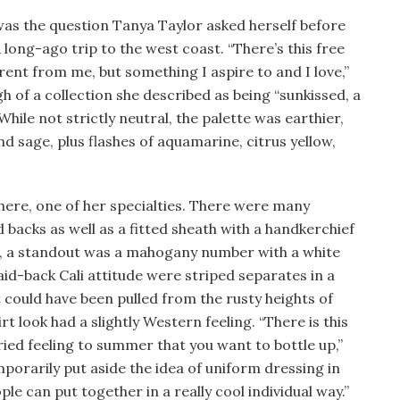
was the question Tanya Taylor asked herself before
 long-ago trip to the west coast. “There’s this free
ferent from me, but something I aspire to and I love,”
h of a collection she described as being “sunkissed, a
 While not strictly neutral, the palette was earthier,
nd sage, plus flashes of aquamarine, citrus yellow,
 here, one of her specialties. There were many
d backs as well as a fitted sheath with a handkerchief
s, a standout was a mahogany number with a white
aid-back Cali attitude were striped separates in a
t could have been pulled from the rusty heights of
t look had a slightly Western feeling. “There is this
ied feeling to summer that you want to bottle up,”
emporarily put aside the idea of uniform dressing in
ple can put together in a really cool individual way.”