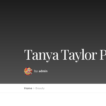
Tanya Taylor P
by
admin
Home
Beauty