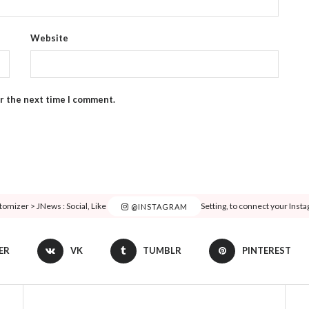
Website
or the next time I comment.
tomizer > JNews : Social, Like & View > Instagram Feed Setting, to connect your Inst
@INSTAGRAM
ER
VK
TUMBLR
PINTEREST