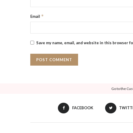
*
Email
Save my name, email, and website in this browser f
Go to the Cus
FACEBOOK
TWITT