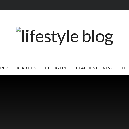
ON
BEAUTY
CELEBRITY
HEALTH & FITNESS
LIF