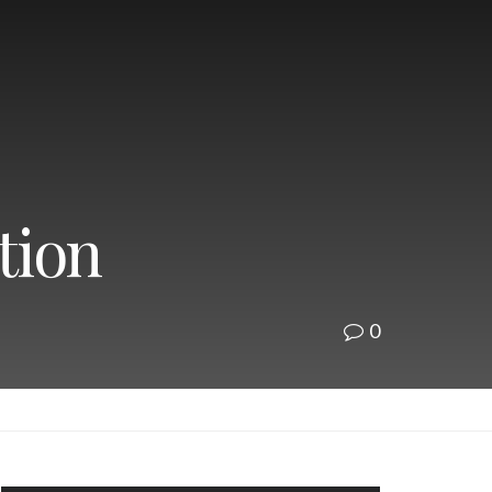
tion
0