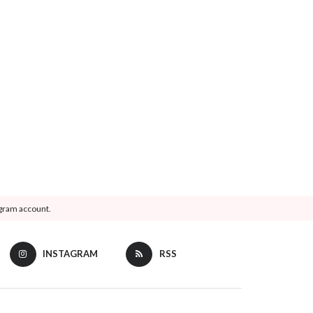
agram account.
INSTAGRAM
RSS