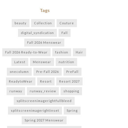
Tags
beauty
Collection
Couture
digital_syndication
Fall
Fall 2026 Menswear
Fall 2026 Ready-to-Wear
fashion
Hair
Latest
Menswear
nutrition
onecolumn
Pre-Fall 2026
PreFall
ReadytoWear
Resort
Resort 2027
runway
runway_review
shopping
splitscreenimagerightfullbleed
splitscreenimagerightinset
Spring
Spring 2027 Menswear