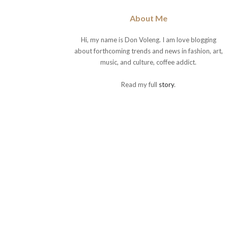
About Me
Hi, my name is Don Voleng. I am love blogging
about forthcoming trends and news in fashion, art,
music, and culture, coffee addict.
Read my full
story
.