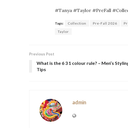
#Tanya #Taylor #PreFall #Colle
Tags:
Collection
Pre-Fall 2026
Pr
Taylor
Previous Post
What is the 6 3 1 colour rule? – Men’s Stylin
Tips
admin