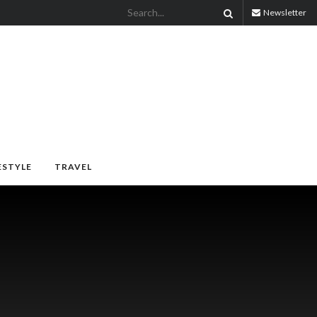
Newsletter
ESTYLE
TRAVEL