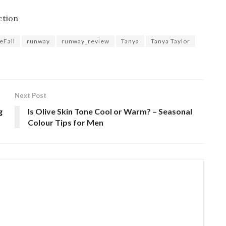
ction
eFall
runway
runway_review
Tanya
Tanya Taylor
Next Post
g
Is Olive Skin Tone Cool or Warm? – Seasonal
Colour Tips for Men