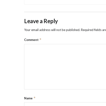
Leave a Reply
Your email address will not be published.
Required fields a
*
Comment
*
Name