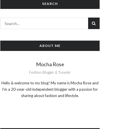
SEARCH
ABOUT ME
Mocha Rose
Fashion Blogger & Traveler
Hello & welcome to my blog! My name is Mocha Rose and
I'm a 20-year-old independent blogger with a passion for
sharing about fashion and lifestyle.