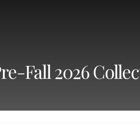
re-Fall 2026 Collec