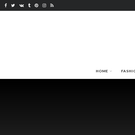
HOME
FASHI