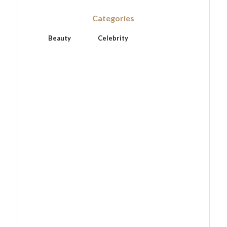
Categories
Beauty
Celebrity