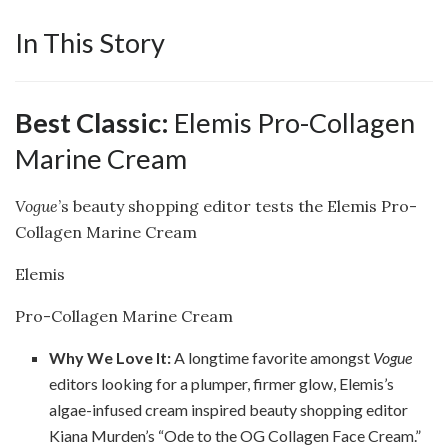
In This Story
Best Classic:
Elemis Pro-Collagen
Marine Cream
Vogue
’s beauty shopping editor tests the Elemis Pro-
Collagen Marine Cream
Elemis
Pro-Collagen Marine Cream
Why We Love It:
A longtime favorite amongst
Vogue
editors looking for a plumper, firmer glow, Elemis’s
algae-infused cream inspired beauty shopping editor
Kiana Murden’s “Ode to the OG Collagen Face Cream.”