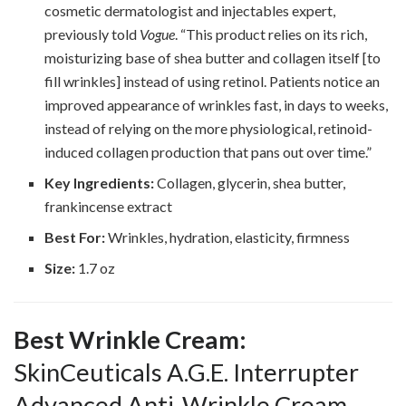
cosmetic dermatologist and injectables expert,
previously told
Vogue
. “This product relies on its rich,
moisturizing base of shea butter and collagen itself [to
fill wrinkles] instead of using retinol. Patients notice an
improved appearance of wrinkles fast, in days to weeks,
instead of relying on the more physiological, retinoid-
induced collagen production that pans out over time.”
Key Ingredients:
Collagen, glycerin, shea butter,
frankincense extract
Best For:
Wrinkles, hydration, elasticity, firmness
Size:
1.7 oz
Best Wrinkle Cream:
SkinCeuticals A.G.E. Interrupter
Advanced Anti-Wrinkle Cream