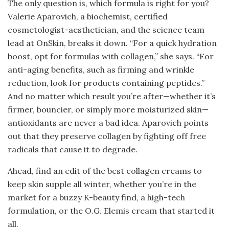
The only question is, which formula is right for you?
Valerie Aparovich, a biochemist, certified
cosmetologist-aesthetician, and the science team
lead at OnSkin, breaks it down. “For a quick hydration
boost, opt for formulas with collagen,” she says. “For
anti-aging benefits, such as firming and wrinkle
reduction, look for products containing peptides.”
And no matter which result you’re after—whether it’s
firmer, bouncier, or simply more moisturized skin—
antioxidants are never a bad idea. Aparovich points
out that they preserve collagen by fighting off free
radicals that cause it to degrade.
Ahead, find an edit of the best collagen creams to
keep skin supple all winter, whether you’re in the
market for a buzzy K-beauty find, a high-tech
formulation, or the O.G. Elemis cream that started it
all.