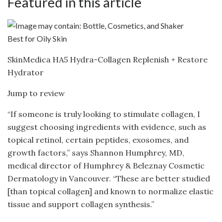
Featured in this article
Best for Oily Skin
SkinMedica HA5 Hydra-Collagen Replenish + Restore
Hydrator
Jump to review
“If someone is truly looking to stimulate collagen, I
suggest choosing ingredients with evidence, such as
topical retinol, certain peptides, exosomes, and
growth factors,” says Shannon Humphrey, MD,
medical director of Humphrey & Beleznay Cosmetic
Dermatology in Vancouver. “These are better studied
[than topical collagen] and known to normalize elastic
tissue and support collagen synthesis.”