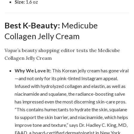
Size:
1.6 oz
Best K-Beauty:
Medicube
Collagen Jelly Cream
Vogue
’s beauty shopping editor tests the Medicube
Collagen Jelly Cream
Why We Love It:
This Korean jelly cream has gone viral
—and not only for its pink-tinted Instagram appeal.
Infused with hydrolyzed collagen and elastin, as well as
niacinamide and squalane, the radiance-boosting salve
has impressed even the most discerning skin-care pros.
“This contains humectants to hydrate the skin, squalane
to support the skin barrier, and niacinamide, which helps
improve tone and texture,” says Dr. Hadley C. King, MD,
FAAD, a board-certified dermatologist in New York