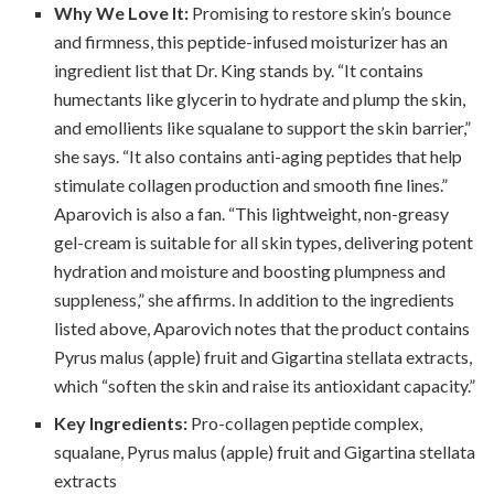
Why We Love It:
Promising to restore skin’s bounce
and firmness, this peptide-infused moisturizer has an
ingredient list that Dr. King stands by. “It contains
humectants like glycerin to hydrate and plump the skin,
and emollients like squalane to support the skin barrier,”
she says. “It also contains anti-aging peptides that help
stimulate collagen production and smooth fine lines.”
Aparovich is also a fan. “This lightweight, non-greasy
gel-cream is suitable for all skin types, delivering potent
hydration and moisture and boosting plumpness and
suppleness,” she affirms. In addition to the ingredients
listed above, Aparovich notes that the product contains
Pyrus malus (apple) fruit and Gigartina stellata extracts,
which “soften the skin and raise its antioxidant capacity.”
Key Ingredients:
Pro-collagen peptide complex,
squalane, Pyrus malus (apple) fruit and Gigartina stellata
extracts