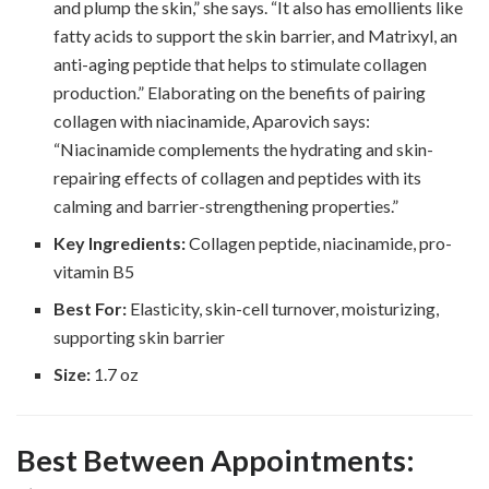
and plump the skin,” she says. “It also has emollients like
fatty acids to support the skin barrier, and Matrixyl, an
anti-aging peptide that helps to stimulate collagen
production.” Elaborating on the benefits of pairing
collagen with niacinamide, Aparovich says:
“Niacinamide complements the hydrating and skin-
repairing effects of collagen and peptides with its
calming and barrier-strengthening properties.”
Key Ingredients:
Collagen peptide, niacinamide, pro-
vitamin B5
Best For:
Elasticity, skin-cell turnover, moisturizing,
supporting skin barrier
Size:
1.7 oz
Best Between Appointments: