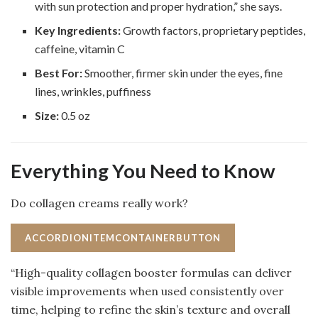
with sun protection and proper hydration,” she says.
Key Ingredients:
Growth factors, proprietary peptides,
caffeine, vitamin C
Best For:
Smoother, firmer skin under the eyes, fine
lines, wrinkles, puffiness
Size:
0.5 oz
Everything You Need to Know
Do collagen creams really work?
ACCORDIONITEMCONTAINERBUTTON
“High-quality collagen booster formulas can deliver
visible improvements when used consistently over
time, helping to refine the skin’s texture and overall