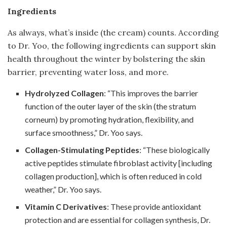
Ingredients
As always, what’s inside (the cream) counts. According
to Dr. Yoo, the following ingredients can support skin
health throughout the winter by bolstering the skin
barrier, preventing water loss, and more.
Hydrolyzed Collagen
: “This improves the barrier
function of the outer layer of the skin (the stratum
corneum) by promoting hydration, flexibility, and
surface smoothness,” Dr. Yoo says.
Collagen-Stimulating Peptides
: “These biologically
active peptides stimulate fibroblast activity [including
collagen production], which is often reduced in cold
weather,” Dr. Yoo says.
Vitamin C Derivatives
: These provide antioxidant
protection and are essential for collagen synthesis, Dr.