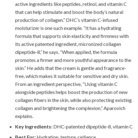
active ingredients like peptides, retinol, and vitamin C
that can help stimulate and boost the body’s natural
production of collagen.” DHC’s vitamin C-infused
moisturizer is one such example. “It has a hydrating
formula that supports skin elasticity and firmness with
its active patented ingredient, micronized collagen
dipeptide-8,” he says. “When applied, the formula
promotes a firmer and more youthful appearance to the
skin.” He adds that the cream is gentle and fragrance-
free, which makes it suitable for sensitive and dry skin.
From an ingredient perspective, “Using vitamin C
alongside peptides helps boost the production of new
collagen fibers in the skin, while also protecting existing
collagen and brightening the complexion,” Aparovich
explains.
Key Ingredients:
DHC-patented dipeptide-8, vitamin C
Best For:
Hydration, texture, radiance