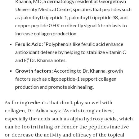
Khanna, MD, a dermatology resident at Georgetown
University Medical Center, specifies that peptides such
as palmitoyl tripeptide 1, palmitoyl tripeptide 38, and
copper peptide GHK cu directly signal fibroblasts to
increase collagen production.
Ferulic Acid:
“Polyphenols like ferulic acid enhance
antioxidant defense by helping to stabilize vitamin C
and E,” Dr. Khanna notes.
Growth factors:
According to Dr. Khanna, growth
factors such as oligopeptide-1 support collagen
production and promote skin healing.
As for ingredients that don’t play so well with
collagen, Dr. Adisa says: “Avoid strong actives,
especially the acids such as alpha hydroxy acids, which
can be too irritating or render the peptides inactive
or decrease the activity and efficacy of the topical