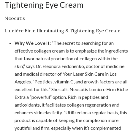
Tightening Eye Cream
Neocutis
Lumière Firm Illuminating & Tightening Eye Cream
Why We Love It:
“The secret to searching for an
effective collagen cream is to emphasize the ingredients
that favor natural production of collagen within the
skin,” says Dr. Eleonora Fedonenko, doctor of medicine
and medical director of Your Laser Skin Care in Los
Angeles. “Peptides, vitamin C, and growth factors are all
excellent for this.” She calls Neocutis Lumiere Firm Riche
Extra a “powerful” option. Rich in peptides and
antioxidants, it facilitates collagen regeneration and
enhances skin elasticity. “Utilized on a regular basis, this
product is capable of keeping the complexion more
youthful and firm, especially when it’s complemented