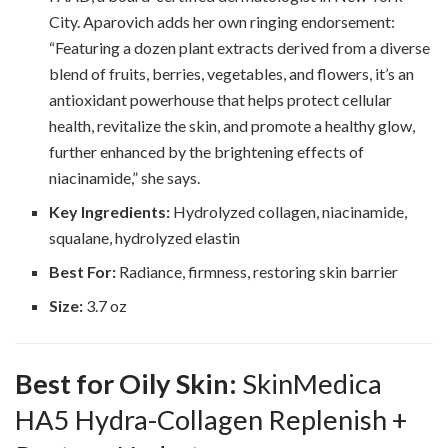
City. Aparovich adds her own ringing endorsement:
“Featuring a dozen plant extracts derived from a diverse
blend of fruits, berries, vegetables, and flowers, it’s an
antioxidant powerhouse that helps protect cellular
health, revitalize the skin, and promote a healthy glow,
further enhanced by the brightening effects of
niacinamide,” she says.
Key Ingredients:
Hydrolyzed collagen, niacinamide,
squalane, hydrolyzed elastin
Best For:
Radiance, firmness, restoring skin barrier
Size:
3.7 oz
Best for Oily Skin:
SkinMedica
HA5 Hydra-Collagen Replenish +