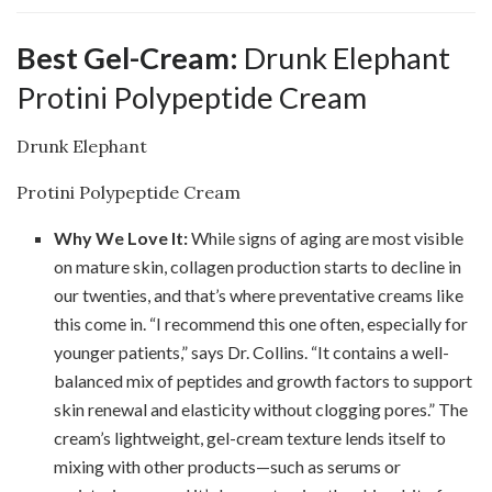
Best Gel-Cream:
Drunk Elephant
Protini Polypeptide Cream
Drunk Elephant
Protini Polypeptide Cream
Why We Love It:
While signs of aging are most visible
on mature skin, collagen production starts to decline in
our twenties, and that’s where preventative creams like
this come in. “I recommend this one often, especially for
younger patients,” says Dr. Collins. “It contains a well-
balanced mix of peptides and growth factors to support
skin renewal and elasticity without clogging pores.” The
cream’s lightweight, gel-cream texture lends itself to
mixing with other products—such as serums or