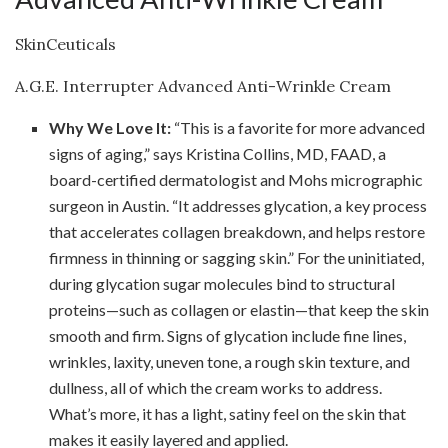
SkinCeuticals
A.G.E. Interrupter Advanced Anti-Wrinkle Cream
Why We Love It:
“This is a favorite for more advanced
signs of aging,” says Kristina Collins, MD, FAAD, a
board-certified dermatologist and Mohs micrographic
surgeon in Austin. “It addresses glycation, a key process
that accelerates collagen breakdown, and helps restore
firmness in thinning or sagging skin.” For the uninitiated,
during glycation sugar molecules bind to structural
proteins—such as collagen or elastin—that keep the skin
smooth and firm. Signs of glycation include fine lines,
wrinkles, laxity, uneven tone, a rough skin texture, and
dullness, all of which the cream works to address.
What’s more, it has a light, satiny feel on the skin that
makes it easily layered and applied.