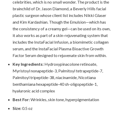
celebrities, which is no small wonder. The product is the
brainchild of Dr. Jason Diamond, a Beverly Hills facial
plastic surgeon whose client list includes Nikki Glaser
and Kim Kardashian. Though the Emulsion—which has
the consistency of a creamy gel—can be used on its own,
it also works as part of a skin-rejuvenating system that
includes the InstaFacial Infusion, a biomimetic collagen
serum, and the InstaFacial Plasma Bioactive Growth
Factor Serum designed to rejuvenate skin from within.
Key Ingredients:
Hydroxypinacolone retinoate,
Myristoyl nonapeptide-3, Palmitoyl tetrapeptide-7,
Palmitoyl tripeptide-38, niacinamide, Nicotiana
benthamiana hexapeptide-40 sh-oligopeptide-1,
hyaluronic acid complex
Best For:
Wrinkles, skin tone, hyperpigmentation
Size:
0.5 oz