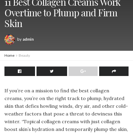
11 Best Collagen Creams Work
Overtime to Plump and Firm
Skin
by
admin
Home
Beauty
If you’re on a mission to find the best collagen
creams, you’re on the right track to plump, hydrated
skin that defies howling winds, dry air, and other cold-
weather factors that pose a threat to dewiness this
winter. “Topical collagen creams with just collagen
boost skin’s hydration and temporarily plump the skin,