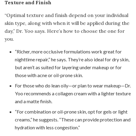
Texture and Finish
“Optimal texture and finish depend on your individual
skin type, along with when it will be applied during the
day,” Dr. Yoo says. Here’s how to choose the one for
you.
“Richer, more occlusive formulations work great for
nighttime repair,” he says. They’re also ideal for dry skin,
but aren’t as suited for layering under makeup or for
those with acne or oil-prone skin.
For those who do lean oily—or plan to wear makeup—Dr.
Yoo recommends a collagen cream with a lighter texture
and a matte finish.
“For combination or oil-prone skin, opt for gels or light
creams,” he suggests. “These can provide protection and
hydration with less congestion.”