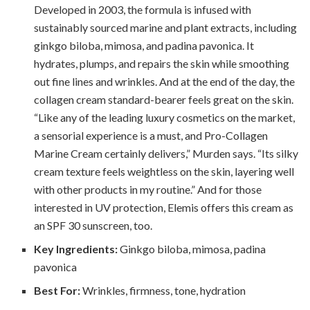
Developed in 2003, the formula is infused with
sustainably sourced marine and plant extracts, including
ginkgo biloba, mimosa, and padina pavonica. It
hydrates, plumps, and repairs the skin while smoothing
out fine lines and wrinkles. And at the end of the day, the
collagen cream standard-bearer feels great on the skin.
“Like any of the leading luxury cosmetics on the market,
a sensorial experience is a must, and Pro-Collagen
Marine Cream certainly delivers,” Murden says. “Its silky
cream texture feels weightless on the skin, layering well
with other products in my routine.” And for those
interested in UV protection, Elemis offers this cream as
an SPF 30 sunscreen, too.
Key Ingredients:
Ginkgo biloba, mimosa, padina
pavonica
Best For:
Wrinkles, firmness, tone, hydration