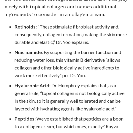
nicely with topical collagen and names additional
ingredients to consider in a collagen cream:
Retinoids
: “These stimulate fibroblast activity and,
consequently, collagen formation, making the skin more
durable and elastic,” Dr. Yoo explains.
Niacinamide
. By supporting the barrier function and
reducing water loss, this vitamin B derivative “allows
collagen and other biologically active ingredients to
work more effectively,” per Dr. Yoo.
Hyaluronic Acid:
Dr. Humphrey explains that, as a
general rule, “topical collagen is not biologically active
in the skin, so it is generally well tolerated and can be
layered with hydrating agents like hyaluronic acid.”
Peptides:
We’ve established that peptides are a boon
to a collagen cream, but which ones, exactly? Rayva