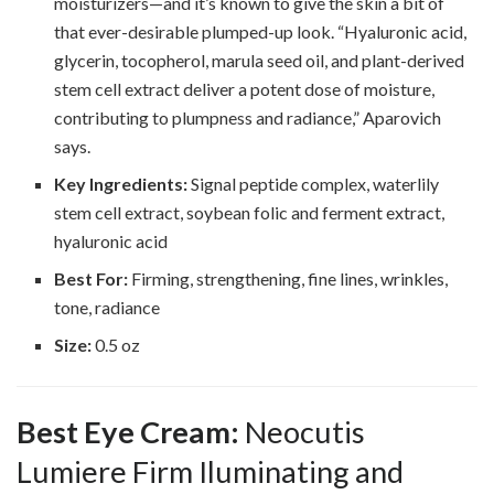
moisturizers—and it’s known to give the skin a bit of
that ever-desirable plumped-up look. “Hyaluronic acid,
glycerin, tocopherol, marula seed oil, and plant-derived
stem cell extract deliver a potent dose of moisture,
contributing to plumpness and radiance,” Aparovich
says.
Key Ingredients:
Signal peptide complex, waterlily
stem cell extract, soybean folic and ferment extract,
hyaluronic acid
Best For:
Firming, strengthening, fine lines, wrinkles,
tone, radiance
Size:
0.5 oz
Best Eye Cream:
Neocutis
Lumiere Firm Iluminating and