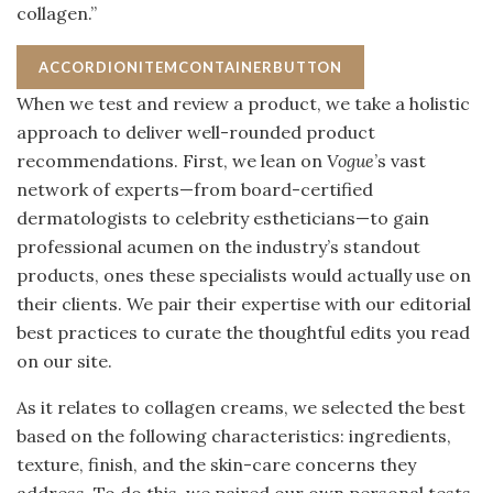
collagen.”
ACCORDIONITEMCONTAINERBUTTON
When we test and review a product, we take a holistic
approach to deliver well-rounded product
recommendations. First, we lean on
Vogue
’s vast
network of experts—from board-certified
dermatologists to celebrity estheticians—to gain
professional acumen on the industry’s standout
products, ones these specialists would actually use on
their clients. We pair their expertise with our editorial
best practices to curate the thoughtful edits you read
on our site.
As it relates to collagen creams, we selected the best
based on the following characteristics: ingredients,
texture, finish, and the skin-care concerns they
address. To do this, we paired our own personal tests