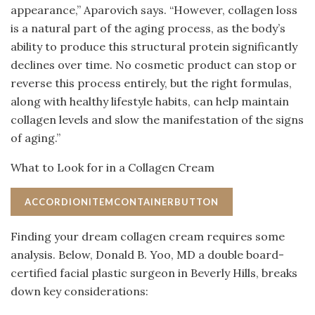
appearance,” Aparovich says. “However, collagen loss
is a natural part of the aging process, as the body’s
ability to produce this structural protein significantly
declines over time. No cosmetic product can stop or
reverse this process entirely, but the right formulas,
along with healthy lifestyle habits, can help maintain
collagen levels and slow the manifestation of the signs
of aging.”
What to Look for in a Collagen Cream
ACCORDIONITEMCONTAINERBUTTON
Finding your dream collagen cream requires some
analysis. Below, Donald B. Yoo, MD a double board-
certified facial plastic surgeon in Beverly Hills, breaks
down key considerations: