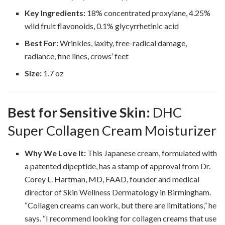
Key Ingredients:
18% concentrated proxylane, 4.25%
wild fruit flavonoids, 0.1% glycyrrhetinic acid
Best For:
Wrinkles, laxity, free-radical damage,
radiance, fine lines, crows’ feet
Size:
1.7 oz
Best for Sensitive Skin:
DHC
Super Collagen Cream Moisturizer
Why We Love It:
This Japanese cream, formulated with
a patented dipeptide, has a stamp of approval from Dr.
Corey L. Hartman, MD, FAAD, founder and medical
director of Skin Wellness Dermatology in Birmingham.
“Collagen creams can work, but there are limitations,” he
says. “I recommend looking for collagen creams that use