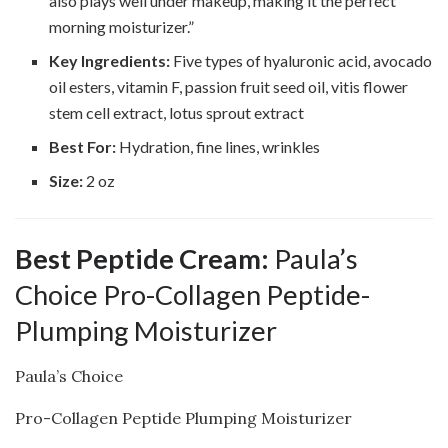
also plays well under makeup, making it the perfect
morning moisturizer.”
Key Ingredients:
Five types of hyaluronic acid, avocado
oil esters, vitamin F, passion fruit seed oil, vitis flower
stem cell extract, lotus sprout extract
Best For:
Hydration, fine lines, wrinkles
Size:
2 oz
Best Peptide Cream:
Paula’s
Choice Pro-Collagen Peptide-
Plumping Moisturizer
Paula’s Choice
Pro-Collagen Peptide Plumping Moisturizer