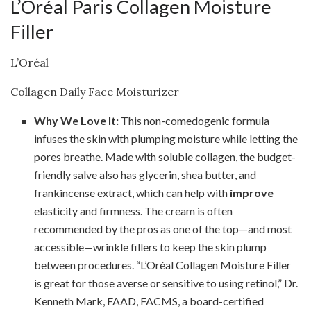
L’Oréal Paris Collagen Moisture
Filler
L’Oréal
Collagen Daily Face Moisturizer
Why We Love It:
This non-comedogenic formula
infuses the skin with plumping moisture while letting the
pores breathe. Made with soluble collagen, the budget-
friendly salve also has glycerin, shea butter, and
frankincense extract, which can help
with
improve
elasticity and firmness. The cream is often
recommended by the pros as one of the top—and most
accessible—wrinkle fillers to keep the skin plump
between procedures. “L’Oréal Collagen Moisture Filler
is great for those averse or sensitive to using retinol,” Dr.
Kenneth Mark, FAAD, FACMS, a board-certified