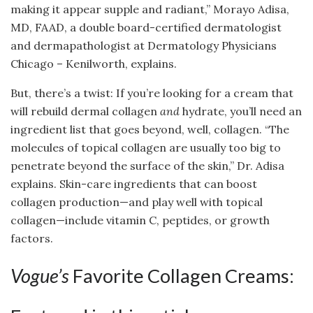
making it appear supple and radiant,” Morayo Adisa,
MD, FAAD, a double board-certified dermatologist
and dermapathologist at Dermatology Physicians
Chicago – Kenilworth, explains.
But, there’s a twist: If you’re looking for a cream that
will rebuild dermal collagen
and
hydrate, you’ll need an
ingredient list that goes beyond, well, collagen. “The
molecules of topical collagen are usually too big to
penetrate beyond the surface of the skin,” Dr. Adisa
explains. Skin-care ingredients that can boost
collagen production—and play well with topical
collagen—include vitamin C, peptides, or growth
factors.
Vogue’s
Favorite Collagen Creams: