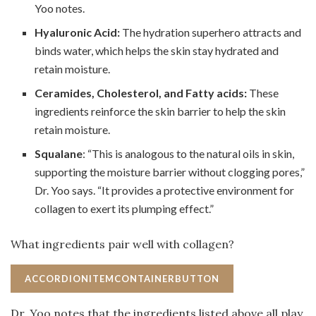
Yoo notes.
Hyaluronic Acid:
The hydration superhero attracts and
binds water, which helps the skin stay hydrated and
retain moisture.
Ceramides, Cholesterol, and Fatty acids:
These
ingredients reinforce the skin barrier to help the skin
retain moisture.
Squalane
: “This is analogous to the natural oils in skin,
supporting the moisture barrier without clogging pores,”
Dr. Yoo says. “It provides a protective environment for
collagen to exert its plumping effect.”
What ingredients pair well with collagen?
ACCORDIONITEMCONTAINERBUTTON
Dr. Yoo notes that the ingredients listed above all play