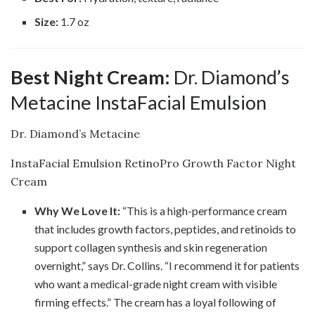
Size:
1.7 oz
Best Night Cream:
Dr. Diamond’s
Metacine InstaFacial Emulsion
Dr. Diamond’s Metacine
InstaFacial Emulsion RetinoPro Growth Factor Night
Cream
Why We Love It:
“This is a high-performance cream
that includes growth factors, peptides, and retinoids to
support collagen synthesis and skin regeneration
overnight,” says Dr. Collins. “I recommend it for patients
who want a medical-grade night cream with visible
firming effects.” The cream has a loyal following of