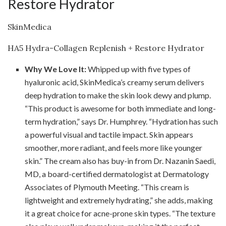
Restore Hydrator
SkinMedica
HA5 Hydra-Collagen Replenish + Restore Hydrator
Why We Love It:
Whipped up with five types of
hyaluronic acid, SkinMedica’s creamy serum delivers
deep hydration to make the skin look dewy and plump.
“This product is awesome for both immediate and long-
term hydration,” says Dr. Humphrey. “Hydration has such
a powerful visual and tactile impact. Skin appears
smoother, more radiant, and feels more like younger
skin.” The cream also has buy-in from Dr. Nazanin Saedi,
MD, a board-certified dermatologist at Dermatology
Associates of Plymouth Meeting. “This cream is
lightweight and extremely hydrating,” she adds, making
it a great choice for acne-prone skin types. “The texture