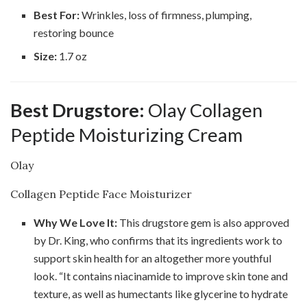
Best For:
Wrinkles, loss of firmness, plumping,
restoring bounce
Size:
1.7 oz
Best Drugstore:
Olay Collagen
Peptide Moisturizing Cream
Olay
Collagen Peptide Face Moisturizer
Why We Love It:
This drugstore gem is also approved
by Dr. King, who confirms that its ingredients work to
support skin health for an altogether more youthful
look. “It contains niacinamide to improve skin tone and
texture, as well as humectants like glycerine to hydrate