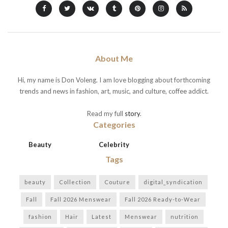
About Me
Hi, my name is Don Voleng. I am love blogging about forthcoming
trends and news in fashion, art, music, and culture, coffee addict.
Read my full
story
.
Categories
Beauty
Celebrity
Tags
beauty
Collection
Couture
digital_syndication
Fall
Fall 2026 Menswear
Fall 2026 Ready-to-Wear
fashion
Hair
Latest
Menswear
nutrition