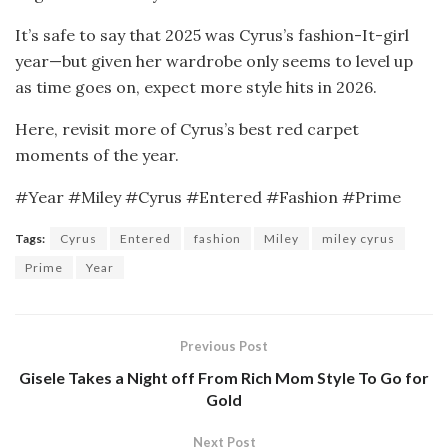
It’s safe to say that 2025 was Cyrus’s fashion-It-girl
year—but given her wardrobe only seems to level up
as time goes on, expect more style hits in 2026.
Here, revisit more of Cyrus’s best red carpet
moments of the year.
#Year #Miley #Cyrus #Entered #Fashion #Prime
Tags:
Cyrus
Entered
fashion
Miley
miley cyrus
Prime
Year
Previous Post
Gisele Takes a Night off From Rich Mom Style To Go for
Gold
Next Post