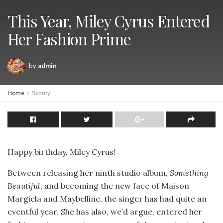
This Year, Miley Cyrus Entered
Her Fashion Prime
by
admin
Home
Beauty
Happy birthday, Miley Cyrus!
Between releasing her ninth studio album,
Something
Beautiful
, and becoming the new face of Maison
Margiela and Maybelline, the singer has had quite an
eventful year. She has also, we’d argue, entered her