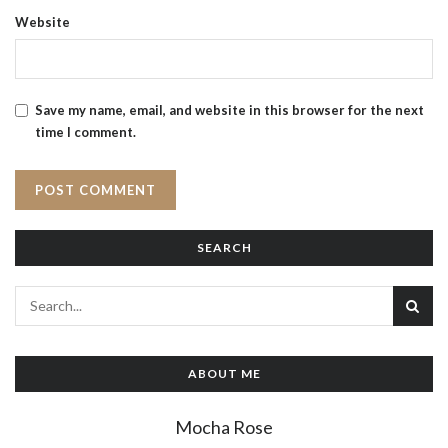
Website
Save my name, email, and website in this browser for the next
time I comment.
SEARCH
ABOUT ME
Mocha Rose