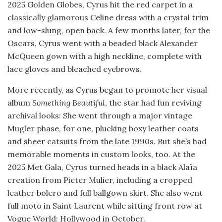
2025 Golden Globes, Cyrus hit the red carpet in a
classically glamorous Celine dress with a crystal trim
and low-slung, open back. A few months later, for the
Oscars, Cyrus went with a beaded black Alexander
McQueen gown with a high neckline, complete with
lace gloves and bleached eyebrows.
More recently, as Cyrus began to promote her visual
album
Something Beautiful
, the star had fun reviving
archival looks: She went through a major vintage
Mugler phase, for one, plucking boxy leather coats
and sheer catsuits from the late 1990s. But she’s had
memorable moments in custom looks, too. At the
2025 Met Gala, Cyrus turned heads in a black Alaïa
creation from Pieter Mulier, including a cropped
leather bolero and full ballgown skirt. She also went
full moto in Saint Laurent while sitting front row at
Vogue World: Hollywood in October.