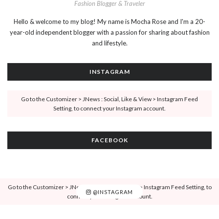
Fashion Blogger & Traveler
Hello & welcome to my blog! My name is Mocha Rose and I'm a 20-
year-old independent blogger with a passion for sharing about fashion
and lifestyle.
INSTAGRAM
Go to the Customizer > JNews : Social, Like & View > Instagram Feed
Setting, to connect your Instagram account.
FACEBOOK
Go to the Customizer > JNews : Social, Like & View > Instagram Feed Setting, to
@INSTAGRAM
connect your Instagram account.