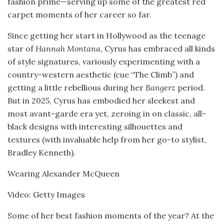
fashion prime—serving up some of the greatest red
carpet moments of her career so far.
Since getting her start in Hollywood as the teenage
star of
Hannah Montana
, Cyrus has embraced all kinds
of style signatures, variously experimenting with a
country-western aesthetic (cue “The Climb”) and
getting a little rebellious during her
Bangerz
period.
But in 2025, Cyrus has embodied her sleekest and
most avant-garde era yet, zeroing in on classic, all-
black designs with interesting silhouettes and
textures (with invaluable help from her go-to stylist,
Bradley Kenneth).
Wearing Alexander McQueen
Video: Getty Images
Some of her best fashion moments of the year? At the