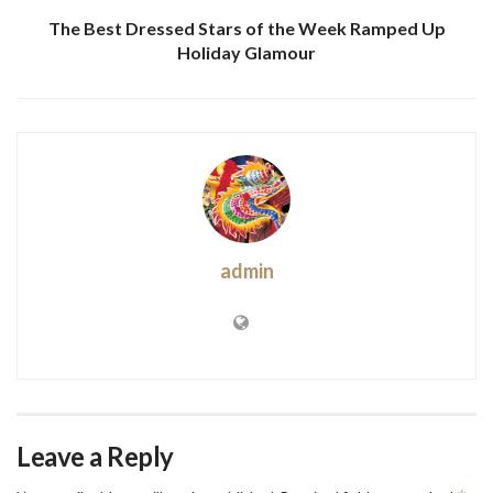
The Best Dressed Stars of the Week Ramped Up
Holiday Glamour
admin
Leave a Reply