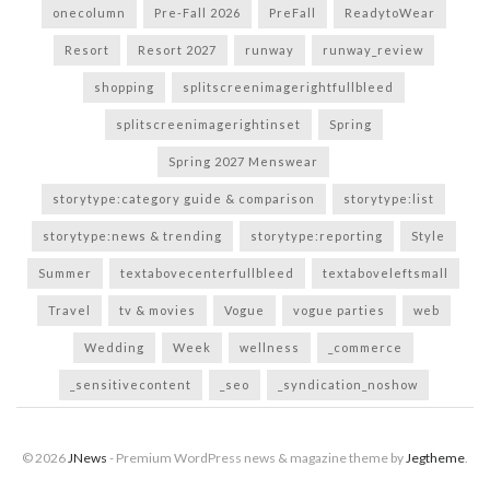
onecolumn
Pre-Fall 2026
PreFall
ReadytoWear
Resort
Resort 2027
runway
runway_review
shopping
splitscreenimagerightfullbleed
splitscreenimagerightinset
Spring
Spring 2027 Menswear
storytype:category guide & comparison
storytype:list
storytype:news & trending
storytype:reporting
Style
Summer
textabovecenterfullbleed
textaboveleftsmall
Travel
tv & movies
Vogue
vogue parties
web
Wedding
Week
wellness
_commerce
_sensitivecontent
_seo
_syndication_noshow
© 2026
JNews
- Premium WordPress news & magazine theme by
Jegtheme
.