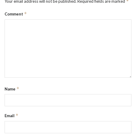
*
Your email address will not be published.
Required fields are marked
*
Comment
*
Name
*
Email