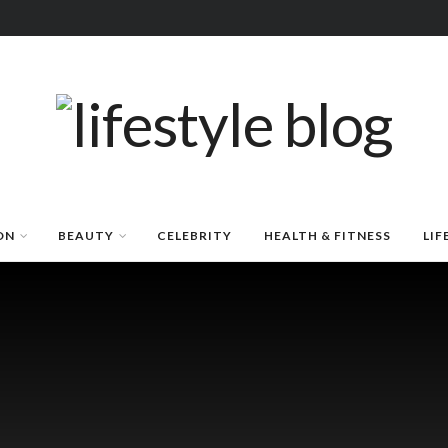
ON
BEAUTY
CELEBRITY
HEALTH & FITNESS
LIF