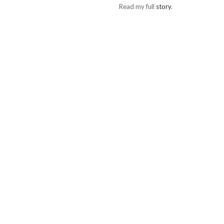
Read my full
story
.