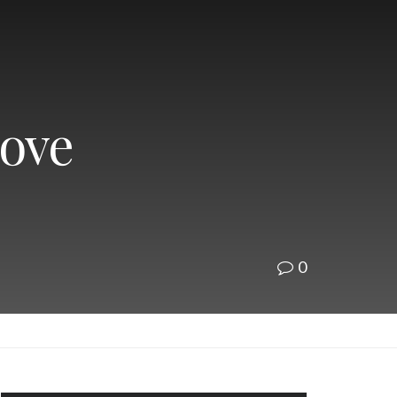
Love
0