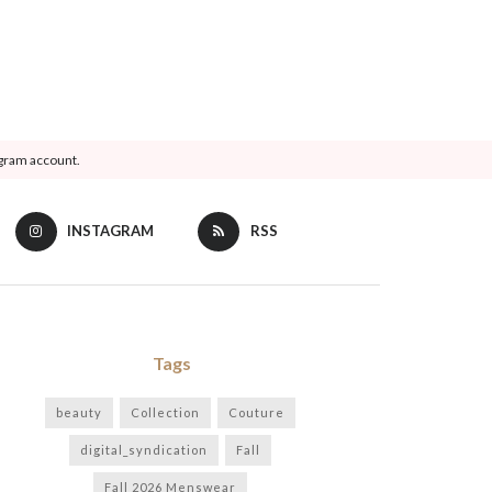
agram account.
INSTAGRAM
RSS
Tags
beauty
Collection
Couture
digital_syndication
Fall
Fall 2026 Menswear