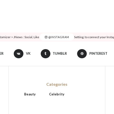
tomizer > JNews : Social, Like & View > Instagram Feed Setting, to connect your Inst
@INSTAGRAM
ER
VK
TUMBLR
PINTEREST
Categories
Beauty
Celebrity