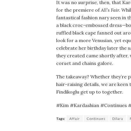
It was no surprise, then, that Ka
for the premiere of
All’s Fair.
Whil
fantastical fashion nary seen in t
a black croc-embossed dress—bod
ruffled black cape fanned out ar
look for a more Venusian, yet eq
celebrate her birthday later the
they created came shortly after,
corset and chains galore.
The takeaway? Whether they’re pla
hair-raising details, we are keen
Findikoglu get up to together.
#Kim #Kardashian #Continues #L
Tags:
Affair
Continues
Dilara