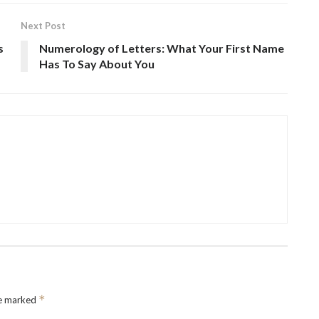
Next Post
s
Numerology of Letters: What Your First Name
Has To Say About You
*
re marked