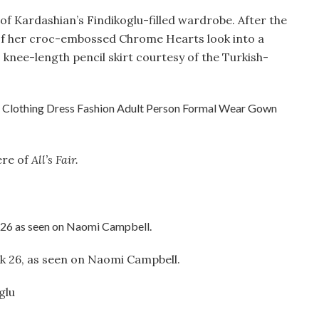
e of Kardashian’s Findikoglu-filled wardrobe. After the
of her croc-embossed Chrome Hearts look into a
, knee-length pencil skirt courtesy of the Turkish-
ere of
All’s Fair.
ok 26, as seen on Naomi Campbell.
glu