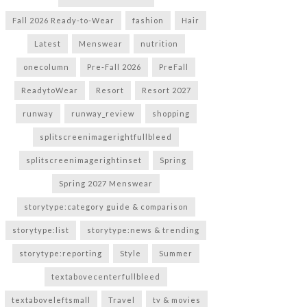
Fall 2026 Ready-to-Wear
fashion
Hair
Latest
Menswear
nutrition
onecolumn
Pre-Fall 2026
PreFall
ReadytoWear
Resort
Resort 2027
runway
runway_review
shopping
splitscreenimagerightfullbleed
splitscreenimagerightinset
Spring
Spring 2027 Menswear
storytype:category guide & comparison
storytype:list
storytype:news & trending
storytype:reporting
Style
Summer
textabovecenterfullbleed
textaboveleftsmall
Travel
tv & movies