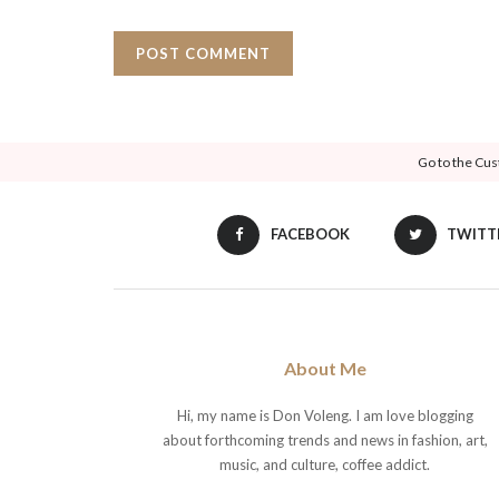
Go to the Cus
FACEBOOK
TWITT
About Me
Hi, my name is Don Voleng. I am love blogging
about forthcoming trends and news in fashion, art,
music, and culture, coffee addict.