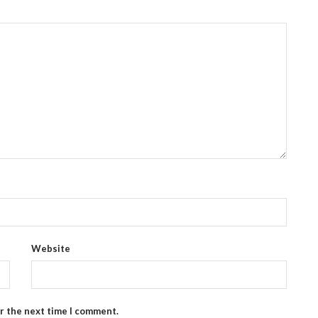
Website
or the next time I comment.