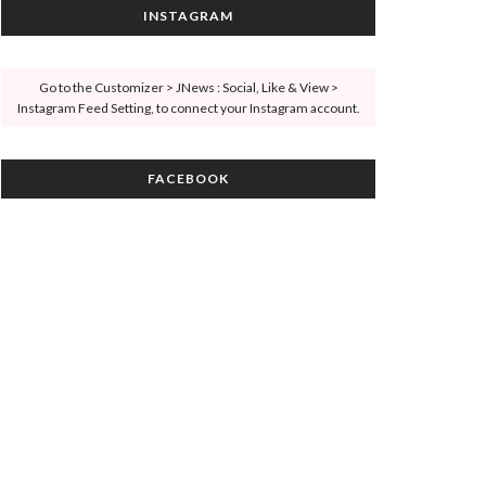
INSTAGRAM
Go to the Customizer > JNews : Social, Like & View >
Instagram Feed Setting, to connect your Instagram account.
FACEBOOK