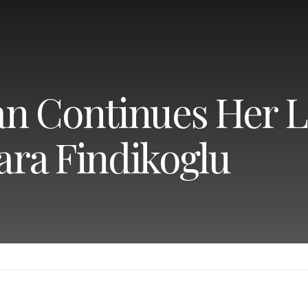
n Continues Her 
lara Findikoglu