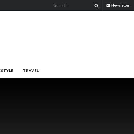
Newsletter
ESTYLE
TRAVEL