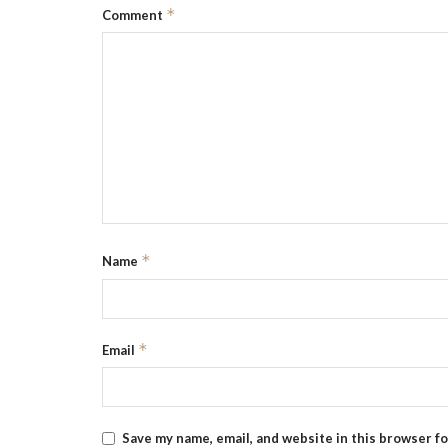
*
Comment
*
Name
*
Email
Save my name, email, and website in this browser f