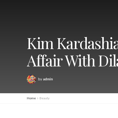
Kim Kardashia
Affair With Di
by
admin
Home
Beauty