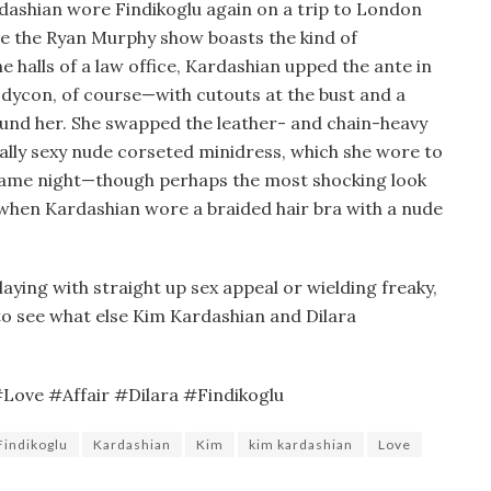
rdashian wore Findikoglu again on a trip to London
e the Ryan Murphy show boasts the kind of
he halls of a law office, Kardashian upped the ante in
ycon, of course—with cutouts at the bust and a
ound her. She swapped the leather- and chain-heavy
ually sexy nude corseted minidress, which she wore to
 same night—though perhaps the most shocking look
 when Kardashian wore a braided hair bra with a nude
ying with straight up sex appeal or wielding freaky,
 to see what else Kim Kardashian and Dilara
ove #Affair #Dilara #Findikoglu
Findikoglu
Kardashian
Kim
kim kardashian
Love