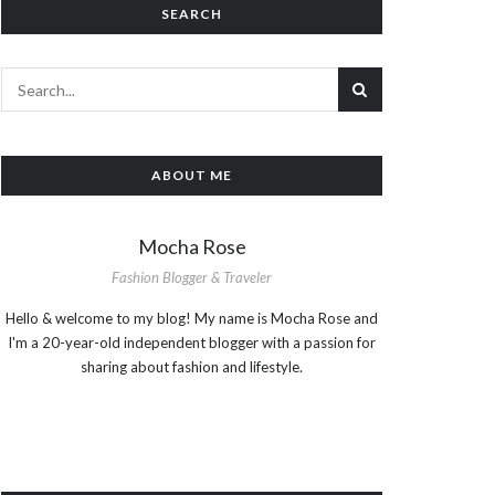
SEARCH
ABOUT ME
Mocha Rose
Fashion Blogger & Traveler
Hello & welcome to my blog! My name is Mocha Rose and
I'm a 20-year-old independent blogger with a passion for
sharing about fashion and lifestyle.