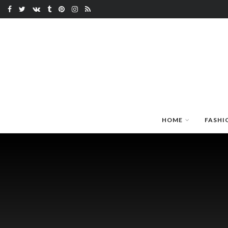
HOME
FASHI