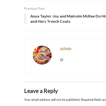
Previous Post
Anya Taylor-Joy and Malcolm McRae Do Hi
and Hers Trench Coats
admin
Leave a Reply
Your email address will not be published.
Required fields a