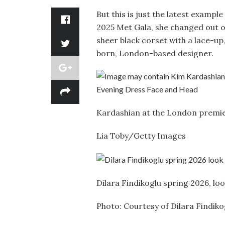
But this is just the latest exampl
2025 Met Gala, she changed out 
sheer black corset with a lace-up
born, London-based designer.
Kardashian at the London premi
Lia Toby/Getty Images
Dilara Findikoglu spring 2026, lo
Photo: Courtesy of Dilara Findiko