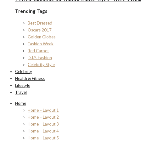
Trending Tags
Best Dressed
Oscars 2017
Golden Globes
Fashion Week
Red Carpet
D.I.Y. Fashion
Celebrity Style
Celebrity
Health & Fitness
Lifestyle
Travel
Home
Home – Layout 1
Home – Layout 2
Home – Layout 3
Home – Layout 4
Home – Layout 5