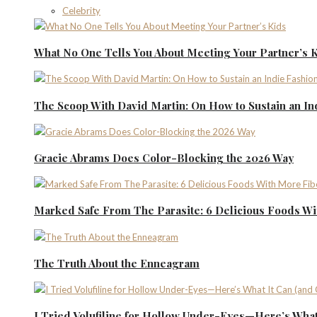
Celebrity
What No One Tells You About Meeting Your Partner’s 
The Scoop With David Martin: On How to Sustain an I
Gracie Abrams Does Color-Blocking the 2026 Way
Marked Safe From The Parasite: 6 Delicious Foods Wi
The Truth About the Enneagram
I Tried Volufiline for Hollow Under-Eyes—Here’s What 