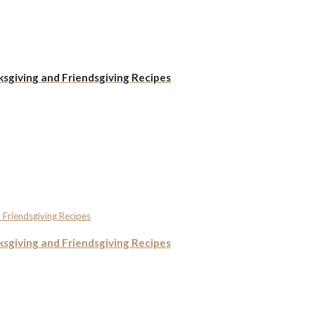
ksgiving and Friendsgiving Recipes
ksgiving and Friendsgiving Recipes