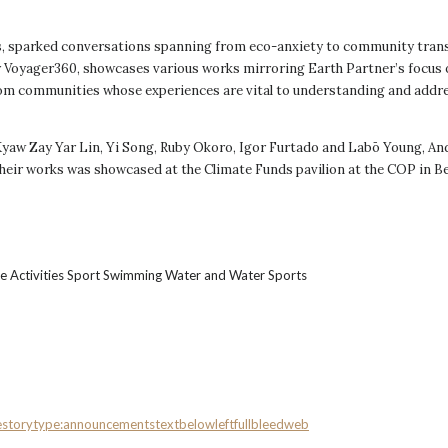
s, sparked conversations spanning from eco-anxiety to community trans
 by Voyager360, showcases various works mirroring Earth Partner’s focus
from communities whose experiences are vital to understanding and addr
aw Zay Yar Lin, Yi Song, Ruby Okoro, Igor Furtado and Labō Young, And
their works was showcased at the Climate Funds pavilion at the COP in Be
e
storytype:announcements
textbelowleftfullbleed
web