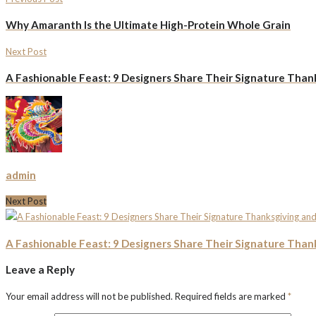
Why Amaranth Is the Ultimate High-Protein Whole Grain
Next Post
A Fashionable Feast: 9 Designers Share Their Signature Than
admin
Next Post
A Fashionable Feast: 9 Designers Share Their Signature Than
Leave a Reply
Your email address will not be published.
Required fields are marked
*