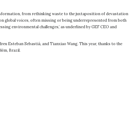
formation, from rethinking waste to the juxtaposition of devastation
 on global voices, often missing or being underrepresented from both
essing environmental challenges,’ as underlined by GEF CEO and
reu Esteban Sebastiá, and Tianxiao Wang. This year, thanks to the
lém, Brazil.