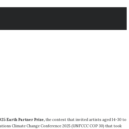
025 Earth Partner Prize,
the contest that invited artists aged 14-30 to
 Nations Climate Change Conference 2025 (UNFCCC COP 30) that took