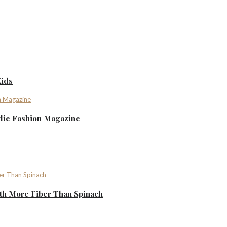
Kids
ndie Fashion Magazine
th More Fiber Than Spinach