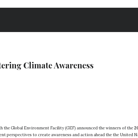
stering Climate Awareness
with the Global Environment Facility (GEF) announced the winners of the
2
rent perspectives to create awareness and action ahead the the United