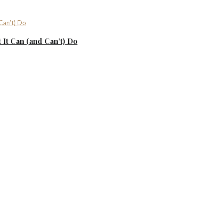
It Can (and Can’t) Do