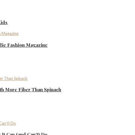
Kids
ndie Fashion Magazine
th More Fiber Than Spinach
It Can (and Can’t) Do