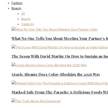
Fashion
Beauty
All
Beauty
Celebrity
What No One Tells You About Meeting Your Partner’s 
The Scoop With David Martin: On How to Sustain an I
Gracie Abrams Does Color-Blocking the 2026 Way
Marked Safe From The Parasite: 6 Delicious Foods Wi