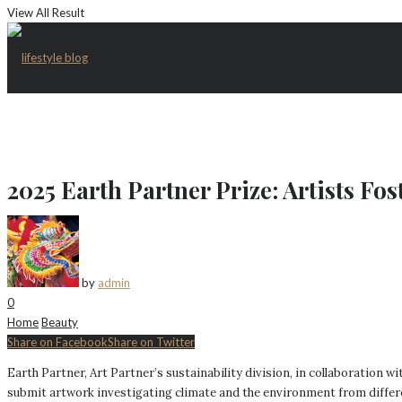
View All Result
2025 Earth Partner Prize: Artists Fo
by
admin
0
Home
Beauty
Share on Facebook
Share on Twitter
Earth Partner, Art Partner’s sustainability division, in collaboration 
submit artwork investigating climate and the environment from diffe