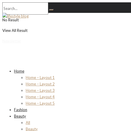
No Result
View All Result
Newsletter
Home
Home – Layout 1
Home – Layout 2
Home – Layout 3
Home – Layout 4
Home – Layout 5
Fashion
Beauty
All
Beauty