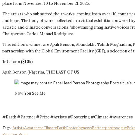
place from November 10 to November 21, 2025.
The artists who submitted their works, coming from over 110 countrie
and hope. The body of work, collected in a virtual exhibition powered
artistic and climatic conversations, ‘showcasing imaginative voices 
Chairperson Carlos Manuel Rodríguez.
This edition’s winner are Apah Benson, Abandokht Tohidi Moghadam, Ky
partnership with the Global Environment Facility (GEF), a selection of 
1st Place ($10k)
Apah Benson (Nigeria), THE LAST OF US
Now You See Me
#Earth #Partner #Prize #Artists #Fostering #Climate #Awareness
Tags:
Artists
Awareness
Climate
Earth
Fostering
news
Partner
photovogue
Priz
Previous Post