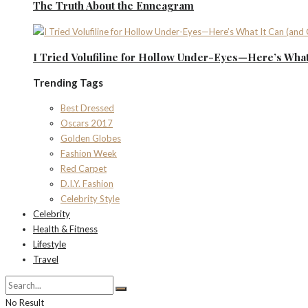
The Truth About the Enneagram
I Tried Volufiline for Hollow Under-Eyes—Here’s What 
Trending Tags
Best Dressed
Oscars 2017
Golden Globes
Fashion Week
Red Carpet
D.I.Y. Fashion
Celebrity Style
Celebrity
Health & Fitness
Lifestyle
Travel
No Result