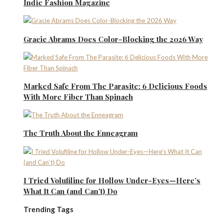
Indie Fashion Magazine
Gracie Abrams Does Color-Blocking the 2026 Way
Marked Safe From The Parasite: 6 Delicious Foods
With More Fiber Than Spinach
The Truth About the Enneagram
I Tried Volufiline for Hollow Under-Eyes—Here’s
What It Can (and Can’t) Do
Trending Tags