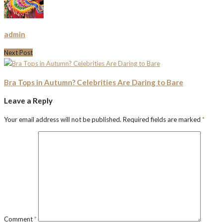
admin
Next Post
Bra Tops in Autumn? Celebrities Are Daring to Bare
Leave a Reply
Your email address will not be published.
Required fields are marked
*
Comment
*