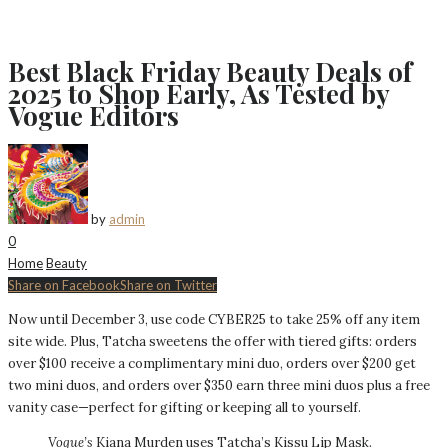
Best Black Friday Beauty Deals of
2025 to Shop Early, As Tested by
Vogue Editors
by
admin
0
Home
Beauty
Share on Facebook
Share on Twitter
Now until December 3, use code CYBER25 to take 25% off any item
site wide. Plus, Tatcha sweetens the offer with tiered gifts: orders
over $100 receive a complimentary mini duo, orders over $200 get
two mini duos, and orders over $350 earn three mini duos plus a free
vanity case—perfect for gifting or keeping all to yourself.
Vogue’s
Kiana Murden uses Tatcha’s Kissu Lip Mask.