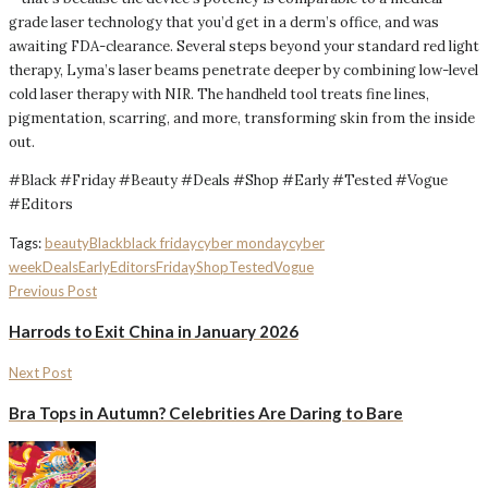
grade laser technology that you’d get in a derm’s office, and was
awaiting FDA-clearance. Several steps beyond your standard red light
therapy, Lyma’s laser beams penetrate deeper by combining low-level
cold laser therapy with NIR. The handheld tool treats fine lines,
pigmentation, scarring, and more, transforming skin from the inside
out.
#Black #Friday #Beauty #Deals #Shop #Early #Tested #Vogue
#Editors
Tags:
beauty
Black
black friday
cyber monday
cyber
week
Deals
Early
Editors
Friday
Shop
Tested
Vogue
Previous Post
Harrods to Exit China in January 2026
Next Post
Bra Tops in Autumn? Celebrities Are Daring to Bare