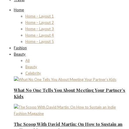
Home
Home – Layout 1
Home – Layout 2
Home – Layout 3
Home – Layout 4
Home – Layout 5
Fashion
Beauty
All
Beauty
Celebrity
What No One Tells You About Meeting Your Partner’s
Kids
The Scoop With David Martin: On How to Sustain an