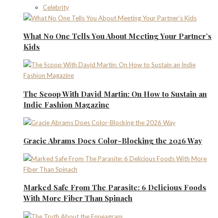
Celebrity
What No One Tells You About Meeting Your Partner’s
Kids
The Scoop With David Martin: On How to Sustain an
Indie Fashion Magazine
Gracie Abrams Does Color-Blocking the 2026 Way
Marked Safe From The Parasite: 6 Delicious Foods
With More Fiber Than Spinach