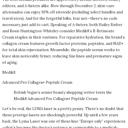
editors, and A-listers alike. Now through December 2, skin-care
aficionados can enjoy 30% off sitewide (excluding select bundles and
travel sizes). And for the forgetful folks, fear not—there’s no code
necessary, just add to cart. Speaking of A-listers, both Hailey Bieber
and Rosie Huntington-Whiteley consider Medik8’s R-Retinoate
Cream staples in their routines. For reparative hydration, the brand’s
collagen cream features growth factor proteins, peptides, and NAD+
for total skin rejuvenation. Meanwhile, the peptide serum works to
leave skin noticeably firmer, reducing fine lines and premature signs
of aging.
Medik8
Advanced Pro Collagen+ Peptide Cream
British Vogue’s senior beauty shopping writer tests the
Medik8 Advanced Pro Collagen+ Peptide Cream
Let’s be real, the LYMA laser is a pretty penny. There’s no doubt that
these prestige lasers are shockingly powerful. Up until a few years
back, the Lyma Laser was one of those luxe “Europe only” experiences
—that’s because the device’s potency is comparable to a medical-