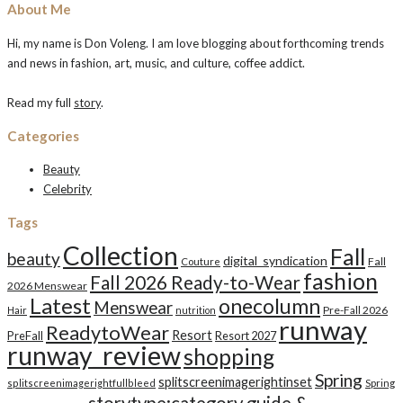
About Me
Hi, my name is Don Voleng. I am love blogging about forthcoming trends
and news in fashion, art, music, and culture, coffee addict.
Read my full
story
.
Categories
Beauty
Celebrity
Tags
Collection
Fall
beauty
digital_syndication
Fall
Couture
fashion
Fall 2026 Ready-to-Wear
2026 Menswear
Latest
onecolumn
Menswear
Pre-Fall 2026
Hair
nutrition
runway
ReadytoWear
Resort
PreFall
Resort 2027
runway_review
shopping
Spring
splitscreenimagerightinset
splitscreenimagerightfullbleed
Spring