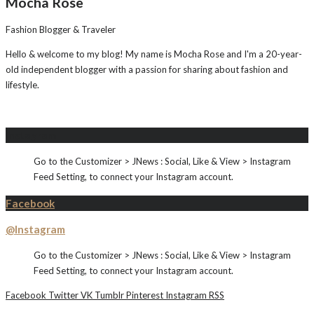
Mocha Rose
Fashion Blogger & Traveler
Hello & welcome to my blog! My name is Mocha Rose and I'm a 20-year-
old independent blogger with a passion for sharing about fashion and
lifestyle.
Instagram
Go to the Customizer > JNews : Social, Like & View > Instagram
Feed Setting, to connect your Instagram account.
Facebook
@Instagram
Go to the Customizer > JNews : Social, Like & View > Instagram
Feed Setting, to connect your Instagram account.
Facebook
Twitter
VK
Tumblr
Pinterest
Instagram
RSS