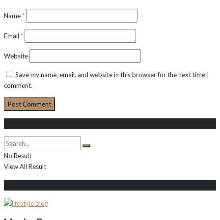
Name
*
Email
*
Website
Save my name, email, and website in this browser for the next time I
comment.
Search
No Result
View All Result
About Me