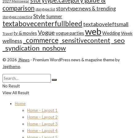
storytype:category guide &
2027 Menswear
comparison
storytype:news & trending
storytype:list
Style
Summer
storytype:reporting
textabovecenterfullbleed
textaboveleftsmall
web
Vogue
tv & movies
vogue parties
Wedding
Week
Travel
_commerce
_seo
_sensitivecontent
wellness
_syndication_noshow
© 2026
JNews
- Premium WordPress news & magazine theme by
Jegtheme
.
No Result
View All Result
Home
Home – Layout 1
Home – Layout 2
Home – Layout 3
Home – Layout 4
Home – Layout 5