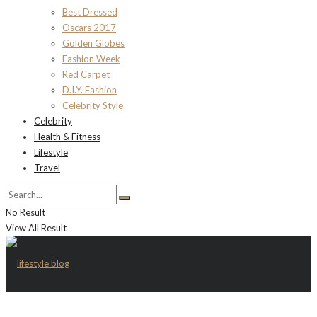
Best Dressed
Oscars 2017
Golden Globes
Fashion Week
Red Carpet
D.I.Y. Fashion
Celebrity Style
Celebrity
Health & Fitness
Lifestyle
Travel
No Result
View All Result