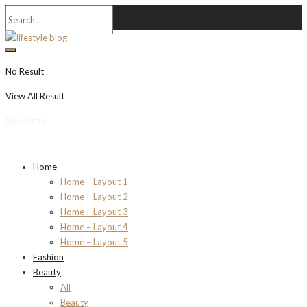
No Result
View All Result
Newsletter
Home
Home – Layout 1
Home – Layout 2
Home – Layout 3
Home – Layout 4
Home – Layout 5
Fashion
Beauty
All
Beauty