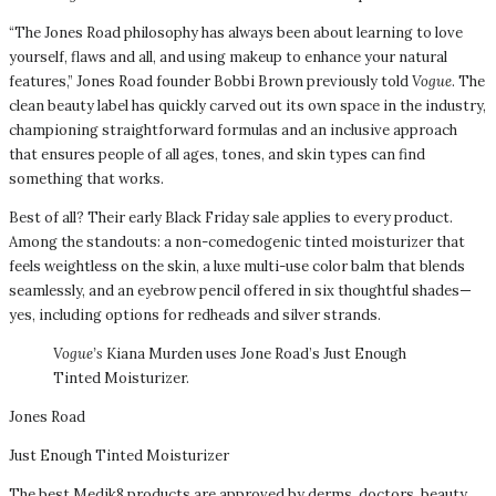
“The Jones Road philosophy has always been about learning to love
yourself, flaws and all, and using makeup to enhance your natural
features,” Jones Road founder Bobbi Brown previously told
Vogue
. The
clean beauty label has quickly carved out its own space in the industry,
championing straightforward formulas and an inclusive approach
that ensures people of all ages, tones, and skin types can find
something that works.
Best of all? Their early Black Friday sale applies to every product.
Among the standouts: a non-comedogenic tinted moisturizer that
feels weightless on the skin, a luxe multi-use color balm that blends
seamlessly, and an eyebrow pencil offered in six thoughtful shades—
yes, including options for redheads and silver strands.
Vogue’s
Kiana Murden uses Jone Road’s Just Enough
Tinted Moisturizer.
Jones Road
Just Enough Tinted Moisturizer
The best Medik8 products are approved by derms, doctors, beauty