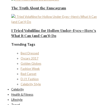
The Truth About the Enneagram
I Tried Volufiline for Hollow Under-Eyes—Here’s
What It Can (and Can’t) Do
Trending Tags
Best Dressed
Oscars 2017
Golden Globes
Fashion Week
Red Carpet
D.I.Y. Fashion
Celebrity Style
Celebrity
Health & Fitness
Lifestyle
Travel