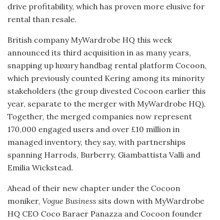
drive profitability, which has proven more elusive for
rental than resale.
British company MyWardrobe HQ this week
announced its third acquisition in as many years,
snapping up luxury handbag rental platform Cocoon,
which previously counted Kering among its minority
stakeholders (the group divested Cocoon earlier this
year, separate to the merger with MyWardrobe HQ).
Together, the merged companies now represent
170,000 engaged users and over £10 million in
managed inventory, they say, with partnerships
spanning Harrods, Burberry, Giambattista Valli and
Emilia Wickstead.
Ahead of their new chapter under the Cocoon
moniker,
Vogue Business
sits down with MyWardrobe
HQ CEO Coco Baraer Panazza and Cocoon founder