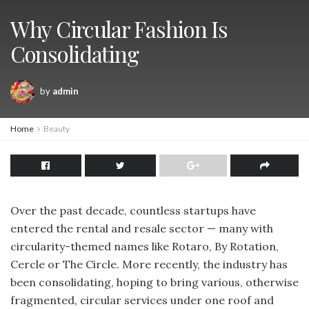
Why Circular Fashion Is
Consolidating
by
admin
Home
Beauty
Over the past decade, countless startups have
entered the rental and resale sector — many with
circularity-themed names like Rotaro, By Rotation,
Cercle or The Circle. More recently, the industry has
been consolidating, hoping to bring various, otherwise
fragmented, circular services under one roof and