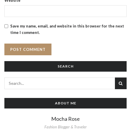
Website
Save my name, email, and website in this browser for the next
time I comment.
SEARCH
ABOUT ME
Mocha Rose
Fashion Blogger & Traveler