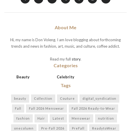
About Me
Hi, my name is Don Voleng. I am love blogging about forthcoming
trends and news in fashion, art, music, and culture, coffee addict.
Read my full
story
.
Categories
Beauty
Celebrity
Tags
beauty
Collection
Couture
digital_syndication
Fall
Fall 2026 Menswear
Fall 2026 Ready-to-Wear
fashion
Hair
Latest
Menswear
nutrition
onecolumn
Pre-Fall 2026
PreFall
ReadytoWear