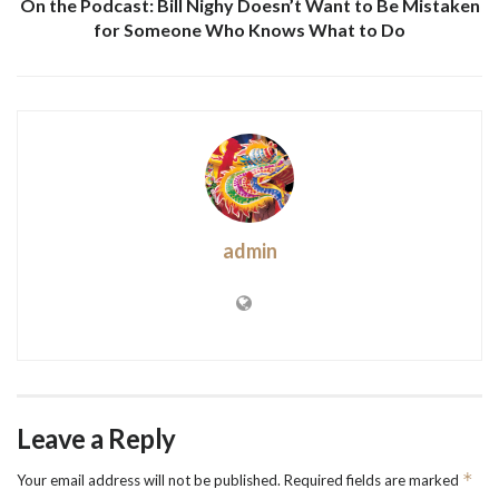
On the Podcast: Bill Nighy Doesn’t Want to Be Mistaken
for Someone Who Knows What to Do
admin
Leave a Reply
*
Your email address will not be published.
Required fields are marked