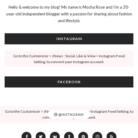
Hello & welcome to my blog! My name is Mocha Rose and I'm a 20-
year-old independent blogger with a passion for sharing about fashion
and lifestyle.
INSTAGRAM
Go to the Customizer > JNews : Social, Like & View > Instagram Feed
Setting, to connect your Instagram account.
FACEBOOK
Go to the Customizer > JNews : Social, Like & View > Instagram Feed Setting, to
@INSTAGRAM
connect your Instagram account.