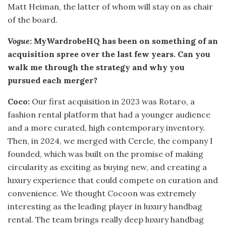
Matt Heiman, the latter of whom will stay on as chair
of the board.
Vogue
: MyWardrobeHQ has been on something of an
acquisition spree over the last few years. Can you
walk me through the strategy and why you
pursued each merger?
Coco:
Our first acquisition in 2023 was Rotaro, a
fashion rental platform that had a younger audience
and a more curated, high contemporary inventory.
Then, in 2024, we merged with Cercle, the company I
founded, which was built on the promise of making
circularity as exciting as buying new, and creating a
luxury experience that could compete on curation and
convenience. We thought Cocoon was extremely
interesting as the leading player in luxury handbag
rental. The team brings really deep luxury handbag