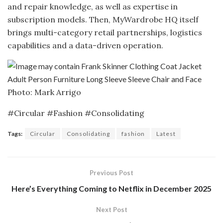
and repair knowledge, as well as expertise in
subscription models. Then, MyWardrobe HQ itself
brings multi-category retail partnerships, logistics
capabilities and a data-driven operation.
Photo: Mark Arrigo
#Circular #Fashion #Consolidating
Tags:
Circular
Consolidating
fashion
Latest
Previous Post
Here’s Everything Coming to Netflix in December 2025
Next Post