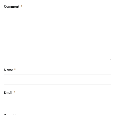
*
Comment
*
Name
*
Email