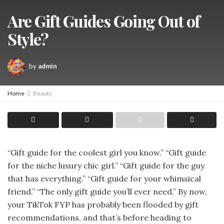
Are Gift Guides Going Out of
Style?
by
admin
Home
Beauty
“Gift guide for the coolest girl you know.” “Gift guide
for the niche luxury chic girl.” “Gift guide for the guy
that has everything.” “Gift guide for your whimsical
friend.” “The only gift guide you’ll ever need.” By now,
your TikTok FYP has probably been flooded by gift
recommendations, and that’s before heading to