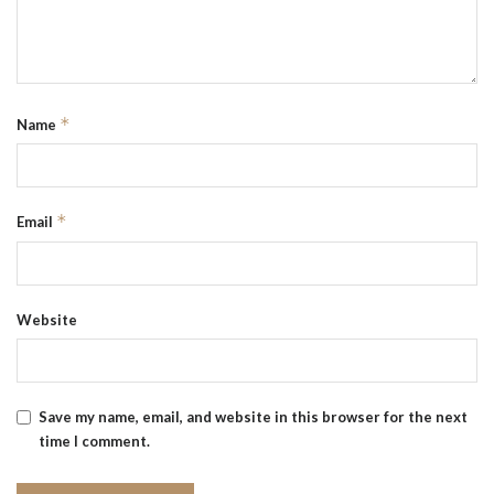
*
Name
*
Email
Website
Save my name, email, and website in this browser for the next
time I comment.