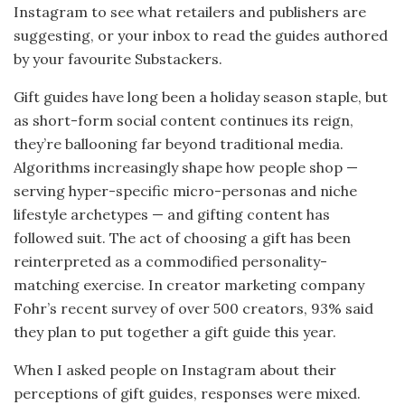
Instagram to see what retailers and publishers are
suggesting, or your inbox to read the guides authored
by your favourite Substackers.
Gift guides have long been a holiday season staple, but
as short-form social content continues its reign,
they’re ballooning far beyond traditional media.
Algorithms increasingly shape how people shop —
serving hyper-specific micro-personas and niche
lifestyle archetypes — and gifting content has
followed suit. The act of choosing a gift has been
reinterpreted as a commodified personality-
matching exercise. In creator marketing company
Fohr’s recent survey of over 500 creators, 93% said
they plan to put together a gift guide this year.
When I asked people on Instagram about their
perceptions of gift guides, responses were mixed.