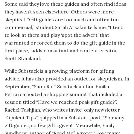
Some said they love these guides and often find ideas
they haven’t seen elsewhere. Others were more
skeptical. “Gift guides are too much and often too
commercial,” student Sarah Arsalan tells me. “I tend
to look at them and play ‘spot the advert’ that
warranted or forced them to do the gift guide in the
first place,” adds consultant and content creator
Scott Staniland.
While Substack is a growing platform for gifting
advice, it has also provided an outlet for skepticism. In
September, “Shop Rat” Substack author Emilia
Petrarca hosted a shopping summit that included a
session titled “Have we reached peak gift guide?”.
Rachel Tashjian, who writes invite-only newsletter
“Opulent Tips”, quipped in a Substack post: “So many
gift guides, so few gifts given!” Meanwhile, Emily
Sundberg, author of “Feed Me”, wrote: “How many