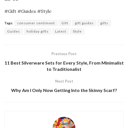
#Gift #Guides #Style
Tags:
consumer sentiment
Gift
gift guides
gifts
Guides
holiday gifts
Latest
Style
Previous Post
11 Best Silverware Sets for Every Style, From Minimalist
to Traditionalist
Next Post
Why Am I Only Now Getting Into the Skinny Scarf?