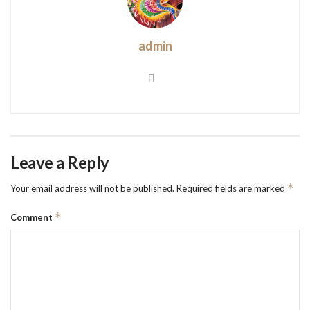
admin
Leave a Reply
*
Your email address will not be published.
Required fields are marked
*
Comment