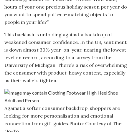
hours of your one precious holiday season per year do
you want to spend pattern-matching objects to
people in your life?”
This backlash is unfolding against a backdrop of
weakened consumer confidence. In the US, sentiment
is down almost 30% year-on-year, nearing the lowest
level on record, according to a survey from the
University of Michigan. There’s a risk of overwhelming
the consumer with product-heavy content, especially
as their wallets tighten.
Against a softer consumer backdrop, shoppers are
looking for more personalisation and emotional
connection from gift guides.
Photo: Courtesy of The
Go-To