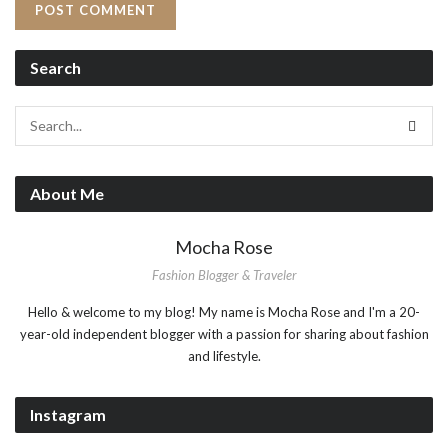
Search
About Me
Mocha Rose
Fashion Blogger & Traveler
Hello & welcome to my blog! My name is Mocha Rose and I'm a 20-
year-old independent blogger with a passion for sharing about fashion
and lifestyle.
Instagram