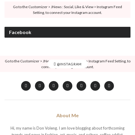
Go to the Customizer > JNews : Social, Like & View > Instagram Feed
Setting, to connect your Instagram account.
Facebook
Go to the Customizer > JNews : Social, Like & View > Instagram Feed Setting, to
@INSTAGRAM
connect your Instagram account.
About Me
Hi, my name is Don Voleng. I am love blogging about forthcoming
trends and news in fashion, art, music, and culture, coffee addict.