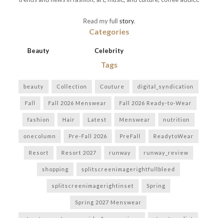
Read my full
story
.
Categories
Beauty
Celebrity
Tags
beauty
Collection
Couture
digital_syndication
Fall
Fall 2026 Menswear
Fall 2026 Ready-to-Wear
fashion
Hair
Latest
Menswear
nutrition
onecolumn
Pre-Fall 2026
PreFall
ReadytoWear
Resort
Resort 2027
runway
runway_review
shopping
splitscreenimagerightfullbleed
splitscreenimagerightinset
Spring
Spring 2027 Menswear