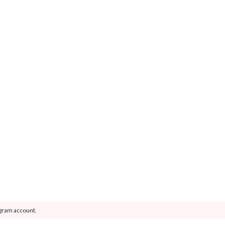
agram account.