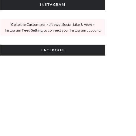
INSTAGRAM
Go to the Customizer > JNews : Social, Like & View >
Instagram Feed Setting, to connect your Instagram account.
FACEBOOK