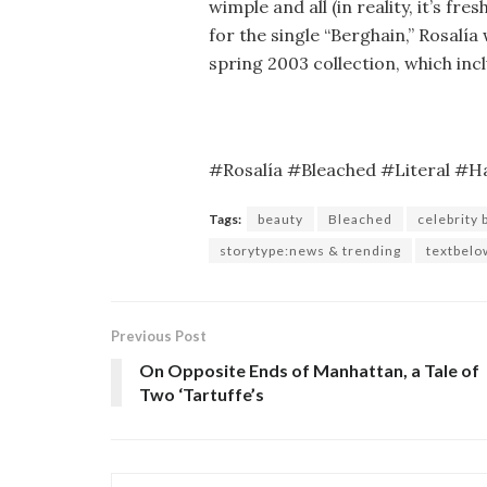
wimple and all (in reality, it’s fr
for the single “Berghain,” Rosalí
spring 2003 collection, which incl
#Rosalía #Bleached #Literal #H
Tags:
beauty
Bleached
celebrity 
storytype:news & trending
textbelo
Previous Post
On Opposite Ends of Manhattan, a Tale of
Two ‘Tartuffe’s