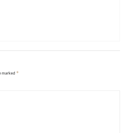
*
re marked