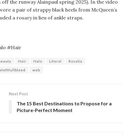
esh off the runway Alainpaul spring 2025). In the video
a wore a pair of strappy black heels from McQueen’s
uded a rosary in lieu of ankle straps.
alo #Hair
beauty
Hair
Halo
Literal
Rosalía
wleftfullbleed
web
Next Post
The 15 Best Destinations to Propose for a
Picture-Perfect Moment