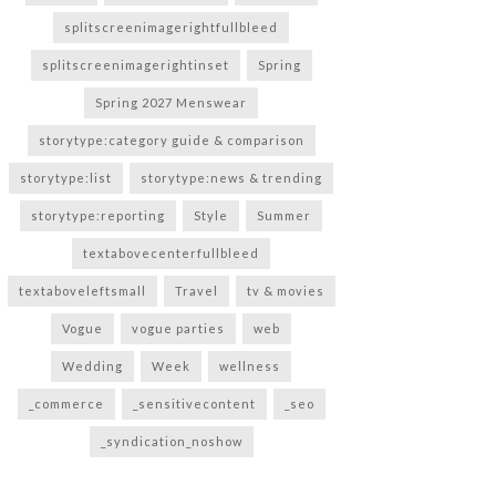
splitscreenimagerightfullbleed
splitscreenimagerightinset
Spring
Spring 2027 Menswear
storytype:category guide & comparison
storytype:list
storytype:news & trending
storytype:reporting
Style
Summer
textabovecenterfullbleed
textaboveleftsmall
Travel
tv & movies
Vogue
vogue parties
web
Wedding
Week
wellness
_commerce
_sensitivecontent
_seo
_syndication_noshow