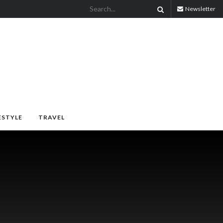
Newsletter
ESTYLE
TRAVEL