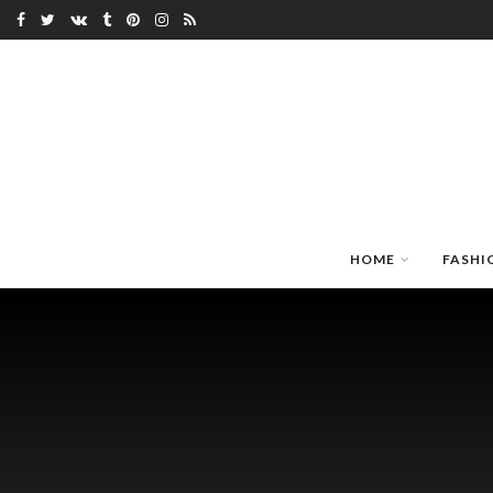
HOME
FASHI