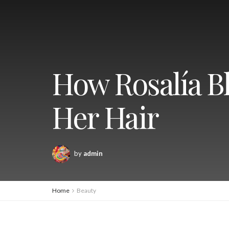
How Rosalía Bl
Her Hair
by
admin
Home
Beauty