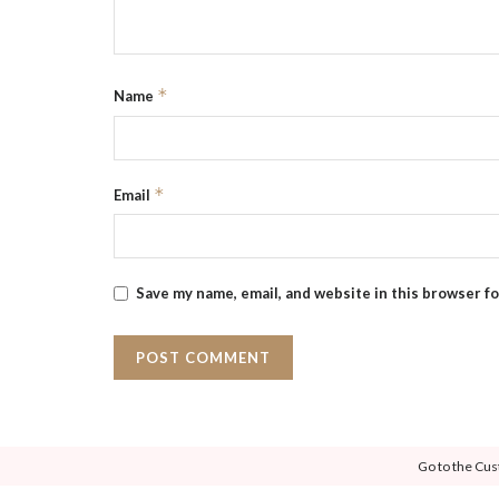
*
Name
*
Email
Save my name, email, and website in this browser f
Go to the Cus