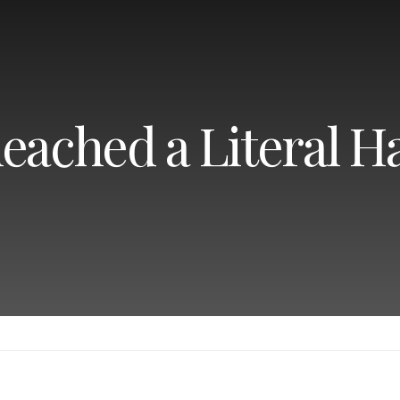
eached a Literal Ha