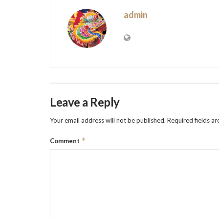
admin
Leave a Reply
Your email address will not be published.
Required fields a
*
Comment