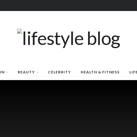
ON
BEAUTY
CELEBRITY
HEALTH & FITNESS
LIF