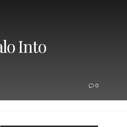
lo Into
0