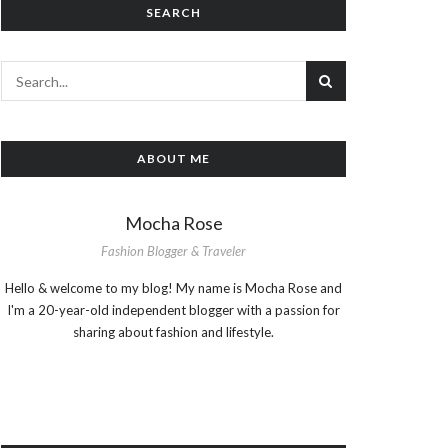
SEARCH
ABOUT ME
Mocha Rose
Fashion Blogger & Traveler
Hello & welcome to my blog! My name is Mocha Rose and
I'm a 20-year-old independent blogger with a passion for
sharing about fashion and lifestyle.