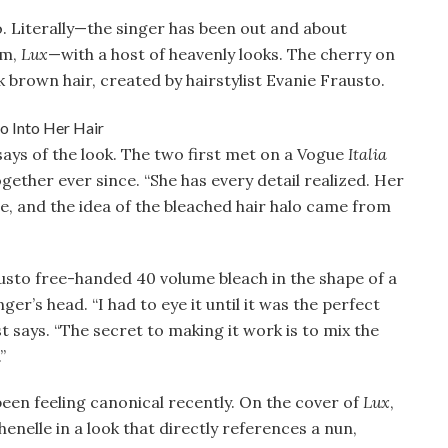
o. Literally—the singer has been out and about
um,
Lux
—with a host of heavenly looks. The cherry on
k brown hair, created by hairstylist Evanie Frausto.
o says of the look. The two first met on a Vogue
Italia
ether ever since. “She has every detail realized. Her
be, and the idea of the bleached hair halo came from
austo free-handed 40 volume bleach in the shape of a
er’s head. “I had to eye it until it was the perfect
st says. “The secret to making it work is to mix the
”
g been feeling canonical recently. On the cover of
Lux
,
henelle in a look that directly references a nun,