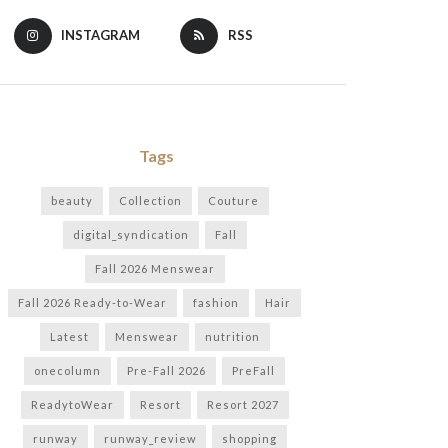
INSTAGRAM
RSS
Tags
beauty
Collection
Couture
digital_syndication
Fall
Fall 2026 Menswear
Fall 2026 Ready-to-Wear
fashion
Hair
Latest
Menswear
nutrition
onecolumn
Pre-Fall 2026
PreFall
ReadytoWear
Resort
Resort 2027
runway
runway_review
shopping