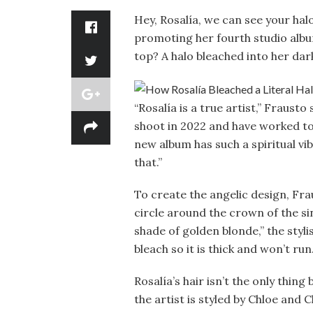
Hey, Rosalía, we can see your hal
promoting her fourth studio alb
top? A halo bleached into her dar
“Rosalía is a true artist,” Fraust
shoot in 2022 and have worked tog
new album has such a spiritual vi
that.”
To create the angelic design, Fr
circle around the crown of the sing
shade of golden blonde,” the styli
bleach so it is thick and won’t run.
Rosalía’s hair isn’t the only thin
the artist is styled by Chloe and C