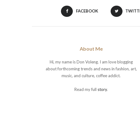
FACEBOOK
TWITT
About Me
Hi, my name is Don Voleng. I am love blogging
about forthcoming trends and news in fashion, art,
music, and culture, coffee addict.
Read my full
story
.