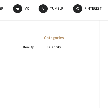
ER
VK
TUMBLR
PINTEREST
Categories
Beauty
Celebrity