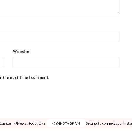
Website
or the next time I comment.
tomizer > JNews : Social, Like & View > Instagram Feed Setting, to connect your Inst
@INSTAGRAM