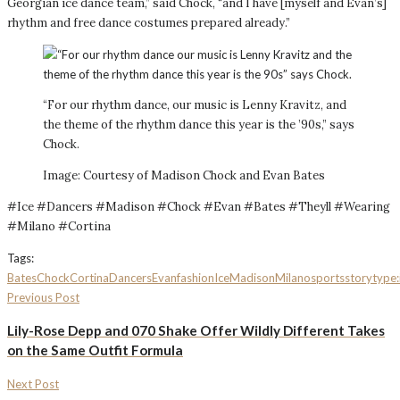
Georgian ice dance team,” said Chock, “and I have [myself and Evan’s]
rhythm and free dance costumes prepared already.”
“For our rhythm dance, our music is Lenny Kravitz, and
the theme of the rhythm dance this year is the ’90s,” says
Chock.
Image: Courtesy of Madison Chock and Evan Bates
#Ice #Dancers #Madison #Chock #Evan #Bates #Theyll #Wearing
#Milano #Cortina
Tags:
Bates
Chock
Cortina
Dancers
Evan
fashion
Ice
Madison
Milano
sports
storytype:
Previous Post
Lily-Rose Depp and 070 Shake Offer Wildly Different Takes
on the Same Outfit Formula
Next Post