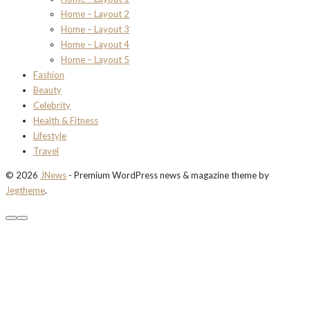
Home – Layout 2
Home – Layout 3
Home – Layout 4
Home – Layout 5
Fashion
Beauty
Celebrity
Health & Fitness
Lifestyle
Travel
© 2026
JNews
- Premium WordPress news & magazine theme by
Jegtheme
.