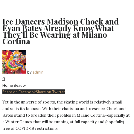
Ice Dancers Madison Chock and
Evan Bates Already Know What
They’ll Be Wearing at Milano
Cortina
by
admin
0
Home
Beauty
Share on Facebook
Share on Twitter
Yet in the universe of sports, the skating world is relatively small—
and so is its fanbase. With their charisma and presence, Chock and
Bates stand to broaden their profiles in Milano Cortina–especially at
a Winter Games that will be running at full capacity and (hopefully)
free of COVID-19 restrictions.