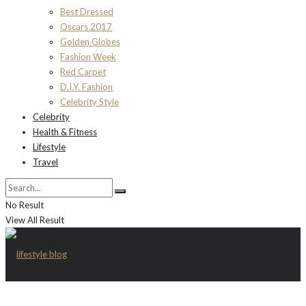
Best Dressed
Oscars 2017
Golden Globes
Fashion Week
Red Carpet
D.I.Y. Fashion
Celebrity Style
Celebrity
Health & Fitness
Lifestyle
Travel
No Result
View All Result