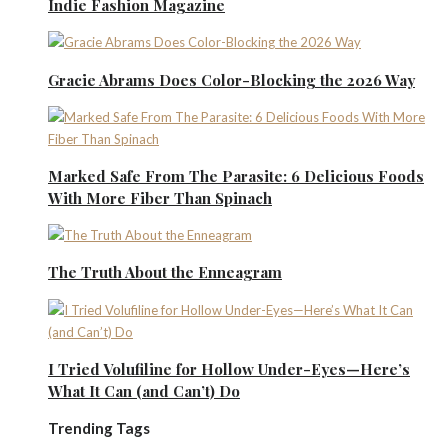
Indie Fashion Magazine
Gracie Abrams Does Color-Blocking the 2026 Way
Marked Safe From The Parasite: 6 Delicious Foods
With More Fiber Than Spinach
The Truth About the Enneagram
I Tried Volufiline for Hollow Under-Eyes—Here’s
What It Can (and Can’t) Do
Trending Tags