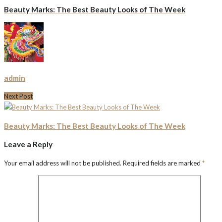
Beauty Marks: The Best Beauty Looks of The Week
admin
Next Post
Beauty Marks: The Best Beauty Looks of The Week
Leave a Reply
Your email address will not be published.
Required fields are marked
*