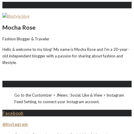
About Me
Mocha Rose
Fashion Blogger & Traveler
Hello & welcome to my blog! My name is Mocha Rose and I'm a 20-year-
old independent blogger with a passion for sharing about fashion and
lifestyle.
Instagram
Go to the Customizer > JNews : Social, Like & View > Instagram
Feed Setting, to connect your Instagram account.
Facebook
@Instagram