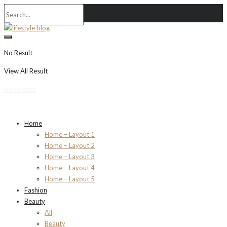
No Result
View All Result
Newsletter
Home
Home – Layout 1
Home – Layout 2
Home – Layout 3
Home – Layout 4
Home – Layout 5
Fashion
Beauty
All
Beauty