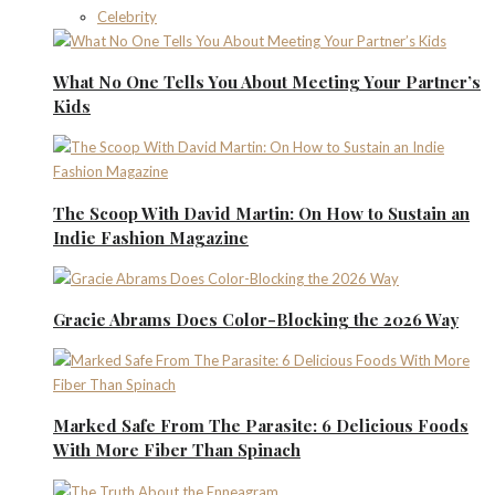
Celebrity
What No One Tells You About Meeting Your Partner’s
Kids
The Scoop With David Martin: On How to Sustain an
Indie Fashion Magazine
Gracie Abrams Does Color-Blocking the 2026 Way
Marked Safe From The Parasite: 6 Delicious Foods
With More Fiber Than Spinach