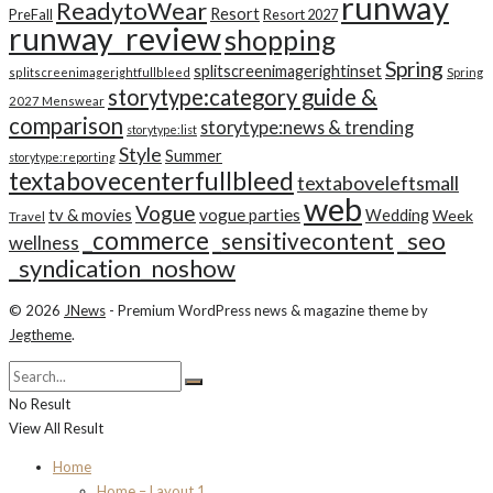
runway
ReadytoWear
Resort
PreFall
Resort 2027
runway_review
shopping
Spring
splitscreenimagerightinset
splitscreenimagerightfullbleed
Spring
storytype:category guide &
2027 Menswear
comparison
storytype:news & trending
storytype:list
Style
Summer
storytype:reporting
textabovecenterfullbleed
textaboveleftsmall
web
Vogue
tv & movies
vogue parties
Wedding
Week
Travel
_commerce
_seo
_sensitivecontent
wellness
_syndication_noshow
© 2026
JNews
- Premium WordPress news & magazine theme by
Jegtheme
.
No Result
View All Result
Home
Home – Layout 1