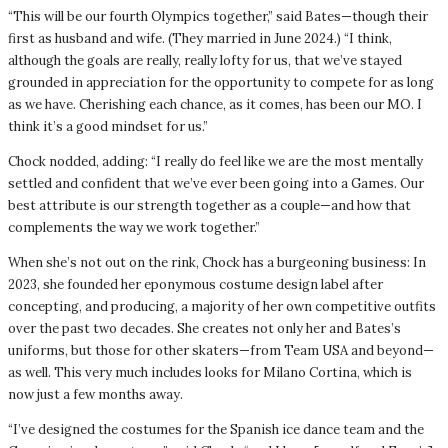
“This will be our fourth Olympics together,” said Bates—though their
first as husband and wife. (They married in June 2024.) “I think,
although the goals are really, really lofty for us, that we’ve stayed
grounded in appreciation for the opportunity to compete for as long
as we have. Cherishing each chance, as it comes, has been our MO. I
think it’s a good mindset for us.”
Chock nodded, adding: “I really do feel like we are the most mentally
settled and confident that we’ve ever been going into a Games. Our
best attribute is our strength together as a couple—and how that
complements the way we work together.”
When she’s not out on the rink, Chock has a burgeoning business: In
2023, she founded her eponymous costume design label after
concepting, and producing, a majority of her own competitive outfits
over the past two decades. She creates not only her and Bates’s
uniforms, but those for other skaters—from Team USA and beyond—
as well. This very much includes looks for Milano Cortina, which is
now just a few months away.
“I’ve designed the costumes for the Spanish ice dance team and the