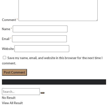
Comment
*
Name
*
Email
*
Website
Save my name, email, and website in this browser for the next time I
comment.
Search
No Result
View All Result