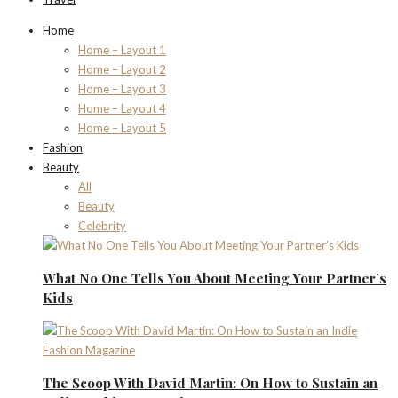
Home
Home – Layout 1
Home – Layout 2
Home – Layout 3
Home – Layout 4
Home – Layout 5
Fashion
Beauty
All
Beauty
Celebrity
What No One Tells You About Meeting Your Partner’s
Kids
The Scoop With David Martin: On How to Sustain an