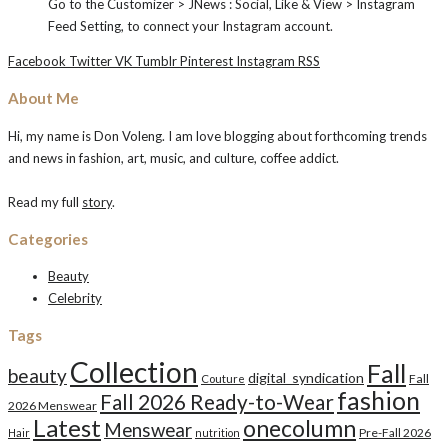
Go to the Customizer > JNews : Social, Like & View > Instagram
Feed Setting, to connect your Instagram account.
Facebook
Twitter
VK
Tumblr
Pinterest
Instagram
RSS
About Me
Hi, my name is Don Voleng. I am love blogging about forthcoming trends
and news in fashion, art, music, and culture, coffee addict.
Read my full
story
.
Categories
Beauty
Celebrity
Tags
Collection
Fall
beauty
digital_syndication
Fall
Couture
fashion
Fall 2026 Ready-to-Wear
2026 Menswear
Latest
onecolumn
Menswear
Pre-Fall 2026
Hair
nutrition