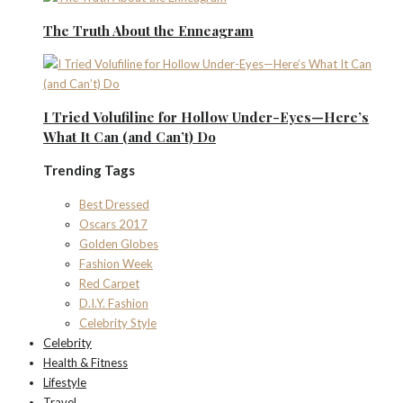
The Truth About the Enneagram
I Tried Volufiline for Hollow Under-Eyes—Here’s
What It Can (and Can’t) Do
Trending Tags
Best Dressed
Oscars 2017
Golden Globes
Fashion Week
Red Carpet
D.I.Y. Fashion
Celebrity Style
Celebrity
Health & Fitness
Lifestyle
Travel