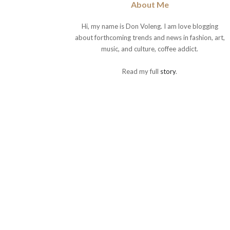
About Me
Hi, my name is Don Voleng. I am love blogging
about forthcoming trends and news in fashion, art,
music, and culture, coffee addict.
Read my full
story
.