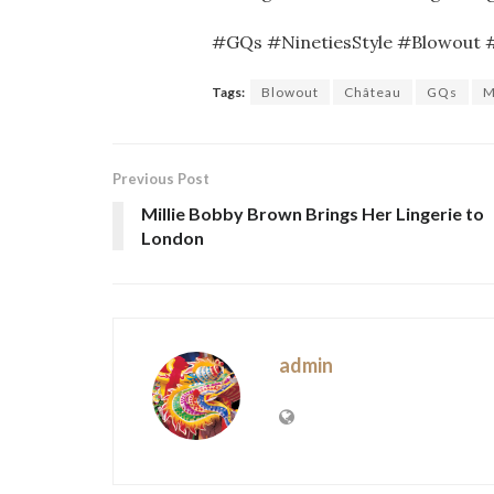
#GQs #NinetiesStyle #Blowout
Tags:
Blowout
Château
GQs
M
Previous Post
Millie Bobby Brown Brings Her Lingerie to
London
admin