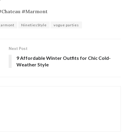
 #Chateau #Marmont
armont
NinetiesStyle
vogue parties
Next Post
9 Affordable Winter Outfits for Chic Cold-
Weather Style