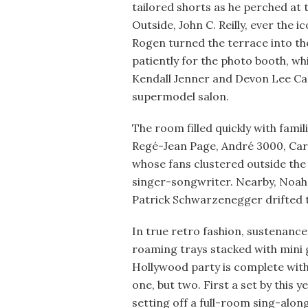
tailored shorts as he perched at
Outside, John C. Reilly, ever the 
Rogen turned the terrace into th
patiently for the photo booth, w
Kendall Jenner and Devon Lee Car
supermodel salon.
The room filled quickly with fami
Regé-Jean Page, André 3000, Cara
whose fans clustered outside the 
singer-songwriter. Nearby, Noah
Patrick Schwarzenegger drifted 
In true retro fashion, sustenanc
roaming trays stacked with mini g
Hollywood party is complete with
one, but two. First a set by this
setting off a full-room sing-along