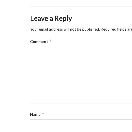
Leave a Reply
Your email address will not be published.
Required fields a
*
Comment
*
Name