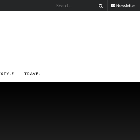
Newsletter
ESTYLE
TRAVEL