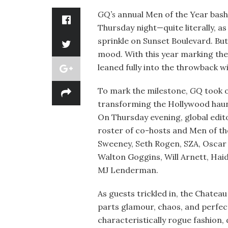
GQ’s
annual Men of the Year bash
Thursday night—quite literally, 
sprinkle on Sunset Boulevard. But
mood. With this year marking the 
leaned fully into the throwback wit
To mark the milestone,
GQ
took o
transforming the Hollywood haun
On Thursday evening, global edit
roster of co-hosts and Men of th
Sweeney, Seth Rogen, SZA, Oscar 
Walton Goggins, Will Arnett, Ha
MJ Lenderman.
As guests trickled in, the Chatea
parts glamour, chaos, and perfec
characteristically rogue fashion