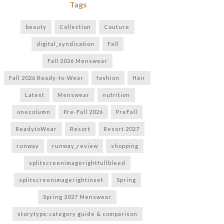
Tags
beauty
Collection
Couture
digital_syndication
Fall
Fall 2026 Menswear
Fall 2026 Ready-to-Wear
fashion
Hair
Latest
Menswear
nutrition
onecolumn
Pre-Fall 2026
PreFall
ReadytoWear
Resort
Resort 2027
runway
runway_review
shopping
splitscreenimagerightfullbleed
splitscreenimagerightinset
Spring
Spring 2027 Menswear
storytype:category guide & comparison