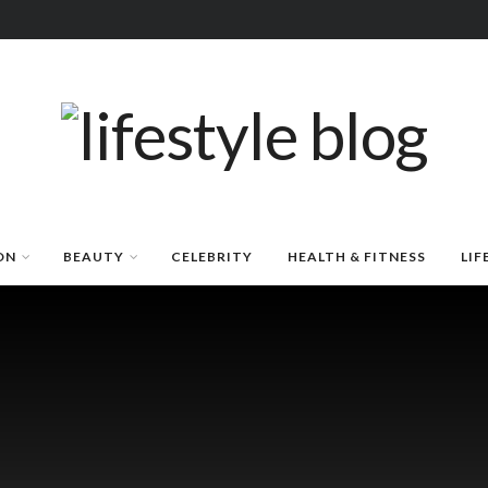
ON
BEAUTY
CELEBRITY
HEALTH & FITNESS
LIF