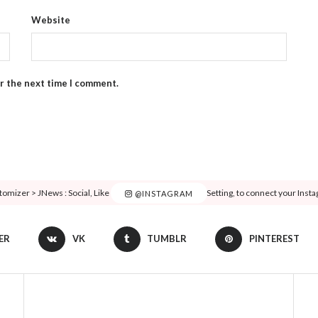
Website
or the next time I comment.
tomizer > JNews : Social, Like & View > Instagram Feed Setting, to connect your Inst
@INSTAGRAM
ER
VK
TUMBLR
PINTEREST