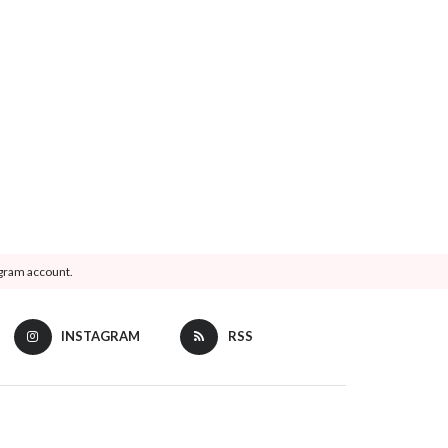
agram account.
INSTAGRAM
RSS