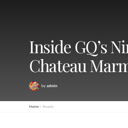
Inside GQ’s Ni
Chateau Mar
by
admin
Home
Beauty