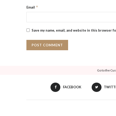
*
Email
Save my name, email, and website in this browser f
Go to the Cus
FACEBOOK
TWITT