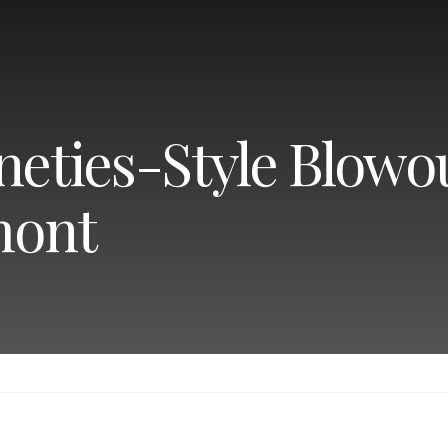
neties-Style Blowou
mont