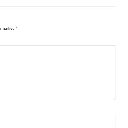
*
re marked