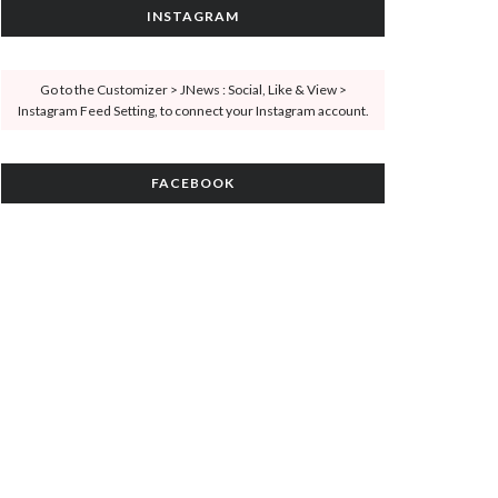
INSTAGRAM
Go to the Customizer > JNews : Social, Like & View >
Instagram Feed Setting, to connect your Instagram account.
FACEBOOK