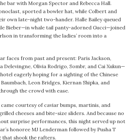
 the bar with Morgan Spector and Rebecca Hall.
iconoclast, sported a bowler hat, while Colbert and
eir own late-night two-hander. Halle Bailey queued
hile Bieber—in whale tail panty-adorned Gucci—joined
lson in transforming the ladies’ room into a
liar faces from past and present: Paris Jackson,
 Delevingne, Olivia Rodrigo, Sombr, and Cai Xukun—
hotel eagerly hoping for a sighting of the Chinese
 Baumbach, Leon Bridges, Kiernan Shipka, and
through the crowd with ease.
e came courtesy of caviar bumps, martinis, and
rilled cheeses and bite-size sliders. And because no
out surprise performances, this night served up not
 year’s honoree MJ Lenderman followed by Pusha T
 that shook the rafters.