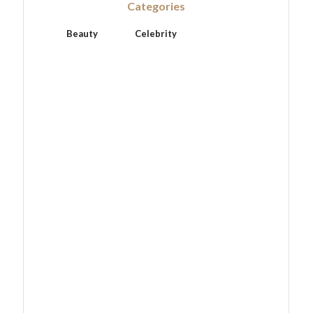
Categories
Beauty
Celebrity