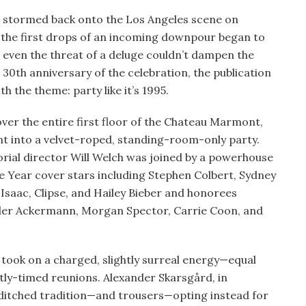
 stormed back onto the Los Angeles scene on
as the first drops of an incoming downpour began to
 even the threat of a deluge couldn’t dampen the
30th anniversary of the celebration, the publication
h the theme: party like it’s 1995.
ver the entire first floor of the Chateau Marmont,
t into a velvet-roped, standing-room-only party.
orial director Will Welch was joined by a powerhouse
e Year cover stars including Stephen Colbert, Sydney
Isaac, Clipse, and Hailey Bieber and honorees
ider Ackermann, Morgan Spector, Carrie Coon, and
u took on a charged, slightly surreal energy—equal
tly-timed reunions. Alexander Skarsgård, in
, ditched tradition—and trousers—opting instead for