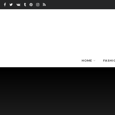
HOME
FASHI