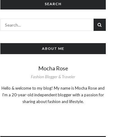
SEARCH
ABOUT ME
Mocha Rose
Fashion Blogger & Traveler
Hello & welcome to my blog! My name is Mocha Rose and
I'm a 20-year-old independent blogger with a passion for
sharing about fashion and lifestyle.