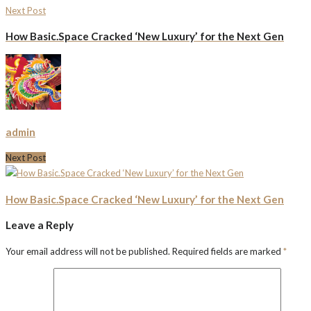
Next Post
How Basic.Space Cracked ‘New Luxury’ for the Next Gen
admin
Next Post
How Basic.Space Cracked ‘New Luxury’ for the Next Gen
Leave a Reply
Your email address will not be published.
Required fields are marked
*