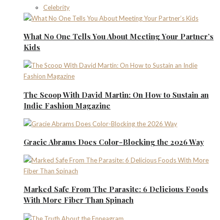
Celebrity
What No One Tells You About Meeting Your Partner’s
Kids
The Scoop With David Martin: On How to Sustain an
Indie Fashion Magazine
Gracie Abrams Does Color-Blocking the 2026 Way
Marked Safe From The Parasite: 6 Delicious Foods
With More Fiber Than Spinach