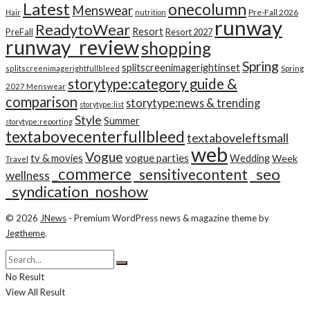
Latest
onecolumn
Menswear
Pre-Fall 2026
Hair
nutrition
runway
ReadytoWear
Resort
PreFall
Resort 2027
runway_review
shopping
Spring
splitscreenimagerightinset
splitscreenimagerightfullbleed
Spring
storytype:category guide &
2027 Menswear
comparison
storytype:news & trending
storytype:list
Style
Summer
storytype:reporting
textabovecenterfullbleed
textaboveleftsmall
web
Vogue
tv & movies
vogue parties
Wedding
Week
Travel
_commerce
_seo
_sensitivecontent
wellness
_syndication_noshow
© 2026
JNews
- Premium WordPress news & magazine theme by
Jegtheme
.
No Result
View All Result