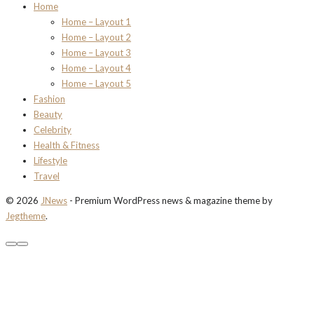
Home
Home – Layout 1
Home – Layout 2
Home – Layout 3
Home – Layout 4
Home – Layout 5
Fashion
Beauty
Celebrity
Health & Fitness
Lifestyle
Travel
© 2026
JNews
- Premium WordPress news & magazine theme by
Jegtheme
.