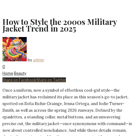
How to Style the 2000s Military
Jacket Trend in 2025
by
admin
0
Home
Beauty
Share on Facebook
Share on Twitter
Once a uniform, now a symbol of effortless cool-girl style—the
military jacket has reclaimed its place as this season’s go-to jacket,
spotted on Sofia Richie Grainge, Jenna Ortega, and Jodie Turner-
Smith, as well as across the spring 2026 runways. Defined by the
epaulettes, a standing collar, metal buttons, and an unwavering
precise cut, the military jacket—once synonymous with command—is
now about controlled nonchalance. And while those details remain,