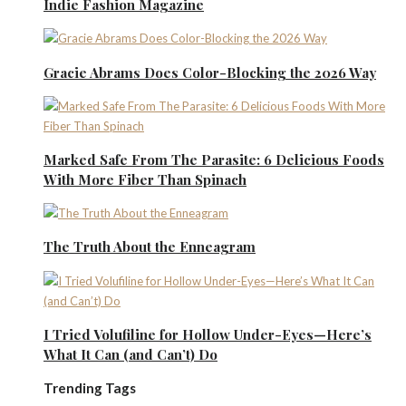
Indie Fashion Magazine
Gracie Abrams Does Color-Blocking the 2026 Way
Marked Safe From The Parasite: 6 Delicious Foods
With More Fiber Than Spinach
The Truth About the Enneagram
I Tried Volufiline for Hollow Under-Eyes—Here’s
What It Can (and Can’t) Do
Trending Tags