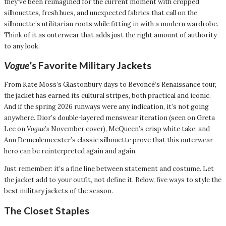
they’ve been reimagined for the current moment with cropped
silhouettes, fresh hues, and unexpected fabrics that call on the
silhouette’s utilitarian roots while fitting in with a modern wardrobe.
Think of it as outerwear that adds just the right amount of authority
to any look.
Vogue
’s Favorite Military Jackets
From Kate Moss’s Glastonbury days to Beyoncé’s Renaissance tour,
the jacket has earned its cultural stripes, both practical and iconic.
And if the spring 2026 runways were any indication, it’s not going
anywhere. Dior’s double-layered menswear iteration (seen on Greta
Lee on
Vogue’s
November cover), McQueen’s crisp white take, and
Ann Demeulemeester’s classic silhouette prove that this outerwear
hero can be reinterpreted again and again.
Just remember: it’s a fine line between statement and costume. Let
the jacket add to your outfit, not define it. Below, five ways to style the
best military jackets of the season.
The Closet Staples