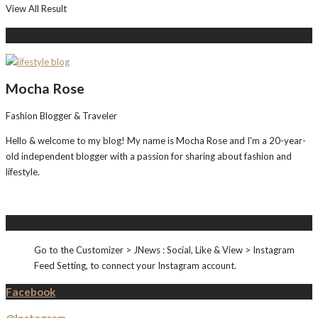
View All Result
About Me
Mocha Rose
Fashion Blogger & Traveler
Hello & welcome to my blog! My name is Mocha Rose and I'm a 20-year-
old independent blogger with a passion for sharing about fashion and
lifestyle.
Instagram
Go to the Customizer > JNews : Social, Like & View > Instagram
Feed Setting, to connect your Instagram account.
Facebook
@Instagram