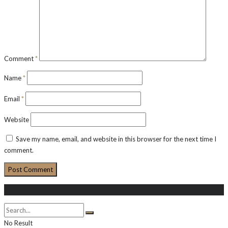
Comment
*
Name
*
Email
*
Website
Save my name, email, and website in this browser for the next time I
comment.
Search
No Result