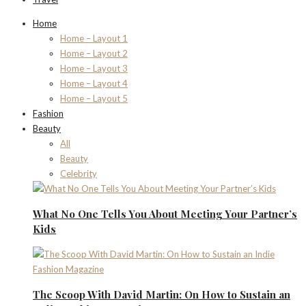
Home
Home – Layout 1
Home – Layout 2
Home – Layout 3
Home – Layout 4
Home – Layout 5
Fashion
Beauty
All
Beauty
Celebrity
What No One Tells You About Meeting Your Partner’s
Kids
The Scoop With David Martin: On How to Sustain an