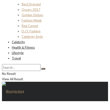
Best Dressed
Oscars 2017
Golden Globes
Fashion Week
Red Carpet
D.I.Y. Fashion
Celebrity Style
Celebrity
Health & Fitness
Lifestyle
Travel
No Result
View All Result