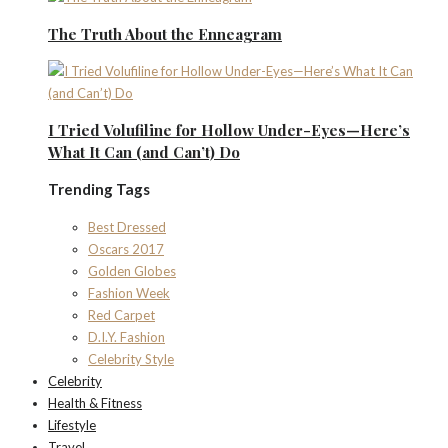
The Truth About the Enneagram
I Tried Volufiline for Hollow Under-Eyes—Here’s
What It Can (and Can’t) Do
Trending Tags
Best Dressed
Oscars 2017
Golden Globes
Fashion Week
Red Carpet
D.I.Y. Fashion
Celebrity Style
Celebrity
Health & Fitness
Lifestyle
Travel