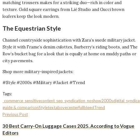
matching trousers makes for a striking duo—rich in color and
texture. Gold square earrings from Lié Studio and Gucci brown
loafers keep the look modern.
The Equestrian Style
Channel countryside sophistication with Zara’s suede military jacket.
Style it with Frame’s denim culottes, Burberry’s riding boots, and The
Row’s bucket bag for a look that is equally at home on muddy paths or
city pavements.
Shop more military-inspired jackets:
#Style #2000s #Military #Jacket #Trend
Tags:
_commerce
_sensitivecontent
_seo
_syndication_noshow
2000s
digital_syndica
guide & comparison
Style
textabovecenterfullbleed
Trend
Previous Post
30 Best Carry-On Luggage Cases 2025, According to Vogue
Editors