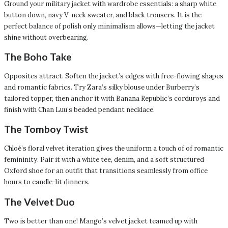
Ground your military jacket with wardrobe essentials: a sharp white
button down, navy V-neck sweater, and black trousers. It is the
perfect balance of polish only minimalism allows—letting the jacket
shine without overbearing.
The Boho Take
Opposites attract. Soften the jacket’s edges with free-flowing shapes
and romantic fabrics. Try Zara’s silky blouse under Burberry’s
tailored topper, then anchor it with Banana Republic’s corduroys and
finish with Chan Luu’s beaded pendant necklace.
The Tomboy Twist
Chloé’s floral velvet iteration gives the uniform a touch of of romantic
femininity. Pair it with a white tee, denim, and a soft structured
Oxford shoe for an outfit that transitions seamlessly from office
hours to candle-lit dinners.
The Velvet Duo
Two is better than one! Mango’s velvet jacket teamed up with