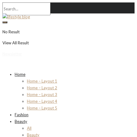
No Result
View All Result
Newsletter
Home
Home – Layout 1
Home – Layout 2
Home – Layout 3
Home – Layout 4
Home – Layout 5
Fashion
Beauty
All
Beauty