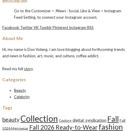
Go to the Customizer > JNews : Social, Like & View > Instagram
Feed Setting, to connect your Instagram account.
Facebook
Twitter
VK
Tumblr
Pinterest
Instagram
RSS
About Me
Hi, my name is Don Voleng. I am love blogging about forthcoming trends
and news in fashion, art, music, and culture, coffee addict.
Read my full
story
.
Categories
Beauty
Celebrity
Tags
Collection
Fall
beauty
digital_syndication
Fall
Couture
fashion
Fall 2026 Ready-to-Wear
2026 Menswear