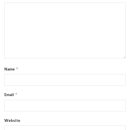
*
Name
*
Email
Website