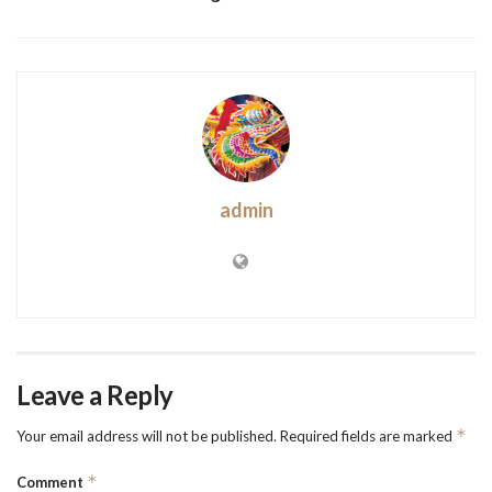
admin
Leave a Reply
*
Your email address will not be published.
Required fields are marked
*
Comment