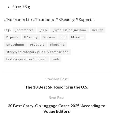
Size:
3.5 g
#Korean #Lip #Products #KBeauty #Experts
Tags:
_commerce
_seo
_syndication_noshow
beauty
Experts
KBeauty
Korean
Lip
Makeup
onecolumn
Products
shopping
storytype:category guide & comparison
textabovecenterfullbleed
web
Previous Post
The 10 Best Ski Resorts in the U.S.
Next Post
30 Best Carry-On Luggage Cases 2025, According to
Vogue Editors