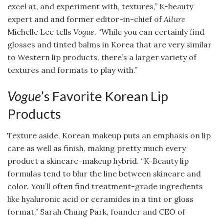
excel at, and experiment with, textures,” K-beauty
expert and and former editor-in-chief of
Allure
Michelle Lee tells
Vogue
. “While you can certainly find
glosses and tinted balms in Korea that are very similar
to Western lip products, there’s a larger variety of
textures and formats to play with.”
Vogue
’s Favorite Korean Lip
Products
Texture aside, Korean makeup puts an emphasis on lip
care as well as finish, making pretty much every
product a skincare-makeup hybrid. “K-Beauty lip
formulas tend to blur the line between skincare and
color. You’ll often find treatment-grade ingredients
like hyaluronic acid or ceramides in a tint or gloss
format,” Sarah Chung Park, founder and CEO of