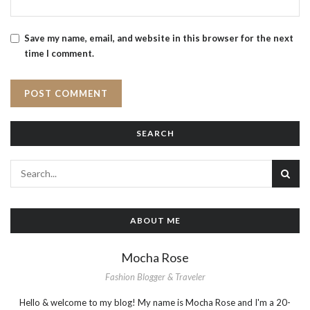
Save my name, email, and website in this browser for the next
time I comment.
SEARCH
ABOUT ME
Mocha Rose
Fashion Blogger & Traveler
Hello & welcome to my blog! My name is Mocha Rose and I'm a 20-