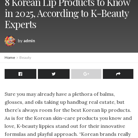
8 Korean Lip Products to Know
in 2025, According to K-Beauty
Experts
by
admin
Home
Beauty
Sure you may already have a plethora of balms,
glosses, and oils taking up handbag real estate, but
there’s always room for the best Korean lip products.
As is for the Korean skin-care products you know and
love, K-beauty lippies stand out for their innovative
formulas and playful approach. “Korean brands really