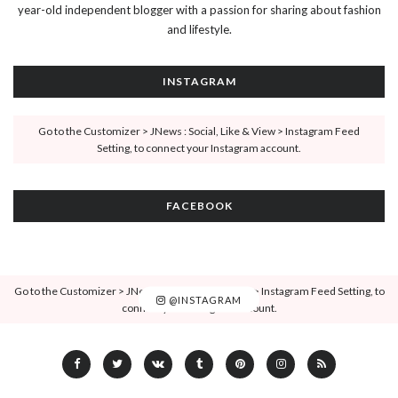
year-old independent blogger with a passion for sharing about fashion
and lifestyle.
INSTAGRAM
Go to the Customizer > JNews : Social, Like & View > Instagram Feed
Setting, to connect your Instagram account.
FACEBOOK
Go to the Customizer > JNews : Social, Like & View > Instagram Feed Setting, to
@INSTAGRAM
connect your Instagram account.