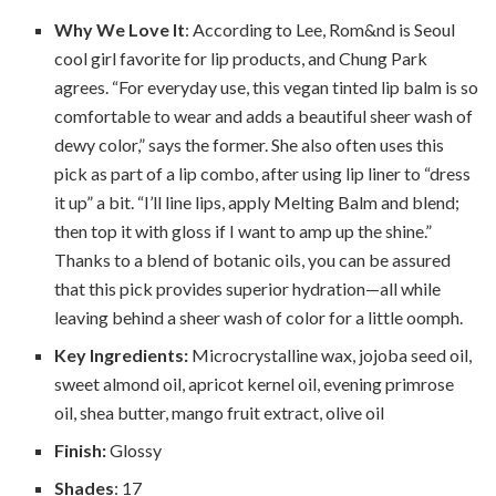
Why We Love It
: According to Lee, Rom&nd is Seoul
cool girl favorite for lip products, and Chung Park
agrees. “For everyday use, this vegan tinted lip balm is so
comfortable to wear and adds a beautiful sheer wash of
dewy color,” says the former. She also often uses this
pick as part of a lip combo, after using lip liner to “dress
it up” a bit. “I’ll line lips, apply Melting Balm and blend;
then top it with gloss if I want to amp up the shine.”
Thanks to a blend of botanic oils, you can be assured
that this pick provides superior hydration—all while
leaving behind a sheer wash of color for a little oomph.
Key Ingredients:
Microcrystalline wax, jojoba seed oil,
sweet almond oil, apricot kernel oil, evening primrose
oil, shea butter, mango fruit extract, olive oil
Finish:
Glossy
Shades
: 17