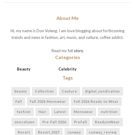
About Me
Hi, my name is Don Voleng. I am love blogging about forthcoming
trends and news in fashion, art, music, and culture, coffee addict.
Read my full
story
.
Categories
Beauty
Celebrity
Tags
beauty
Collection
Couture
digital_syndication
Fall
Fall 2026 Menswear
Fall 2026 Ready-to-Wear
fashion
Hair
Latest
Menswear
nutrition
onecolumn
Pre-Fall 2026
PreFall
ReadytoWear
Resort
Resort 2027
runway
runway_review