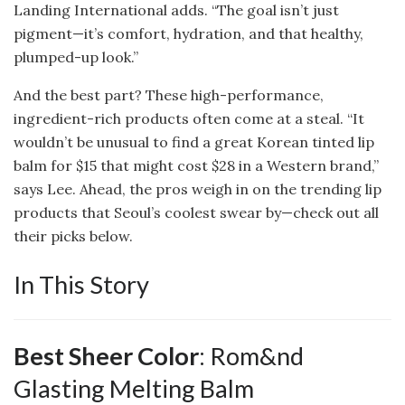
Landing International adds. “The goal isn’t just
pigment—it’s comfort, hydration, and that healthy,
plumped-up look.”
And the best part? These high-performance,
ingredient-rich products often come at a steal. “It
wouldn’t be unusual to find a great Korean tinted lip
balm for $15 that might cost $28 in a Western brand,”
says Lee. Ahead, the pros weigh in on the trending lip
products that Seoul’s coolest swear by—check out all
their picks below.
In This Story
Best Sheer Color
: Rom&nd
Glasting Melting Balm