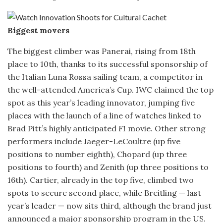
Biggest movers
The biggest climber was Panerai, rising from 18th
place to 10th, thanks to its successful sponsorship of
the Italian Luna Rossa sailing team, a competitor in
the well-attended America’s Cup. IWC claimed the top
spot as this year’s leading innovator, jumping five
places with the launch of a line of watches linked to
Brad Pitt’s highly anticipated
F1
movie. Other strong
performers include Jaeger-LeCoultre (up five
positions to number eighth), Chopard (up three
positions to fourth) and Zenith (up three positions to
16th). Cartier, already in the top five, climbed two
spots to secure second place, while Breitling — last
year’s leader — now sits third, although the brand just
announced a major sponsorship program in the US.