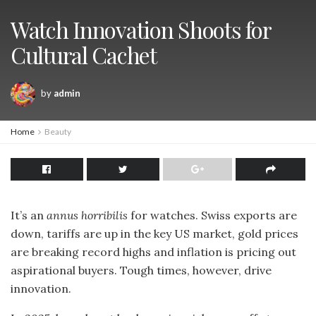
Watch Innovation Shoots for
Cultural Cachet
by
admin
Home
Beauty
It’s an
annus horribilis
for watches. Swiss exports are
down, tariffs are up in the key US market, gold prices
are breaking record highs and inflation is pricing out
aspirational buyers. Tough times, however, drive
innovation.