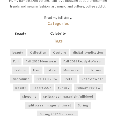
Hi, my name is Don Voleng. I am love blogging about forthcoming
trends and news in fashion, art, music, and culture, coffee addict.
Read my full
story
.
Categories
Beauty
Celebrity
Tags
beauty
Collection
Couture
digital_syndication
Fall
Fall 2026 Menswear
Fall 2026 Ready-to-Wear
fashion
Hair
Latest
Menswear
nutrition
onecolumn
Pre-Fall 2026
PreFall
ReadytoWear
Resort
Resort 2027
runway
runway_review
shopping
splitscreenimagerightfullbleed
splitscreenimagerightinset
Spring
Spring 2027 Menswear