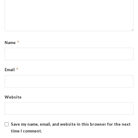
*
Name
*
Email
Website
Save my name, email, and website in this browser for the next
time I comment.