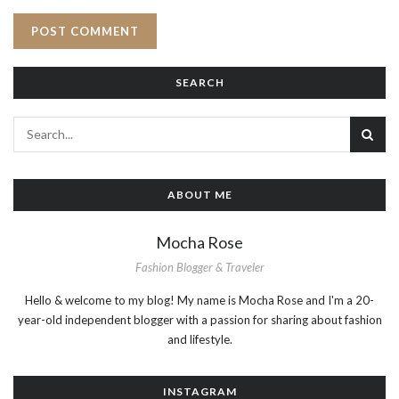
SEARCH
ABOUT ME
Mocha Rose
Fashion Blogger & Traveler
Hello & welcome to my blog! My name is Mocha Rose and I'm a 20-
year-old independent blogger with a passion for sharing about fashion
and lifestyle.
INSTAGRAM