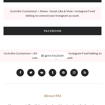
Go to the Customizer > JNews : Social, Like & View > Instagram Feed
Setting, to connect your Instagram account.
FACEBOOK
Go to the Customizer > JNews : Social, Like & View > Instagram Feed Setting, to
@INSTAGRAM
connect your Instagram account.
About Me