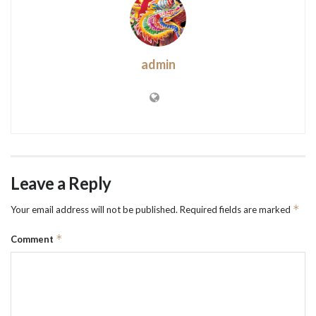
admin
Leave a Reply
*
Your email address will not be published.
Required fields are marked
*
Comment