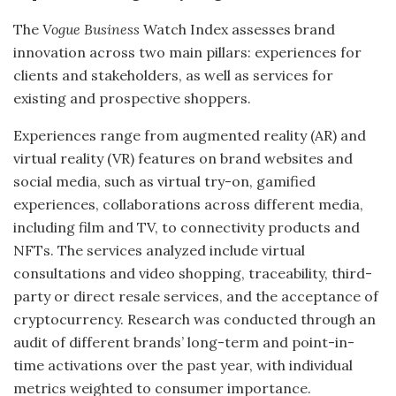
The
Vogue Business
Watch Index assesses brand
innovation across two main pillars: experiences for
clients and stakeholders, as well as services for
existing and prospective shoppers.
Experiences range from augmented reality (AR) and
virtual reality (VR) features on brand websites and
social media, such as virtual try-on, gamified
experiences, collaborations across different media,
including film and TV, to connectivity products and
NFTs. The services analyzed include virtual
consultations and video shopping, traceability, third-
party or direct resale services, and the acceptance of
cryptocurrency. Research was conducted through an
audit of different brands’ long-term and point-in-
time activations over the past year, with individual
metrics weighted to consumer importance.