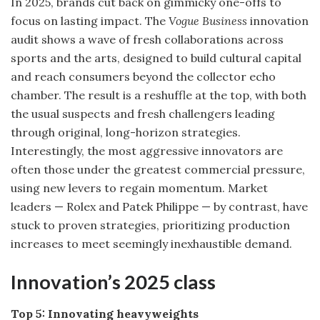
In 2025, brands cut back on gimmicky one-offs to
focus on lasting impact. The
Vogue Business
innovation
audit shows a wave of fresh collaborations across
sports and the arts, designed to build cultural capital
and reach consumers beyond the collector echo
chamber. The result is a reshuffle at the top, with both
the usual suspects and fresh challengers leading
through original, long-horizon strategies.
Interestingly, the most aggressive innovators are
often those under the greatest commercial pressure,
using new levers to regain momentum. Market
leaders — Rolex and Patek Philippe — by contrast, have
stuck to proven strategies, prioritizing production
increases to meet seemingly inexhaustible demand.
Innovation’s 2025 class
Top 5: Innovating heavyweights