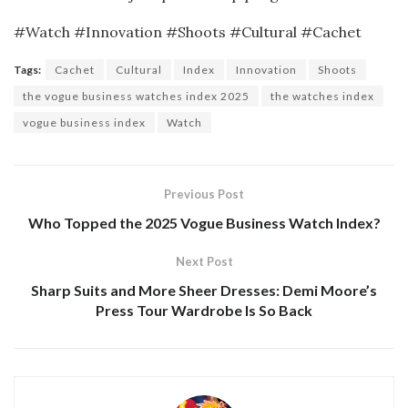
#Watch #Innovation #Shoots #Cultural #Cachet
Tags:
Cachet
Cultural
Index
Innovation
Shoots
the vogue business watches index 2025
the watches index
vogue business index
Watch
Previous Post
Who Topped the 2025 Vogue Business Watch Index?
Next Post
Sharp Suits and More Sheer Dresses: Demi Moore’s
Press Tour Wardrobe Is So Back