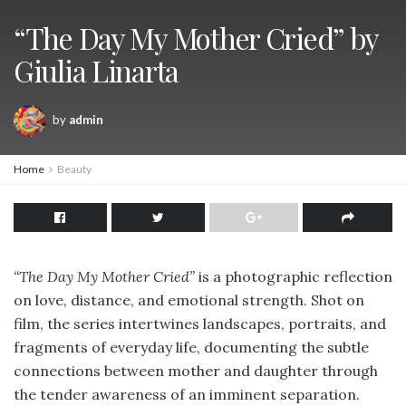
“The Day My Mother Cried” by
Giulia Linarta
by
admin
Home
Beauty
“The Day My Mother Cried”
is a photographic reflection
on love, distance, and emotional strength. Shot on
film, the series intertwines landscapes, portraits, and
fragments of everyday life, documenting the subtle
connections between mother and daughter through
the tender awareness of an imminent separation.