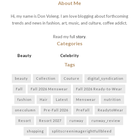
About Me
Hi, my name is Don Voleng. I am love blogging about forthcoming
trends and news in fashion, art, music, and culture, coffee addict.
Read my full
story
.
Categories
Beauty
Celebrity
Tags
beauty
Collection
Couture
digital_syndication
Fall
Fall 2026 Menswear
Fall 2026 Ready-to-Wear
fashion
Hair
Latest
Menswear
nutrition
onecolumn
Pre-Fall 2026
PreFall
ReadytoWear
Resort
Resort 2027
runway
runway_review
shopping
splitscreenimagerightfullbleed