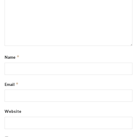
*
Name
*
Email
Website