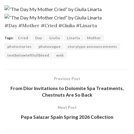
#Day #Mother #Cried #Giulia #Linarta
Tags:
Cried
Day
Giulia
Linarta
Mother
photostories
photovogue
storytype:announcements
textbelowleftfullbleed
web
Previous Post
From Dior Invitations to Dolomite Spa Treatments,
Chestnuts Are So Back
Next Post
Pepa Salazar Spain Spring 2026 Collection