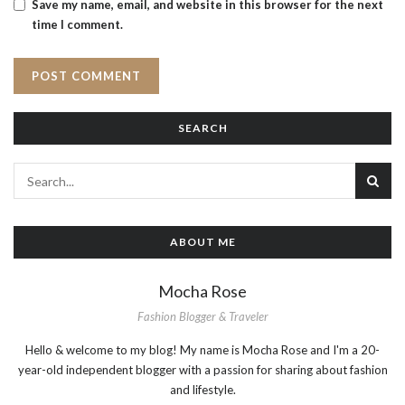
Save my name, email, and website in this browser for the next
time I comment.
SEARCH
ABOUT ME
Mocha Rose
Fashion Blogger & Traveler
Hello & welcome to my blog! My name is Mocha Rose and I'm a 20-
year-old independent blogger with a passion for sharing about fashion
and lifestyle.