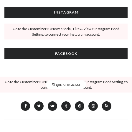
INSTAGRAM
Go to the Customizer > JNews : Social, Like & View > Instagram Feed
Setting, to connect your Instagram account.
FACEBOOK
Go to the Customizer > JNews : Social, Like & View > Instagram Feed Setting, to
@INSTAGRAM
connect your Instagram account.