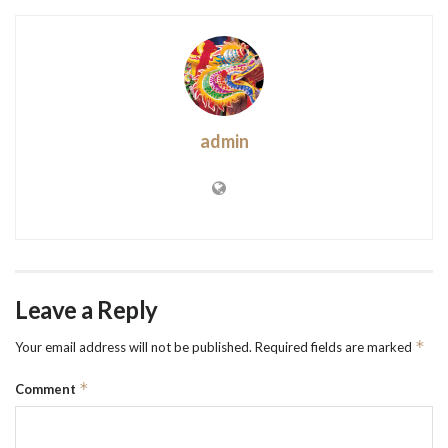
admin
Leave a Reply
*
Your email address will not be published.
Required fields are marked
*
Comment