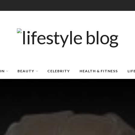
ON
BEAUTY
CELEBRITY
HEALTH & FITNESS
LIF