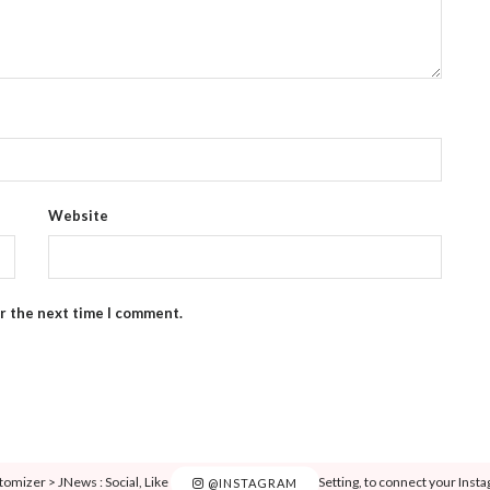
Website
or the next time I comment.
tomizer > JNews : Social, Like & View > Instagram Feed Setting, to connect your Inst
@INSTAGRAM