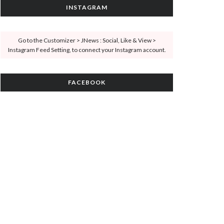
INSTAGRAM
Go to the Customizer > JNews : Social, Like & View >
Instagram Feed Setting, to connect your Instagram account.
FACEBOOK