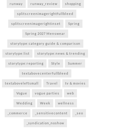
runway
runway_review
shopping
splitscreenimagerightfullbleed
splitscreenimagerightinset
Spring
Spring 2027 Menswear
storytype:category guide & comparison
storytype:list
storytype:news & trending
storytype:reporting
Style
Summer
textabovecenterfullbleed
textaboveleftsmall
Travel
tv & movies
Vogue
vogue parties
web
Wedding
Week
wellness
_commerce
_sensitivecontent
_seo
_syndication_noshow