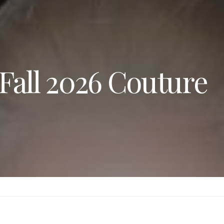
Fall 2026 Couture