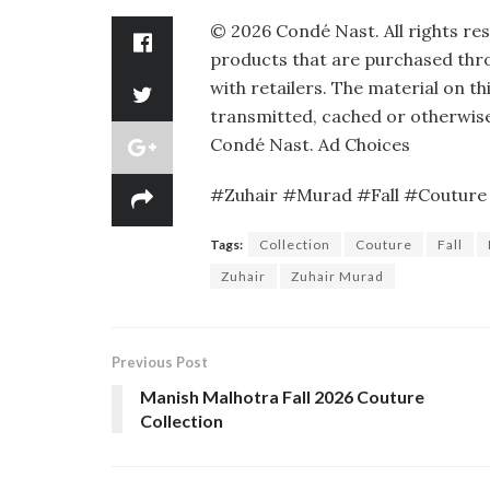
©
2026
Condé Nast. All rights re
products that are purchased throu
with retailers. The material on th
transmitted, cached or otherwise
Condé Nast.
Ad Choices
#Zuhair #Murad #Fall #Couture 
Tags:
Collection
Couture
Fall
Zuhair
Zuhair Murad
Previous Post
Manish Malhotra Fall 2026 Couture
Collection