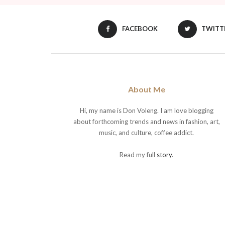
FACEBOOK
TWITT
About Me
Hi, my name is Don Voleng. I am love blogging
about forthcoming trends and news in fashion, art,
music, and culture, coffee addict.
Read my full
story
.