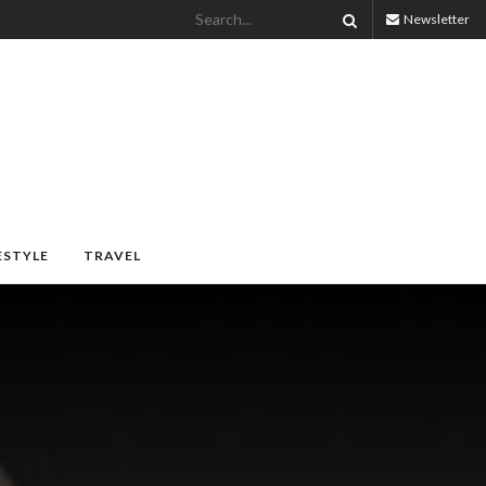
Newsletter
ESTYLE
TRAVEL