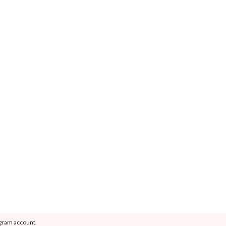
agram account.