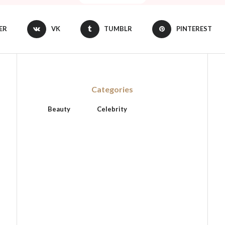
ER
VK
TUMBLR
PINTEREST
Categories
Beauty
Celebrity