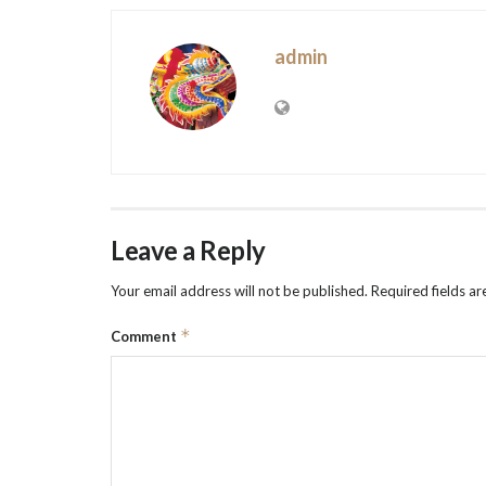
admin
Leave a Reply
Your email address will not be published.
Required fields a
*
Comment