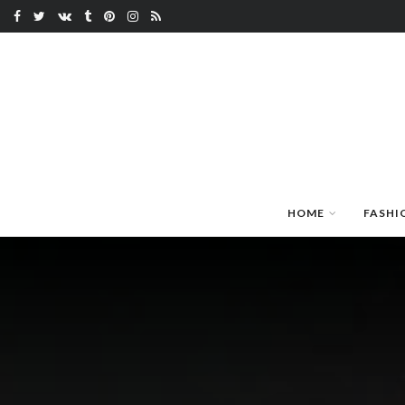
HOME
FASHI