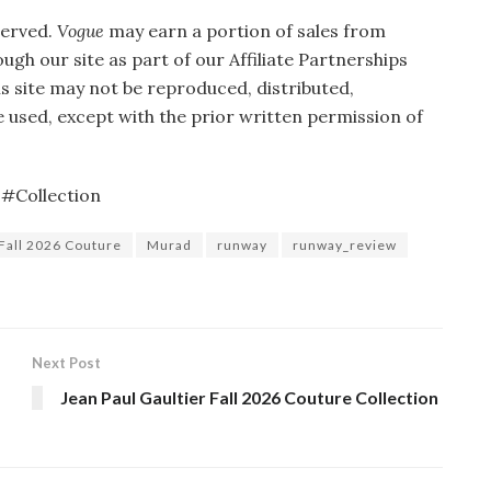
served.
Vogue
may earn a portion of sales from
gh our site as part of our Affiliate Partnerships
is site may not be reproduced, distributed,
 used, except with the prior written permission of
#Collection
Fall 2026 Couture
Murad
runway
runway_review
Next Post
Jean Paul Gaultier Fall 2026 Couture Collection