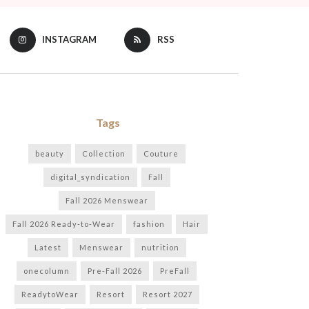
INSTAGRAM
RSS
Tags
beauty
Collection
Couture
digital_syndication
Fall
Fall 2026 Menswear
Fall 2026 Ready-to-Wear
fashion
Hair
Latest
Menswear
nutrition
onecolumn
Pre-Fall 2026
PreFall
ReadytoWear
Resort
Resort 2027