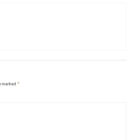
*
re marked