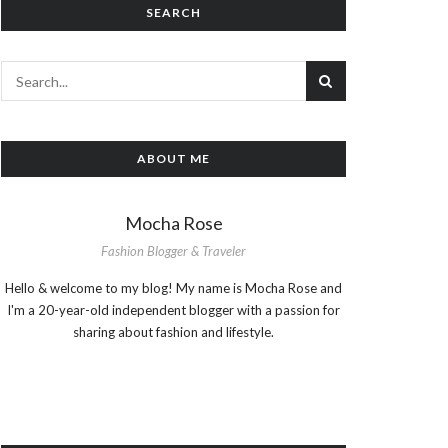
SEARCH
ABOUT ME
Mocha Rose
Fashion Blogger & Traveler
Hello & welcome to my blog! My name is Mocha Rose and
I'm a 20-year-old independent blogger with a passion for
sharing about fashion and lifestyle.