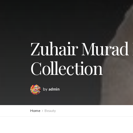
Zuhair Murad 
Collection
by
admin
Home
Beauty