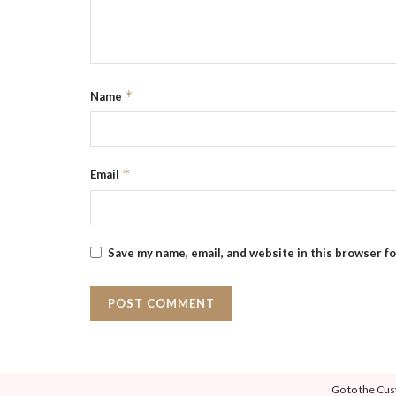
*
Name
*
Email
Save my name, email, and website in this browser f
Go to the Cus