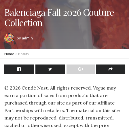
Balenciaga Fall 2026 Couture
Collection
by
admin
Home
Beauty
©
2026
Condé Nast. All rights reserved.
Vogue
may
earn a portion of sales from products that are
purchased through our site as part of our Affiliate
Partnerships with retailers. The material on this site
may not be reproduced, distributed, transmitted,
cached or otherwise used, except with the prior