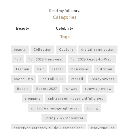
Read my full
story
.
Categories
Beauty
Celebrity
Tags
beauty
Collection
Couture
digital_syndication
Fall
Fall 2026 Menswear
Fall 2026 Ready-to-Wear
fashion
Hair
Latest
Menswear
nutrition
onecolumn
Pre-Fall 2026
PreFall
ReadytoWear
Resort
Resort 2027
runway
runway_review
shopping
splitscreenimagerightfullbleed
splitscreenimagerightinset
Spring
Spring 2027 Menswear
storytype:category guide & comparison
storytype:list