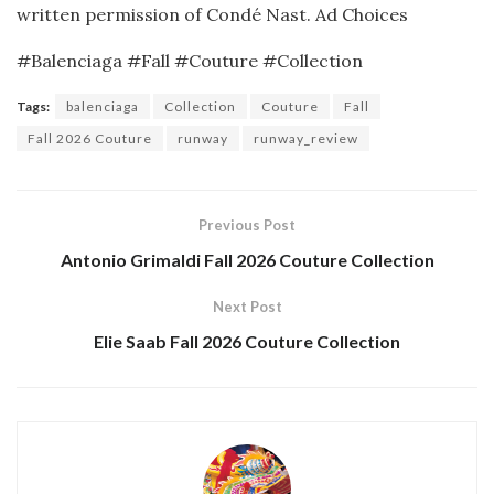
written permission of Condé Nast.
Ad Choices
#Balenciaga #Fall #Couture #Collection
Tags:
balenciaga
Collection
Couture
Fall
Fall 2026 Couture
runway
runway_review
Previous Post
Antonio Grimaldi Fall 2026 Couture Collection
Next Post
Elie Saab Fall 2026 Couture Collection