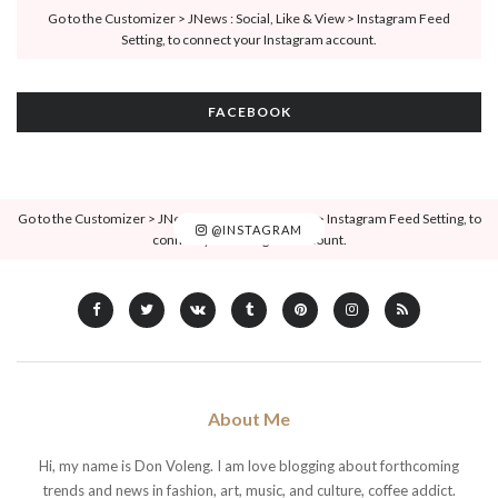
Go to the Customizer > JNews : Social, Like & View > Instagram Feed
Setting, to connect your Instagram account.
FACEBOOK
Go to the Customizer > JNews : Social, Like & View > Instagram Feed Setting, to
@INSTAGRAM
connect your Instagram account.
About Me
Hi, my name is Don Voleng. I am love blogging about forthcoming
trends and news in fashion, art, music, and culture, coffee addict.