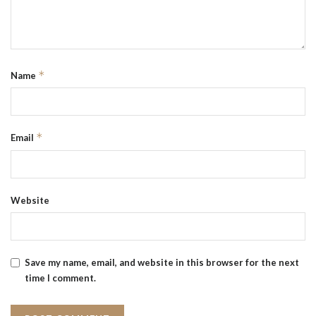
*
Name
*
Email
Website
Save my name, email, and website in this browser for the next
time I comment.