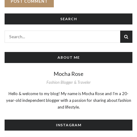
SEARCH
ABOUT ME
Mocha Rose
Fashion Blogger & Traveler
Hello & welcome to my blog! My name is Mocha Rose and I'm a 20-
year-old independent blogger with a passion for sharing about fashion
and lifestyle.
INSTAGRAM