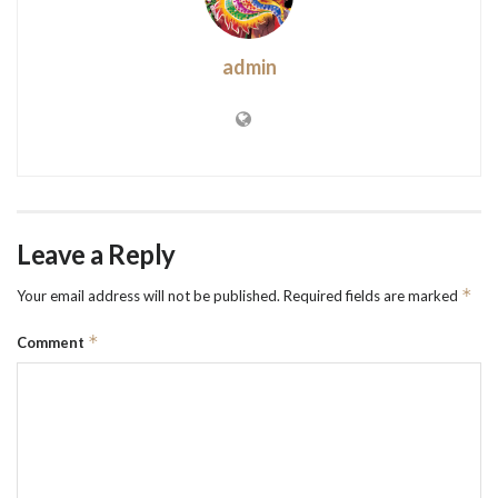
admin
Leave a Reply
*
Your email address will not be published.
Required fields are marked
*
Comment