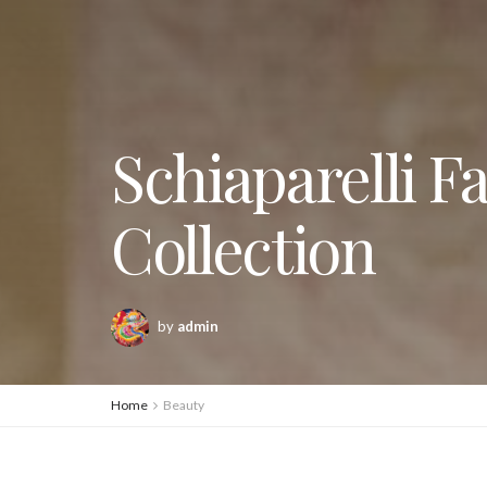
Schiaparelli F
Collection
by
admin
Home
Beauty