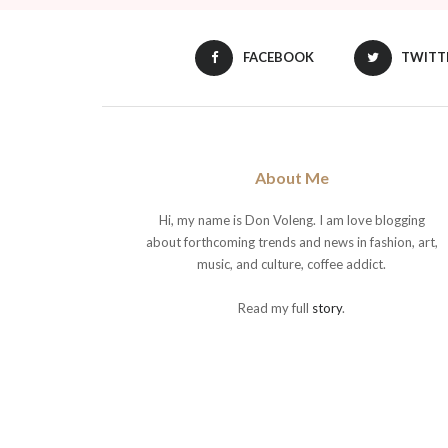
FACEBOOK
TWITT
About Me
Hi, my name is Don Voleng. I am love blogging
about forthcoming trends and news in fashion, art,
music, and culture, coffee addict.
Read my full
story
.