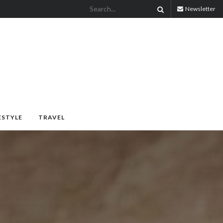
Newsletter
ESTYLE
TRAVEL