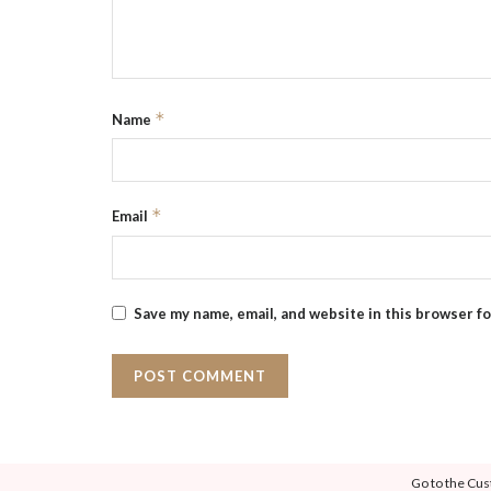
*
Name
*
Email
Save my name, email, and website in this browser f
Go to the Cus