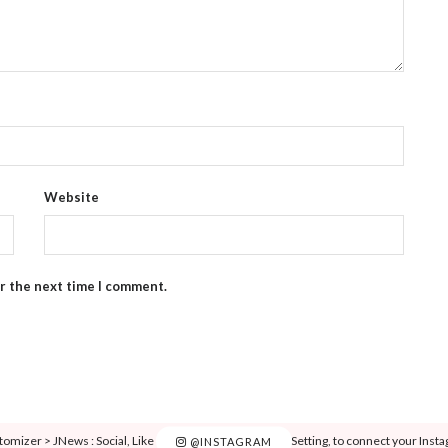
Website
or the next time I comment.
tomizer > JNews : Social, Like & View > Instagram Feed Setting, to connect your Inst
@INSTAGRAM