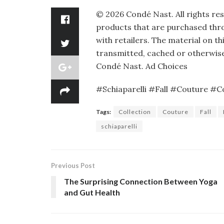
©
2026
Condé Nast. All rights re
products that are purchased throu
with retailers. The material on th
transmitted, cached or otherwise
Condé Nast.
Ad Choices
#Schiaparelli #Fall #Couture #Co
Tags:
Collection
Couture
Fall
schiaparelli
Previous Post
The Surprising Connection Between Yoga
and Gut Health