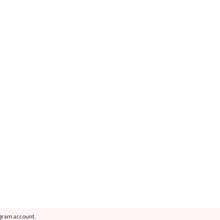
agram account.