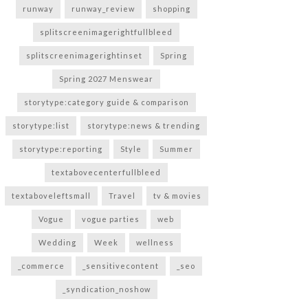
runway
runway_review
shopping
splitscreenimagerightfullbleed
splitscreenimagerightinset
Spring
Spring 2027 Menswear
storytype:category guide & comparison
storytype:list
storytype:news & trending
storytype:reporting
Style
Summer
textabovecenterfullbleed
textaboveleftsmall
Travel
tv & movies
Vogue
vogue parties
web
Wedding
Week
wellness
_commerce
_sensitivecontent
_seo
_syndication_noshow