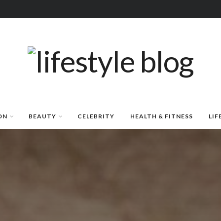
ON
BEAUTY
CELEBRITY
HEALTH & FITNESS
LIF