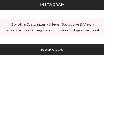
INSTAGRAM
Go to the Customizer > JNews : Social, Like & View >
Instagram Feed Setting, to connect your Instagram account.
FACEBOOK