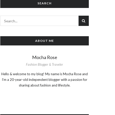
SEARCH
ABOUT ME
Mocha Rose
Fashion Blogger & Traveler
Hello & welcome to my blog! My name is Mocha Rose and
I'm a 20-year-old independent blogger with a passion for
sharing about fashion and lifestyle.