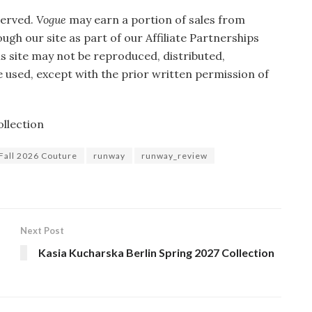
served.
Vogue
may earn a portion of sales from
gh our site as part of our Affiliate Partnerships
is site may not be reproduced, distributed,
 used, except with the prior written permission of
llection
Fall 2026 Couture
runway
runway_review
Next Post
Kasia Kucharska Berlin Spring 2027 Collection