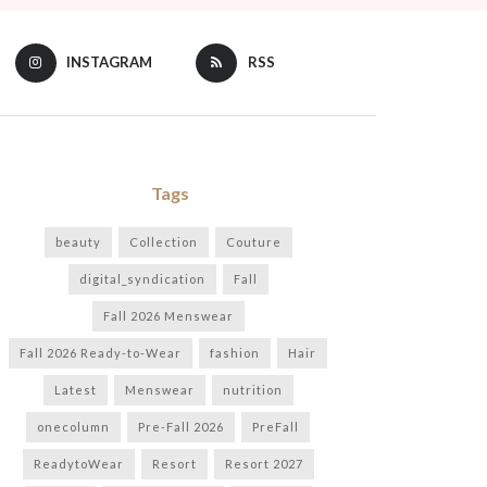
INSTAGRAM
RSS
Tags
beauty
Collection
Couture
digital_syndication
Fall
Fall 2026 Menswear
Fall 2026 Ready-to-Wear
fashion
Hair
Latest
Menswear
nutrition
onecolumn
Pre-Fall 2026
PreFall
ReadytoWear
Resort
Resort 2027