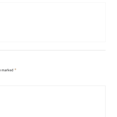
*
re marked