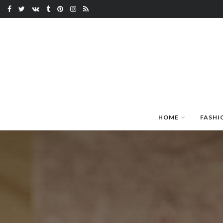
HOME
FASHI