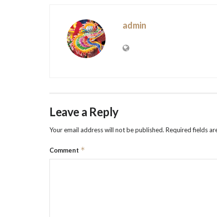
admin
Leave a Reply
Your email address will not be published.
Required fields a
*
Comment