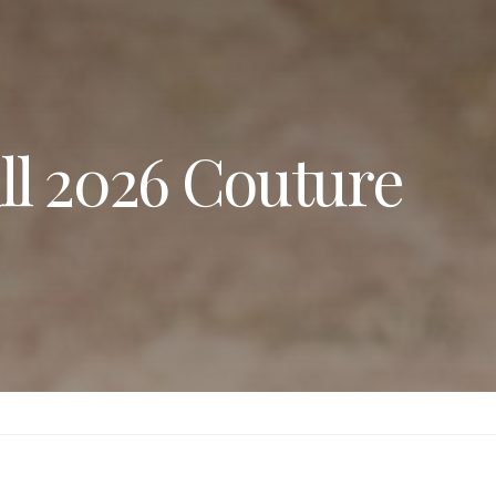
all 2026 Couture