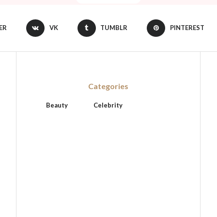
ER
VK
TUMBLR
PINTEREST
Categories
Beauty
Celebrity