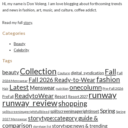
Hi, my name is Don Voleng. I am love blogging about forthcoming trends
and news in fashion, art, music, and culture, coffee addict.
Read my full
story
.
Categories
Beauty
Celebrity
Tags
Collection
Fall
beauty
digital_syndication
Fall
Couture
fashion
Fall 2026 Ready-to-Wear
2026 Menswear
Latest
onecolumn
Menswear
Pre-Fall 2026
Hair
nutrition
runway
ReadytoWear
Resort
PreFall
Resort 2027
runway_review
shopping
Spring
splitscreenimagerightinset
splitscreenimagerightfullbleed
Spring
storytype:category guide &
2027 Menswear
comparison
storytype:news & trending
storytype:list