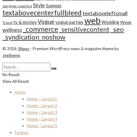
Style
Summer
storytype:reporting
textabovecenterfullbleed
textaboveleftsmall
web
Vogue
tv & movies
vogue parties
Wedding
Week
Travel
_commerce
_seo
_sensitivecontent
wellness
_syndication_noshow
© 2026
JNews
- Premium WordPress news & magazine theme by
Jegtheme
.
No Result
View All Result
Home
Home – Layout 1
Home – Layout 2
Home – Layout 3
Home – Layout 4
Home – Layout 5
Fashion