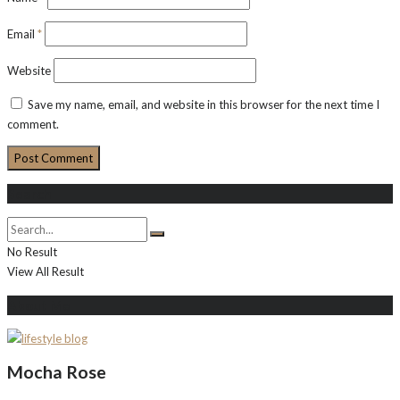
Email
*
Website
Save my name, email, and website in this browser for the next time I
comment.
Search
No Result
View All Result
About Me
Mocha Rose