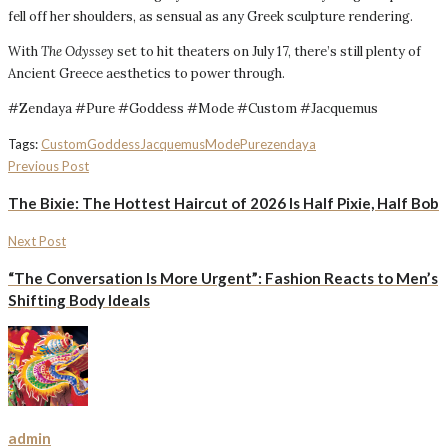
fell off her shoulders, as sensual as any Greek sculpture rendering.
With
The Odyssey
set to hit theaters on July 17, there’s still plenty of
Ancient Greece aesthetics to power through.
#Zendaya #Pure #Goddess #Mode #Custom #Jacquemus
Tags:
Custom
Goddess
Jacquemus
Mode
Pure
zendaya
Previous Post
The Bixie: The Hottest Haircut of 2026 Is Half Pixie, Half Bob
Next Post
“The Conversation Is More Urgent”: Fashion Reacts to Men’s
Shifting Body Ideals
admin