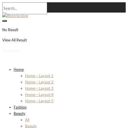
No Result
View All Result
Newsletter
Home
Home – Layout 1
Home – Layout 2
Home – Layout 3
Home – Layout 4
Home – Layout 5
Fashion
Beauty
All
Beauty