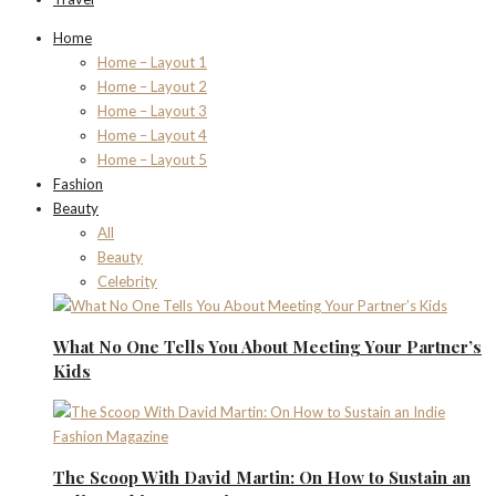
Home
Home – Layout 1
Home – Layout 2
Home – Layout 3
Home – Layout 4
Home – Layout 5
Fashion
Beauty
All
Beauty
Celebrity
What No One Tells You About Meeting Your Partner’s
Kids
The Scoop With David Martin: On How to Sustain an