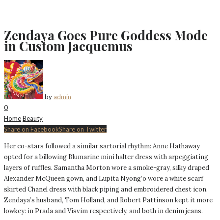
Zendaya Goes Pure Goddess Mode
in Custom Jacquemus
by
admin
0
Home
Beauty
Share on Facebook
Share on Twitter
Her co-stars followed a similar sartorial rhythm: Anne Hathaway
opted for a billowing Blumarine mini halter dress with arpeggiating
layers of ruffles. Samantha Morton wore a smoke-gray, silky draped
Alexander McQueen gown, and Lupita Nyong’o wore a white scarf
skirted Chanel dress with black piping and embroidered chest icon.
Zendaya’s husband, Tom Holland, and Robert Pattinson kept it more
lowkey: in Prada and Visvim respectively, and both in denim jeans.