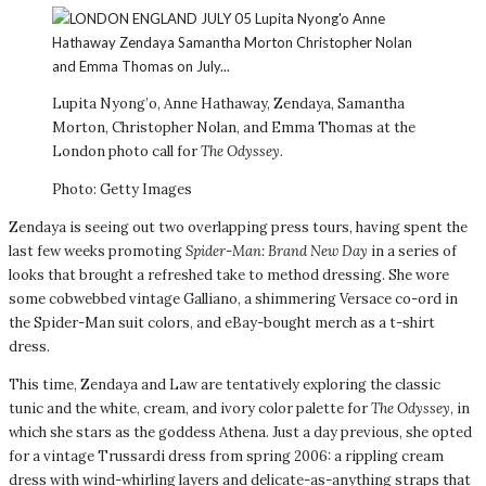
Lupita Nyong’o, Anne Hathaway, Zendaya, Samantha
Morton, Christopher Nolan, and Emma Thomas at the
London photo call for
The Odyssey.
Photo: Getty Images
Zendaya is seeing out two overlapping press tours, having spent the
last few weeks promoting
Spider-Man: Brand New Day
in a series of
looks that brought a refreshed take to method dressing. She wore
some cobwebbed vintage Galliano, a shimmering Versace co-ord in
the Spider-Man suit colors, and eBay-bought merch as a t-shirt
dress.
This time, Zendaya and Law are tentatively exploring the classic
tunic and the white, cream, and ivory color palette for
The Odyssey
, in
which she stars as the goddess Athena. Just a day previous, she opted
for a vintage Trussardi dress from spring 2006: a rippling cream
dress with wind-whirling layers and delicate-as-anything straps that