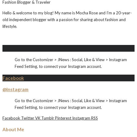
Fashion Blogger & Traveler
Hello & welcome to my blog! My name is Mocha Rose and I'm a 20-year-
old independent blogger with a passion for sharing about fashion and
lifestyle.
Instagram
Go to the Customizer > JNews : Social, Like & View > Instagram
Feed Setting, to connect your Instagram account.
Facebook
@Instagram
Go to the Customizer > JNews : Social, Like & View > Instagram
Feed Setting, to connect your Instagram account.
Facebook
Twitter
VK
Tumblr
Pinterest
Instagram
RSS
About Me