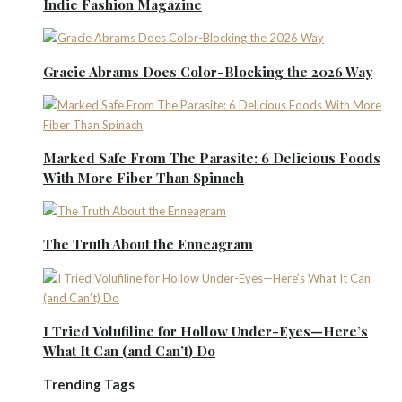
Indie Fashion Magazine
Gracie Abrams Does Color-Blocking the 2026 Way
Marked Safe From The Parasite: 6 Delicious Foods
With More Fiber Than Spinach
The Truth About the Enneagram
I Tried Volufiline for Hollow Under-Eyes—Here’s
What It Can (and Can’t) Do
Trending Tags