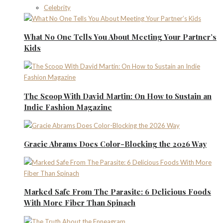
Celebrity
What No One Tells You About Meeting Your Partner’s
Kids
The Scoop With David Martin: On How to Sustain an
Indie Fashion Magazine
Gracie Abrams Does Color-Blocking the 2026 Way
Marked Safe From The Parasite: 6 Delicious Foods
With More Fiber Than Spinach