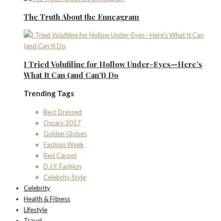
The Truth About the Enneagram
I Tried Volufiline for Hollow Under-Eyes—Here’s
What It Can (and Can’t) Do
Trending Tags
Best Dressed
Oscars 2017
Golden Globes
Fashion Week
Red Carpet
D.I.Y. Fashion
Celebrity Style
Celebrity
Health & Fitness
Lifestyle
Travel