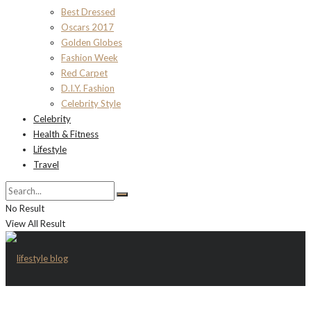
Best Dressed
Oscars 2017
Golden Globes
Fashion Week
Red Carpet
D.I.Y. Fashion
Celebrity Style
Celebrity
Health & Fitness
Lifestyle
Travel
No Result
View All Result