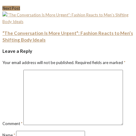
Next Post
“The Conversation Is More Urgent”: Fashion Reacts to Men’s
Shifting Body Ideals
Leave a Reply
Your email address will not be published.
Required fields are marked
*
Comment
*
Name
*