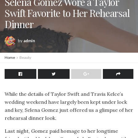
Selena Gomez Wore a Taylor
Swift Favorite to Her Rehearsal
Dinner
by
admin
Home
Beauty
While the details of Taylor Swift and Travis Kelce’s
wedding weekend have largely been kept under lock
and key, Selena Gomez just offered us a glimpse of her
rehearsal dinner look.
Last night, Gomez paid homage to her longtime