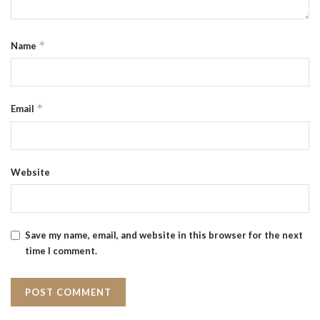
*
Name
*
Email
Website
Save my name, email, and website in this browser for the next
time I comment.