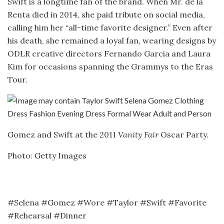
Swift is a longtime fan of the brand. When Mr. de la
Renta died in 2014, she paid tribute on social media,
calling him her “all-time favorite designer.” Even after
his death, she remained a loyal fan, wearing designs by
ODLR creative directors Fernando Garcia and Laura
Kim for occasions spanning the Grammys to the Eras
Tour.
Gomez and Swift at the 2011
Vanity Fair
Oscar Party.
Photo: Getty Images
#Selena #Gomez #Wore #Taylor #Swift #Favorite
#Rehearsal #Dinner