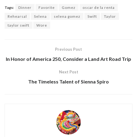
Tags:
Dinner
Favorite
Gomez
oscar de la renta
Rehearsal
Selena
selena gomez
Swift
Taylor
taylor swift
Wore
Previous Post
In Honor of America 250, Consider a Land Art Road Trip
Next Post
The Timeless Talent of Sienna Spiro