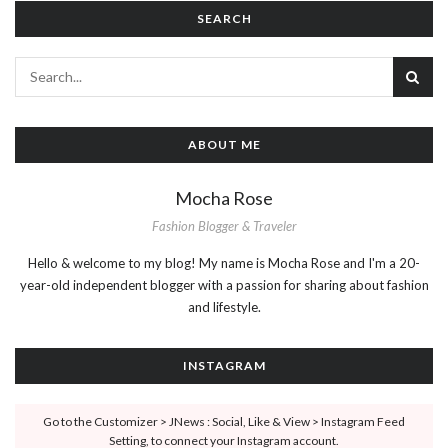
SEARCH
ABOUT ME
Mocha Rose
Fashion Blogger & Traveler
Hello & welcome to my blog! My name is Mocha Rose and I'm a 20-
year-old independent blogger with a passion for sharing about fashion
and lifestyle.
INSTAGRAM
Go to the Customizer > JNews : Social, Like & View > Instagram Feed
Setting, to connect your Instagram account.