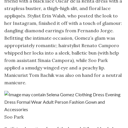
friend with a black lace Oscar de la Renta dress with a
strapless bustier, a thigh-high slit, and floral lace
appliqués. Stylist Erin Walsh, who posted the look to
her Instagram, finished it off with a touch of glamour:
dangling diamond earrings from Fernando Jorge.
Befitting the intimate occasion, Gomez’s glam was
appropriately romantic; hairstylist Renato Camporo
whipped her locks into a sleek, balletic bun (with help
from assistant Sinaia Campora), while Soo Park
applied a smudgy winged eye and a peachy lip.
Manicurist Tom Bachik was also on hand for a neutral
manicure.
Soo Park