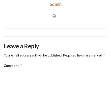
admin
Leave a Reply
*
Your email address will not be published.
Required fields are marked
*
Comment