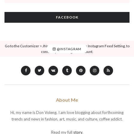
FACEBOOK
Go to the Customizer > JNews : Social, Like & View > Instagram Feed Setting, to
@INSTAGRAM
connect your Instagram account.
About Me
Hi, my name is Don Voleng. I am love blogging about forthcoming
trends and news in fashion, art, music, and culture, coffee addict.
Read my full
story
.