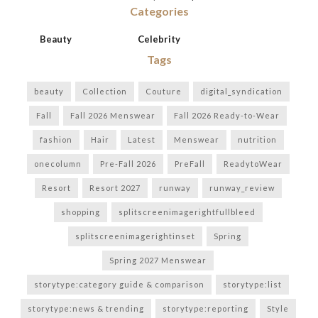
Categories
Beauty
Celebrity
Tags
beauty
Collection
Couture
digital_syndication
Fall
Fall 2026 Menswear
Fall 2026 Ready-to-Wear
fashion
Hair
Latest
Menswear
nutrition
onecolumn
Pre-Fall 2026
PreFall
ReadytoWear
Resort
Resort 2027
runway
runway_review
shopping
splitscreenimagerightfullbleed
splitscreenimagerightinset
Spring
Spring 2027 Menswear
storytype:category guide & comparison
storytype:list
storytype:news & trending
storytype:reporting
Style