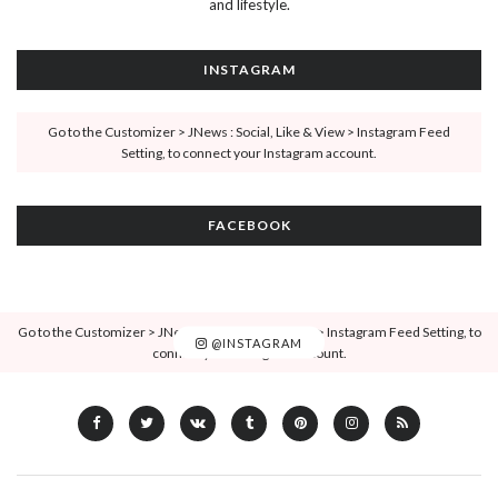
and lifestyle.
INSTAGRAM
Go to the Customizer > JNews : Social, Like & View > Instagram Feed
Setting, to connect your Instagram account.
FACEBOOK
Go to the Customizer > JNews : Social, Like & View > Instagram Feed Setting, to
@INSTAGRAM
connect your Instagram account.