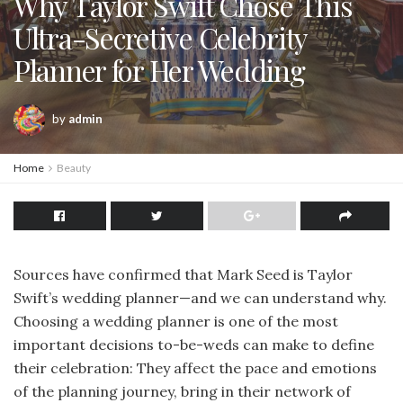
Why Taylor Swift Chose This
Ultra-Secretive Celebrity
Planner for Her Wedding
by
admin
Home
Beauty
Sources have confirmed that Mark Seed is Taylor
Swift’s wedding planner—and we can understand why.
Choosing a wedding planner is one of the most
important decisions to-be-weds can make to define
their celebration: They affect the pace and emotions
of the planning journey, bring in their network of