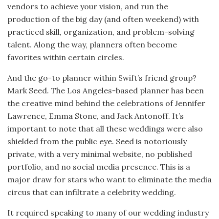
vendors to achieve your vision, and run the
production of the big day (and often weekend) with
practiced skill, organization, and problem-solving
talent. Along the way, planners often become
favorites within certain circles.
And the go-to planner within Swift’s friend group?
Mark Seed. The Los Angeles-based planner has been
the creative mind behind the celebrations of Jennifer
Lawrence, Emma Stone, and Jack Antonoff. It’s
important to note that all these weddings were also
shielded from the public eye. Seed is notoriously
private, with a very minimal website, no published
portfolio, and no social media presence. This is a
major draw for stars who want to eliminate the media
circus that can infiltrate a celebrity wedding.
It required speaking to many of our wedding industry