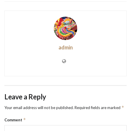
admin
Leave a Reply
*
Your email address will not be published.
Required fields are marked
*
Comment