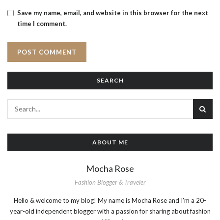
Save my name, email, and website in this browser for the next
time I comment.
SEARCH
ABOUT ME
Mocha Rose
Fashion Blogger & Traveler
Hello & welcome to my blog! My name is Mocha Rose and I'm a 20-
year-old independent blogger with a passion for sharing about fashion