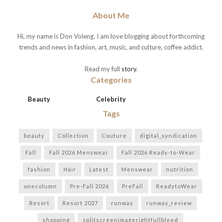
About Me
Hi, my name is Don Voleng. I am love blogging about forthcoming
trends and news in fashion, art, music, and culture, coffee addict.
Read my full
story
.
Categories
Beauty
Celebrity
Tags
beauty
Collection
Couture
digital_syndication
Fall
Fall 2026 Menswear
Fall 2026 Ready-to-Wear
fashion
Hair
Latest
Menswear
nutrition
onecolumn
Pre-Fall 2026
PreFall
ReadytoWear
Resort
Resort 2027
runway
runway_review
shopping
splitscreenimagerightfullbleed