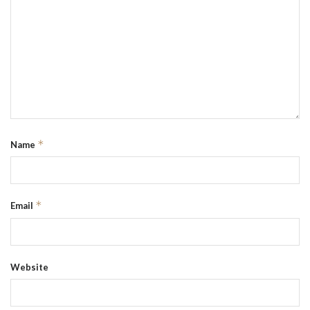
*
Name
*
Email
Website