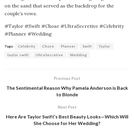
on the sand that served as the backdrop for the
couple’s vows.
#Taylor #Swift #Chose #UltraSecretive #Celebrity
#Planner #Wedding
Tags:
Celebrity
Chose
Planner
Swift
Taylor
taylor swift
UltraSecretive
Wedding
Previous Post
The Sentimental Reason Why Pamela Anderson is Back
to Blonde
Next Post
Here Are Taylor Swift’s Best Beauty Looks—Which Will
She Choose for Her Wedding?