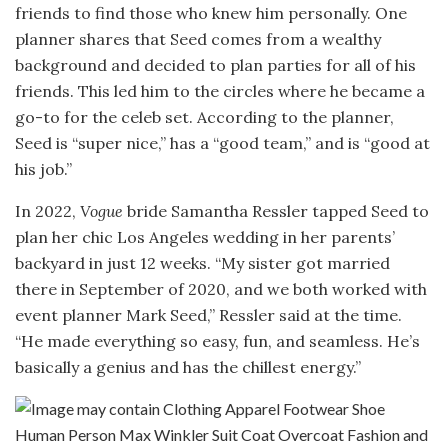
friends to find those who knew him personally. One
planner shares that Seed comes from a wealthy
background and decided to plan parties for all of his
friends. This led him to the circles where he became a
go-to for the celeb set. According to the planner,
Seed is “super nice,” has a “good team,” and is “good at
his job.”
In 2022,
Vogue
bride Samantha Ressler tapped Seed to
plan her chic Los Angeles wedding in her parents’
backyard in just 12 weeks. “My sister got married
there in September of 2020, and we both worked with
event planner Mark Seed,” Ressler said at the time.
“He made everything so easy, fun, and seamless. He’s
basically a genius and has the chillest energy.”