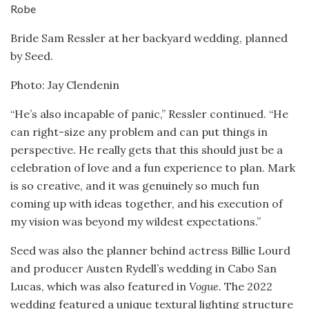
Bride Sam Ressler at her backyard wedding, planned
by Seed.
Photo: Jay Clendenin
“He’s also incapable of panic,” Ressler continued. “He
can right-size any problem and can put things in
perspective. He really gets that this should just be a
celebration of love and a fun experience to plan. Mark
is so creative, and it was genuinely so much fun
coming up with ideas together, and his execution of
my vision was beyond my wildest expectations.”
Seed was also the planner behind actress Billie Lourd
and producer Austen Rydell’s wedding in Cabo San
Lucas, which was also featured in
Vogue.
The 2022
wedding featured a unique textural lighting structure