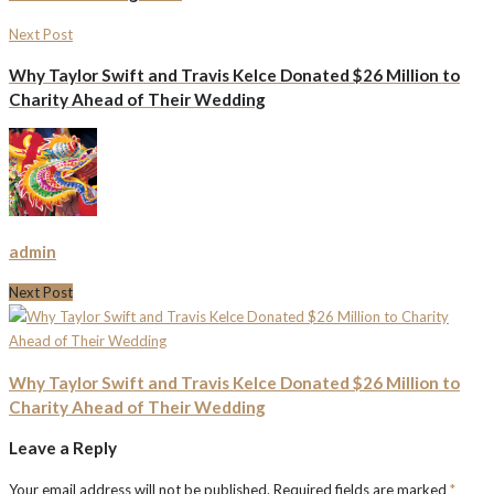
Next Post
Why Taylor Swift and Travis Kelce Donated $26 Million to
Charity Ahead of Their Wedding
admin
Next Post
Why Taylor Swift and Travis Kelce Donated $26 Million to
Charity Ahead of Their Wedding
Leave a Reply
Your email address will not be published.
Required fields are marked
*