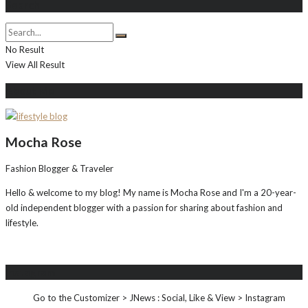
Search
No Result
View All Result
About Me
Mocha Rose
Fashion Blogger & Traveler
Hello & welcome to my blog! My name is Mocha Rose and I'm a 20-year-
old independent blogger with a passion for sharing about fashion and
lifestyle.
Instagram
Go to the Customizer > JNews : Social, Like & View > Instagram