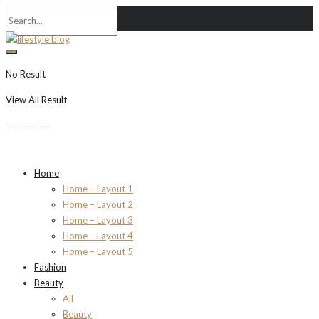
No Result
View All Result
Newsletter
Home
Home – Layout 1
Home – Layout 2
Home – Layout 3
Home – Layout 4
Home – Layout 5
Fashion
Beauty
All
Beauty