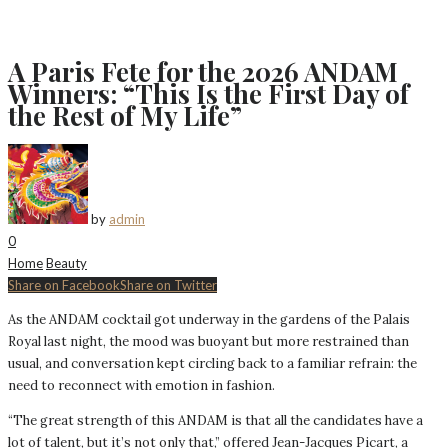
A Paris Fete for the 2026 ANDAM
Winners: “This Is the First Day of
the Rest of My Life”
by
admin
0
Home
Beauty
Share on Facebook
Share on Twitter
As the ANDAM cocktail got underway in the gardens of the Palais
Royal last night, the mood was buoyant but more restrained than
usual, and conversation kept circling back to a familiar refrain: the
need to reconnect with emotion in fashion.
“The great strength of this ANDAM is that all the candidates have a
lot of talent, but it’s not only that,” offered Jean-Jacques Picart, a