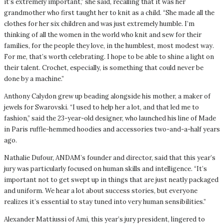
it’s extremely important,” she said, recalling that it was her
grandmother who first taught her to knit as a child. “She made all the
clothes for her six children and was just extremely humble. I’m
thinking of all the women in the world who knit and sew for their
families, for the people they love, in the humblest, most modest way.
For me, that’s worth celebrating. I hope to be able to shine a light on
their talent. Crochet, especially, is something that could never be
done by a machine.”
Anthony Calydon grew up beading alongside his mother, a maker of
jewels for Swarovski. “I used to help her a lot, and that led me to
fashion,” said the 23-year-old designer, who launched his line of Made
in Paris ruffle-hemmed hoodies and accessories two-and-a-half years
ago.
Nathalie Dufour, ANDAM’s founder and director, said that this year’s
jury was particularly focused on human skills and intelligence. “It’s
important not to get swept up in things that are just neatly packaged
and uniform. We hear a lot about success stories, but everyone
realizes it’s essential to stay tuned into very human sensibilities.”
Alexander Mattiussi of Ami, this year’s jury president, lingered to