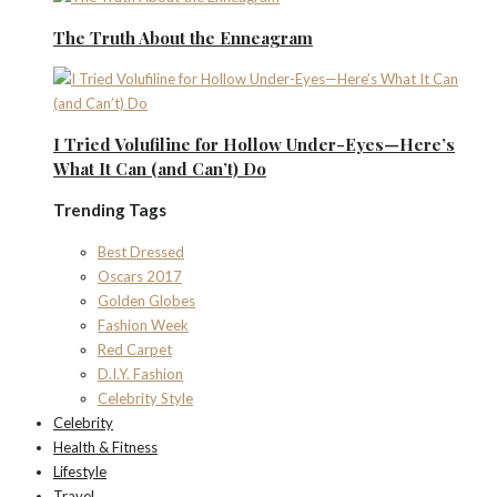
The Truth About the Enneagram
I Tried Volufiline for Hollow Under-Eyes—Here’s
What It Can (and Can’t) Do
Trending Tags
Best Dressed
Oscars 2017
Golden Globes
Fashion Week
Red Carpet
D.I.Y. Fashion
Celebrity Style
Celebrity
Health & Fitness
Lifestyle
Travel