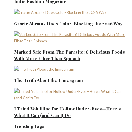
Indie Fashion Magazine
Gracie Abrams Does Color-Blocking the 2026 Way
Marked Safe From The Parasite: 6 Delicious Foods
With More Fiber Than Spinach
The Truth About the Enneagram
I Tried Volufiline for Hollow Under-Eyes—Here’s
What It Can (and Can’t) Do
Trending Tags