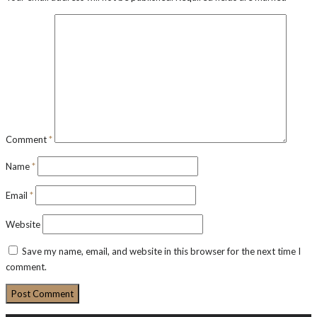
Comment
*
Name
*
Email
*
Website
Save my name, email, and website in this browser for the next time I
comment.