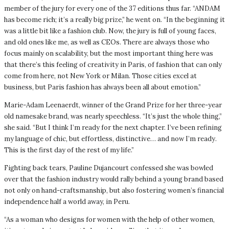
member of the jury for every one of the 37 editions thus far. “ANDAM
has become rich; it’s a really big prize,” he went on. “In the beginning it
was a little bit like a fashion club. Now, the jury is full of young faces,
and old ones like me, as well as CEOs. There are always those who
focus mainly on scalability, but the most important thing here was
that there’s this feeling of creativity in Paris, of fashion that can only
come from here, not New York or Milan. Those cities excel at
business, but Paris fashion has always been all about emotion.”
Marie-Adam Leenaerdt, winner of the Grand Prize for her three-year
old namesake brand, was nearly speechless. “It’s just the whole thing,”
she said. “But I think I’m ready for the next chapter. I’ve been refining
my language of chic, but effortless, distinctive… and now I’m ready.
This is the first day of the rest of my life.”
Fighting back tears, Pauline Dujancourt confessed she was bowled
over that the fashion industry would rally behind a young brand based
not only on hand-craftsmanship, but also fostering women’s financial
independence half a world away, in Peru.
“As a woman who designs for women with the help of other women,