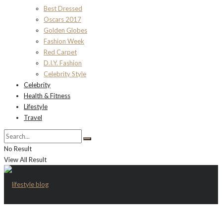
Best Dressed
Oscars 2017
Golden Globes
Fashion Week
Red Carpet
D.I.Y. Fashion
Celebrity Style
Celebrity
Health & Fitness
Lifestyle
Travel
No Result
View All Result