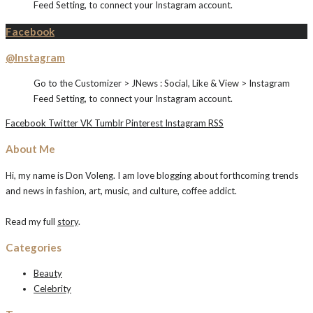
Feed Setting, to connect your Instagram account.
Facebook
@Instagram
Go to the Customizer > JNews : Social, Like & View > Instagram
Feed Setting, to connect your Instagram account.
Facebook
Twitter
VK
Tumblr
Pinterest
Instagram
RSS
About Me
Hi, my name is Don Voleng. I am love blogging about forthcoming trends
and news in fashion, art, music, and culture, coffee addict.
Read my full
story
.
Categories
Beauty
Celebrity