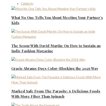
Celebrity
What No One Tells You About Meeting Your Partner’s
Kids
The Scoop With David Martin: On How to Sustain an
Indie Fashion Magazine
Gracie Abrams Does Color-Blocking the 2026 Way
Marked Safe From The Parasite: 6 Delicious Foods
With More Fiber Than Spinach