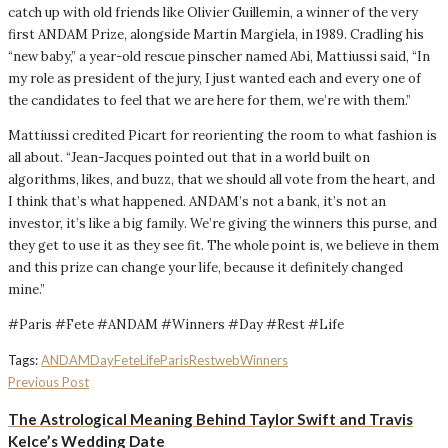
catch up with old friends like Olivier Guillemin, a winner of the very
first ANDAM Prize, alongside Martin Margiela, in 1989. Cradling his
“new baby,” a year-old rescue pinscher named Abi, Mattiussi said, “In
my role as president of the jury, I just wanted each and every one of
the candidates to feel that we are here for them, we’re with them.”
Mattiussi credited Picart for reorienting the room to what fashion is
all about. “Jean-Jacques pointed out that in a world built on
algorithms, likes, and buzz, that we should all vote from the heart, and
I think that’s what happened. ANDAM’s not a bank, it’s not an
investor, it’s like a big family. We’re giving the winners this purse, and
they get to use it as they see fit. The whole point is, we believe in them
and this prize can change your life, because it definitely changed
mine.”
#Paris #Fete #ANDAM #Winners #Day #Rest #Life
Tags:
ANDAM
Day
Fete
Life
Paris
Rest
web
Winners
Previous Post
The Astrological Meaning Behind Taylor Swift and Travis
Kelce’s Wedding Date