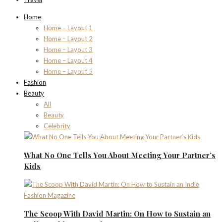
Home
Home – Layout 1
Home – Layout 2
Home – Layout 3
Home – Layout 4
Home – Layout 5
Fashion
Beauty
All
Beauty
Celebrity
What No One Tells You About Meeting Your Partner’s
Kids
The Scoop With David Martin: On How to Sustain an