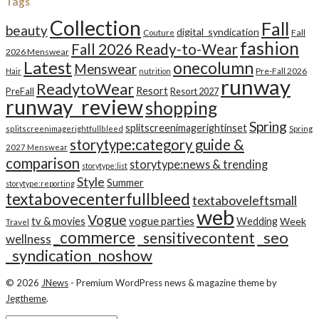
Tags
Collection
Fall
beauty
digital_syndication
Fall
Couture
fashion
Fall 2026 Ready-to-Wear
2026 Menswear
Latest
onecolumn
Menswear
Pre-Fall 2026
Hair
nutrition
runway
ReadytoWear
Resort
PreFall
Resort 2027
runway_review
shopping
Spring
splitscreenimagerightinset
splitscreenimagerightfullbleed
Spring
storytype:category guide &
2027 Menswear
comparison
storytype:news & trending
storytype:list
Style
Summer
storytype:reporting
textabovecenterfullbleed
textaboveleftsmall
web
Vogue
tv & movies
vogue parties
Wedding
Week
Travel
_commerce
_seo
_sensitivecontent
wellness
_syndication_noshow
© 2026
JNews
- Premium WordPress news & magazine theme by
Jegtheme
.