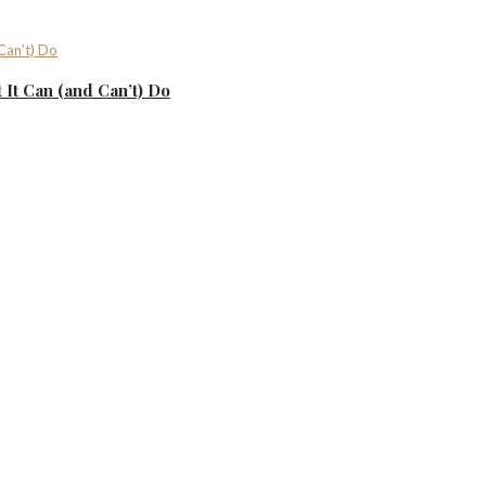
It Can (and Can’t) Do