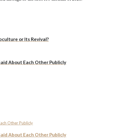
culture or Its Revival?
Said About Each Other Publicly
Said About Each Other Publicly