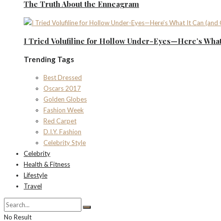
The Truth About the Enneagram
I Tried Volufiline for Hollow Under-Eyes—Here’s What 
Trending Tags
Best Dressed
Oscars 2017
Golden Globes
Fashion Week
Red Carpet
D.I.Y. Fashion
Celebrity Style
Celebrity
Health & Fitness
Lifestyle
Travel
No Result