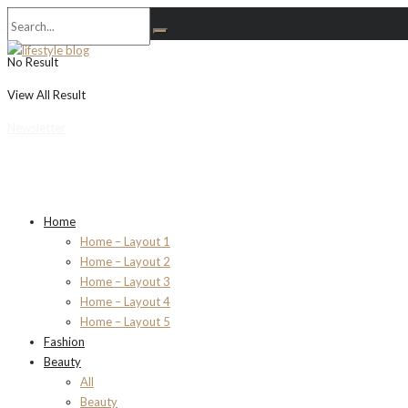
No Result
View All Result
Newsletter
Home
Home – Layout 1
Home – Layout 2
Home – Layout 3
Home – Layout 4
Home – Layout 5
Fashion
Beauty
All
Beauty