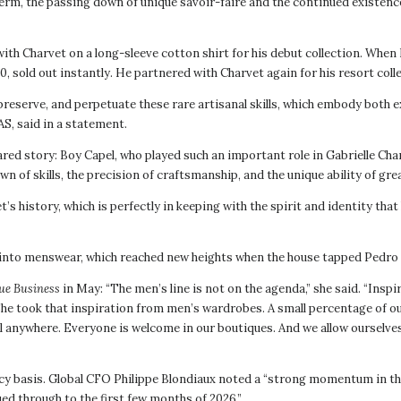
term, the passing down of unique savoir-faire and the continued existence 
ith Charvet on a long-sleeve cotton shirt for his debut collection. When B
, sold out instantly. He partnered with Charvet again for his resort colle
preserve, and perpetuate these rare artisanal skills, which embody both e
AS, said in a statement.
ared story: Boy Capel, who played such an important role in Gabrielle Chan
n of skills, the precision of craftsmanship, and the unique ability of gr
t’s history, which is perfectly in keeping with the spirit and identity t
 into menswear, which reached new heights when the house tapped Pedro 
ue Business
in May: “The men’s line is not on the agenda,” she said. “Ins
 She took that inspiration from men’s wardrobes. A small percentage of ou
el anywhere. Everyone is welcome in our boutiques. And we allow ourselve
ncy basis. Global CFO Philippe Blondiaux noted a “strong momentum in the
d through to the first few months of 2026.”