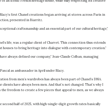
of an iconic French heritage house, while fully respecting its creative
lazy’s first Chanel creations began arriving at stores across Paris in
ction, presented in Biarritz.
xceptional craftsmanship and an essential part of our cultural heritage,”
el’s life, was a regular client of Charvet. This connection thus extends
eat houses to bring heritage into dialogue with contemporary creation.”
hat have always defined our company,” Jean-Claude Colban, managing
Pascal as ambassador in April under Blazy.
piration from men’s wardrobes has always been part of Chanel’s DNA.
r clients have always been men. And that’s not changed. That’s why I
s the freedom to create a few pieces that appeal to men, as we always
 second half of 2025, with high-single-digit growth rates basically