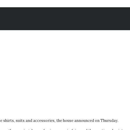
e shirts, suits and accessories, the house announced on Thursday.