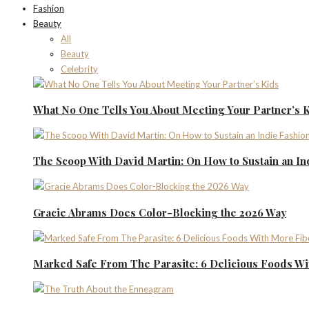
Fashion
Beauty
All
Beauty
Celebrity
What No One Tells You About Meeting Your Partner’s 
The Scoop With David Martin: On How to Sustain an I
Gracie Abrams Does Color-Blocking the 2026 Way
Marked Safe From The Parasite: 6 Delicious Foods Wi