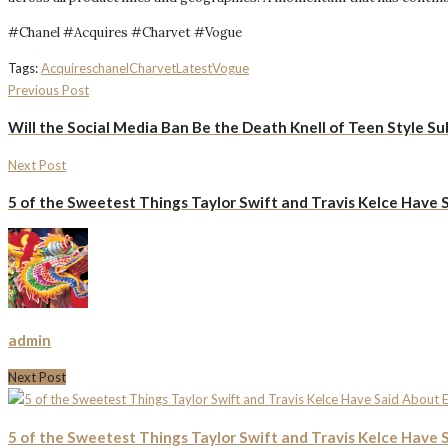
#Chanel #Acquires #Charvet #Vogue
Tags:
Acquires
chanel
Charvet
Latest
Vogue
Previous Post
Will the Social Media Ban Be the Death Knell of Teen Style Sub
Next Post
5 of the Sweetest Things Taylor Swift and Travis Kelce Have 
admin
Next Post
5 of the Sweetest Things Taylor Swift and Travis Kelce Have 