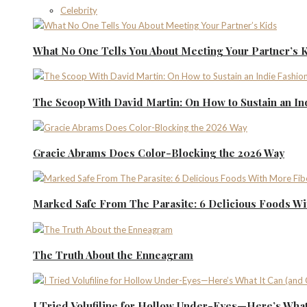
Celebrity
What No One Tells You About Meeting Your Partner’s 
The Scoop With David Martin: On How to Sustain an I
Gracie Abrams Does Color-Blocking the 2026 Way
Marked Safe From The Parasite: 6 Delicious Foods Wi
The Truth About the Enneagram
I Tried Volufiline for Hollow Under-Eyes—Here’s What 