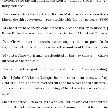
The house said the aim of the acquisition is “to support, over the long 
independence.”
This comes after Chanel artistic director Matthieu Blazy collaborated w
March, the shirt developed in partnership with Charvet, priced at €3,900
“At Chanel, we have always considered it our responsibility to support, 
Bruno Pavlovsky, president of fashion activities at Chanel and Chanel S
“With Charvet, this resonance is even stronger, as it forms part of a sh
a symbolic link, while affirming a shared commitment to the passing dow
“My sister Anne Marie and I are delighted by this new chapter in Charve
director of Charvet, said.
This is bound to reignite ongoing speculation about Chanel expanding
Chanel global CEO Leena Nair quashed rumors in an interview with
Vog
Gabrielle ‘Coco’ Chanel reinvented cuts and materials and silhouettes.
love seeing all the men who are rocking a Chanel jacket whenever I trav
have.”
Chanel reported 2025 sales up 1.8% to $19.3 billion on a constant curre
across all product lines and geographies. A momentum that has continue