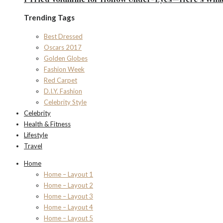
Trending Tags
Best Dressed
Oscars 2017
Golden Globes
Fashion Week
Red Carpet
D.I.Y. Fashion
Celebrity Style
Celebrity
Health & Fitness
Lifestyle
Travel
Home
Home – Layout 1
Home – Layout 2
Home – Layout 3
Home – Layout 4
Home – Layout 5