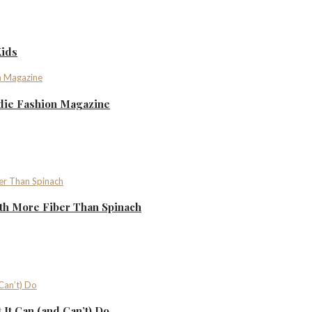
Kids
ndie Fashion Magazine
th More Fiber Than Spinach
It Can (and Can’t) Do