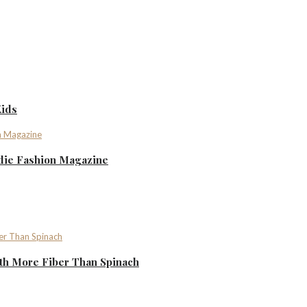
Kids
ndie Fashion Magazine
th More Fiber Than Spinach