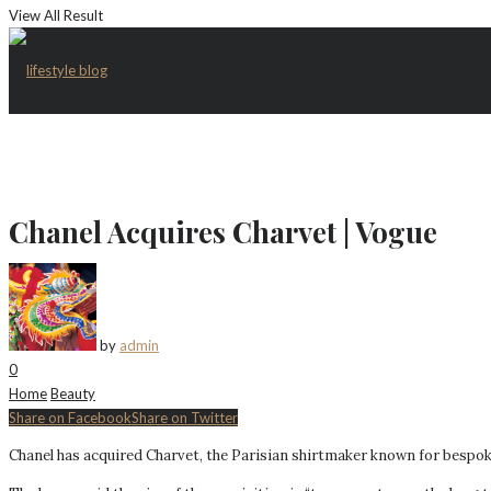
View All Result
Chanel Acquires Charvet | Vogue
by
admin
0
Home
Beauty
Share on Facebook
Share on Twitter
Chanel has acquired Charvet, the Parisian shirtmaker known for bespok