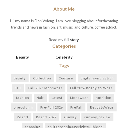
About Me
Hi, my name is Don Voleng. I am love blogging about forthcoming
trends and news in fashion, art, music, and culture, coffee addict.
Read my full
story
.
Categories
Beauty
Celebrity
Tags
beauty
Collection
Couture
digital_syndication
Fall
Fall 2026 Menswear
Fall 2026 Ready-to-Wear
fashion
Hair
Latest
Menswear
nutrition
onecolumn
Pre-Fall 2026
PreFall
ReadytoWear
Resort
Resort 2027
runway
runway_review
shopping
splitscreenimagerightfullbleed