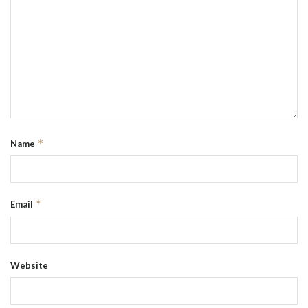
*
Name
*
Email
Website