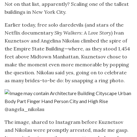
Not
on that list, apparently? Scaling one of the tallest
buildings in New York City.
Earlier today, free solo daredevils (and stars of the
Netflix documentary
Sky Walkers: A Love Story
) Ivan
Kuznetsov and Angelina Nikolau climbed the spire of
the Empire State Building—where, as they stood 1,454
feet above Midtown Manhattan, Kuznetsov chose to
make the moment even more memorable by popping
the question. Nikolau said yes, going on to celebrate
as many brides-to-be do: by snapping a ring photo.
@angela_nikolau
The image, shared to Instagram before Kuznetsov
and Nikolau were promptly arrested, made me gasp.