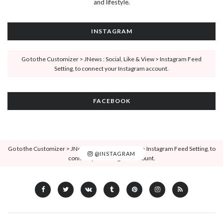
and lifestyle.
INSTAGRAM
Go to the Customizer > JNews : Social, Like & View > Instagram Feed
Setting, to connect your Instagram account.
FACEBOOK
Go to the Customizer > JNews : Social, Like & View > Instagram Feed Setting, to
@INSTAGRAM
connect your Instagram account.