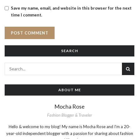
Save my name, email, and website in this browser for the next
time I comment.
SEARCH
ABOUT ME
Mocha Rose
Fashion Blogger & Traveler
Hello & welcome to my blog! My name is Mocha Rose and I'm a 20-
year-old independent blogger with a passion for sharing about fashion