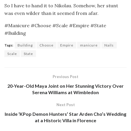
So I have to hand it to Nikolau. Somehow, her stunt
was even wilder than it seemed from afar.
#Manicure #Choose #Scale #Empire #State
#Building
Tags:
Building
Choose
Empire
manicure
Nails
Scale
State
Previous Post
20-Year-Old Maya Joint on Her Stunning Victory Over
Serena Williams at Wimbledon
Next Post
Inside ‘KPop Demon Hunters’ Star Arden Cho’s Wedding
at a Historic Villa in Florence