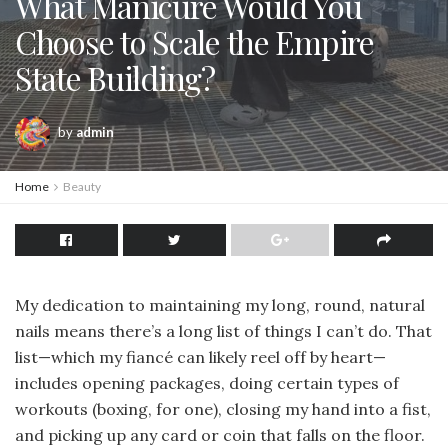
What Manicure Would You
Choose to Scale the Empire
State Building?
by
admin
Home
Beauty
My dedication to maintaining my long, round, natural
nails means there’s a long list of things I can’t do. That
list—which my fiancé can likely reel off by heart—
includes opening packages, doing certain types of
workouts (boxing, for one), closing my hand into a fist,
and picking up any card or coin that falls on the floor.