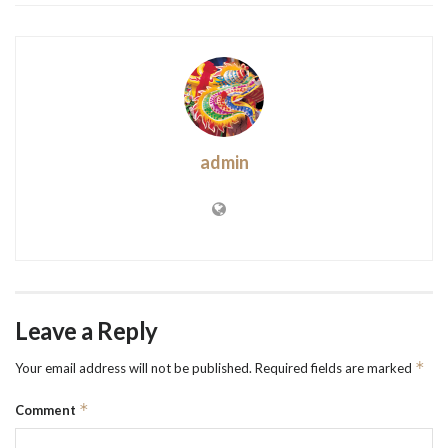
admin
Leave a Reply
*
Your email address will not be published.
Required fields are marked
*
Comment