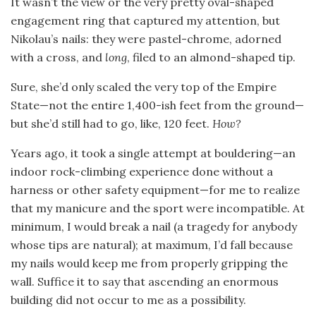
It wasn’t the view or the very pretty oval-shaped
engagement ring that captured my attention, but
Nikolau’s nails: they were pastel-chrome, adorned
with a cross, and
long
, filed to an almond-shaped tip.
Sure, she’d only scaled the very top of the Empire
State—not the entire 1,400-ish feet from the ground—
but she’d still had to go, like, 120 feet.
How?
Years ago, it took a single attempt at bouldering—an
indoor rock-climbing experience done without a
harness or other safety equipment—for me to realize
that my manicure and the sport were incompatible. At
minimum, I would break a nail (a tragedy for anybody
whose tips are natural); at maximum, I’d fall because
my nails would keep me from properly gripping the
wall. Suffice it to say that ascending an enormous
building did not occur to me as a possibility.